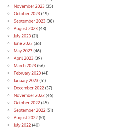
November 2023
(35)
October 2023
(49)
September 2023
(38)
August 2023
(43)
July 2023
(21)
June 2023
(36)
May 2023
(46)
April 2023
(39)
March 2023
(56)
February 2023
(41)
January 2023
(51)
December 2022
(37)
November 2022
(46)
October 2022
(45)
September 2022
(51)
August 2022
(51)
July 2022
(40)