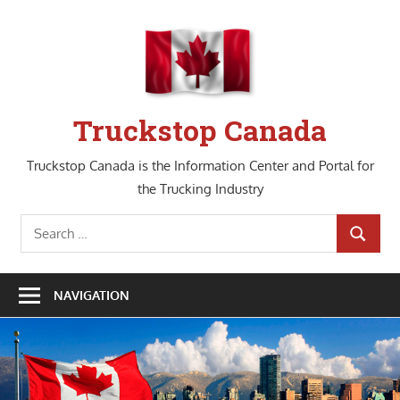
Skip
to
content
Truckstop Canada
Truckstop Canada is the Information Center and Portal for
the Trucking Industry
Search
SEARCH
for:
NAVIGATION