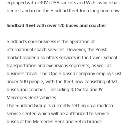
equipped with 230V+USB sockets and Wi-Fi, which has
been standard in the Sindbad fleet for a long time now.
Sindbad fleet with over 120 buses and coaches
Sindbad’s core business is the operation of
international coach services. However, the Polish
market leader also offers services in the travel, school
transportation and excursions segments, as well as
business travel. The Opole-based company employs just
under 500 people, with the fleet now consisting of 121
buses and coaches – including 101 Setra and 19
Mercedes-Benz vehicles.
The Sindbad Group is currently setting up a modern
service center, which will be authorized to service
buses of the Mercedes-Benz and Setra brands.