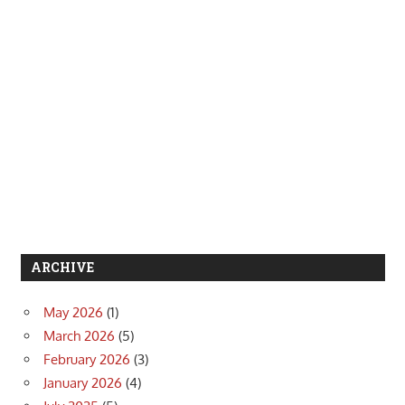
ARCHIVE
May 2026
(1)
March 2026
(5)
February 2026
(3)
January 2026
(4)