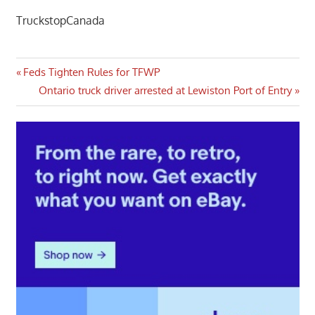
TruckstopCanada
Post
Previous
Feds Tighten Rules for TFWP
Post:
Next
Ontario truck driver arrested at Lewiston Port of Entry
navigation
Post: