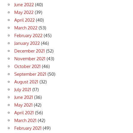
June 2022
(40)
May 2022
(39)
April 2022
(40)
March 2022
(53)
February 2022
(45)
January 2022
(46)
December 2021
(52)
November 2021
(43)
October 2021
(46)
September 2021
(50)
August 2021
(32)
July 2021
(17)
June 2021
(36)
May 2021
(42)
April 2021
(56)
March 2021
(42)
February 2021
(49)