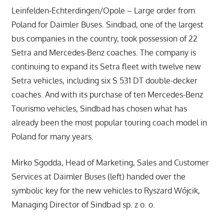
Leinfelden-Echterdingen/Opole – Large order from
Poland for Daimler Buses. Sindbad, one of the largest
bus companies in the country, took possession of 22
Setra and Mercedes-Benz coaches. The company is
continuing to expand its Setra fleet with twelve new
Setra vehicles, including six S 531 DT double-decker
coaches. And with its purchase of ten Mercedes-Benz
Tourismo vehicles, Sindbad has chosen what has
already been the most popular touring coach model in
Poland for many years.
Mirko Sgodda, Head of Marketing, Sales and Customer
Services at Daimler Buses (left) handed over the
symbolic key for the new vehicles to Ryszard Wójcik,
Managing Director of Sindbad sp. z o. o.