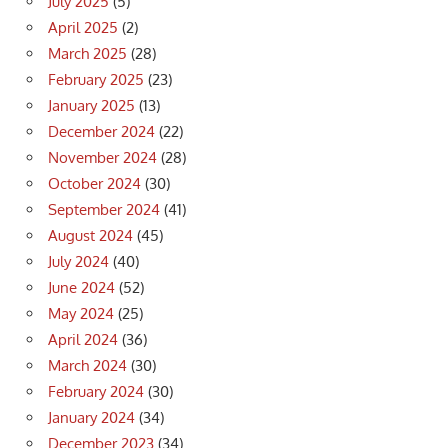
July 2025
(5)
April 2025
(2)
March 2025
(28)
February 2025
(23)
January 2025
(13)
December 2024
(22)
November 2024
(28)
October 2024
(30)
September 2024
(41)
August 2024
(45)
July 2024
(40)
June 2024
(52)
May 2024
(25)
April 2024
(36)
March 2024
(30)
February 2024
(30)
January 2024
(34)
December 2023
(34)