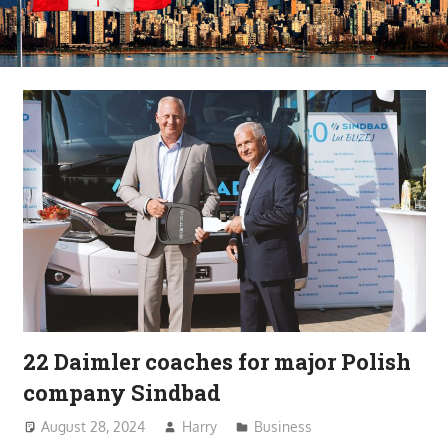
22 Daimler coaches for major Polish
company Sindbad
August 28, 2024
Harry
Business