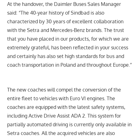
At the handover, the Daimler Buses Sales Manager
said: “The 40-year history of Sindbad is also
characterized by 30 years of excellent collaboration
with the Setra and Mercedes-Benz brands. The trust
that you have placed in our products, for which we are
extremely grateful, has been reflected in your success
and certainly has also set high standards for bus and
coach transportation in Poland and throughout Europe.”
The new coaches will compel the conversion of the
entire fleet to vehicles with Euro VI engines. The
coaches are equipped with the latest safety systems,
including Active Drive Assist ADA 2. This system for
partially automated driving is currently only available in
Setra coaches. All the acquired vehicles are also