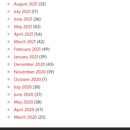
August 2021
(32)
July 2021
(17)
June 2021
(36)
May 2021
(42)
April 2021
(56)
March 2021
(42)
February 2021
(49)
January 2021
(39)
December 2020
(43)
November 2020
(39)
October 2020
(7)
July 2020
(38)
June 2020
(37)
May 2020
(38)
April 2020
(47)
March 2020
(25)