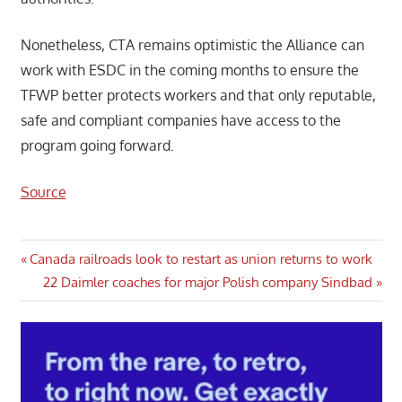
Nonetheless, CTA remains optimistic the Alliance can
work with ESDC in the coming months to ensure the
TFWP better protects workers and that only reputable,
safe and compliant companies have access to the
program going forward.
Source
Post
Previous
Canada railroads look to restart as union returns to work
Post:
Next
22 Daimler coaches for major Polish company Sindbad
navigation
Post: