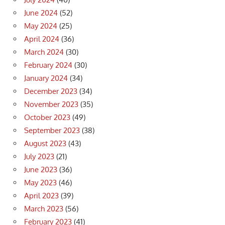
June 2024
(52)
May 2024
(25)
April 2024
(36)
March 2024
(30)
February 2024
(30)
January 2024
(34)
December 2023
(34)
November 2023
(35)
October 2023
(49)
September 2023
(38)
August 2023
(43)
July 2023
(21)
June 2023
(36)
May 2023
(46)
April 2023
(39)
March 2023
(56)
February 2023
(41)