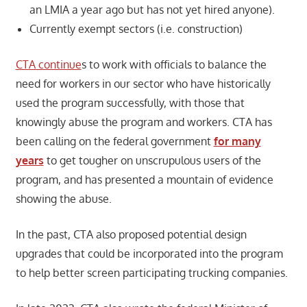
an LMIA a year ago but has not yet hired anyone).
Currently exempt sectors (i.e. construction)
CTA continue
s to work with officials to balance the
need for workers in our sector who have historically
used the program successfully, with those that
knowingly abuse the program and workers. CTA has
been calling on the federal government
for many
years
to get tougher on unscrupulous users of the
program, and has presented a mountain of evidence
showing the abuse.
In the past, CTA also proposed potential design
upgrades that could be incorporated into the program
to help better screen participating trucking companies.