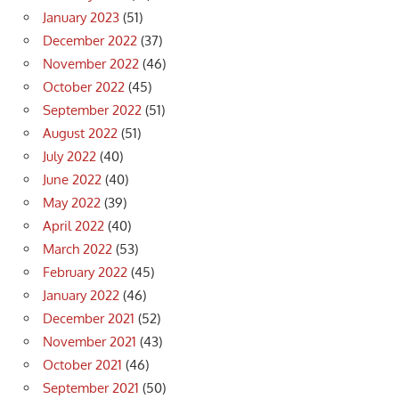
January 2023
(51)
December 2022
(37)
November 2022
(46)
October 2022
(45)
September 2022
(51)
August 2022
(51)
July 2022
(40)
June 2022
(40)
May 2022
(39)
April 2022
(40)
March 2022
(53)
February 2022
(45)
January 2022
(46)
December 2021
(52)
November 2021
(43)
October 2021
(46)
September 2021
(50)