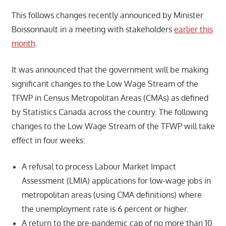
This follows changes recently announced by Minister
Boissonnault in a meeting with stakeholders
earlier this
month
.
It was announced that the government will be making
significant changes to the Low Wage Stream of the
TFWP in Census Metropolitan Areas (CMAs) as defined
by Statistics Canada across the country. The following
changes to the Low Wage Stream of the TFWP will take
effect in four weeks:
A refusal to process Labour Market Impact
Assessment (LMIA) applications for low-wage jobs in
metropolitan areas (using CMA definitions) where
the unemployment rate is 6 percent or higher.
A return to the pre-pandemic cap of no more than 10