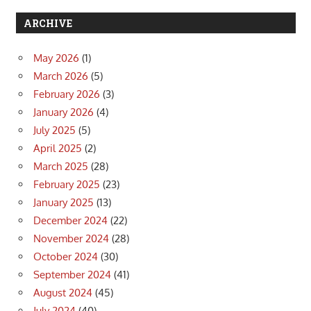
ARCHIVE
May 2026
(1)
March 2026
(5)
February 2026
(3)
January 2026
(4)
July 2025
(5)
April 2025
(2)
March 2025
(28)
February 2025
(23)
January 2025
(13)
December 2024
(22)
November 2024
(28)
October 2024
(30)
September 2024
(41)
August 2024
(45)
July 2024
(40)