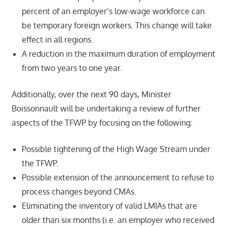
percent of an employer’s low-wage workforce can
be temporary foreign workers. This change will take
effect in all regions.
A reduction in the maximum duration of employment
from two years to one year.
Additionally, over the next 90 days, Minister
Boissonnault will be undertaking a review of further
aspects of the TFWP by focusing on the following:
Possible tightening of the High Wage Stream under
the TFWP.
Possible extension of the announcement to refuse to
process changes beyond CMAs.
Eliminating the inventory of valid LMIAs that are
older than six months (i.e. an employer who received