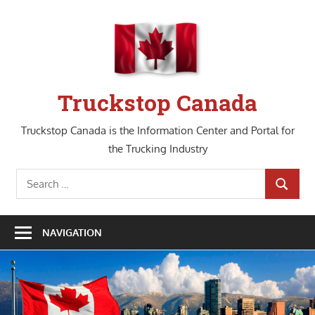
Skip
to
content
Truckstop Canada
Truckstop Canada is the Information Center and Portal for
the Trucking Industry
Search
SEARCH
for:
NAVIGATION