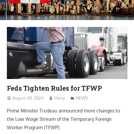
Feds Tighten Rules for TFWP
August 28, 2024
Harry
NEWS
Prime Minister Trudeau announced more changes to
the Low Wage Stream of the Temporary Foreign
Worker Program (TFWP).