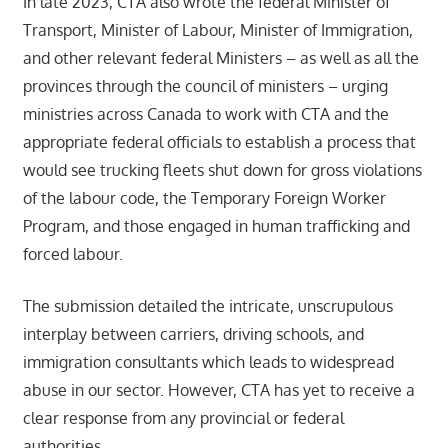
In late 2023, CTA also wrote the federal Minister of
Transport, Minister of Labour, Minister of Immigration,
and other relevant federal Ministers – as well as all the
provinces through the council of ministers – urging
ministries across Canada to work with CTA and the
appropriate federal officials to establish a process that
would see trucking fleets shut down for gross violations
of the labour code, the Temporary Foreign Worker
Program, and those engaged in human trafficking and
forced labour.
The submission detailed the intricate, unscrupulous
interplay between carriers, driving schools, and
immigration consultants which leads to widespread
abuse in our sector. However, CTA has yet to receive a
clear response from any provincial or federal
authorities.