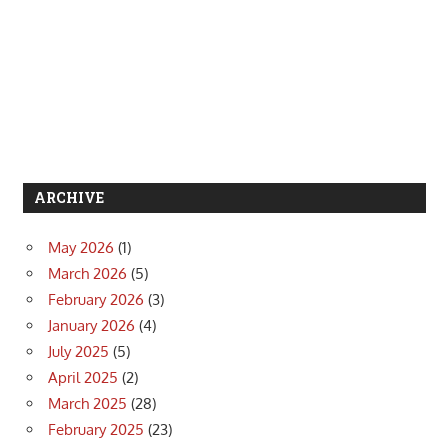
ARCHIVE
May 2026
(1)
March 2026
(5)
February 2026
(3)
January 2026
(4)
July 2025
(5)
April 2025
(2)
March 2025
(28)
February 2025
(23)