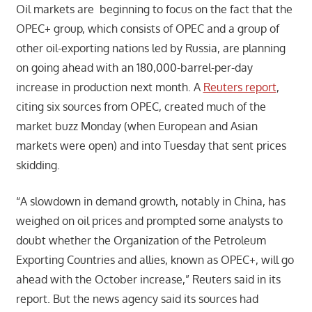
Oil markets are beginning to focus on the fact that the
OPEC+ group, which consists of OPEC and a group of
other oil-exporting nations led by Russia, are planning
on going ahead with an 180,000-barrel-per-day
increase in production next month. A
Reuters report
,
citing six sources from OPEC, created much of the
market buzz Monday (when European and Asian
markets were open) and into Tuesday that sent prices
skidding.
“A slowdown in demand growth, notably in China, has
weighed on oil prices and prompted some analysts to
doubt whether the Organization of the Petroleum
Exporting Countries and allies, known as OPEC+, will go
ahead with the October increase,” Reuters said in its
report. But the news agency said its sources had