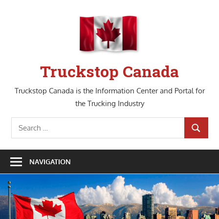
Skip
to
content
Truckstop Canada
Truckstop Canada is the Information Center and Portal for
the Trucking Industry
Search
SEARCH
for:
NAVIGATION