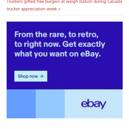
Next
Post:
Truckers gifted free burgers at weigh station during Canada
navigation
Post:
trucker appreciation week