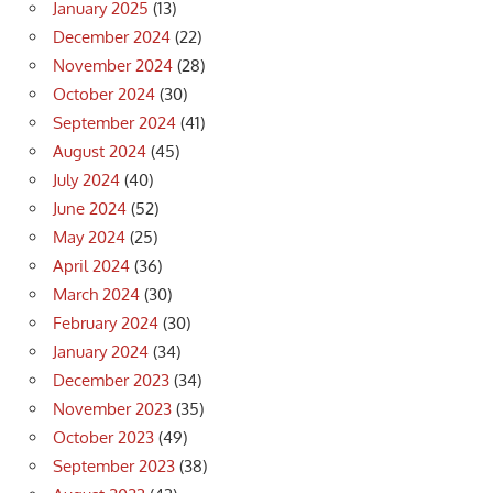
January 2025
(13)
December 2024
(22)
November 2024
(28)
October 2024
(30)
September 2024
(41)
August 2024
(45)
July 2024
(40)
June 2024
(52)
May 2024
(25)
April 2024
(36)
March 2024
(30)
February 2024
(30)
January 2024
(34)
December 2023
(34)
November 2023
(35)
October 2023
(49)
September 2023
(38)