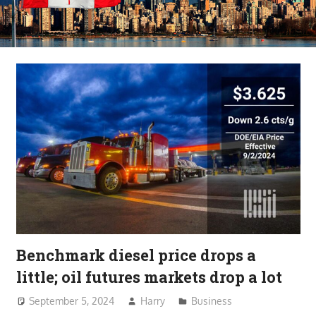
Benchmark diesel price drops a
little; oil futures markets drop a lot
September 5, 2024
Harry
Business