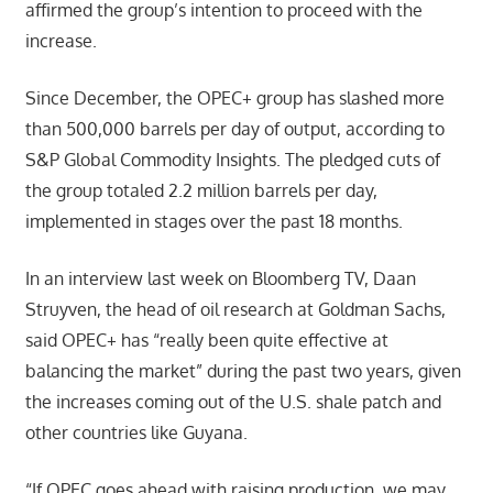
affirmed the group’s intention to proceed with the
increase.
Since December, the OPEC+ group has slashed more
than 500,000 barrels per day of output, according to
S&P Global Commodity Insights. The pledged cuts of
the group totaled 2.2 million barrels per day,
implemented in stages over the past 18 months.
In an interview last week on Bloomberg TV, Daan
Struyven, the head of oil research at Goldman Sachs,
said OPEC+ has “really been quite effective at
balancing the market” during the past two years, given
the increases coming out of the U.S. shale patch and
other countries like Guyana.
“If OPEC goes ahead with raising production, we may