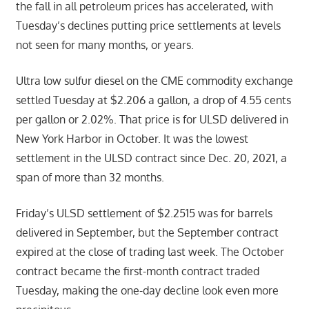
the fall in all petroleum prices has accelerated, with
Tuesday’s declines putting price settlements at levels
not seen for many months, or years.
Ultra low sulfur diesel on the CME commodity exchange
settled Tuesday at $2.206 a gallon, a drop of 4.55 cents
per gallon or 2.02%. That price is for ULSD delivered in
New York Harbor in October. It was the lowest
settlement in the ULSD contract since Dec. 20, 2021, a
span of more than 32 months.
Friday’s ULSD settlement of $2.2515 was for barrels
delivered in September, but the September contract
expired at the close of trading last week. The October
contract became the first-month contract traded
Tuesday, making the one-day decline look even more