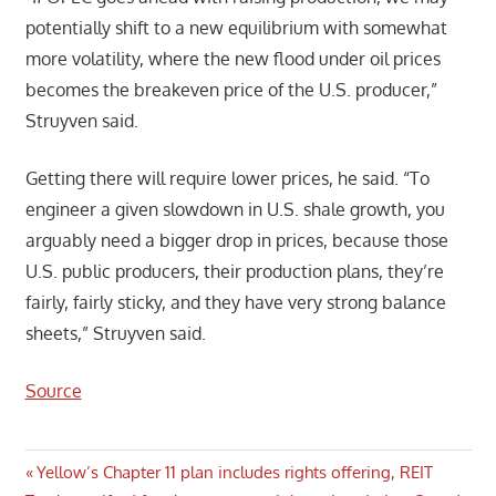
potentially shift to a new equilibrium with somewhat
more volatility, where the new flood under oil prices
becomes the breakeven price of the U.S. producer,”
Struyven said.
Getting there will require lower prices, he said. “To
engineer a given slowdown in U.S. shale growth, you
arguably need a bigger drop in prices, because those
U.S. public producers, their production plans, they’re
fairly, fairly sticky, and they have very strong balance
sheets,” Struyven said.
Source
Post
Previous
Yellow’s Chapter 11 plan includes rights offering, REIT