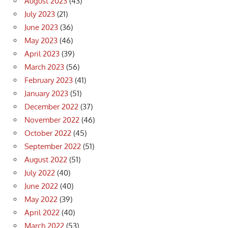
August 2023
(43)
July 2023
(21)
June 2023
(36)
May 2023
(46)
April 2023
(39)
March 2023
(56)
February 2023
(41)
January 2023
(51)
December 2022
(37)
November 2022
(46)
October 2022
(45)
September 2022
(51)
August 2022
(51)
July 2022
(40)
June 2022
(40)
May 2022
(39)
April 2022
(40)
March 2022
(53)