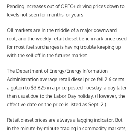
Pending increases out of OPEC+ driving prices down to
levels not seen for months, or years
Oil markets are in the middle of a major downward
rout, and the weekly retail diesel benchmark price used
for most fuel surcharges is having trouble keeping up
with the sell-off in the futures market.
The Department of Energy/Energy Information
Administration average retail diesel price fell 2.6 cents
a gallon to $3.625 in a price posted Tuesday, a day later
than usual due to the Labor Day holiday. (However, the
effective date on the price is listed as Sept. 2.)
Retail diesel prices are always a lagging indicator. But
in the minute-by-minute trading in commodity markets,