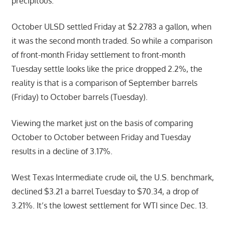
precipitous.
October ULSD settled Friday at $2.2783 a gallon, when
it was the second month traded. So while a comparison
of front-month Friday settlement to front-month
Tuesday settle looks like the price dropped 2.2%, the
reality is that is a comparison of September barrels
(Friday) to October barrels (Tuesday).
Viewing the market just on the basis of comparing
October to October between Friday and Tuesday
results in a decline of 3.17%.
West Texas Intermediate crude oil, the U.S. benchmark,
declined $3.21 a barrel Tuesday to $70.34, a drop of
3.21%. It’s the lowest settlement for WTI since Dec. 13.