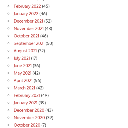
February 2022
(45)
January 2022
(46)
December 2021
(52)
November 2021
(43)
October 2021
(46)
September 2021
(50)
August 2021
(32)
July 2021
(17)
June 2021
(36)
May 2021
(42)
April 2021
(56)
March 2021
(42)
February 2021
(49)
January 2021
(39)
December 2020
(43)
November 2020
(39)
October 2020
(7)