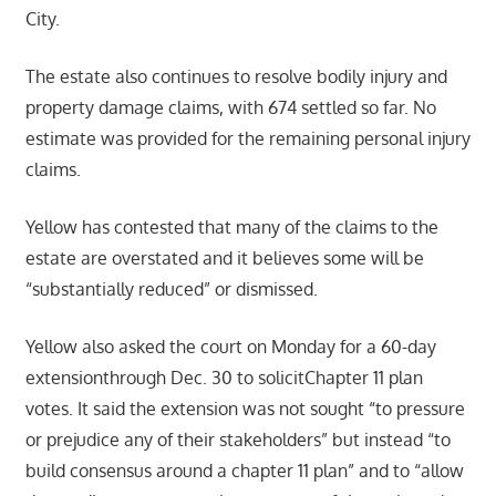
City.
The estate also continues to resolve bodily injury and
property damage claims, with 674 settled so far. No
estimate was provided for the remaining personal injury
claims.
Yellow has contested that many of the claims to the
estate are overstated and it believes some will be
“substantially reduced” or dismissed.
Yellow also asked the court on Monday for a 60-day
extensionthrough Dec. 30 to solicitChapter 11 plan
votes. It said the extension was not sought “to pressure
or prejudice any of their stakeholders” but instead “to
build consensus around a chapter 11 plan” and to “allow