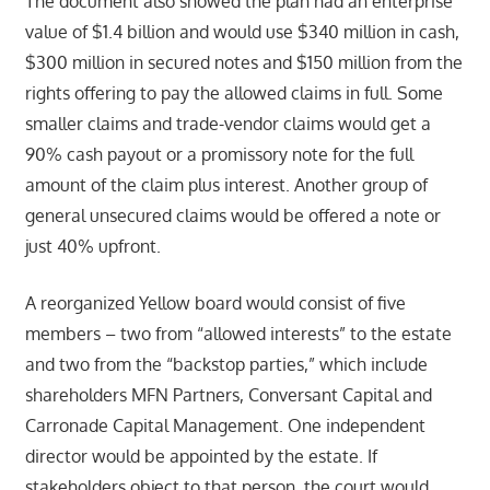
The document also showed the plan had an enterprise
value of $1.4 billion and would use $340 million in cash,
$300 million in secured notes and $150 million from the
rights offering to pay the allowed claims in full. Some
smaller claims and trade-vendor claims would get a
90% cash payout or a promissory note for the full
amount of the claim plus interest. Another group of
general unsecured claims would be offered a note or
just 40% upfront.
A reorganized Yellow board would consist of five
members – two from “allowed interests” to the estate
and two from the “backstop parties,” which include
shareholders MFN Partners, Conversant Capital and
Carronade Capital Management. One independent
director would be appointed by the estate. If
stakeholders object to that person, the court would