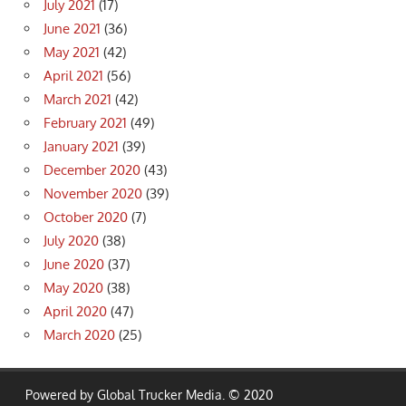
July 2021
(17)
June 2021
(36)
May 2021
(42)
April 2021
(56)
March 2021
(42)
February 2021
(49)
January 2021
(39)
December 2020
(43)
November 2020
(39)
October 2020
(7)
July 2020
(38)
June 2020
(37)
May 2020
(38)
April 2020
(47)
March 2020
(25)
Powered by Global Trucker Media. © 2020