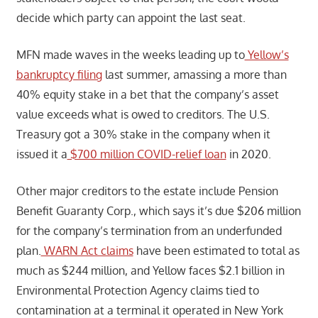
decide which party can appoint the last seat.
MFN made waves in the weeks leading up to
Yellow’s
bankruptcy filing
last summer, amassing a more than
40% equity stake in a bet that the company’s asset
value exceeds what is owed to creditors. The U.S.
Treasury got a 30% stake in the company when it
issued it a
$700 million COVID-relief loan
in 2020.
Other major creditors to the estate include Pension
Benefit Guaranty Corp., which says it’s due $206 million
for the company’s termination from an underfunded
plan.
WARN Act claims
have been estimated to total as
much as $244 million, and Yellow faces $2.1 billion in
Environmental Protection Agency claims tied to
contamination at a terminal it operated in New York