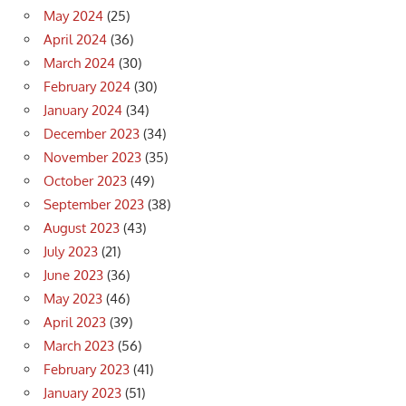
May 2024
(25)
April 2024
(36)
March 2024
(30)
February 2024
(30)
January 2024
(34)
December 2023
(34)
November 2023
(35)
October 2023
(49)
September 2023
(38)
August 2023
(43)
July 2023
(21)
June 2023
(36)
May 2023
(46)
April 2023
(39)
March 2023
(56)
February 2023
(41)
January 2023
(51)