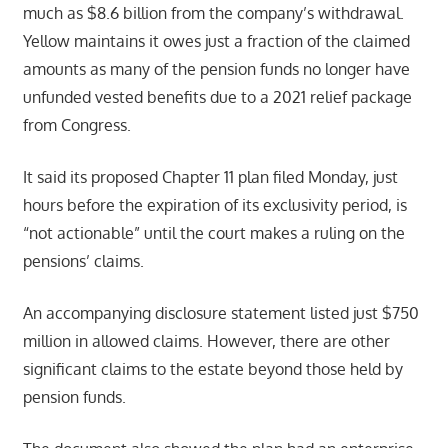
much as $8.6 billion from the company’s withdrawal.
Yellow maintains it owes just a fraction of the claimed
amounts as many of the pension funds no longer have
unfunded vested benefits due to a 2021 relief package
from Congress.
It said its proposed Chapter 11 plan filed Monday, just
hours before the expiration of its exclusivity period, is
“not actionable” until the court makes a ruling on the
pensions’ claims.
An accompanying disclosure statement listed just $750
million in allowed claims. However, there are other
significant claims to the estate beyond those held by
pension funds.