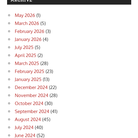
May 2026
(1)
March 2026
(5)
February 2026
(3)
January 2026
(4)
July 2025
(5)
April 2025
(2)
March 2025
(28)
February 2025
(23)
January 2025
(13)
December 2024
(22)
November 2024
(28)
October 2024
(30)
September 2024
(41)
August 2024
(45)
July 2024
(40)
June 2024
(52)