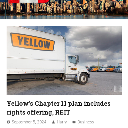
Yellow’s Chapter 11 plan includes
rights offering, REIT
September 5, 2024
Harry
Business