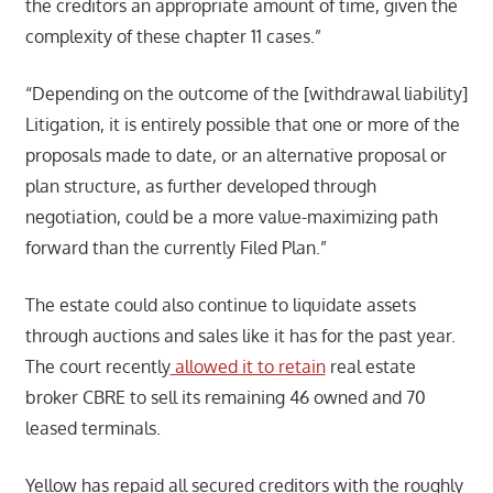
the creditors an appropriate amount of time, given the
complexity of these chapter 11 cases.”
“Depending on the outcome of the [withdrawal liability]
Litigation, it is entirely possible that one or more of the
proposals made to date, or an alternative proposal or
plan structure, as further developed through
negotiation, could be a more value-maximizing path
forward than the currently Filed Plan.”
The estate could also continue to liquidate assets
through auctions and sales like it has for the past year.
The court recently
allowed it to retain
real estate
broker CBRE to sell its remaining 46 owned and 70
leased terminals.
Yellow has repaid all secured creditors with the roughly