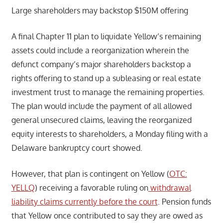
Large shareholders may backstop $150M offering
A final Chapter 11 plan to liquidate Yellow’s remaining
assets could include a reorganization wherein the
defunct company’s major shareholders backstop a
rights offering to stand up a subleasing or real estate
investment trust to manage the remaining properties.
The plan would include the payment of all allowed
general unsecured claims, leaving the reorganized
equity interests to shareholders, a Monday filing with a
Delaware bankruptcy court showed.
However, that plan is contingent on Yellow (
OTC:
YELLQ
) receiving a favorable ruling on
withdrawal
liability claims currently before the court
. Pension funds
that Yellow once contributed to say they are owed as