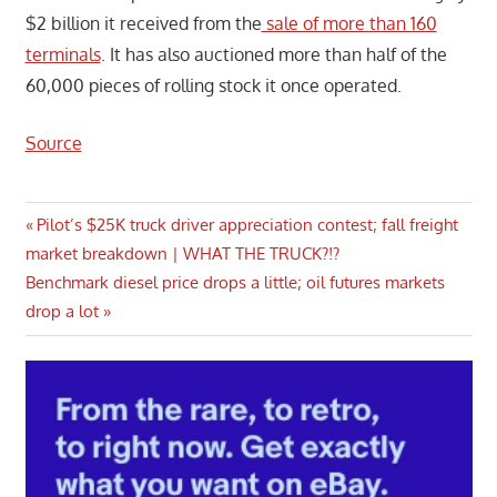
$2 billion it received from the
sale of more than 160
terminals
. It has also auctioned more than half of the
60,000 pieces of rolling stock it once operated.
Source
Post
Previous
Pilot’s $25K truck driver appreciation contest; fall freight
Post:
market breakdown | WHAT THE TRUCK?!?
navigation
Next
Benchmark diesel price drops a little; oil futures markets
Post:
drop a lot