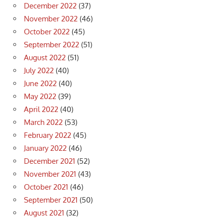
December 2022
(37)
November 2022
(46)
October 2022
(45)
September 2022
(51)
August 2022
(51)
July 2022
(40)
June 2022
(40)
May 2022
(39)
April 2022
(40)
March 2022
(53)
February 2022
(45)
January 2022
(46)
December 2021
(52)
November 2021
(43)
October 2021
(46)
September 2021
(50)
August 2021
(32)