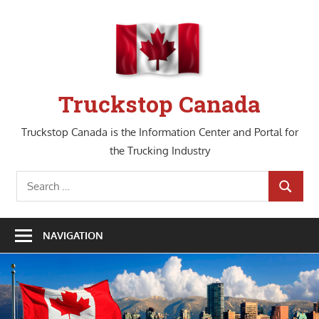
Skip
to
content
Truckstop Canada
Truckstop Canada is the Information Center and Portal for
the Trucking Industry
Search
SEARCH
for:
NAVIGATION