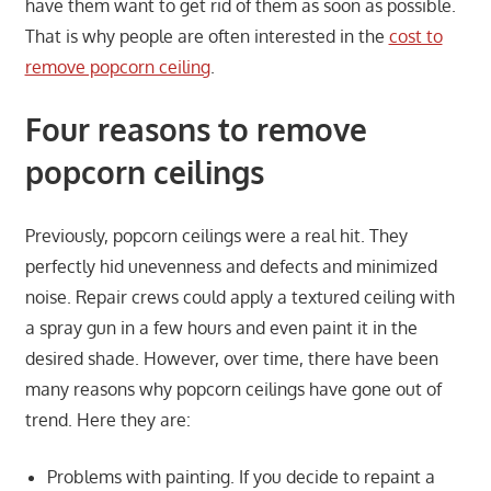
have them want to get rid of them as soon as possible.
That is why people are often interested in the
cost to
remove popcorn ceiling
.
Four reasons to remove
popcorn ceilings
Previously, popcorn ceilings were a real hit. They
perfectly hid unevenness and defects and minimized
noise. Repair crews could apply a textured ceiling with
a spray gun in a few hours and even paint it in the
desired shade. However, over time, there have been
many reasons why popcorn ceilings have gone out of
trend. Here they are:
Problems with painting. If you decide to repaint a