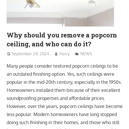
Why should you remove a popcorn
ceiling, and who can do it?
September 24, 2024
Harry
NEWS
Many people consider textured popcorn ceilings to be
an outdated finishing option. Yes, such ceilings were
popular in the mid-20th century, especially in the 1950s.
Homeowners installed them because of their excellent
soundproofing properties and affordable prices.
However, over the years, popcorn ceilings have become
less popular. Modern homeowners have long stopped
doing such finishing in their homes, and those who still