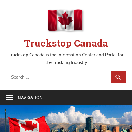
Skip
to
content
Truckstop Canada
Truckstop Canada is the Information Center and Portal for
the Trucking Industry
Search
SEARCH
for:
NAVIGATION