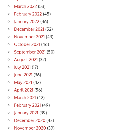
March 2022
(53)
February 2022
(45)
January 2022
(46)
December 2021
(52)
November 2021
(43)
October 2021
(46)
September 2021
(50)
August 2021
(32)
July 2021
(17)
June 2021
(36)
May 2021
(42)
April 2021
(56)
March 2021
(42)
February 2021
(49)
January 2021
(39)
December 2020
(43)
November 2020
(39)