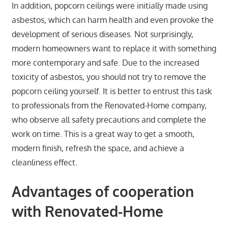
In addition, popcorn ceilings were initially made using
asbestos, which can harm health and even provoke the
development of serious diseases. Not surprisingly,
modern homeowners want to replace it with something
more contemporary and safe. Due to the increased
toxicity of asbestos, you should not try to remove the
popcorn ceiling yourself. It is better to entrust this task
to professionals from the Renovated-Home company,
who observe all safety precautions and complete the
work on time. This is a great way to get a smooth,
modern finish, refresh the space, and achieve a
cleanliness effect.
Advantages of cooperation
with Renovated-Home