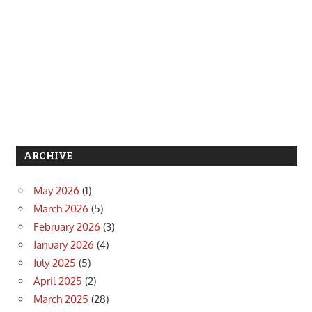
ARCHIVE
May 2026
(1)
March 2026
(5)
February 2026
(3)
January 2026
(4)
July 2025
(5)
April 2025
(2)
March 2025
(28)