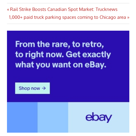
Post
Previous
Rail Strike Boosts Canadian Spot Market: Trucknews
Next
Post:
1,000+ paid truck parking spaces coming to Chicago area
navigation
Post: