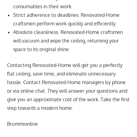
consumables in their work.
Strict adherence to deadlines. Renovated-Home
craftsmen perform work quickly and efficiently.
Absolute cleanliness. Renovated-Home craftsmen
will vacuum and wipe the ceiling, returning your
space to its original shine.
Contacting Renovated-Home will get you a perfectly
flat ceiling, save time, and eliminate unnecessary
hassle. Contact Renovated-Home managers by phone
or via online chat. They will answer your questions and
give you an approximate cost of the work. Take the first
step towards a modern home.
Brummionline