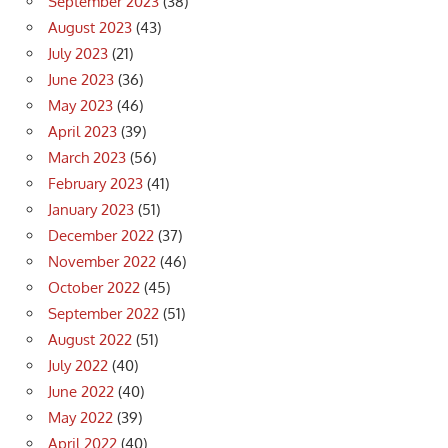
September 2023
(38)
August 2023
(43)
July 2023
(21)
June 2023
(36)
May 2023
(46)
April 2023
(39)
March 2023
(56)
February 2023
(41)
January 2023
(51)
December 2022
(37)
November 2022
(46)
October 2022
(45)
September 2022
(51)
August 2022
(51)
July 2022
(40)
June 2022
(40)
May 2022
(39)
April 2022
(40)