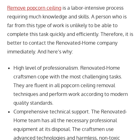
Remove popcorn ceiling
is a labor-intensive process
requiring much knowledge and skills. A person who is
far from this type of work is unlikely to be able to
complete this task quickly and efficiently. Therefore, it is
better to contact the Renovated-Home company
immediately. And here’s why:
High level of professionalism. Renovated-Home
craftsmen cope with the most challenging tasks.
They are fluent in all popcorn ceiling removal
techniques and perform work according to modern
quality standards.
Comprehensive technical support. The Renovated-
Home team has all the necessary professional
equipment at its disposal. The craftsmen use
advanced technologies and harmless, non-toxic