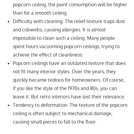
popcorn ceiling, the paint consumption will be higher
than for a smooth ceiling.
Difficulty with cleaning. The relief texture traps dust
and cobwebs, causing allergies. It is almost
impossible to clean such a ceiling. Many people
spent hours vacuuming popcorn ceilings, trying to
achieve the effect of cleanliness.
Popcorn ceilings have an outdated texture that does
not fit many interior styles. Over the years, they
quickly became tedious for homeowners. Of course,
if you like the style of the 1970s and 80s, you can
leave it. But retro interiors have lost their relevance.
Tendency to deformation. The texture of the popcorn
ceiling is often subject to mechanical damage,
causing small pieces to fall to the floor.