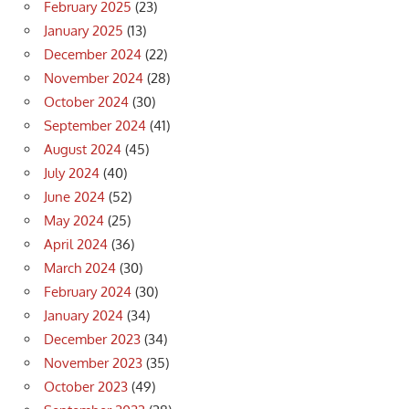
February 2025
(23)
January 2025
(13)
December 2024
(22)
November 2024
(28)
October 2024
(30)
September 2024
(41)
August 2024
(45)
July 2024
(40)
June 2024
(52)
May 2024
(25)
April 2024
(36)
March 2024
(30)
February 2024
(30)
January 2024
(34)
December 2023
(34)
November 2023
(35)
October 2023
(49)