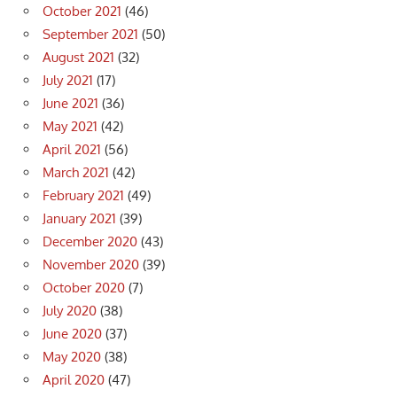
October 2021
(46)
September 2021
(50)
August 2021
(32)
July 2021
(17)
June 2021
(36)
May 2021
(42)
April 2021
(56)
March 2021
(42)
February 2021
(49)
January 2021
(39)
December 2020
(43)
November 2020
(39)
October 2020
(7)
July 2020
(38)
June 2020
(37)
May 2020
(38)
April 2020
(47)