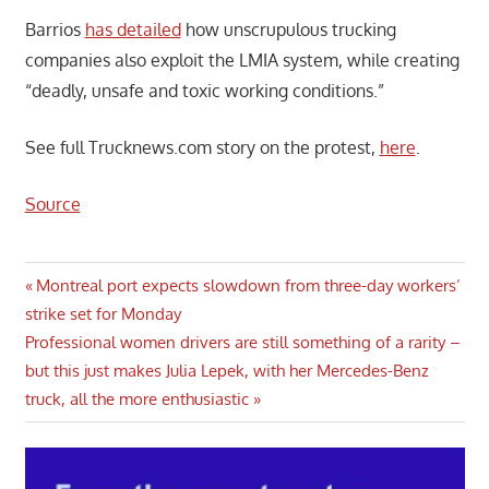
Barrios
has detailed
how unscrupulous trucking
companies also exploit the LMIA system, while creating
“deadly, unsafe and toxic working conditions.”
See full Trucknews.com story on the protest,
here
.
Source
Post
Previous
Montreal port expects slowdown from three-day workers’
Post:
strike set for Monday
navigation
Next
Professional women drivers are still something of a rarity –
Post:
but this just makes Julia Lepek, with her Mercedes-Benz
truck, all the more enthusiastic