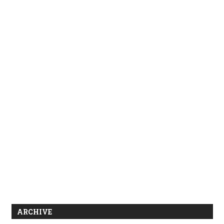
ARCHIVE