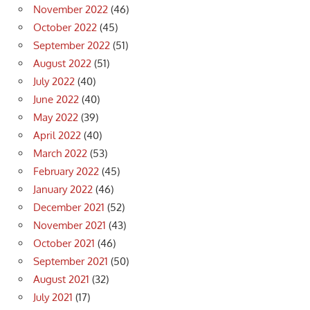
November 2022
(46)
October 2022
(45)
September 2022
(51)
August 2022
(51)
July 2022
(40)
June 2022
(40)
May 2022
(39)
April 2022
(40)
March 2022
(53)
February 2022
(45)
January 2022
(46)
December 2021
(52)
November 2021
(43)
October 2021
(46)
September 2021
(50)
August 2021
(32)
July 2021
(17)