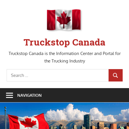
Skip
to
content
Truckstop Canada
Truckstop Canada is the Information Center and Portal for
the Trucking Industry
Search
SEARCH
for:
NAVIGATION