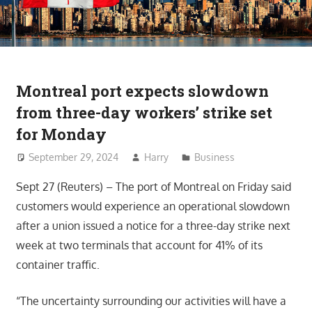
Montreal port expects slowdown
from three-day workers’ strike set
for Monday
September 29, 2024
Harry
Business
Sept 27 (Reuters) – The port of Montreal on Friday said
customers would experience an operational slowdown
after a union issued a notice for a three-day strike next
week at two terminals that account for 41% of its
container traffic.
“The uncertainty surrounding our activities will have a