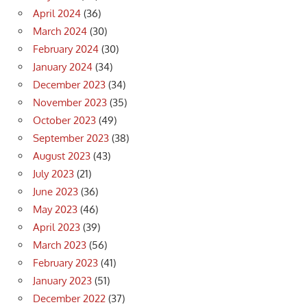
April 2024
(36)
March 2024
(30)
February 2024
(30)
January 2024
(34)
December 2023
(34)
November 2023
(35)
October 2023
(49)
September 2023
(38)
August 2023
(43)
July 2023
(21)
June 2023
(36)
May 2023
(46)
April 2023
(39)
March 2023
(56)
February 2023
(41)
January 2023
(51)
December 2022
(37)