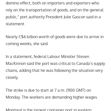
domino effect, both on importers and exporters who
rely on the transportation of goods, and on the general
public,” port authority President Julie Gascon said in a
statement.
Nearly C$6 billion worth of goods were due to arrive in
coming weeks, she said.
In a statement, federal Labour Minister Steven
MacKinnon said the port was critical to Canada’s supply
chains, adding that he was following the situation very
closely.
The strike is due to start at 7 a.m. (1100 GMT) on
Monday. The workers are demanding higher wages.
Montreal is the largest container port in eastern