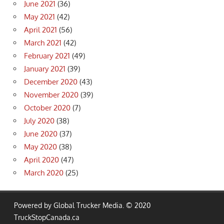
June 2021
(36)
May 2021
(42)
April 2021
(56)
March 2021
(42)
February 2021
(49)
January 2021
(39)
December 2020
(43)
November 2020
(39)
October 2020
(7)
July 2020
(38)
June 2020
(37)
May 2020
(38)
April 2020
(47)
March 2020
(25)
Powered by Global Trucker Media. © 2020
TruckStopCanada.ca