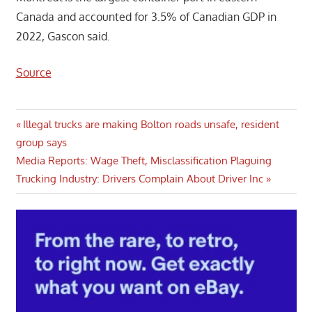
Canada and accounted for 3.5% of Canadian GDP in
2022, Gascon said.
Source
Post
Previous
Illegal trucks are making Bolton roads unsafe, resident
Post:
group says
navigation
Next
Media Reports: Wage Theft, Misclassification Plaguing
Post:
Trucking Industry: Drivers Complain About Driver Inc