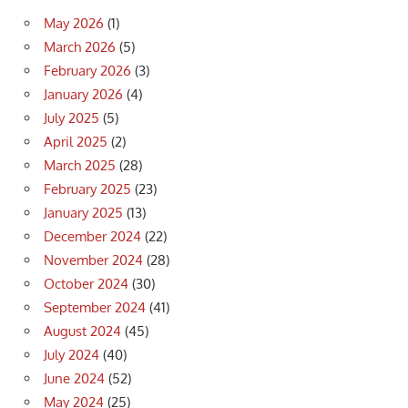
May 2026
(1)
March 2026
(5)
February 2026
(3)
January 2026
(4)
July 2025
(5)
April 2025
(2)
March 2025
(28)
February 2025
(23)
January 2025
(13)
December 2024
(22)
November 2024
(28)
October 2024
(30)
September 2024
(41)
August 2024
(45)
July 2024
(40)
June 2024
(52)
May 2024
(25)