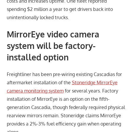
costs and increases uptime. One fleet reported
spending $2 million a year to get drivers back into
unintentionally locked trucks.
MirrorEye video camera
system will be factory-
installed option
Freightliner has been pre-wiring existing Cascadias for
aftermarket installation of the
Stoneridge MirrorEye
camera monitoring system
for several years. Factory
installation of MirrorEye is an option on the fifth-
generation Cascadia, though federally required physical
rearview mirrors remain. Stoneridge claims MirrorEye
provides a 2%-3% fuel efficiency gain when operating
alone.