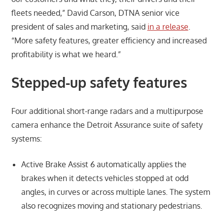
fleets needed,” David Carson, DTNA senior vice
president of sales and marketing, said
in a release
.
“More safety features, greater efficiency and increased
profitability is what we heard.”
Stepped-up safety features
Four additional short-range radars and a multipurpose
camera enhance the Detroit Assurance suite of safety
systems:
Active Brake Assist 6 automatically applies the
brakes when it detects vehicles stopped at odd
angles, in curves or across multiple lanes. The system
also recognizes moving and stationary pedestrians.