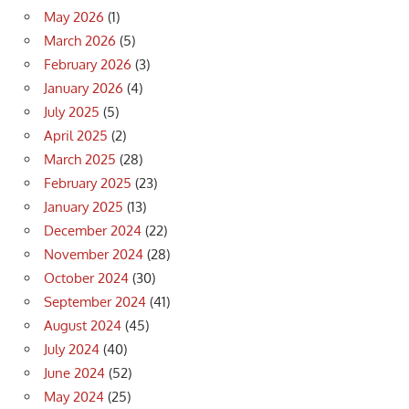
May 2026
(1)
March 2026
(5)
February 2026
(3)
January 2026
(4)
July 2025
(5)
April 2025
(2)
March 2025
(28)
February 2025
(23)
January 2025
(13)
December 2024
(22)
November 2024
(28)
October 2024
(30)
September 2024
(41)
August 2024
(45)
July 2024
(40)
June 2024
(52)
May 2024
(25)