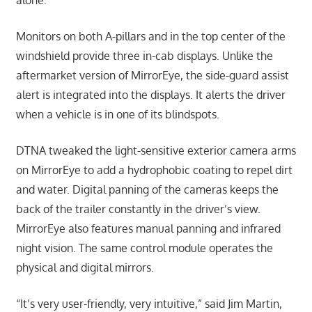
Monitors on both A-pillars and in the top center of the
windshield provide three in-cab displays. Unlike the
aftermarket version of MirrorEye, the side-guard assist
alert is integrated into the displays. It alerts the driver
when a vehicle is in one of its blindspots.
DTNA tweaked the light-sensitive exterior camera arms
on MirrorEye to add a hydrophobic coating to repel dirt
and water. Digital panning of the cameras keeps the
back of the trailer constantly in the driver’s view.
MirrorEye also features manual panning and infrared
night vision. The same control module operates the
physical and digital mirrors.
“It’s very user-friendly, very intuitive,” said Jim Martin,