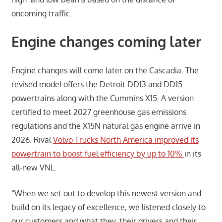
oncoming traffic.
Engine changes coming late
r
Engine changes will come later on the Cascadia. The
revised model offers the Detroit DD13 and DD15
powertrains along with the Cummins X15. A version
certified to meet 2027 greenhouse gas emissions
regulations and the X15N natural gas engine arrive in
2026. Rival
Volvo Trucks North America improved its
powertrain to boost fuel efficiency by up to 10%
in its
all-new VNL.
“When we set out to develop this newest version and
build on its legacy of excellence, we listened closely to
our customers and what they, their drivers and their