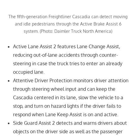
The fifth-generation Freightliner Cascadia can detect moving
and idle pedestrians through the Active Brake Assist 6
system. (Photo: Daimler Truck North America)
Active Lane Assist 2 features Lane Change Assist,
reducing out-of-lane accidents through counter-
steering in case the truck tries to enter an already
occupied lane.
Attentive Driver Protection monitors driver attention
through steering wheel input and can keep the
Cascadia centered in its lane, slow the vehicle to a
stop, and turn on hazard lights if the driver fails to
respond when Lane Keep Assist is on and active.
Side Guard Assist 2 detects and warns drivers about
objects on the driver side as well as the passenger