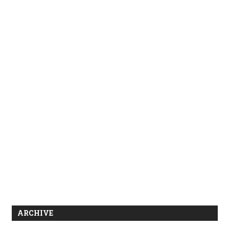
ARCHIVE