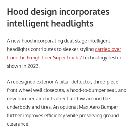
Hood design incorporates
intelligent headlights
A new hood incorporating dual-stage intelligent
headlights contributes to sleeker styling
carried over
from the Freightliner SuperTruck 2
technology tester
shown in 2023.
A redesigned exterior A-pillar deflector, three-piece
front wheel well closeouts, a hood-to-bumper seal, and
new bumper air ducts direct airflow around the
underbody and tires. An optional Max Aero Bumper
further improves efficiency while preserving ground
clearance.