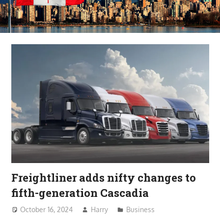
Freightliner adds nifty changes to
fifth-generation Cascadia
October 16, 2024
Harry
Business