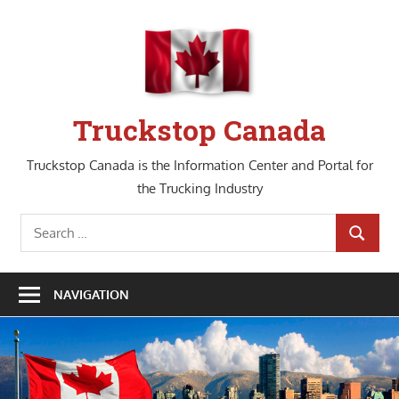
Skip
to
content
Truckstop Canada
Truckstop Canada is the Information Center and Portal for
the Trucking Industry
Search
SEARCH
for:
NAVIGATION