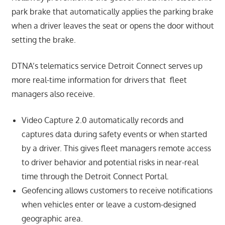
park brake that automatically applies the parking brake
when a driver leaves the seat or opens the door without
setting the brake.
DTNA’s telematics service Detroit Connect serves up
more real-time information for drivers that fleet
managers also receive.
Video Capture 2.0 automatically records and
captures data during safety events or when started
by a driver. This gives fleet managers remote access
to driver behavior and potential risks in near-real
time through the Detroit Connect Portal.
Geofencing allows customers to receive notifications
when vehicles enter or leave a custom-designed
geographic area.