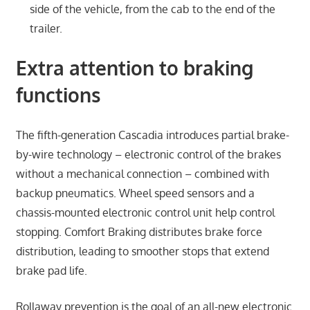
side of the vehicle, from the cab to the end of the
trailer.
Extra attention to braking
functions
The fifth-generation Cascadia introduces partial brake-
by-wire technology – electronic control of the brakes
without a mechanical connection – combined with
backup pneumatics. Wheel speed sensors and a
chassis-mounted electronic control unit help control
stopping. Comfort Braking distributes brake force
distribution, leading to smoother stops that extend
brake pad life.
Rollaway prevention is the goal of an all-new electronic