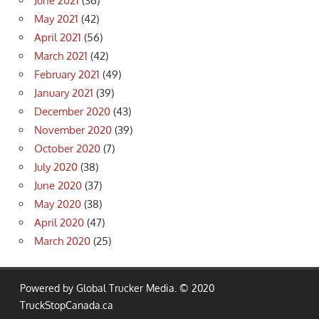
June 2021
(36)
May 2021
(42)
April 2021
(56)
March 2021
(42)
February 2021
(49)
January 2021
(39)
December 2020
(43)
November 2020
(39)
October 2020
(7)
July 2020
(38)
June 2020
(37)
May 2020
(38)
April 2020
(47)
March 2020
(25)
Powered by Global Trucker Media. © 2020
TruckStopCanada.ca