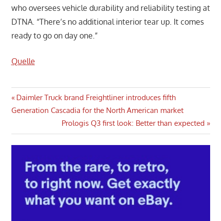
who oversees vehicle durability and reliability testing at
DTNA. “There’s no additional interior tear up. It comes
ready to go on day one.”
Quelle
Post
Previous
Daimler Truck brand Freightliner introduces fifth
Post:
Generation Cascadia for the North American market
navigation
Next
Prologis Q3 first look: Better than expected
Post: