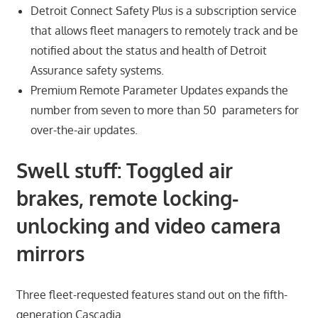
Detroit Connect Safety Plus is a subscription service
that allows fleet managers to remotely track and be
notified about the status and health of Detroit
Assurance safety systems.
Premium Remote Parameter Updates expands the
number from seven to more than 50 parameters for
over-the-air updates.
Swell stuff: Toggled air
brakes, remote locking-
unlocking
and
video camera
mirrors
Three fleet-requested features stand out on the fifth-
generation Cascadia.