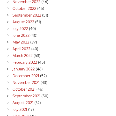
November 2022
(46)
October 2022
(45)
September 2022
(51)
August 2022
(51)
July 2022
(40)
June 2022
(40)
May 2022
(39)
April 2022
(40)
March 2022
(53)
February 2022
(45)
January 2022
(46)
December 2021
(52)
November 2021
(43)
October 2021
(46)
September 2021
(50)
August 2021
(32)
July 2021
(17)