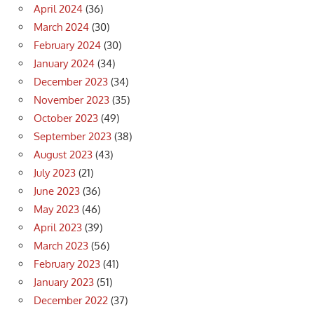
April 2024
(36)
March 2024
(30)
February 2024
(30)
January 2024
(34)
December 2023
(34)
November 2023
(35)
October 2023
(49)
September 2023
(38)
August 2023
(43)
July 2023
(21)
June 2023
(36)
May 2023
(46)
April 2023
(39)
March 2023
(56)
February 2023
(41)
January 2023
(51)
December 2022
(37)