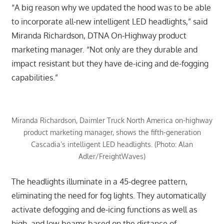
“A big reason why we updated the hood was to be able
to incorporate all-new intelligent LED headlights,” said
Miranda Richardson, DTNA On-Highway product
marketing manager. “Not only are they durable and
impact resistant but they have de-icing and de-fogging
capabilities.”
Miranda Richardson, Daimler Truck North America on-highway
product marketing manager, shows the fifth-generation
Cascadia’s intelligent LED headlights. (Photo: Alan
Adler/FreightWaves)
The headlights illuminate in a 45-degree pattern,
eliminating the need for fog lights. They automatically
activate defogging and de-icing functions as well as
high and low beams based on the distance of