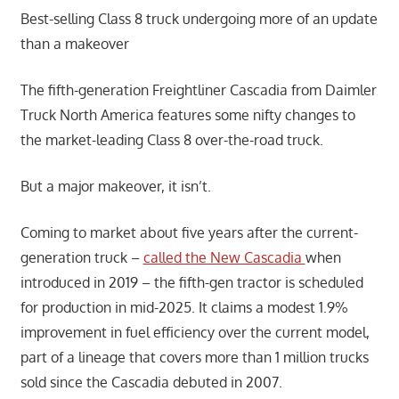
Best-selling Class 8 truck undergoing more of an update
than a makeover
The fifth-generation Freightliner Cascadia from Daimler
Truck North America features some nifty changes to
the market-leading Class 8 over-the-road truck.
But a major makeover, it isn’t.
Coming to market about five years after the current-
generation truck –
called the New Cascadia
when
introduced in 2019 – the fifth-gen tractor is scheduled
for production in mid-2025. It claims a modest 1.9%
improvement in fuel efficiency over the current model,
part of a lineage that covers more than 1 million trucks
sold since the Cascadia debuted in 2007.