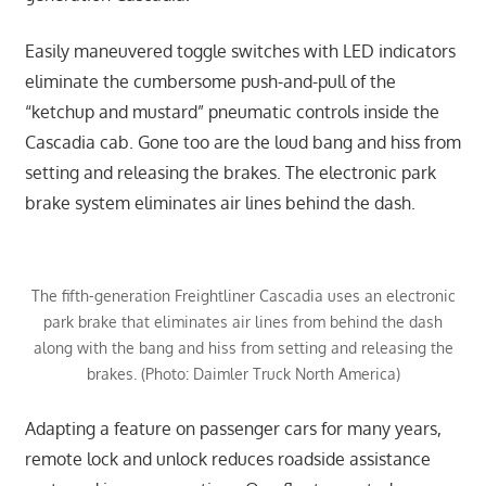
Easily maneuvered toggle switches with LED indicators
eliminate the cumbersome push-and-pull of the
“ketchup and mustard” pneumatic controls inside the
Cascadia cab. Gone too are the loud bang and hiss from
setting and releasing the brakes. The electronic park
brake system eliminates air lines behind the dash.
The fifth-generation Freightliner Cascadia uses an electronic
park brake that eliminates air lines from behind the dash
along with the bang and hiss from setting and releasing the
brakes. (Photo: Daimler Truck North America)
Adapting a feature on passenger cars for many years,
remote lock and unlock reduces roadside assistance