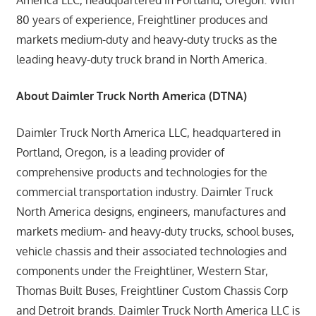
80 years of experience, Freightliner produces and
markets medium-duty and heavy-duty trucks as the
leading heavy-duty truck brand in North America.
About Daimler Truck North America (DTNA)
Daimler Truck North America LLC, headquartered in
Portland, Oregon, is a leading provider of
comprehensive products and technologies for the
commercial transportation industry. Daimler Truck
North America designs, engineers, manufactures and
markets medium- and heavy-duty trucks, school buses,
vehicle chassis and their associated technologies and
components under the Freightliner, Western Star,
Thomas Built Buses, Freightliner Custom Chassis Corp
and Detroit brands. Daimler Truck North America LLC is