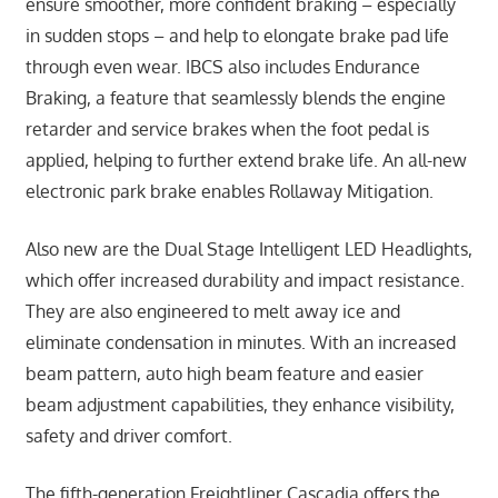
ensure smoother, more confident braking – especially
in sudden stops – and help to elongate brake pad life
through even wear. IBCS also includes Endurance
Braking, a feature that seamlessly blends the engine
retarder and service brakes when the foot pedal is
applied, helping to further extend brake life. An all-new
electronic park brake enables Rollaway Mitigation.
Also new are the Dual Stage Intelligent LED Headlights,
which offer increased durability and impact resistance.
They are also engineered to melt away ice and
eliminate condensation in minutes. With an increased
beam pattern, auto high beam feature and easier
beam adjustment capabilities, they enhance visibility,
safety and driver comfort.
The fifth-generation Freightliner Cascadia offers the