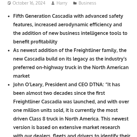
October 16, 2024
Harry
Business
Fifth Generation Cascadia with advanced safety
features, increased aerodynamic efficiency and
the addition of new business intelligence tools to
benefit profitability
As newest addition of the Freightliner family, the
new Cascadia build on its legacy as the industry’s
preferred on-highway truck in the North American
market
John O’Leary, President and CEO DTNA: “It has
been almost two decades since the first
Freightliner Cascadia was launched, and with over
one million units sold, it is currently the most
driven Class 8 truck in North America. This newest
version is based on extensive market research
with our dealers, fleets and drivers to identify their