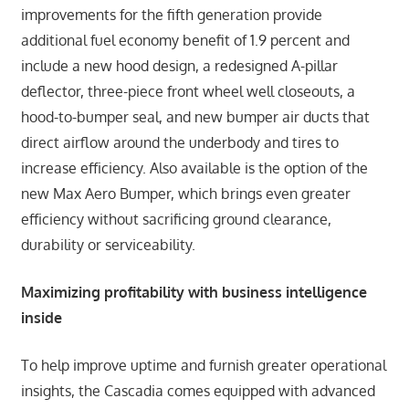
improvements for the fifth generation provide
additional fuel economy benefit of 1.9 percent and
include a new hood design, a redesigned A-pillar
deflector, three-piece front wheel well closeouts, a
hood-to-bumper seal, and new bumper air ducts that
direct airflow around the underbody and tires to
increase efficiency. Also available is the option of the
new Max Aero Bumper, which brings even greater
efficiency without sacrificing ground clearance,
durability or serviceability.
Maximizing profitability with business intelligence
inside
To help improve uptime and furnish greater operational
insights, the Cascadia comes equipped with advanced