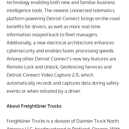
technology enabling both new and familiar business
intelligence tools. The newest connected telematics
platform powering Detroit Connect brings on-the-road
benefits for drivers, as well as more real-time
information relayed back to fleet managers.
Additionally, a new electrical architecture enhances
cybersecurity and enables faster processing speeds.
Among other Detroit Connect’s new key features are
Remote Lock and Unlock, Geofencing Services and
Detroit Connect Video Capture 2.0, which
automatically records and captures data during safety
events or when initiated by a driver.
About Freightliner Trucks
Freightliner Trucks is a division of Daimler Truck North
America LLC, headquartered in Portland, Oregon. With