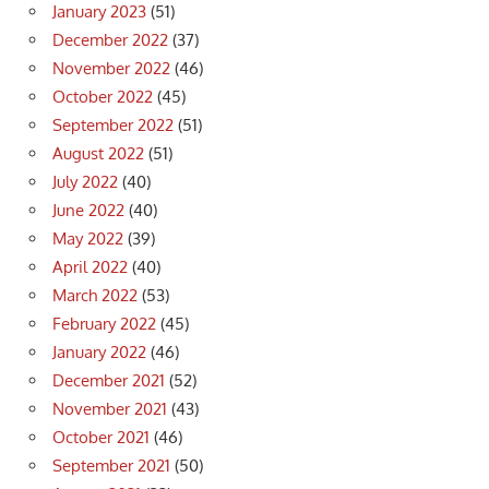
January 2023
(51)
December 2022
(37)
November 2022
(46)
October 2022
(45)
September 2022
(51)
August 2022
(51)
July 2022
(40)
June 2022
(40)
May 2022
(39)
April 2022
(40)
March 2022
(53)
February 2022
(45)
January 2022
(46)
December 2021
(52)
November 2021
(43)
October 2021
(46)
September 2021
(50)