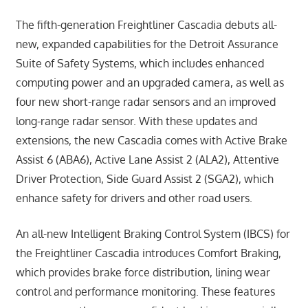
The fifth-generation Freightliner Cascadia debuts all-
new, expanded capabilities for the Detroit Assurance
Suite of Safety Systems, which includes enhanced
computing power and an upgraded camera, as well as
four new short-range radar sensors and an improved
long-range radar sensor. With these updates and
extensions, the new Cascadia comes with Active Brake
Assist 6 (ABA6), Active Lane Assist 2 (ALA2), Attentive
Driver Protection, Side Guard Assist 2 (SGA2), which
enhance safety for drivers and other road users.
An all-new Intelligent Braking Control System (IBCS) for
the Freightliner Cascadia introduces Comfort Braking,
which provides brake force distribution, lining wear
control and performance monitoring. These features