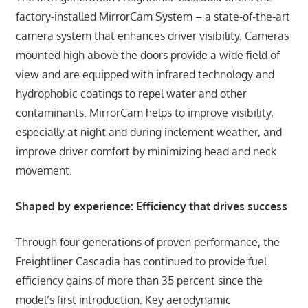
factory-installed MirrorCam System – a state-of-the-art
camera system that enhances driver visibility. Cameras
mounted high above the doors provide a wide field of
view and are equipped with infrared technology and
hydrophobic coatings to repel water and other
contaminants. MirrorCam helps to improve visibility,
especially at night and during inclement weather, and
improve driver comfort by minimizing head and neck
movement.
Shaped by experience: Efficiency that drives success
Through four generations of proven performance, the
Freightliner Cascadia has continued to provide fuel
efficiency gains of more than 35 percent since the
model’s first introduction. Key aerodynamic