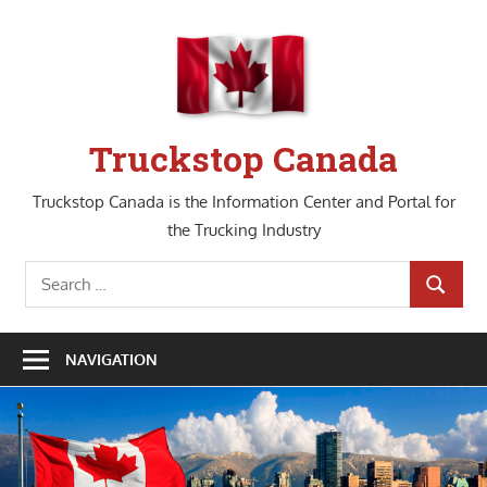
Skip
to
content
Truckstop Canada
Truckstop Canada is the Information Center and Portal for
the Trucking Industry
Search
SEARCH
for:
NAVIGATION