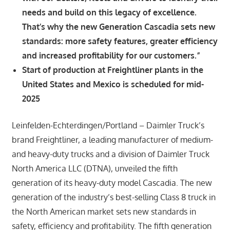
needs and build on this legacy of excellence.
That’s why the new Generation Cascadia sets new
standards: more safety features, greater efficiency
and increased profitability for our customers.”
Start of production at Freightliner plants in the
United States and Mexico is scheduled for mid-
2025
Leinfelden-Echterdingen/Portland – Daimler Truck’s
brand Freightliner, a leading manufacturer of medium-
and heavy-duty trucks and a division of Daimler Truck
North America LLC (DTNA), unveiled the fifth
generation of its heavy-duty model Cascadia. The new
generation of the industry’s best-selling Class 8 truck in
the North American market sets new standards in
safety, efficiency and profitability. The fifth generation