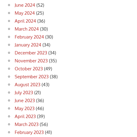
June 2024
(52)
May 2024
(25)
April 2024
(36)
March 2024
(30)
February 2024
(30)
January 2024
(34)
December 2023
(34)
November 2023
(35)
October 2023
(49)
September 2023
(38)
August 2023
(43)
July 2023
(21)
June 2023
(36)
May 2023
(46)
April 2023
(39)
March 2023
(56)
February 2023
(41)