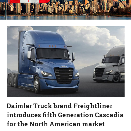
Daimler Truck brand Freightliner
introduces fifth Generation Cascadia
for the North American market