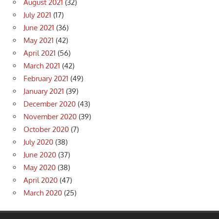
August 2021
(32)
July 2021
(17)
June 2021
(36)
May 2021
(42)
April 2021
(56)
March 2021
(42)
February 2021
(49)
January 2021
(39)
December 2020
(43)
November 2020
(39)
October 2020
(7)
July 2020
(38)
June 2020
(37)
May 2020
(38)
April 2020
(47)
March 2020
(25)