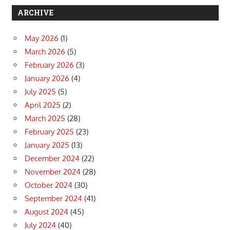
ARCHIVE
May 2026
(1)
March 2026
(5)
February 2026
(3)
January 2026
(4)
July 2025
(5)
April 2025
(2)
March 2025
(28)
February 2025
(23)
January 2025
(13)
December 2024
(22)
November 2024
(28)
October 2024
(30)
September 2024
(41)
August 2024
(45)
July 2024
(40)