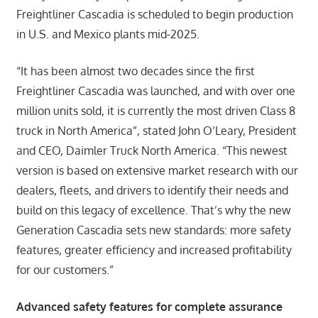
Freightliner Cascadia is scheduled to begin production
in U.S. and Mexico plants mid-2025.
“It has been almost two decades since the first
Freightliner Cascadia was launched, and with over one
million units sold, it is currently the most driven Class 8
truck in North America”, stated John O’Leary, President
and CEO, Daimler Truck North America. “This newest
version is based on extensive market research with our
dealers, fleets, and drivers to identify their needs and
build on this legacy of excellence. That’s why the new
Generation Cascadia sets new standards: more safety
features, greater efficiency and increased profitability
for our customers.”
Advanced safety features for complete assurance