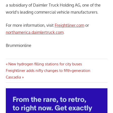
a subsidiary of Daimler Truck Holding AG, one of the
world’s leading commercial vehicle manufacturers.
For more information, visit
Freightliner.com
or
northamerica.daimlertruck.com
.
Brummionline
Post
Previous
New hydrogen filling stations for city buses
Next
Post:
Freightliner adds nifty changes to fifth-generation
navigation
Post:
Cascadia