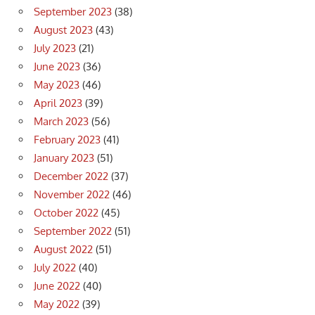
September 2023
(38)
August 2023
(43)
July 2023
(21)
June 2023
(36)
May 2023
(46)
April 2023
(39)
March 2023
(56)
February 2023
(41)
January 2023
(51)
December 2022
(37)
November 2022
(46)
October 2022
(45)
September 2022
(51)
August 2022
(51)
July 2022
(40)
June 2022
(40)
May 2022
(39)