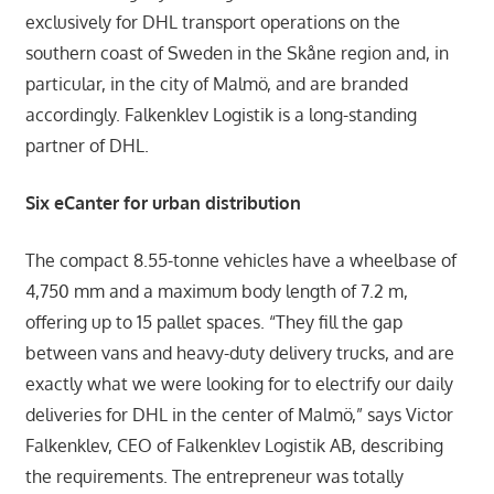
exclusively for DHL transport operations on the
southern coast of Sweden in the Skåne region and, in
particular, in the city of Malmö, and are branded
accordingly. Falkenklev Logistik is a long-standing
partner of DHL.
Six eCanter for urban distribution
The compact 8.55-tonne vehicles have a wheelbase of
4,750 mm and a maximum body length of 7.2 m,
offering up to 15 pallet spaces. “They fill the gap
between vans and heavy-duty delivery trucks, and are
exactly what we were looking for to electrify our daily
deliveries for DHL in the center of Malmö,” says Victor
Falkenklev, CEO of Falkenklev Logistik AB, describing
the requirements. The entrepreneur was totally