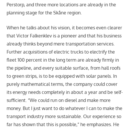
Perstorp, and three more locations are already in the
planning stage for the Skåne region.
When he talks about his vision, it becomes even clearer
that Victor Falkenklev is a pioneer and that his business
already thinks beyond mere transportation services.
Further acquisitions of electric trucks to electrify the
fleet 100 percent in the long term are already firmly in
the pipeline, and every suitable surface, from hall roofs
to green strips, is to be equipped with solar panels. In
purely mathematical terms, the company could cover
its energy needs completely in about a year and be self-
sufficient. “We could run on diesel and make more
money. But I just want to do whatever I can to make the
transport industry more sustainable. Our experience so
far has shown that this is possible,” he emphasizes. He