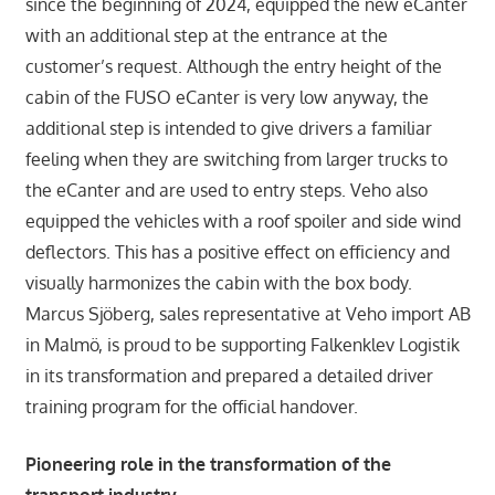
since the beginning of 2024, equipped the new eCanter
with an additional step at the entrance at the
customer’s request. Although the entry height of the
cabin of the FUSO eCanter is very low anyway, the
additional step is intended to give drivers a familiar
feeling when they are switching from larger trucks to
the eCanter and are used to entry steps. Veho also
equipped the vehicles with a roof spoiler and side wind
deflectors. This has a positive effect on efficiency and
visually harmonizes the cabin with the box body.
Marcus Sjöberg, sales representative at Veho import AB
in Malmö, is proud to be supporting Falkenklev Logistik
in its transformation and prepared a detailed driver
training program for the official handover.
Pioneering role in the transformation of the
transport industry