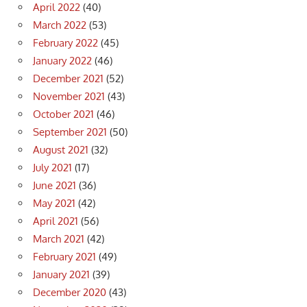
April 2022
(40)
March 2022
(53)
February 2022
(45)
January 2022
(46)
December 2021
(52)
November 2021
(43)
October 2021
(46)
September 2021
(50)
August 2021
(32)
July 2021
(17)
June 2021
(36)
May 2021
(42)
April 2021
(56)
March 2021
(42)
February 2021
(49)
January 2021
(39)
December 2020
(43)