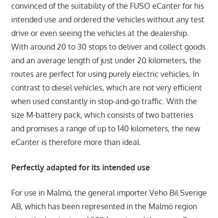
convinced of the suitability of the FUSO eCanter for his
intended use and ordered the vehicles without any test
drive or even seeing the vehicles at the dealership.
With around 20 to 30 stops to deliver and collect goods
and an average length of just under 20 kilometers, the
routes are perfect for using purely electric vehicles. In
contrast to diesel vehicles, which are not very efficient
when used constantly in stop-and-go traffic. With the
size M-battery pack, which consists of two batteries
and promises a range of up to 140 kilometers, the new
eCanter is therefore more than ideal.
Perfectly adapted for its intended use
For use in Malmö, the general importer Veho Bil Sverige
AB, which has been represented in the Malmö region