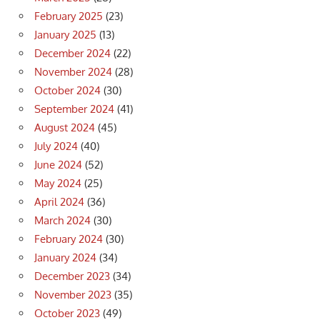
February 2025
(23)
January 2025
(13)
December 2024
(22)
November 2024
(28)
October 2024
(30)
September 2024
(41)
August 2024
(45)
July 2024
(40)
June 2024
(52)
May 2024
(25)
April 2024
(36)
March 2024
(30)
February 2024
(30)
January 2024
(34)
December 2023
(34)
November 2023
(35)
October 2023
(49)