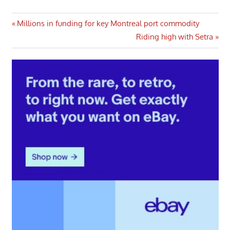
Post
Previous
Millions in funding for key Montreal port commodity
Post:
Next
Riding high with Setra
navigation
Post: