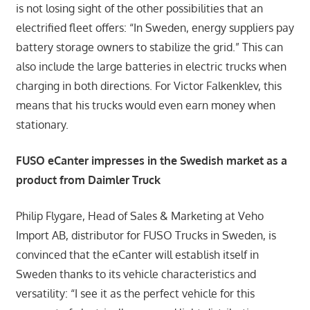
is not losing sight of the other possibilities that an
electrified fleet offers: “In Sweden, energy suppliers pay
battery storage owners to stabilize the grid.” This can
also include the large batteries in electric trucks when
charging in both directions. For Victor Falkenklev, this
means that his trucks would even earn money when
stationary.
FUSO eCanter impresses in the Swedish market as a
product from Daimler Truck
Philip Flygare, Head of Sales & Marketing at Veho
Import AB, distributor for FUSO Trucks in Sweden, is
convinced that the eCanter will establish itself in
Sweden thanks to its vehicle characteristics and
versatility: “I see it as the perfect vehicle for this