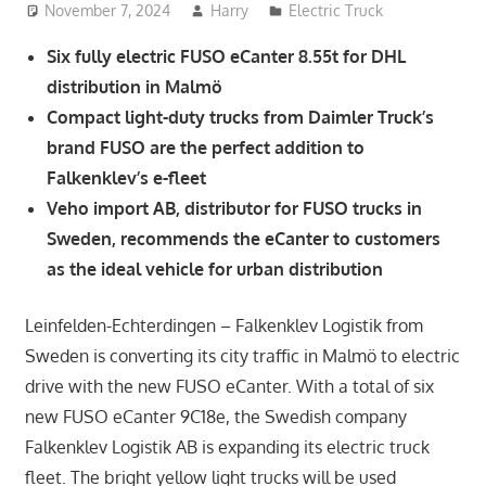
November 7, 2024
Harry
Electric Truck
Six fully electric FUSO eCanter 8.55t for DHL
distribution in Malmö
Compact light-duty trucks from Daimler Truck’s
brand FUSO are the perfect addition to
Falkenklev’s e-fleet
Veho import AB, distributor for FUSO trucks in
Sweden, recommends the eCanter to customers
as the ideal vehicle for urban distribution
Leinfelden-Echterdingen – Falkenklev Logistik from
Sweden is converting its city traffic in Malmö to electric
drive with the new FUSO eCanter. With a total of six
new FUSO eCanter 9C18e, the Swedish company
Falkenklev Logistik AB is expanding its electric truck
fleet. The bright yellow light trucks will be used