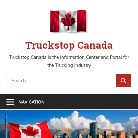
Skip
to
content
Truckstop Canada
Truckstop Canada is the Information Center and Portal for
the Trucking Industry
Search
SEARCH
for:
NAVIGATION