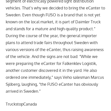
segment of electrically powered light distribution
vehicles. That’s why we decided to bring the eCanter to
Sweden. Even though FUSO is a brand that is not yet
known on the local market, it is part of Daimler Truck
and stands for a mature and high-quality product.”
During the course of the year, the general importer
plans to attend trade fairs throughout Sweden with
various versions of the eCanter, thus raising awareness
of the vehicle. And the signs are not bad: “While we
were preparing the eCanter for Falkenklev Logistik,
another customer discovered it in the yard. He also
ordered one immediately,” says Veho salesman Marcus
Sjöberg, laughing, “the FUSO eCanter has obviously
arrived in Sweden.”
TruckstopCanada