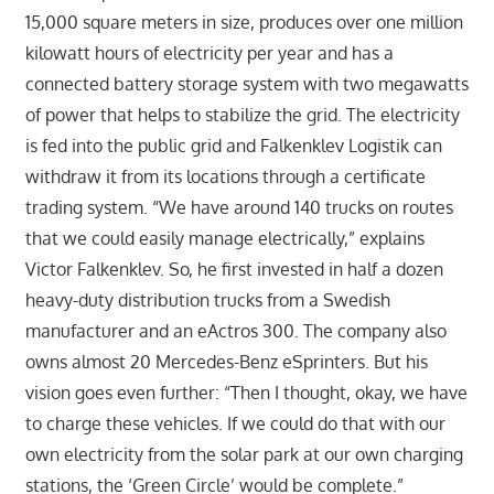
15,000 square meters in size, produces over one million
kilowatt hours of electricity per year and has a
connected battery storage system with two megawatts
of power that helps to stabilize the grid. The electricity
is fed into the public grid and Falkenklev Logistik can
withdraw it from its locations through a certificate
trading system. “We have around 140 trucks on routes
that we could easily manage electrically,” explains
Victor Falkenklev. So, he first invested in half a dozen
heavy-duty distribution trucks from a Swedish
manufacturer and an eActros 300. The company also
owns almost 20 Mercedes-Benz eSprinters. But his
vision goes even further: “Then I thought, okay, we have
to charge these vehicles. If we could do that with our
own electricity from the solar park at our own charging
stations, the ‘Green Circle’ would be complete.”