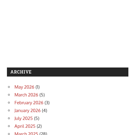
ARCHIVE
May 2026
(1)
March 2026
(5)
February 2026
(3)
January 2026
(4)
July 2025
(5)
April 2025
(2)
March 2025
(28)