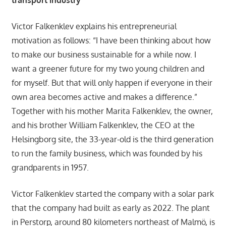
Victor Falkenklev explains his entrepreneurial
motivation as follows: “I have been thinking about how
to make our business sustainable for a while now. I
want a greener future for my two young children and
for myself. But that will only happen if everyone in their
own area becomes active and makes a difference.”
Together with his mother Marita Falkenklev, the owner,
and his brother William Falkenklev, the CEO at the
Helsingborg site, the 33-year-old is the third generation
to run the family business, which was founded by his
grandparents in 1957.
Victor Falkenklev started the company with a solar park
that the company had built as early as 2022. The plant
in Perstorp, around 80 kilometers northeast of Malmö, is