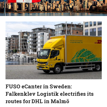
FUSO eCanter in Sweden:
Falkenklev Logistik electrifies its
routes for DHL in Malmö