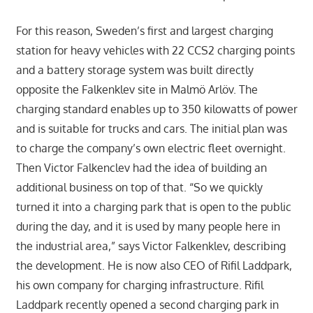
For this reason, Sweden’s first and largest charging
station for heavy vehicles with 22 CCS2 charging points
and a battery storage system was built directly
opposite the Falkenklev site in Malmö Arlöv. The
charging standard enables up to 350 kilowatts of power
and is suitable for trucks and cars. The initial plan was
to charge the company’s own electric fleet overnight.
Then Victor Falkenclev had the idea of building an
additional business on top of that. “So we quickly
turned it into a charging park that is open to the public
during the day, and it is used by many people here in
the industrial area,” says Victor Falkenklev, describing
the development. He is now also CEO of Rifil Laddpark,
his own company for charging infrastructure. Rifil
Laddpark recently opened a second charging park in