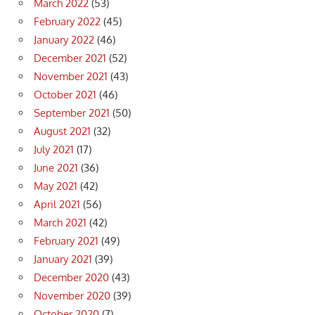
March 2022
(53)
February 2022
(45)
January 2022
(46)
December 2021
(52)
November 2021
(43)
October 2021
(46)
September 2021
(50)
August 2021
(32)
July 2021
(17)
June 2021
(36)
May 2021
(42)
April 2021
(56)
March 2021
(42)
February 2021
(49)
January 2021
(39)
December 2020
(43)
November 2020
(39)
October 2020
(7)