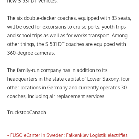
new S 531 DT vehicles.
The six double-decker coaches, equipped with 83 seats,
will be used for excursions to cruise ports, youth trips
and school trips as well as for works transport. Among
other things, the S 531 DT coaches are equipped with
360-degree cameras.
The family-run company has in addition to its
headquarters in the state capital of Lower Saxony, four
other locations in Germany and currently operates 30
coaches, including air replacement services.
TruckstopCanada
Post
Previous
FUSO eCanter in Sweden: Falkenklev Logistik electrifies