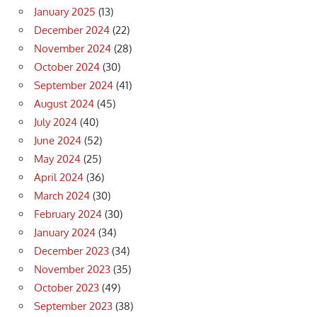
January 2025
(13)
December 2024
(22)
November 2024
(28)
October 2024
(30)
September 2024
(41)
August 2024
(45)
July 2024
(40)
June 2024
(52)
May 2024
(25)
April 2024
(36)
March 2024
(30)
February 2024
(30)
January 2024
(34)
December 2023
(34)
November 2023
(35)
October 2023
(49)
September 2023
(38)