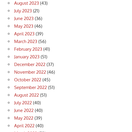
August 2023
(43)
July 2023
(21)
June 2023
(36)
May 2023
(46)
April 2023
(39)
March 2023
(56)
February 2023
(41)
January 2023
(51)
December 2022
(37)
November 2022
(46)
October 2022
(45)
September 2022
(51)
August 2022
(51)
July 2022
(40)
June 2022
(40)
May 2022
(39)
April 2022
(40)