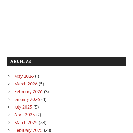
ARCHIVE
May 2026
(1)
March 2026
(5)
February 2026
(3)
January 2026
(4)
July 2025
(5)
April 2025
(2)
March 2025
(28)
February 2025
(23)