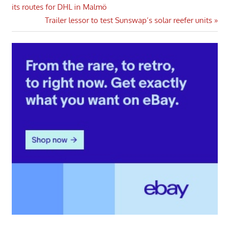
Post:
its routes for DHL in Malmö
navigation
Next
Trailer lessor to test Sunswap’s solar reefer units
Post: