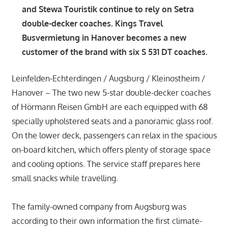
and Stewa Touristik continue to rely on Setra
double-decker coaches. Kings Travel
Busvermietung in Hanover becomes a new
customer of the brand with six S 531 DT coaches.
Leinfelden-Echterdingen / Augsburg / Kleinostheim /
Hanover – The two new 5-star double-decker coaches
of Hörmann Reisen GmbH are each equipped with 68
specially upholstered seats and a panoramic glass roof.
On the lower deck, passengers can relax in the spacious
on-board kitchen, which offers plenty of storage space
and cooling options. The service staff prepares here
small snacks while travelling.
The family-owned company from Augsburg was
according to their own information the first climate-