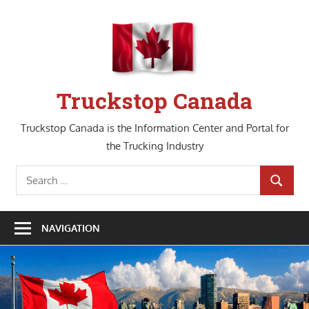
Skip
to
content
Truckstop Canada
Truckstop Canada is the Information Center and Portal for
the Trucking Industry
Search
SEARCH
for:
NAVIGATION