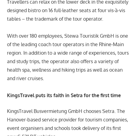
Travellers can relax on the lower deck in the exquisitely
designed bistro on 16 full-leather seats at four vis-à-vis
tables – the trademark of the tour operator.
With over 180 employees, Stewa Touristik GmbH is one
of the leading coach tour operators in the Rhine-Main
region. In addition to a wide range of experiences, tours
and study trips, the operator also offers a variety of
health spa, wellness and hiking trips as well as ocean
and river cruises.
KingsTravel puts its faith in Setra for the first time
KingsTravel Busvermietung GmbH chooses Setra. The
Hanover-based service provider for tourism companies,
event organisers and schools took delivery of its first