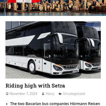
Riding high with Setra
November 7, 2024
Harry
Uncategorized
The two Bavarian bus companies Hörmann Reisen