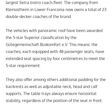
largest Setra bistro coach fleet. The company from
Kleinostheim in Lower Franconia now owns a total of 23
double-decker coaches of the brand.
The vehicles with panoramic roof have been awarded
the 5-star Superior classification by the
Gütegemeinschaft Buskomfort e.V. This means: the
coaches, each equipped with 48 passenger seats, have
extended seat spacing by four centimetres to meet the
5-star requirement.
They also offer among others additional padding for the
backrests as well as adjustable neck, head and calf
supports. The table trays always ensure horizontal
stability, regardless of the position of the seat in front.