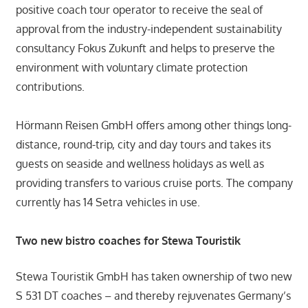
positive coach tour operator to receive the seal of
approval from the industry-independent sustainability
consultancy Fokus Zukunft and helps to preserve the
environment with voluntary climate protection
contributions.
Hörmann Reisen GmbH offers among other things long-
distance, round-trip, city and day tours and takes its
guests on seaside and wellness holidays as well as
providing transfers to various cruise ports. The company
currently has 14 Setra vehicles in use.
Two new bistro coaches for Stewa Touristik
Stewa Touristik GmbH has taken ownership of two new
S 531 DT coaches – and thereby rejuvenates Germany’s