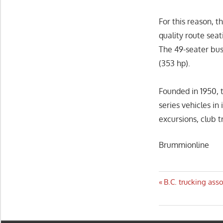
For this reason, t
quality route seat
The 49-seater bus
(353 hp).
Founded in 1950, 
series vehicles in
excursions, club t
Brummionline
Post
Previous
B.C. trucking ass
Post:
navigatio