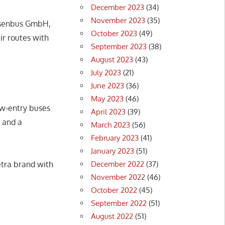
December 2023
(34)
November 2023
(35)
ssenbus GmbH,
October 2023
(49)
r routes with
September 2023
(38)
August 2023
(43)
July 2023
(21)
June 2023
(36)
May 2023
(46)
ow‑entry buses
April 2023
(39)
 and a
March 2023
(56)
February 2023
(41)
January 2023
(51)
December 2022
(37)
etra brand with
November 2022
(46)
October 2022
(45)
September 2022
(51)
August 2022
(51)