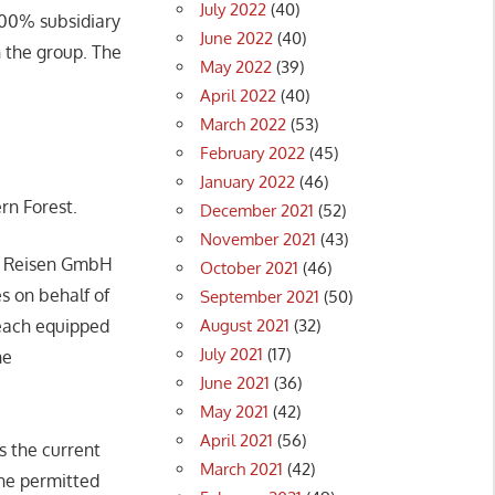
July 2022
(40)
100% subsidiary
June 2022
(40)
 the group. The
May 2022
(39)
April 2022
(40)
March 2022
(53)
February 2022
(45)
January 2022
(46)
rn Forest.
December 2021
(52)
November 2021
(43)
s Reisen GmbH
October 2021
(46)
s on behalf of
September 2021
(50)
August 2021
(32)
 each equipped
July 2021
(17)
he
June 2021
(36)
May 2021
(42)
April 2021
(56)
s the current
March 2021
(42)
the permitted