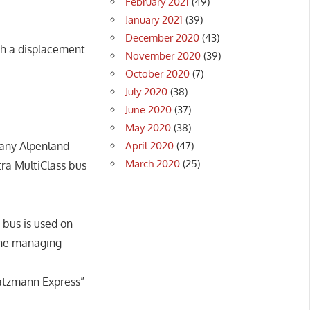
February 2021
(49)
January 2021
(39)
December 2020
(43)
th a displacement
November 2020
(39)
October 2020
(7)
July 2020
(38)
June 2020
(37)
May 2020
(38)
April 2020
(47)
pany Alpenland-
March 2020
(25)
tra MultiClass bus
bus is used on
 the managing
Watzmann Express”