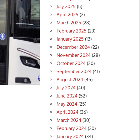
July 2025
(5)
April 2025
(2)
March 2025
(28)
February 2025
(23)
January 2025
(13)
December 2024
(22)
November 2024
(28)
October 2024
(30)
September 2024
(41)
August 2024
(45)
July 2024
(40)
June 2024
(52)
May 2024
(25)
April 2024
(36)
March 2024
(30)
February 2024
(30)
January 2024
(34)