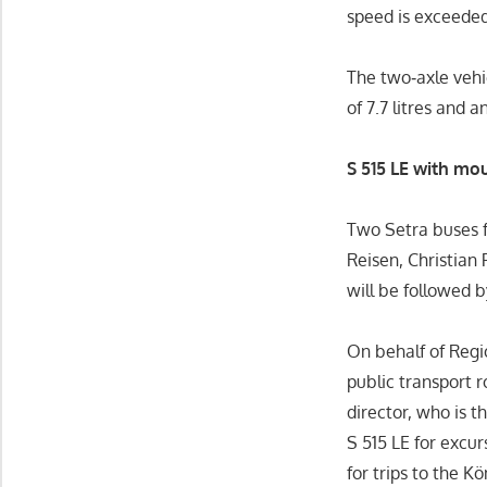
speed is exceeded
The two‑axle vehi
of 7.7 litres and 
S 515 LE with mo
Two Setra buses f
Reisen, Christian
will be followed 
On behalf of Reg
public transport 
director, who is t
S 515 LE for excu
for trips to the K