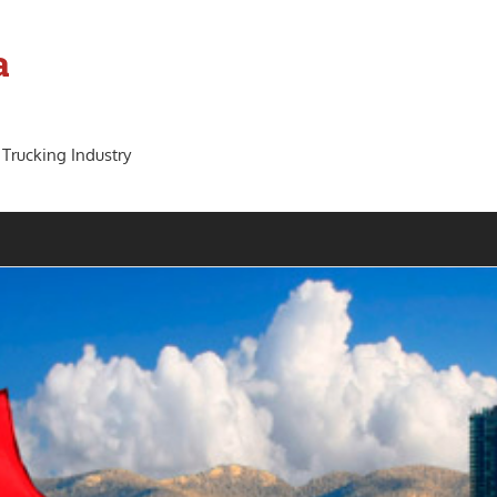
a
 Trucking Industry