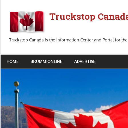
Skip
to
Truckstop Canad
content
Truckstop Canada is the Information Center and Portal for the
HOME
BRUMMIONLINE
ADVERTISE