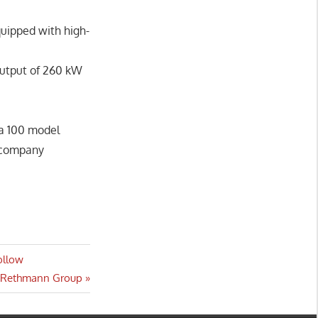
quipped with high-
output of 260 kW
ra 100 model
d company
ollow
r Rethmann Group