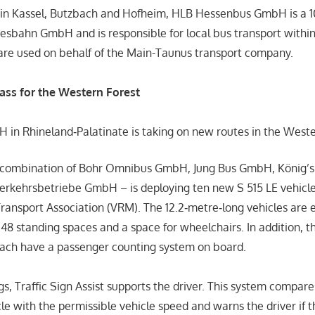
s in Kassel, Butzbach and Hofheim, HLB Hessenbus GmbH is a 
esbahn GmbH and is responsible for local bus transport within
are used on behalf of the Main-Taunus transport company.
lass for the Western Forest
in Rhineland‑Palatinate is taking on new routes in the Weste
 combination of Bohr Omnibus GmbH, Jung Bus GmbH, König’
rkehrsbetriebe GmbH – is deploying ten new S 515 LE vehicle
ransport Association (VRM). The 12.2‑metre‑long vehicles are
 48 standing spaces and a space for wheelchairs. In addition, t
each have a passenger counting system on board.
s, Traffic Sign Assist supports the driver. This system compare
cle with the permissible vehicle speed and warns the driver if 