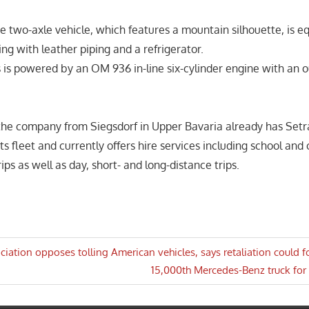
he two-axle vehicle, which features a mountain silhouette, is e
ing with leather piping and a refrigerator.
 is powered by an OM 936 in-line six-cylinder engine with an 
the company from Siegsdorf in Upper Bavaria already has Set
 its fleet and currently offers hire services including school an
rips as well as day, short- and long-distance trips.
ociation opposes tolling American vehicles, says retaliation could f
Next
15,000th Mercedes-Benz truck fo
n
Post: