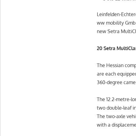
Leinfelden-Echt
ww mobility GmbH
new Setra MultiCl
20 Setra MultiCl
The Hessian compa
are each equipped
360‑degree came
The 12.2‑metre‑lo
two double‑leaf i
The two‑axle vehi
with a displacemen