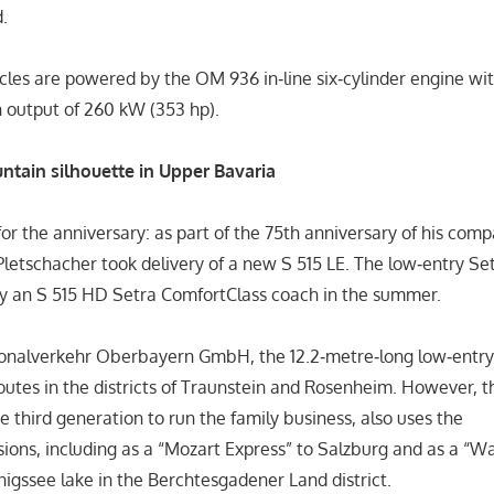
.
cles are powered by the OM 936 in‑line six‑cylinder engine wi
an output of 260 kW (353 hp).
untain silhouette in Upper Bavaria
or the anniversary: as part of the 75th anniversary of his com
 Pletschacher took delivery of a new S 515 LE. The low‑entry Se
by an S 515 HD Setra ComfortClass coach in the summer.
ionalverkehr Oberbayern GmbH, the 12.2‑metre‑long low‑entry 
routes in the districts of Traunstein and Rosenheim. However,
he third generation to run the family business, also uses the
rsions, including as a “Mozart Express” to Salzburg and as a “
önigssee lake in the Berchtesgadener Land district.