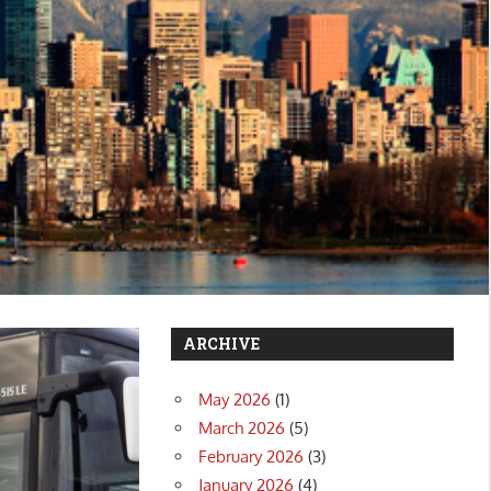
ARCHIVE
May 2026
(1)
March 2026
(5)
February 2026
(3)
January 2026
(4)