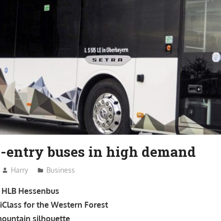
w-entry buses in high demand
Harry
Business
or HLB Hessenbus
tiClass for the Western Forest
mountain silhouette