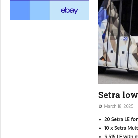
Setra lo
March 18, 2025
20 Setra LE f
10 x Setra Mul
S 515 LE with 