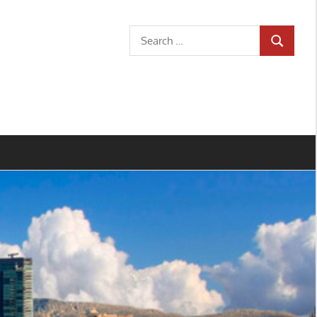
Search
SEARCH
for: