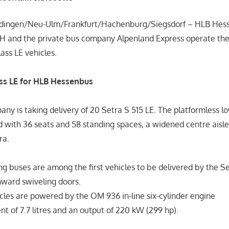
erdingen/Neu-Ulm/Frankfurt/Hachenburg/Siegsdorf – HLB He
 and the private bus company Alpenland Express operate thei
ass LE vehicles.
ass LE for HLB Hessenbus
ny is taking delivery of 20 Setra S 515 LE. The platformless l
 with 36 seats and 58 standing spaces, a widened centre aisle
ra.
ng buses are among the first vehicles to be delivered by the S
nward swiveling doors.
cles are powered by the OM 936 in-line six-cylinder engine
t of 7.7 litres and an output of 220 kW (299 hp).