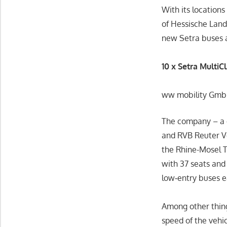
With its location
of Hessische Land
new Setra buses 
10 x Setra MultiC
ww mobility GmbH 
The company – a
and RVB Reuter Ve
the Rhine-Mosel T
with 37 seats and
low‑entry buses 
Among other thing
speed of the vehi