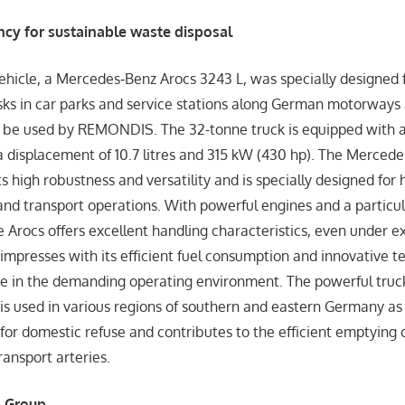
cy for sustainable waste disposal
ehicle, a Mercedes‑Benz Arocs 3243 L, was specially designed
sks in car parks and service stations along German motorways 
l be used by REMONDIS. The 32-tonne truck is equipped with
a displacement of 10.7 litres and 315 kW (430 hp). The Mercede
ts high robustness and versatility and is specially designed for
 and transport operations. With powerful engines and a particul
he Arocs offers excellent handling characteristics, even under 
o impresses with its efficient fuel consumption and innovative 
e in the demanding operating environment. The powerful truc
is used in various regions of southern and eastern Germany as
 for domestic refuse and contributes to the efficient emptying 
ransport arteries.
 Group