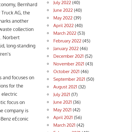
July 2022
(40)
economy, Bernhard
June 2022
(40)
 Truck AG, the
May 2022
(39)
marks another
April 2022
(40)
 waste collection
March 2022
(53)
t. Norbert
February 2022
(45)
d, long-standing
January 2022
(46)
dren’s
December 2021
(52)
November 2021
(43)
October 2021
(46)
s and focuses on
September 2021
(50)
ions for the
August 2021
(32)
 electric
July 2021
(17)
June 2021
(36)
tic focus on
May 2021
(42)
 the company is
April 2021
(56)
s-Benz eEconic
March 2021
(42)