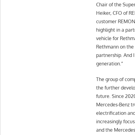
Chair of the Supe
Heiker, CFO of R
customer REMONDI
highlight in a par
vehicle for Rethm
Rethmann on the 
partnership. And I
generation.”
The group of comp
the further develo
future. Since 202
Mercedes‑Benz tru
electrification an
increasingly focu
and the Mercedes-