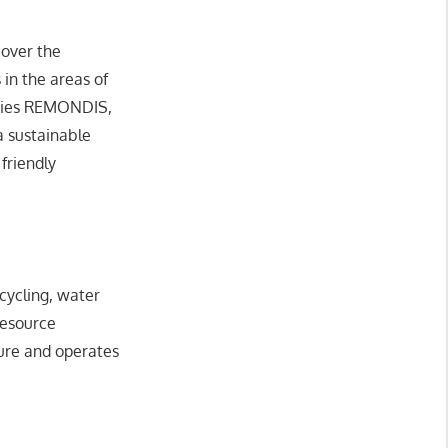
 over the
 in the areas of
iaries REMONDIS,
a sustainable
friendly
cycling, water
resource
ture and operates