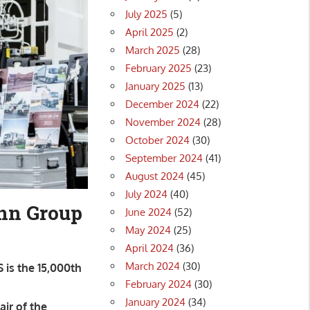
July 2025
(5)
April 2025
(2)
March 2025
(28)
February 2025
(23)
January 2025
(13)
December 2024
(22)
November 2024
(28)
October 2024
(30)
September 2024
(41)
August 2024
(45)
July 2024
(40)
ann Group
June 2024
(52)
May 2024
(25)
April 2024
(36)
March 2024
(30)
 is the 15,000th
February 2024
(30)
January 2024
(34)
ir of the