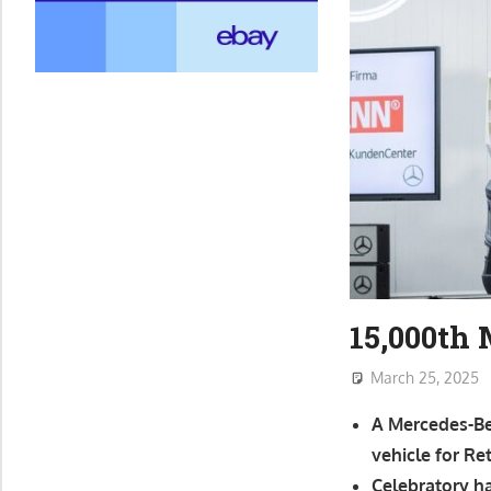
15,000th
March 25, 2025
A Mercedes-Ben
vehicle for R
Celebratory h