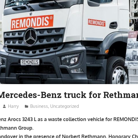
 Mercedes-Benz truck for Rethm
Harry
Business
,
Uncategorized
z Arocs 3243 L as a waste collection vehicle for REMONDIS
ethmann Group.
andover in the presence of Norbert Rethmann, Honorary Cha