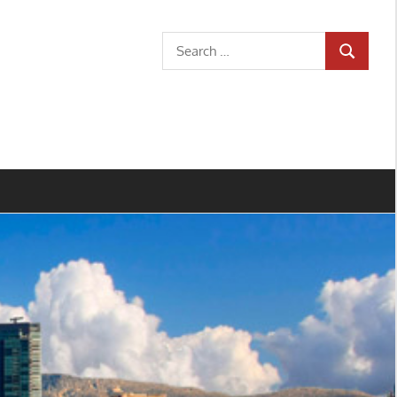
Search
SEARCH
for: