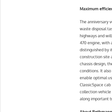
Maximum efficien
The anniversary v
waste disposal ta
highways and wil
470 engine, with 
distinguished by i
construction site
chassis design, t
conditions. It als
enable optimal us
ClassicSpace cab 
collection vehicle
along important t
About Rethmann