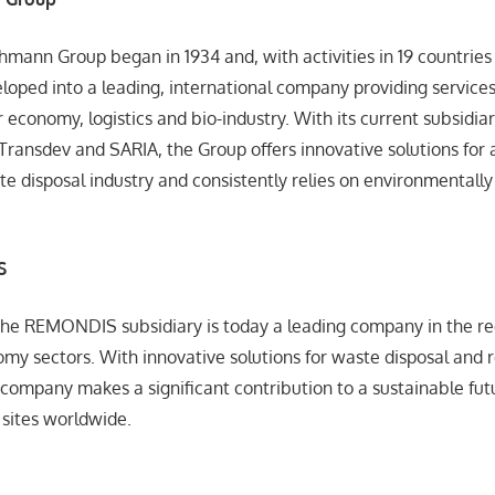
thmann Group began in 1934 and, with activities in 19 countries
loped into a leading, international company providing services
r economy, logistics and bio-industry. With its current subsid
 Transdev and SARIA, the Group offers innovative solutions for 
te disposal industry and consistently relies on environmentally 
S
the REMONDIS subsidiary is today a leading company in the re
omy sectors. With innovative solutions for waste disposal and 
 company makes a significant contribution to a sustainable fu
sites worldwide.