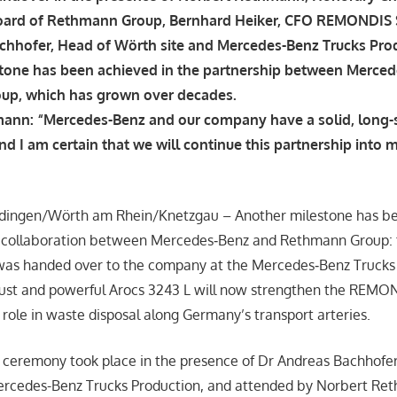
oard of Rethmann Group, Bernhard Heiker, CFO REMONDIS 
chhofer, Head of Wörth site and Mercedes-Benz Trucks Pro
tone has been achieved in the partnership between Merce
up, which has grown over decades.
ann: “Mercedes-Benz and our company have a solid, long-
nd I am certain that we will continue this partnership into m
rdingen/Wörth am Rhein/Knetzgau – Another milestone has be
g collaboration between Mercedes‑Benz and Rethmann Group: 
 was handed over to the company at the Mercedes‑Benz Truck
bust and powerful Arocs 3243 L will now strengthen the REMO
 role in waste disposal along Germany’s transport arteries.
ceremony took place in the presence of Dr Andreas Bachhofer
ercedes-Benz Trucks Production, and attended by Norbert Re