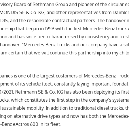
rvisory Board of Rethmann Group and pioneer of the circular 
EMONDIS SE & Co. KG, and other representatives from Daimler
S, and the responsible contractual partners. The handover 
tnership that began in 1959 with the first Mercedes-Benz truck
ann and has since been characterised by consistency and trus
handover: “Mercedes-Benz Trucks and our company have a soli
 am certain that we will continue this partnership into my chil
anies is one of the largest customers of Mercedes‑Benz Truck
pment of its vehicle fleet, constantly laying important foundat
0/2021, Rethmann SE & Co. KG has also been deploying its first
cks, which constitutes the first step in the company’s systema
d sustainable mobility. In addition to traditional diesel trucks,
sing on alternative drive types and now has both the Mercede
Benz eActros 600 in its fleet.