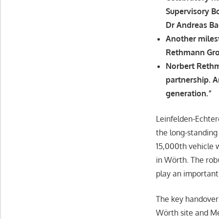
Supervisory B
Dr Andreas Ba
Another miles
Rethmann Gro
Norbert Rethm
partnership. A
generation.”
Leinfelden-Echte
the long-standin
15,000th vehicle
in Wörth. The ro
play an important
The key handover 
Wörth site and M