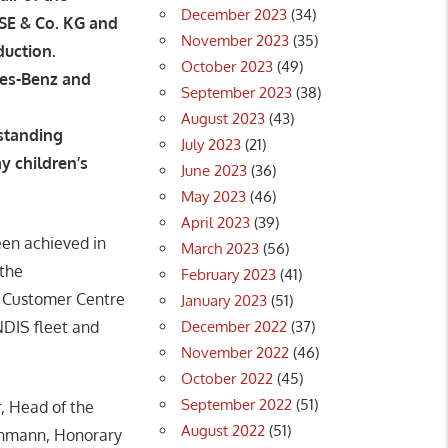
December 2023
(34)
SE & Co. KG and
November 2023
(35)
duction.
October 2023
(49)
des-Benz and
September 2023
(38)
August 2023
(43)
standing
July 2023
(21)
y children’s
June 2023
(36)
May 2023
(46)
April 2023
(39)
en achieved in
March 2023
(56)
the
February 2023
(41)
s Customer Centre
January 2023
(51)
December 2022
(37)
NDIS fleet and
November 2022
(46)
October 2022
(45)
September 2022
(51)
, Head of the
August 2022
(51)
thmann, Honorary