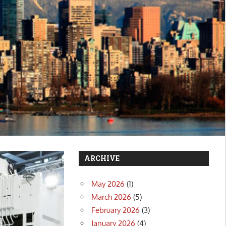
ARCHIVE
May 2026
(1)
March 2026
(5)
February 2026
(3)
January 2026
(4)