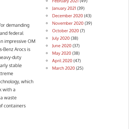
February 2021
(49)
January 2021
(39)
December 2020
(43)
November 2020
(39)
 for demanding
October 2020
(7)
and federal
July 2020
(38)
 an impressive OM
June 2020
(37)
s‑Benz Arocs is
May 2020
(38)
 heavy-duty
April 2020
(47)
arly stable
March 2020
(25)
extreme
technology, which
k with a
 a waste
of containers