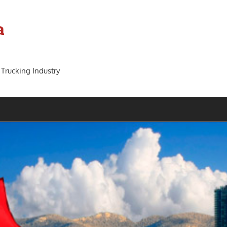
a
 Trucking Industry