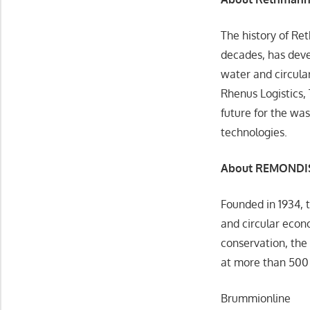
The history of Re
decades, has deve
water and circula
Rhenus Logistics,
future for the was
technologies.
About REMONDI
Founded in 1934, 
and circular econ
conservation, the
at more than 500 
Brummionline