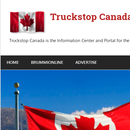
Skip
to
Truckstop Canad
content
Truckstop Canada is the Information Center and Portal for the
HOME
BRUMMIONLINE
ADVERTISE