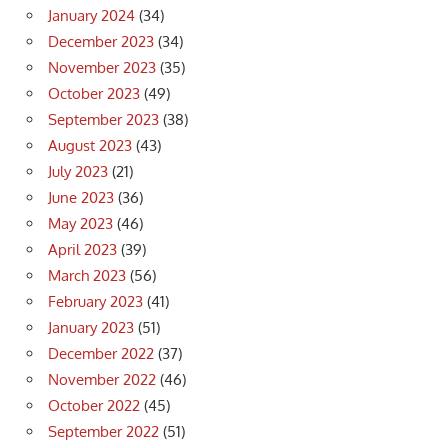
January 2024
(34)
December 2023
(34)
November 2023
(35)
October 2023
(49)
September 2023
(38)
August 2023
(43)
July 2023
(21)
June 2023
(36)
May 2023
(46)
April 2023
(39)
March 2023
(56)
February 2023
(41)
January 2023
(51)
December 2022
(37)
November 2022
(46)
October 2022
(45)
September 2022
(51)