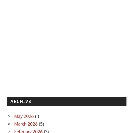
ARCHIVE
May 2026
(1)
March 2026
(5)
February 2026
(3)