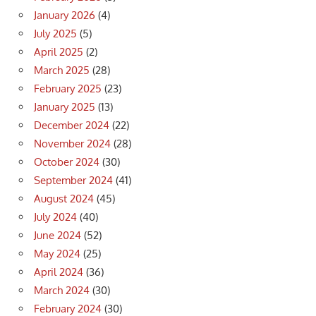
January 2026
(4)
July 2025
(5)
April 2025
(2)
March 2025
(28)
February 2025
(23)
January 2025
(13)
December 2024
(22)
November 2024
(28)
October 2024
(30)
September 2024
(41)
August 2024
(45)
July 2024
(40)
June 2024
(52)
May 2024
(25)
April 2024
(36)
March 2024
(30)
February 2024
(30)