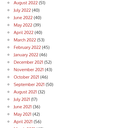
August 2022
(51)
July 2022
(40)
June 2022
(40)
May 2022
(39)
April 2022
(40)
March 2022
(53)
February 2022
(45)
January 2022
(46)
December 2021
(52)
November 2021
(43)
October 2021
(46)
September 2021
(50)
August 2021
(32)
July 2021
(17)
June 2021
(36)
May 2021
(42)
April 2021
(56)