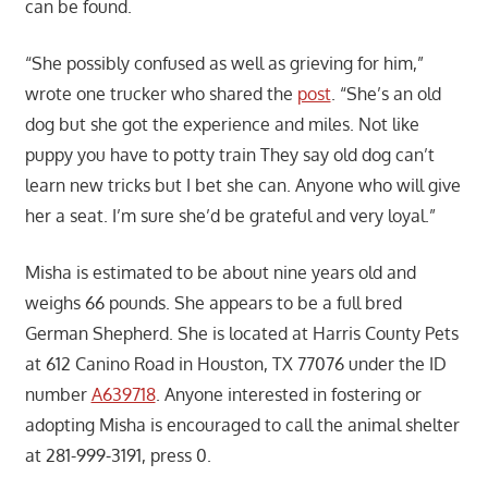
can be found.
“She possibly confused as well as grieving for him,”
wrote one trucker who shared the
post
. “She’s an old
dog but she got the experience and miles. Not like
puppy you have to potty train They say old dog can’t
learn new tricks but I bet she can. Anyone who will give
her a seat. I’m sure she’d be grateful and very loyal.”
Misha is estimated to be about nine years old and
weighs 66 pounds. She appears to be a full bred
German Shepherd. She is located at Harris County Pets
at 612 Canino Road in Houston, TX 77076 under the ID
number
A639718
. Anyone interested in fostering or
adopting Misha is encouraged to call the animal shelter
at 281-999-3191, press 0.