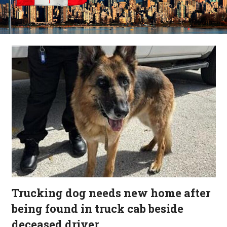
Trucking dog needs new home after
being found in truck cab beside
deceased driver