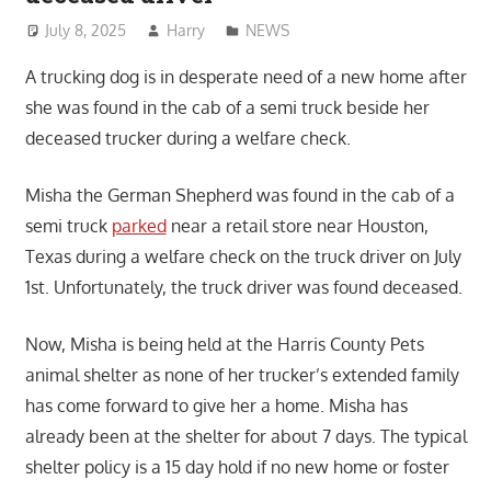
July 8, 2025
Harry
NEWS
A trucking dog is in desperate need of a new home after
she was found in the cab of a semi truck beside her
deceased trucker during a welfare check.
Misha the German Shepherd was found in the cab of a
semi truck
parked
near a retail store near Houston,
Texas during a welfare check on the truck driver on July
1st. Unfortunately, the truck driver was found deceased.
Now, Misha is being held at the Harris County Pets
animal shelter as none of her trucker’s extended family
has come forward to give her a home. Misha has
already been at the shelter for about 7 days. The typical
shelter policy is a 15 day hold if no new home or foster