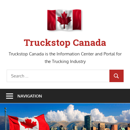
Skip
to
content
Truckstop Canada
Truckstop Canada is the Information Center and Portal for
the Trucking Industry
Search
SEARCH
for:
NAVIGATION