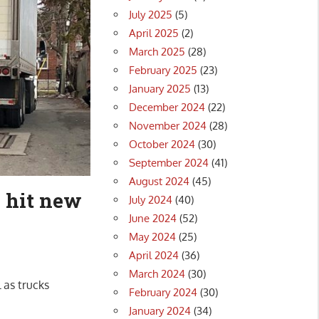
July 2025
(5)
April 2025
(2)
March 2025
(28)
February 2025
(23)
January 2025
(13)
December 2024
(22)
November 2024
(28)
October 2024
(30)
September 2024
(41)
August 2024
(45)
 hit new
July 2024
(40)
June 2024
(52)
May 2024
(25)
April 2024
(36)
March 2024
(30)
 as trucks
February 2024
(30)
January 2024
(34)