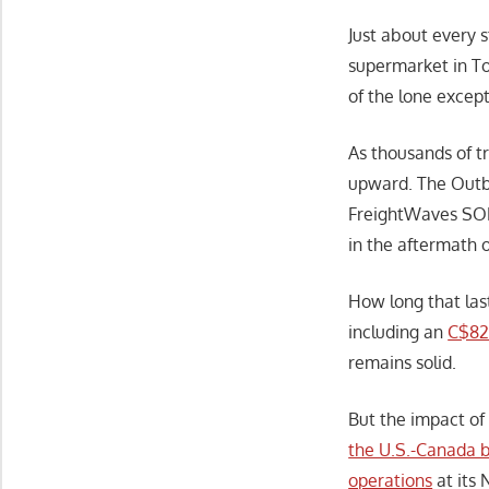
Just about every s
supermarket in To
of the lone except
As thousands of t
upward. The Outb
FreightWaves SON
in the aftermath 
How long that las
including an
C$82 
remains solid.
But the impact of
the U.S.-Canada b
operations
at its 