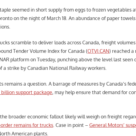
taple seemed in short supply from eggs to frozen vegetables at
ronto on the night of March 18. An abundance of paper towels
ions.
rucks scramble to deliver loads across Canada, freight volumes
ound Tender Volume Index for Canada (
OTVI.CAN
) reached a
AR platform on Tuesday, punching above the level last seen
of a strike by Canadian National Railway workers.
ts remains a question. A barrage of measures by Canada’s fed
billion support package
, may help ensure that demand for co
 the broader economic fallout likely will weigh on freight rega
order remains for trucks
. Case in point –
General Motors’ susp
North American plants.