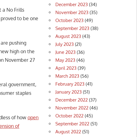
December 2023
(34)
 a No Frills
November 2023
(35)
 proved to be one
October 2023
(49)
September 2023
(38)
August 2023
(43)
 are pushing
July 2023
(21)
 new high on the
June 2023
(36)
 on November 27
May 2023
(46)
April 2023
(39)
March 2023
(56)
February 2023
(41)
eral government,
January 2023
(51)
nsumer staples
December 2022
(37)
November 2022
(46)
October 2022
(45)
rdless of how
open
September 2022
(51)
ension of
August 2022
(51)