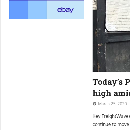
Today’s 
high ami
March 25, 2020
Key FreightWaves 
continue to move 