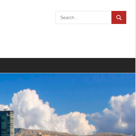
Search
SEARCH
for: