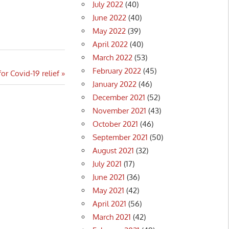
July 2022
(40)
June 2022
(40)
May 2022
(39)
April 2022
(40)
March 2022
(53)
February 2022
(45)
 Covid-19 relief
January 2022
(46)
December 2021
(52)
November 2021
(43)
October 2021
(46)
September 2021
(50)
August 2021
(32)
July 2021
(17)
June 2021
(36)
May 2021
(42)
April 2021
(56)
March 2021
(42)