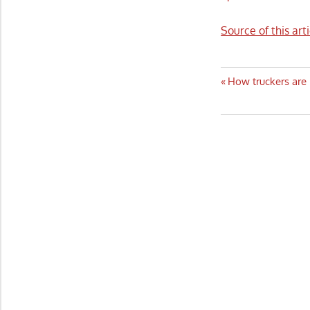
Source of this art
Post
Previous
How truckers are
Post:
navigatio