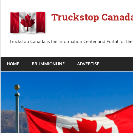
Skip
to
Truckstop Canad
content
Truckstop Canada is the Information Center and Portal for the
HOME
BRUMMIONLINE
ADVERTISE