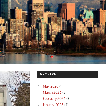
ARCHIVE
May 2026
(1)
March 2026
(5)
February 2026
(3)
January 2026
(4)