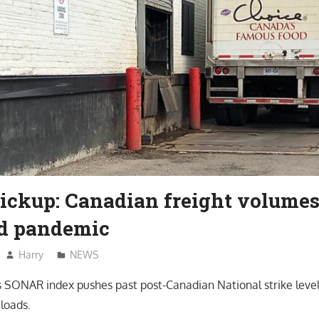
Pickup: Canadian freight volumes
d pandemic
Harry
NEWS
SONAR index pushes past post-Canadian National strike level
loads.