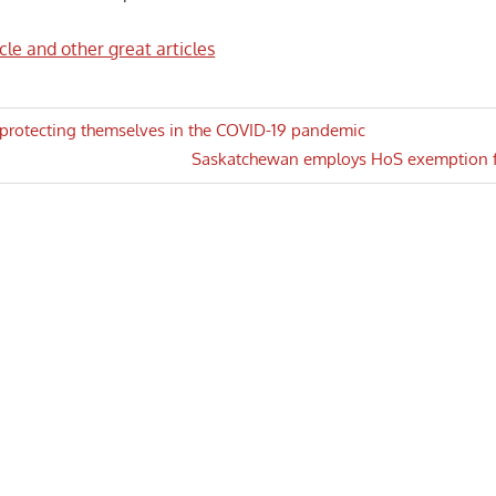
icle and other great articles
 protecting themselves in the COVID-19 pandemic
Next
Saskatchewan employs HoS exemption for
n
Post: