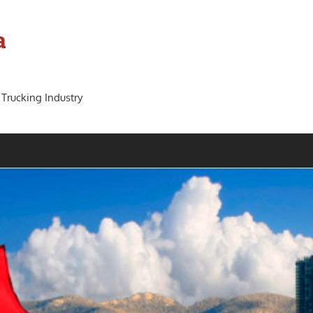
a
 Trucking Industry