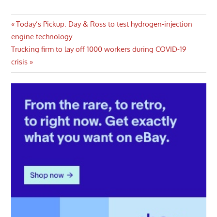
Post
Previous
Today’s Pickup: Day & Ross to test hydrogen-injection
Post:
engine technology
navigation
Next
Trucking firm to lay off 1000 workers during COVID-19
Post:
crisis