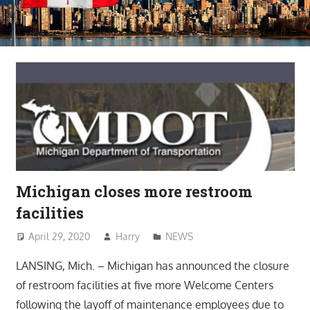
Michigan closes more restroom
facilities
April 29, 2020
Harry
NEWS
LANSING, Mich. – Michigan has announced the closure
of restroom facilities at five more Welcome Centers
following the layoff of maintenance employees due to