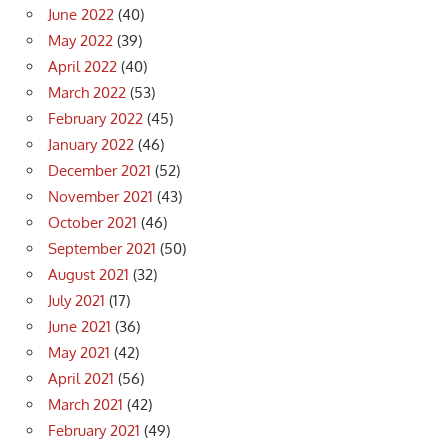
June 2022
(40)
May 2022
(39)
April 2022
(40)
March 2022
(53)
February 2022
(45)
January 2022
(46)
December 2021
(52)
November 2021
(43)
October 2021
(46)
September 2021
(50)
August 2021
(32)
July 2021
(17)
June 2021
(36)
May 2021
(42)
April 2021
(56)
March 2021
(42)
February 2021
(49)