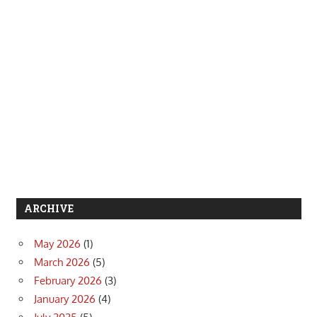
ARCHIVE
May 2026
(1)
March 2026
(5)
February 2026
(3)
January 2026
(4)