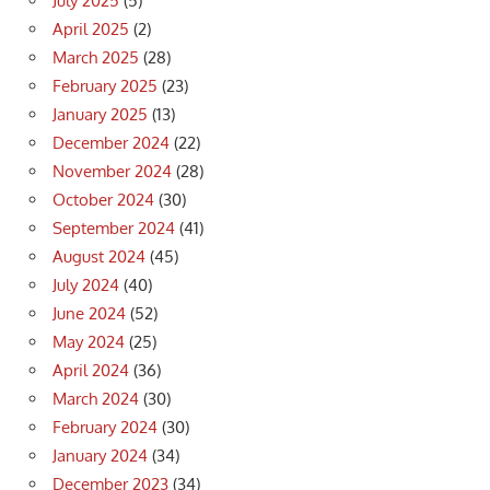
July 2025
(5)
April 2025
(2)
March 2025
(28)
February 2025
(23)
January 2025
(13)
December 2024
(22)
November 2024
(28)
October 2024
(30)
September 2024
(41)
August 2024
(45)
July 2024
(40)
June 2024
(52)
May 2024
(25)
April 2024
(36)
March 2024
(30)
February 2024
(30)
January 2024
(34)
December 2023
(34)