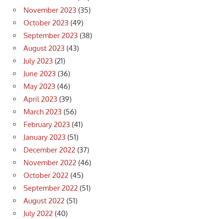
November 2023
(35)
October 2023
(49)
September 2023
(38)
August 2023
(43)
July 2023
(21)
June 2023
(36)
May 2023
(46)
April 2023
(39)
March 2023
(56)
February 2023
(41)
January 2023
(51)
December 2022
(37)
November 2022
(46)
October 2022
(45)
September 2022
(51)
August 2022
(51)
July 2022
(40)