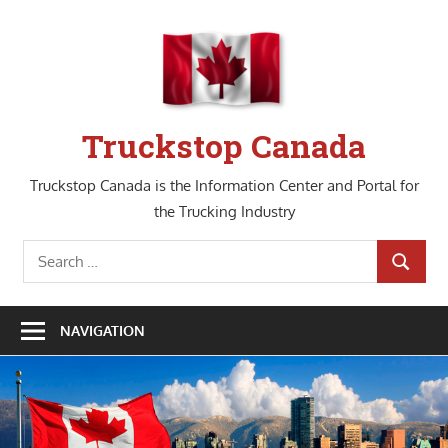
Skip
to
content
Truckstop Canada
Truckstop Canada is the Information Center and Portal for
the Trucking Industry
Search
SEARCH
for:
NAVIGATION