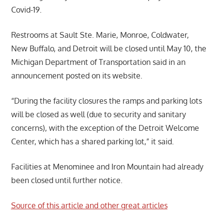
Covid-19.
Restrooms at Sault Ste. Marie, Monroe, Coldwater,
New Buffalo, and Detroit will be closed until May 10, the
Michigan Department of Transportation said in an
announcement posted on its website.
“During the facility closures the ramps and parking lots
will be closed as well (due to security and sanitary
concerns), with the exception of the Detroit Welcome
Center, which has a shared parking lot,” it said.
Facilities at Menominee and Iron Mountain had already
been closed until further notice.
Source of this article and other great articles