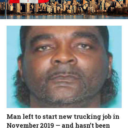
Man left to start new trucking job in
November 2019 — and hasn’t been