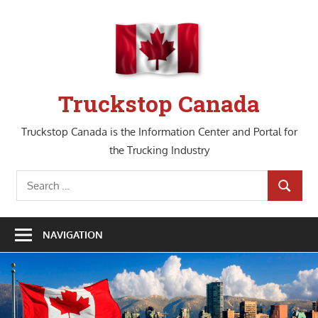
Skip
to
content
Truckstop Canada
Truckstop Canada is the Information Center and Portal for
the Trucking Industry
Search
SEARCH
for:
NAVIGATION