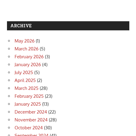
ARCHIVE
May 2026
(1)
March 2026
(5)
February 2026
(3)
January 2026
(4)
July 2025
(5)
April 2025
(2)
March 2025
(28)
February 2025
(23)
January 2025
(13)
December 2024
(22)
November 2024
(28)
October 2024
(30)
September 2024
(41)