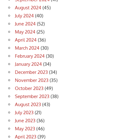
August 2024
(45)
July 2024
(40)
June 2024
(52)
May 2024
(25)
April 2024
(36)
March 2024
(30)
February 2024
(30)
January 2024
(34)
December 2023
(34)
November 2023
(35)
October 2023
(49)
September 2023
(38)
August 2023
(43)
July 2023
(21)
June 2023
(36)
May 2023
(46)
April 2023
(39)