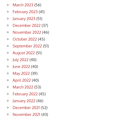
March 2023
(56)
February 2023
(41)
January 2023
(51)
December 2022
(37)
November 2022
(46)
October 2022
(45)
September 2022
(51)
August 2022
(51)
July 2022
(40)
June 2022
(40)
May 2022
(39)
April 2022
(40)
March 2022
(53)
February 2022
(45)
January 2022
(46)
December 2021
(52)
November 2021
(43)