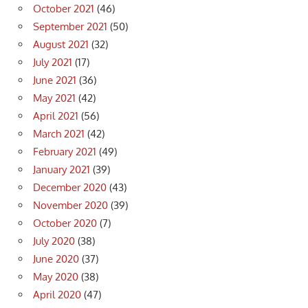
October 2021
(46)
September 2021
(50)
August 2021
(32)
July 2021
(17)
June 2021
(36)
May 2021
(42)
April 2021
(56)
March 2021
(42)
February 2021
(49)
January 2021
(39)
December 2020
(43)
November 2020
(39)
October 2020
(7)
July 2020
(38)
June 2020
(37)
May 2020
(38)
April 2020
(47)