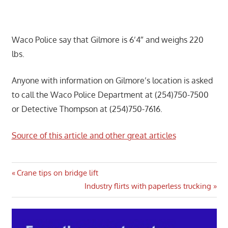
Waco Police say that Gilmore is 6’4″ and weighs 220
lbs.
Anyone with information on Gilmore’s location is asked
to call the Waco Police Department at (254)750-7500
or Detective Thompson at (254)750-7616.
Source of this article and other great articles
Post
Previous
Crane tips on bridge lift
Post:
Next
Industry flirts with paperless trucking
navigation
Post: