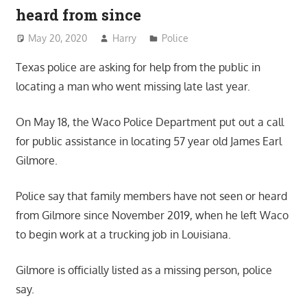
heard from since
May 20, 2020
Harry
Police
Texas police are asking for help from the public in
locating a man who went missing late last year.
On May 18, the Waco Police Department put out a call
for public assistance in locating 57 year old James Earl
Gilmore.
Police say that family members have not seen or heard
from Gilmore since November 2019, when he left Waco
to begin work at a trucking job in Louisiana.
Gilmore is officially listed as a missing person, police
say.