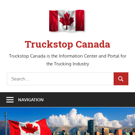
Skip
to
content
Truckstop Canada
Truckstop Canada is the Information Center and Portal for
the Trucking Industry
Search
SEARCH
for:
NAVIGATION