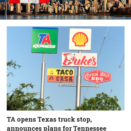
TA opens Texas truck stop,
announces plans for Tennessee