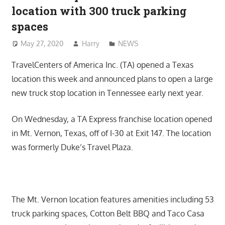
location with 300 truck parking
spaces
May 27, 2020
Harry
NEWS
TravelCenters of America Inc. (TA) opened a Texas
location this week and announced plans to open a large
new truck stop location in Tennessee early next year.
On Wednesday, a TA Express franchise location opened
in Mt. Vernon, Texas, off of I-30 at Exit 147. The location
was formerly Duke’s Travel Plaza.
The Mt. Vernon location features amenities including 53
truck parking spaces, Cotton Belt BBQ and Taco Casa