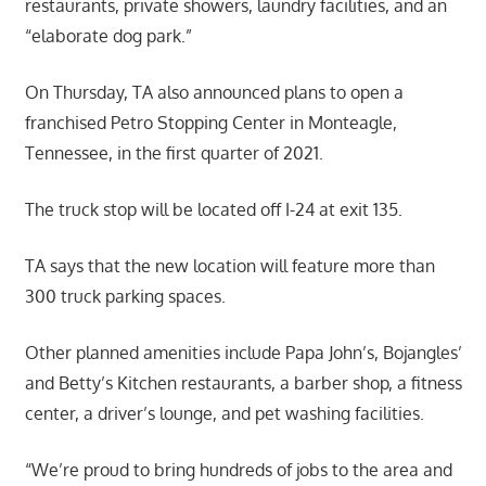
restaurants, private showers, laundry facilities, and an
“elaborate dog park.”
On Thursday, TA also announced plans to open a
franchised Petro Stopping Center in Monteagle,
Tennessee, in the first quarter of 2021.
The truck stop will be located off I-24 at exit 135.
TA says that the new location will feature more than
300 truck parking spaces.
Other planned amenities include Papa John’s, Bojangles’
and Betty’s Kitchen restaurants, a barber shop, a fitness
center, a driver’s lounge, and pet washing facilities.
“We’re proud to bring hundreds of jobs to the area and