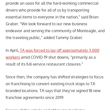
provide an oasis for all the hard-working commercial
drivers who provide for all of us by transporting
essential items to everyone in the nation,” said Brian
Graber. “We look forward to our new business
endeavor and serving the community of Monteagle, and
the traveling public,” added Tammy Graber.
In April,
TA was forced to lay off approximately 3,000
workers
amid COVID-19 shut downs, “primarily as a
result of its full-service restaurant closures.”
Since then, the company has shifted strategies to focus
on franchising to convert existing truck stops to TA
branded locations. TA says that they’ve signed 18 new
franchise agreements since 2019.