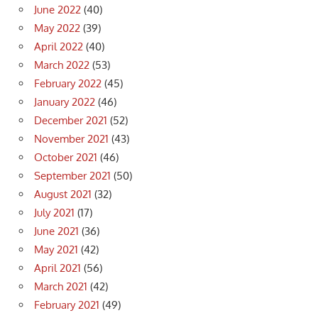
June 2022
(40)
May 2022
(39)
April 2022
(40)
March 2022
(53)
February 2022
(45)
January 2022
(46)
December 2021
(52)
November 2021
(43)
October 2021
(46)
September 2021
(50)
August 2021
(32)
July 2021
(17)
June 2021
(36)
May 2021
(42)
April 2021
(56)
March 2021
(42)
February 2021
(49)