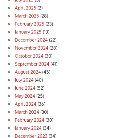
April 2025
(2)
March 2025
(28)
February 2025
(23)
January 2025
(13)
December 2024
(22)
November 2024
(28)
October 2024
(30)
September 2024
(41)
August 2024
(45)
July 2024
(40)
June 2024
(52)
May 2024
(25)
April 2024
(36)
March 2024
(30)
February 2024
(30)
January 2024
(34)
December 2023
(34)