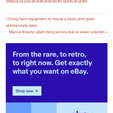
Source of this article and other great articles
Post
Previous
Using farm equipment to rescue a stuck semi goes
Post:
spectacularly awry
navigation
Next
Marine Atlantic alters ferry service due to lower volumes
Post: