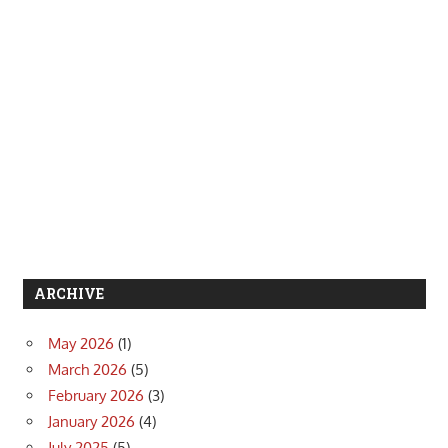
ARCHIVE
May 2026
(1)
March 2026
(5)
February 2026
(3)
January 2026
(4)
July 2025
(5)