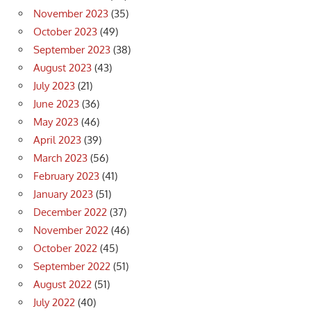
November 2023
(35)
October 2023
(49)
September 2023
(38)
August 2023
(43)
July 2023
(21)
June 2023
(36)
May 2023
(46)
April 2023
(39)
March 2023
(56)
February 2023
(41)
January 2023
(51)
December 2022
(37)
November 2022
(46)
October 2022
(45)
September 2022
(51)
August 2022
(51)
July 2022
(40)