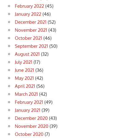
February 2022
(45)
January 2022
(46)
December 2021
(52)
November 2021
(43)
October 2021
(46)
September 2021
(50)
August 2021
(32)
July 2021
(17)
June 2021
(36)
May 2021
(42)
April 2021
(56)
March 2021
(42)
February 2021
(49)
January 2021
(39)
December 2020
(43)
November 2020
(39)
October 2020
(7)