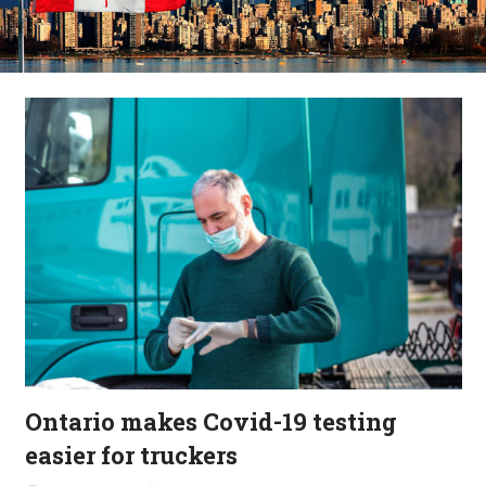
Ontario makes Covid-19 testing
easier for truckers