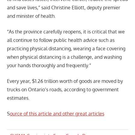
and save lives,” said Christine Elliott, deputy premier
and minister of health.
“As the province carefully reopens, it is critical that we
all continue to follow public health advice such as
practicing physical distancing, wearing a face covering
when physical distancing is a challenge, and washing
your hands thoroughly and frequently.”
Every year, $1.26 trillion worth of goods are moved by
trucks on Ontario’s roads, according to government
estimates.
S
ource of this article and other great articles