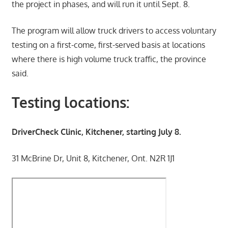
the project in phases, and will run it until Sept. 8.
The program will allow truck drivers to access voluntary
testing on a first-come, first-served basis at locations
where there is high volume truck traffic, the province
said.
Testing locations:
DriverCheck Clinic, Kitchener, starting July 8.
31 McBrine Dr, Unit 8, Kitchener, Ont. N2R 1J1