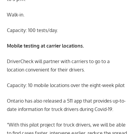
Walk-in.
Capacity: 100 tests/day.
Mobile testing at carrier locations.
DriverCheck will partner with carriers to go to a
location convenient for their drivers.
Capacity: 10 mobile locations over the eight-week pilot
Ontario has also released a 511 app that provides up-to-
date information for truck drivers during Covid-19.
“With this pilot project for truck drivers, we will be able
to find cases faster, intervene earlier, reduce the spread