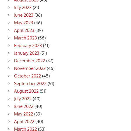
July 2023
(21)
June 2023
(36)
May 2023
(46)
April 2023
(39)
March 2023
(56)
February 2023
(41)
January 2023
(51)
December 2022
(37)
November 2022
(46)
October 2022
(45)
September 2022
(51)
August 2022
(51)
July 2022
(40)
June 2022
(40)
May 2022
(39)
April 2022
(40)
March 2022
(53)