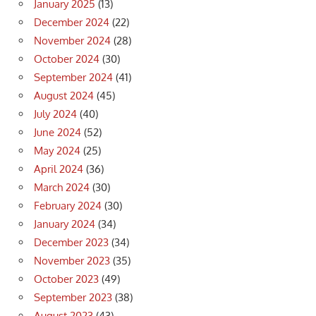
January 2025
(13)
December 2024
(22)
November 2024
(28)
October 2024
(30)
September 2024
(41)
August 2024
(45)
July 2024
(40)
June 2024
(52)
May 2024
(25)
April 2024
(36)
March 2024
(30)
February 2024
(30)
January 2024
(34)
December 2023
(34)
November 2023
(35)
October 2023
(49)
September 2023
(38)
August 2023
(43)