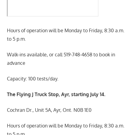
Hours of operation will be Monday to Friday, 8:30 a.m.
to 5 p.m.
Walk-ins available, or call 519-748-4658 to book in
advance
Capacity: 100 tests/day.
The Flying J Truck Stop, Ayr, starting July 14.
Cochran Dr., Unit 5A, Ayr, Ont. N0B 1E0
Hours of operation will be Monday to Friday, 8:30 a.m.
to 5 p.m.