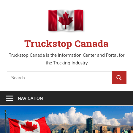
Skip
to
content
Truckstop Canada
Truckstop Canada is the Information Center and Portal for
the Trucking Industry
Search
SEARCH
for:
NAVIGATION