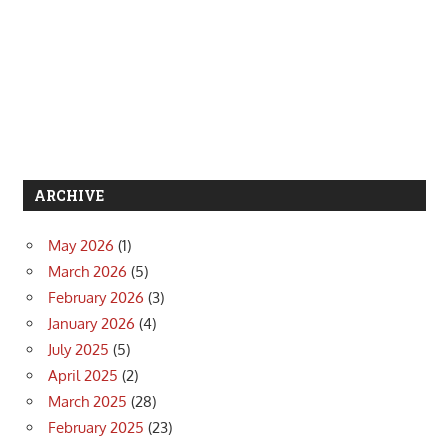
ARCHIVE
May 2026
(1)
March 2026
(5)
February 2026
(3)
January 2026
(4)
July 2025
(5)
April 2025
(2)
March 2025
(28)
February 2025
(23)