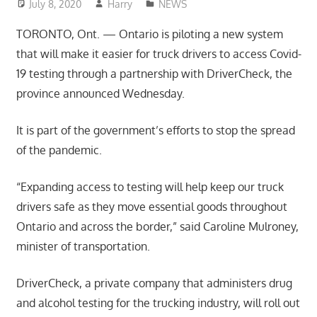
July 8, 2020
Harry
NEWS
TORONTO, Ont. — Ontario is piloting a new system
that will make it easier for truck drivers to access Covid-
19 testing through a partnership with DriverCheck, the
province announced Wednesday.
It is part of the government’s efforts to stop the spread
of the pandemic.
“Expanding access to testing will help keep our truck
drivers safe as they move essential goods throughout
Ontario and across the border,” said Caroline Mulroney,
minister of transportation.
DriverCheck, a private company that administers drug
and alcohol testing for the trucking industry, will roll out