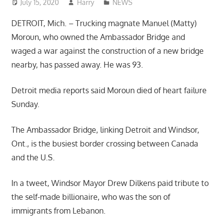
July 15, 2020
Harry
NEWS
DETROIT, Mich. – Trucking magnate Manuel (Matty)
Moroun, who owned the Ambassador Bridge and
waged a war against the construction of a new bridge
nearby, has passed away. He was 93.
Detroit media reports said Moroun died of heart failure
Sunday.
The Ambassador Bridge, linking Detroit and Windsor,
Ont., is the busiest border crossing between Canada
and the U.S.
In a tweet, Windsor Mayor Drew Dilkens paid tribute to
the self-made billionaire, who was the son of
immigrants from Lebanon.