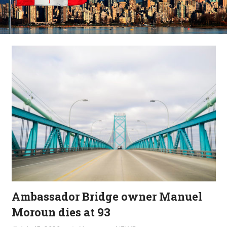
Ambassador Bridge owner Manuel
Moroun dies at 93