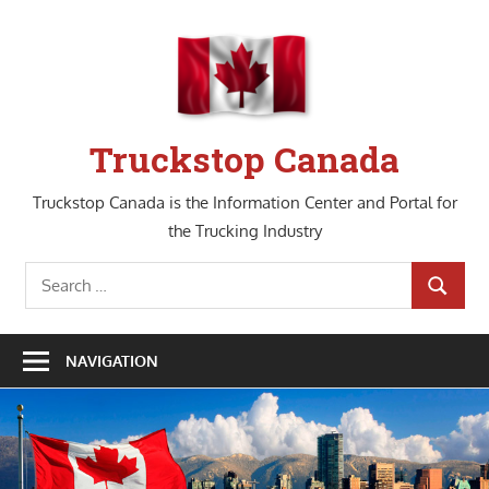
Skip
to
content
Truckstop Canada
Truckstop Canada is the Information Center and Portal for
the Trucking Industry
Search
SEARCH
for:
NAVIGATION