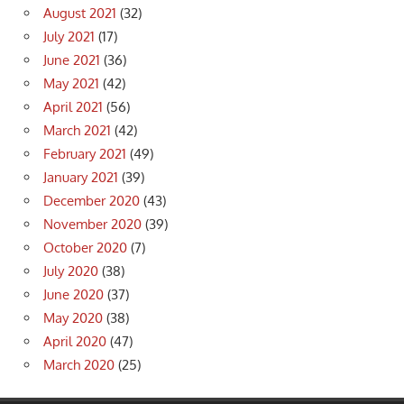
August 2021
(32)
July 2021
(17)
June 2021
(36)
May 2021
(42)
April 2021
(56)
March 2021
(42)
February 2021
(49)
January 2021
(39)
December 2020
(43)
November 2020
(39)
October 2020
(7)
July 2020
(38)
June 2020
(37)
May 2020
(38)
April 2020
(47)
March 2020
(25)