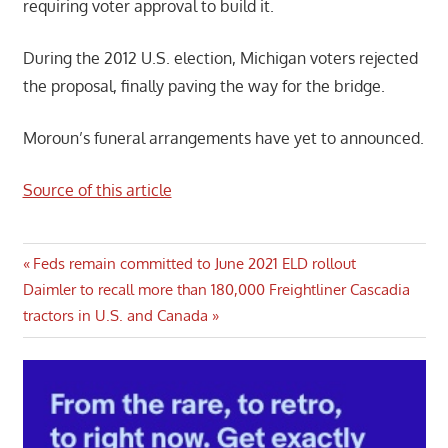
requiring voter approval to build it.
During the 2012 U.S. election, Michigan voters rejected
the proposal, finally paving the way for the bridge.
Moroun’s funeral arrangements have yet to announced.
Source of this article
Post
Previous
Feds remain committed to June 2021 ELD rollout
Next
Post:
Daimler to recall more than 180,000 Freightliner Cascadia
navigation
Post:
tractors in U.S. and Canada