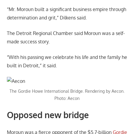
“Mr. Moroun built a significant business empire through
determination and grit,” Dilkens said.
The Detroit Regional Chamber said Moroun was a self-
made success story.
“With his passing we celebrate his life and the family he
built in Detroit,” it said.
The Gordie Howe International Bridge. Rendering by Aecon.
Photo: Aecon
Opposed new bridge
Moroun was a fierce opponent of the $5.7-billion
Gordie