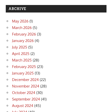
ARCHIVE
May 2026
(1)
March 2026
(5)
February 2026
(3)
January 2026
(4)
July 2025
(5)
April 2025
(2)
March 2025
(28)
February 2025
(23)
January 2025
(13)
December 2024
(22)
November 2024
(28)
October 2024
(30)
September 2024
(41)
August 2024
(45)