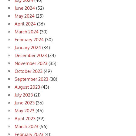
July 2024
(40)
June 2024
(52)
May 2024
(25)
April 2024
(36)
March 2024
(30)
February 2024
(30)
January 2024
(34)
December 2023
(34)
November 2023
(35)
October 2023
(49)
September 2023
(38)
August 2023
(43)
July 2023
(21)
June 2023
(36)
May 2023
(46)
April 2023
(39)
March 2023
(56)
February 2023
(41)