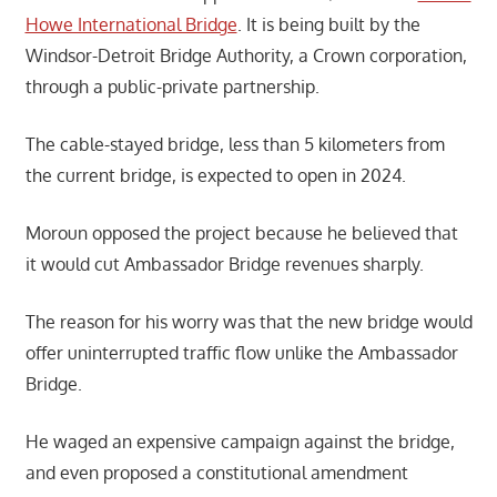
Howe International Bridge
. It is being built by the
Windsor-Detroit Bridge Authority, a Crown corporation,
through a public-private partnership.
The cable-stayed bridge, less than 5 kilometers from
the current bridge, is expected to open in 2024.
Moroun opposed the project because he believed that
it would cut Ambassador Bridge revenues sharply.
The reason for his worry was that the new bridge would
offer uninterrupted traffic flow unlike the Ambassador
Bridge.
He waged an expensive campaign against the bridge,
and even proposed a constitutional amendment