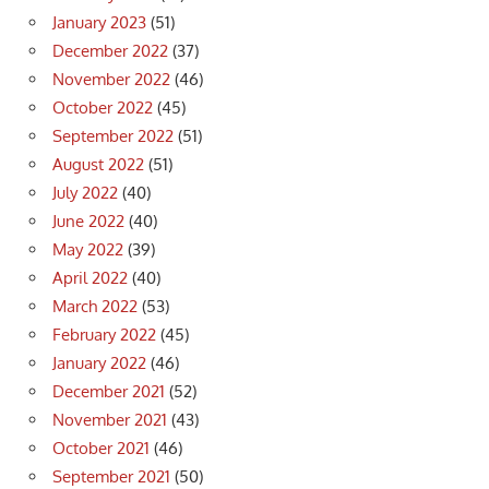
January 2023
(51)
December 2022
(37)
November 2022
(46)
October 2022
(45)
September 2022
(51)
August 2022
(51)
July 2022
(40)
June 2022
(40)
May 2022
(39)
April 2022
(40)
March 2022
(53)
February 2022
(45)
January 2022
(46)
December 2021
(52)
November 2021
(43)
October 2021
(46)
September 2021
(50)