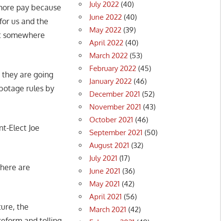
July 2022
(40)
g more pay because
June 2022
(40)
for us and the
May 2022
(39)
 it somewhere
April 2022
(40)
March 2022
(53)
February 2022
(45)
 they are going
January 2022
(46)
abotage rules by
December 2021
(52)
November 2021
(43)
October 2021
(46)
nt-Elect Joe
September 2021
(50)
August 2021
(32)
July 2021
(17)
there are
June 2021
(36)
May 2021
(42)
April 2021
(56)
ture, the
March 2021
(42)
 reform and tolling