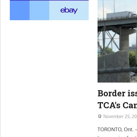
Border is
TCA’s Ca
November 25, 2
TORONTO, Ont. – B