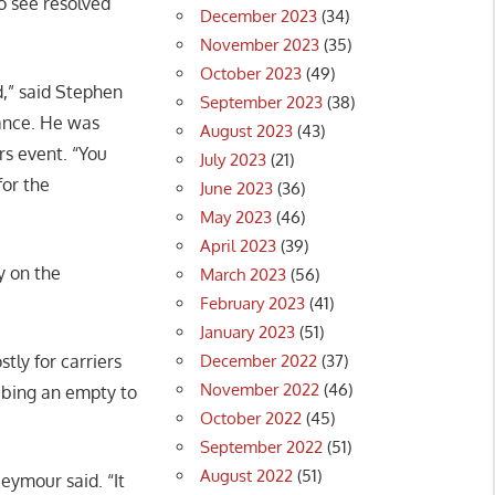
to see resolved
December 2023
(34)
November 2023
(35)
October 2023
(49)
d,” said Stephen
September 2023
(38)
iance. He was
August 2023
(43)
rs event. “You
July 2023
(21)
for the
June 2023
(36)
May 2023
(46)
April 2023
(39)
y on the
March 2023
(56)
February 2023
(41)
January 2023
(51)
December 2022
(37)
tly for carriers
November 2022
(46)
abbing an empty to
October 2022
(45)
September 2022
(51)
August 2022
(51)
eymour said. “It