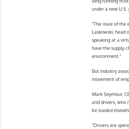
long-running frust
under a new U.S. 
“The issue of the
Laskowski, head o
speaking at a virt
have the supply ch
environment.”
But industry assoc
movement of empty
Mark Seymour, CEO 
and drivers, who 
be loaded elsewher
“Drivers are spen