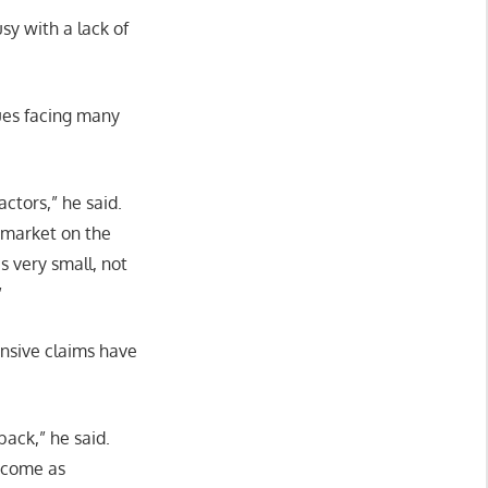
sy with a lack of
sues facing many
ctors,” he said.
e market on the
s very small, not
”
ensive claims have
back,” he said.
become as