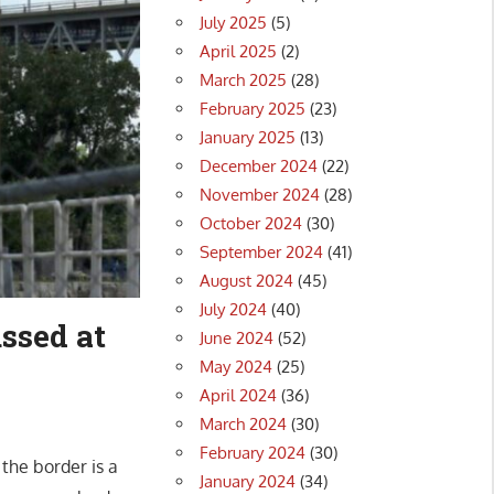
July 2025
(5)
April 2025
(2)
March 2025
(28)
February 2025
(23)
January 2025
(13)
December 2024
(22)
November 2024
(28)
October 2024
(30)
September 2024
(41)
August 2024
(45)
July 2024
(40)
ussed at
June 2024
(52)
May 2024
(25)
April 2024
(36)
March 2024
(30)
February 2024
(30)
the border is a
January 2024
(34)