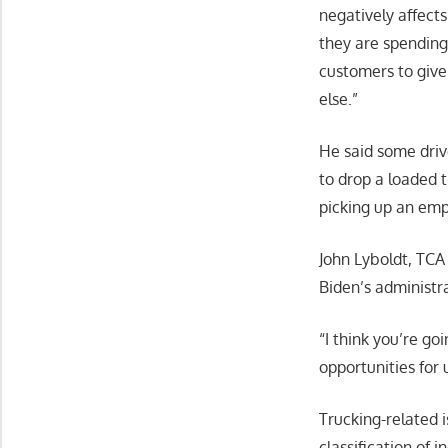
negatively affects
they are spending
customers to give 
else.”
He said some driv
to drop a loaded 
picking up an emp
John Lyboldt, TCA
Biden’s administr
“I think you’re go
opportunities for 
Trucking-related i
classification of 