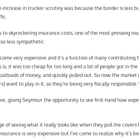
 increase in trucker scrutiny was because the border is less bu
fic.
 to skyrocketing insurance costs, one of the most pressing is
as less sympathetic.
come very expensive and it’s a function of many contributing fa
 is, it was too cheap for too long and a lot of people got in th
boatloads of money, and quickly pulled out. So now the market i
s] want to play in it, so they’re being very fiscally responsible.
ptive, giving Seymour the opportunity to see first-hand how exp
ege of seeing what it really looks like when they pull the covers 
insurance is very expensive but I’ve come to realize why it’s 