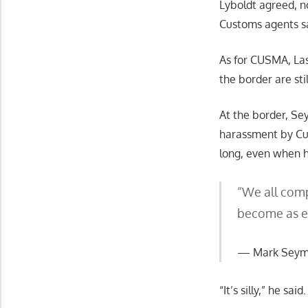
Lyboldt agreed, no
Customs agents sa
As for CUSMA, Las
the border are stil
At the border, Se
harassment by Cus
long, even when h
“We all compl
become as exp
Mark Seymo
“It’s silly,” he sa