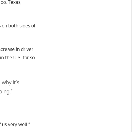
edo, Texas,
 on both sides of
crease in driver
 the U.S. for so
 why it’s
oing.”
f us very well.”