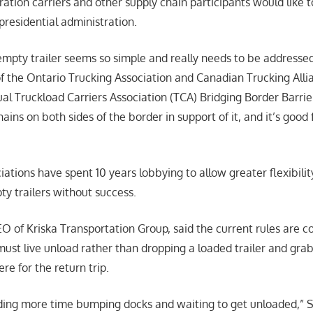
ration carriers and other supply chain participants would like 
presidential administration.
 empty trailer seems so simple and really needs to be addresse
f the Ontario Trucking Association and Canadian Trucking All
ual Truckload Carriers Association (TCA) Bridging Border Barrie
ains on both sides of the border in support of it, and it’s good 
iations have spent 10 years lobbying to allow greater flexibilit
 trailers without success.
of Kriska Transportation Group, said the current rules are cos
must live unload rather than dropping a loaded trailer and gr
e for the return trip.
ding more time bumping docks and waiting to get unloaded,” S