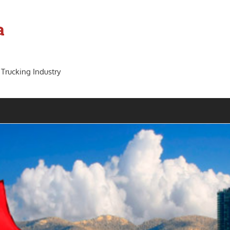
a
 Trucking Industry