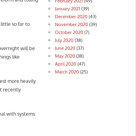
February 2021
(49)
January 2021
(39)
December 2020
(43)
tle so far to
November 2020
(39)
October 2020
(7)
July 2020
(38)
June 2020
(37)
vernight will be
May 2020
(38)
hings like
April 2020
(47)
March 2020
(25)
vest more heavily
t recently
eal with systems