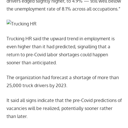
drivers edged slightly higher, to 4.9% — still well below
the unemployment rate of 8.1% across all occupations.”
Trucking HR said the upward trend in employment is
even higher than it had predicted, signalling that a
return to pre-Covid labor shortages could happen
sooner than anticipated.
The organization had forecast a shortage of more than
25,000 truck drivers by 2023.
It said all signs indicate that the pre-Covid predictions of
vacancies will be realized, potentially sooner rather
than later.