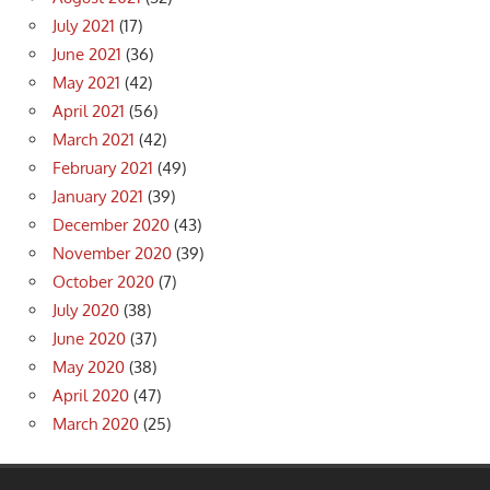
July 2021
(17)
June 2021
(36)
May 2021
(42)
April 2021
(56)
March 2021
(42)
February 2021
(49)
January 2021
(39)
December 2020
(43)
November 2020
(39)
October 2020
(7)
July 2020
(38)
June 2020
(37)
May 2020
(38)
April 2020
(47)
March 2020
(25)