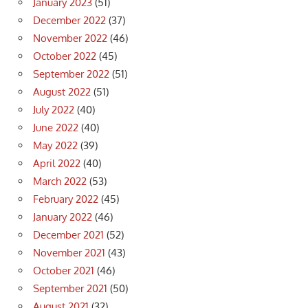
January 2023
(51)
December 2022
(37)
November 2022
(46)
October 2022
(45)
September 2022
(51)
August 2022
(51)
July 2022
(40)
June 2022
(40)
May 2022
(39)
April 2022
(40)
March 2022
(53)
February 2022
(45)
January 2022
(46)
December 2021
(52)
November 2021
(43)
October 2021
(46)
September 2021
(50)
August 2021
(32)