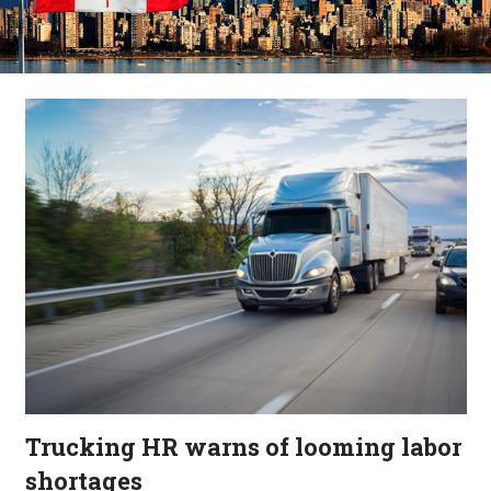
Trucking HR warns of looming labor
shortages