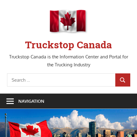
Skip
to
content
Truckstop Canada
Truckstop Canada is the Information Center and Portal for
the Trucking Industry
Search
SEARCH
for:
NAVIGATION