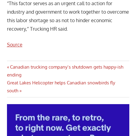
“This factor serves as an urgent call to action for
industry and government to work together to overcome
this labor shortage so as not to hinder economic
recovery,” Trucking HR said.
Source
Post
Previous
Canadian trucking company’s shutdown gets happy-ish
Post:
ending
navigation
Next
Great Lakes Helicopter helps Canadian snowbirds fly
Post:
south