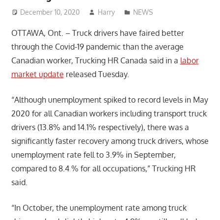
December 10, 2020
Harry
NEWS
OTTAWA, Ont. – Truck drivers have faired better
through the Covid-19 pandemic than the average
Canadian worker, Trucking HR Canada said in a
labor
market update
released Tuesday.
“Although unemployment spiked to record levels in May
2020 for all Canadian workers including transport truck
drivers (13.8% and 14.1% respectively), there was a
significantly faster recovery among truck drivers, whose
unemployment rate fell to 3.9% in September,
compared to 8.4 % for all occupations,” Trucking HR
said.
“In October, the unemployment rate among truck