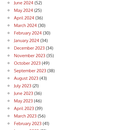
June 2024
(52)
May 2024
(25)
April 2024
(36)
March 2024
(30)
February 2024
(30)
January 2024
(34)
December 2023
(34)
November 2023
(35)
October 2023
(49)
September 2023
(38)
August 2023
(43)
July 2023
(21)
June 2023
(36)
May 2023
(46)
April 2023
(39)
March 2023
(56)
February 2023
(41)