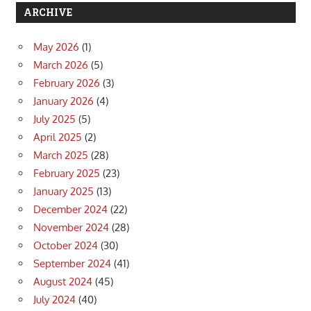
ARCHIVE
May 2026
(1)
March 2026
(5)
February 2026
(3)
January 2026
(4)
July 2025
(5)
April 2025
(2)
March 2025
(28)
February 2025
(23)
January 2025
(13)
December 2024
(22)
November 2024
(28)
October 2024
(30)
September 2024
(41)
August 2024
(45)
July 2024
(40)