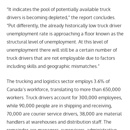
“It indicates the pool of potentially available truck
drivers is becoming depleted,” the report concludes.
“Put differently, the already historically low truck driver
unemployment rate is approaching a floor known as the
structural level of unemployment. At this level of
unemployment there will still be a certain number of
truck drivers that are not employable due to factors
including skills and geographic mismatches.”
The trucking and logistics sector employs 3.6% of
Canada’s workforce, translating to more than 650,000
workers. Truck drivers account for 300,000 employees,
while 90,000 people are in shipping and receiving,
70,000 are courier service drivers, 38,000 are material
handlers at warehouses and distribution staff. The