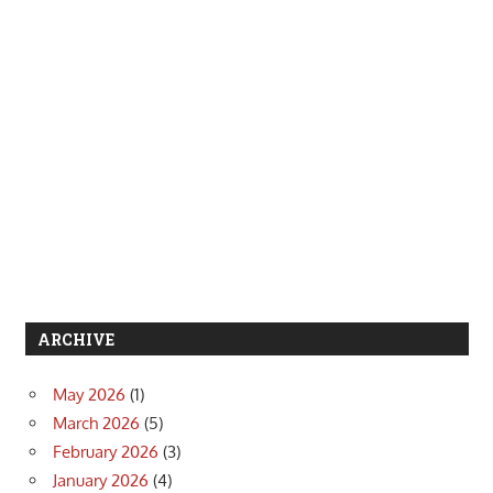
ARCHIVE
May 2026
(1)
March 2026
(5)
February 2026
(3)
January 2026
(4)