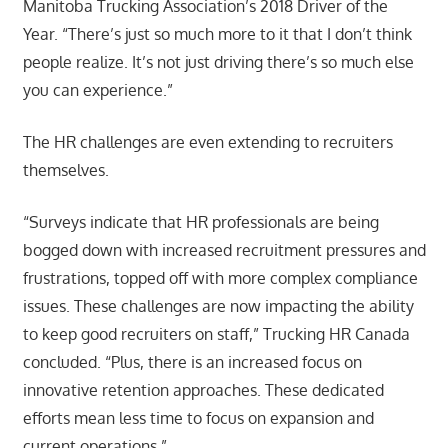
Manitoba Trucking Association’s 2018 Driver of the
Year. “There’s just so much more to it that I don’t think
people realize. It’s not just driving there’s so much else
you can experience.”
The HR challenges are even extending to recruiters
themselves.
“Surveys indicate that HR professionals are being
bogged down with increased recruitment pressures and
frustrations, topped off with more complex compliance
issues. These challenges are now impacting the ability
to keep good recruiters on staff,” Trucking HR Canada
concluded. “Plus, there is an increased focus on
innovative retention approaches. These dedicated
efforts mean less time to focus on expansion and
current operations.”