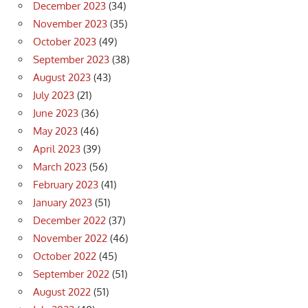
December 2023
(34)
November 2023
(35)
October 2023
(49)
September 2023
(38)
August 2023
(43)
July 2023
(21)
June 2023
(36)
May 2023
(46)
April 2023
(39)
March 2023
(56)
February 2023
(41)
January 2023
(51)
December 2022
(37)
November 2022
(46)
October 2022
(45)
September 2022
(51)
August 2022
(51)