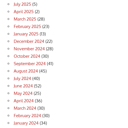
July 2025
(5)
April 2025
(2)
March 2025
(28)
February 2025
(23)
January 2025
(13)
December 2024
(22)
November 2024
(28)
October 2024
(30)
September 2024
(41)
August 2024
(45)
July 2024
(40)
June 2024
(52)
May 2024
(25)
April 2024
(36)
March 2024
(30)
February 2024
(30)
January 2024
(34)