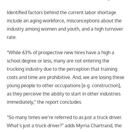
Identified factors behind the current labor shortage
include an aging workforce, misconceptions about the
industry among women and youth, and a high turnover
rate.
“While 63% of prospective new hires have a high a
school degree or less, many are not entering the
trucking industry due to the perception that training
costs and time are prohibitive. And, we are losing these
young people to other occupations [e.g. construction],
as they perceive the ability to start in other industries
immediately,” the report concludes.
“So many times we’re referred to as just a truck driver.
What’s just a truck driver?” adds Myrna Chartrand, the