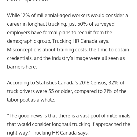
While 12% of millennial-aged workers would consider a
career in longhaul trucking, just 50% of surveyed
employers have formal plans to recruit from the
demographic group, Trucking HR Canada says.
Misconceptions about training costs, the time to obtain
credentials, and the industry’s image were all seen as
barriers here.
According to Statistics Canada’s 2016 Census, 32% of
truck drivers were 55 or older, compared to 21% of the
labor pool as a whole.
“The good news is that there is a vast pool of millennials
that would consider longhaul trucking if approached the
right way,” Trucking HR Canada says.