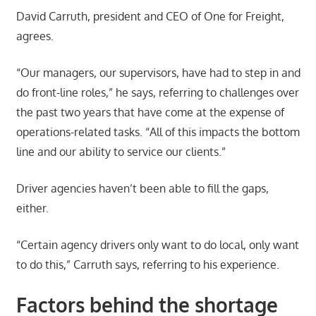
David Carruth, president and CEO of One for Freight,
agrees.
“Our managers, our supervisors, have had to step in and
do front-line roles,” he says, referring to challenges over
the past two years that have come at the expense of
operations-related tasks. “All of this impacts the bottom
line and our ability to service our clients.”
Driver agencies haven’t been able to fill the gaps,
either.
“Certain agency drivers only want to do local, only want
to do this,” Carruth says, referring to his experience.
Factors behind the shortage