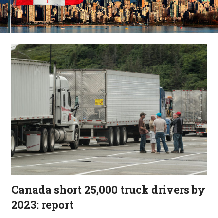
Canada short 25,000 truck drivers by
2023: report