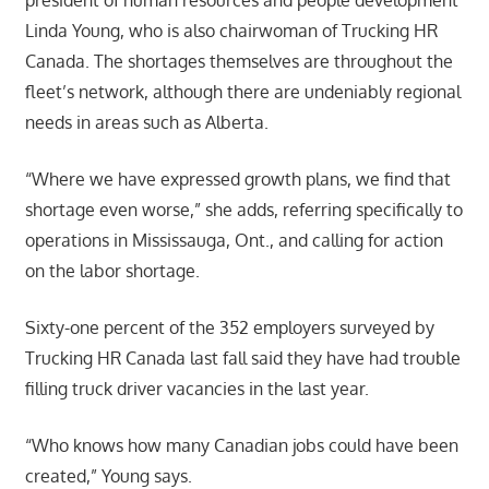
president of human resources and people development
Linda Young, who is also chairwoman of Trucking HR
Canada. The shortages themselves are throughout the
fleet’s network, although there are undeniably regional
needs in areas such as Alberta.
“Where we have expressed growth plans, we find that
shortage even worse,” she adds, referring specifically to
operations in Mississauga, Ont., and calling for action
on the labor shortage.
Sixty-one percent of the 352 employers surveyed by
Trucking HR Canada last fall said they have had trouble
filling truck driver vacancies in the last year.
“Who knows how many Canadian jobs could have been
created,” Young says.