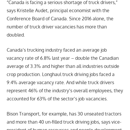
“Canada is facing a serious shortage of truck drivers,”
says Kristelle Audet, principal economist with the
Conference Board of Canada. Since 2016 alone, the
number of truck driver vacancies has more than
doubled.
Canada’s trucking industry faced an average job
vacancy rate of 6.8% last year – double the Canadian
average of 3.3% and higher than all industries outside
crop production. Longhaul truck driving jobs faced a
9.4% average vacancy rate. And while truck drivers
represent 46% of the industry’s overall employees, they
accounted for 63% of the sector’s job vacancies.
Bison Transport, for example, has 30 unseated tractors
and more than 40 un-filled truck driving jobs, says vice-