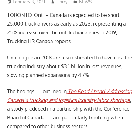
February 3, 2021
Harry
NEWS
TORONTO, Ont. – Canada is expected to be short
25,000 truck drivers as early as 2023, representing a
25% increase over the unfilled vacancies in 2019,
Trucking HR Canada reports.
Unfilled jobs in 2018 are also estimated to have cost the
trucking industry about $3.1 billion in lost revenues,
slowing planned expansions by 4.7%.
The findings — outlined in
The Road Ahead: Addressing
Canada’s trucking and logistics industry labor shortage
,
a study produced in a partnership with the Conference
Board of Canada — are particularly troubling when
compared to other business sectors.