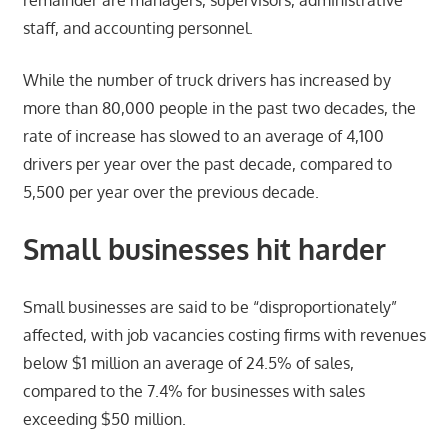
remainder are managers, supervisors, administrative
staff, and accounting personnel.
While the number of truck drivers has increased by
more than 80,000 people in the past two decades, the
rate of increase has slowed to an average of 4,100
drivers per year over the past decade, compared to
5,500 per year over the previous decade.
Small businesses hit harder
Small businesses are said to be “disproportionately”
affected, with job vacancies costing firms with revenues
below $1 million an average of 24.5% of sales,
compared to the 7.4% for businesses with sales
exceeding $50 million.