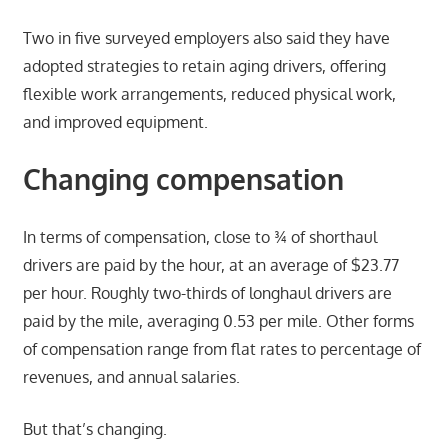
Two in five surveyed employers also said they have
adopted strategies to retain aging drivers, offering
flexible work arrangements, reduced physical work,
and improved equipment.
Changing compensation
In terms of compensation, close to ¾ of shorthaul
drivers are paid by the hour, at an average of $23.77
per hour. Roughly two-thirds of longhaul drivers are
paid by the mile, averaging 0.53 per mile. Other forms
of compensation range from flat rates to percentage of
revenues, and annual salaries.
But that’s changing.