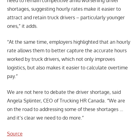
need to remain competitive amid worsening driver
shortages, suggesting hourly rates make it easier to
attract and retain truck drivers – particularly younger
ones,” it adds.
“At the same time, employers highlighted that an hourly
rate allows them to better capture the accurate hours
worked by truck drivers, which not only improves
logistics, but also makes it easier to calculate overtime
pay.”
We are not here to debate the driver shortage, said
Angela Splinter, CEO of Trucking HR Canada. “We are
on the road to addressing some of these shortages …
and it’s clear we need to do more.”
Source