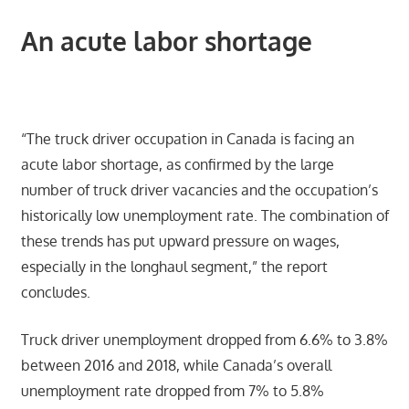
An acute labor shortage
“The truck driver occupation in Canada is facing an
acute labor shortage, as confirmed by the large
number of truck driver vacancies and the occupation’s
historically low unemployment rate. The combination of
these trends has put upward pressure on wages,
especially in the longhaul segment,” the report
concludes.
Truck driver unemployment dropped from 6.6% to 3.8%
between 2016 and 2018, while Canada’s overall
unemployment rate dropped from 7% to 5.8%