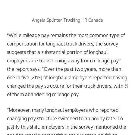
Angela Splinter, Trucking HR Canada
“While mileage pay remains the most common type of
compensation for longhaul truck drivers, the survey
suggests that a substantial portion of longhaul
employers are transitioning away from mileage pay,”
the report says. “Over the past two years, more than
one in five [21%] of longhaul employers reported having
changed the pay structure for their truck drivers, with ¾
of them abandoning mileage pay.
“Moreover, many longhaul employers who reported
changing pay structure switched to an hourly rate. To
justify this shift, employers in the survey mentioned the