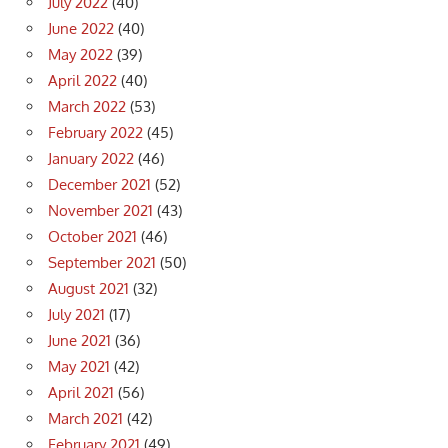
July 2022
(40)
June 2022
(40)
May 2022
(39)
April 2022
(40)
March 2022
(53)
February 2022
(45)
January 2022
(46)
December 2021
(52)
November 2021
(43)
October 2021
(46)
September 2021
(50)
August 2021
(32)
July 2021
(17)
June 2021
(36)
May 2021
(42)
April 2021
(56)
March 2021
(42)
February 2021
(49)