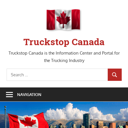
Skip
to
content
Truckstop Canada
Truckstop Canada is the Information Center and Portal for
the Trucking Industry
Search
SEARCH
for:
NAVIGATION