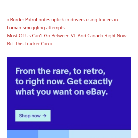
Post
Previous
Border Patrol notes uptick in drivers using trailers in
Post:
human-smuggling attempts
navigation
Next
Most Of Us Can’t Go Between Vt. And Canada Right Now.
Post:
But This Trucker Can