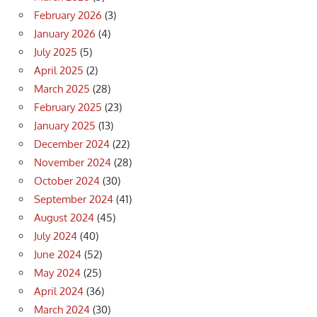
February 2026
(3)
January 2026
(4)
July 2025
(5)
April 2025
(2)
March 2025
(28)
February 2025
(23)
January 2025
(13)
December 2024
(22)
November 2024
(28)
October 2024
(30)
September 2024
(41)
August 2024
(45)
July 2024
(40)
June 2024
(52)
May 2024
(25)
April 2024
(36)
March 2024
(30)