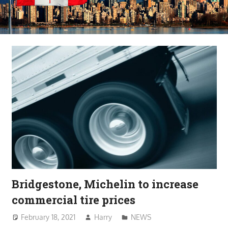
Bridgestone, Michelin to increase
commercial tire prices
February 18, 2021
Harry
NEWS