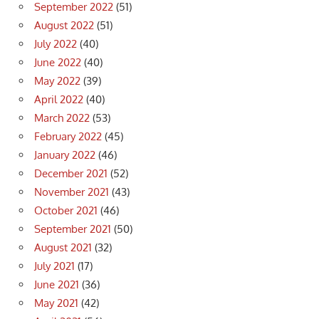
September 2022
(51)
August 2022
(51)
July 2022
(40)
June 2022
(40)
May 2022
(39)
April 2022
(40)
March 2022
(53)
February 2022
(45)
January 2022
(46)
December 2021
(52)
November 2021
(43)
October 2021
(46)
September 2021
(50)
August 2021
(32)
July 2021
(17)
June 2021
(36)
May 2021
(42)