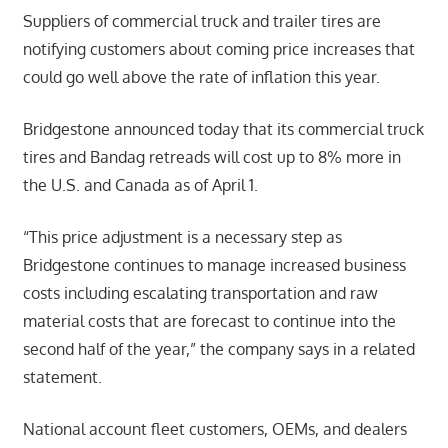
Suppliers of commercial truck and trailer tires are
notifying customers about coming price increases that
could go well above the rate of inflation this year.
Bridgestone announced today that its commercial truck
tires and Bandag retreads will cost up to 8% more in
the U.S. and Canada as of April 1.
“This price adjustment is a necessary step as
Bridgestone continues to manage increased business
costs including escalating transportation and raw
material costs that are forecast to continue into the
second half of the year,” the company says in a related
statement.
National account fleet customers, OEMs, and dealers