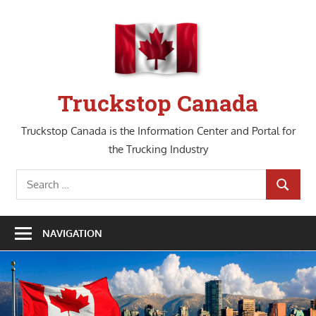
Skip
to
content
Truckstop Canada
Truckstop Canada is the Information Center and Portal for
the Trucking Industry
Search
SEARCH
for:
NAVIGATION