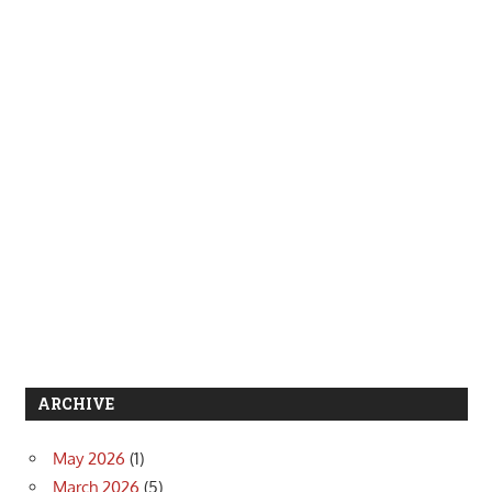
ARCHIVE
May 2026
(1)
March 2026
(5)