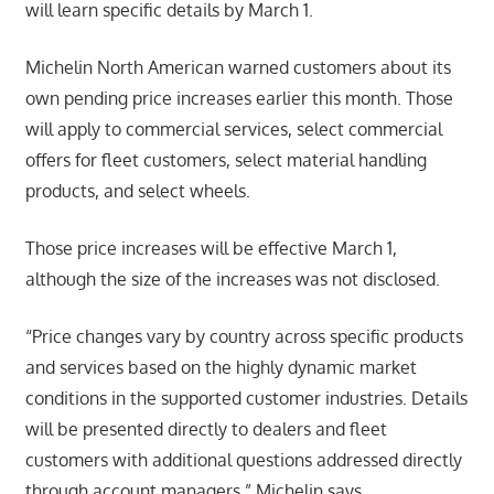
will learn specific details by March 1.
Michelin North American warned customers about its
own pending price increases earlier this month. Those
will apply to commercial services, select commercial
offers for fleet customers, select material handling
products, and select wheels.
Those price increases will be effective March 1,
although the size of the increases was not disclosed.
“Price changes vary by country across specific products
and services based on the highly dynamic market
conditions in the supported customer industries. Details
will be presented directly to dealers and fleet
customers with additional questions addressed directly
through account managers,” Michelin says.