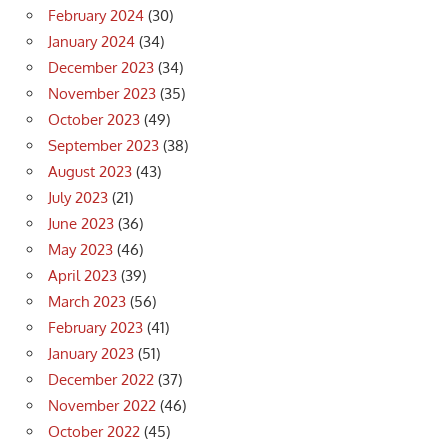
February 2024
(30)
January 2024
(34)
December 2023
(34)
November 2023
(35)
October 2023
(49)
September 2023
(38)
August 2023
(43)
July 2023
(21)
June 2023
(36)
May 2023
(46)
April 2023
(39)
March 2023
(56)
February 2023
(41)
January 2023
(51)
December 2022
(37)
November 2022
(46)
October 2022
(45)