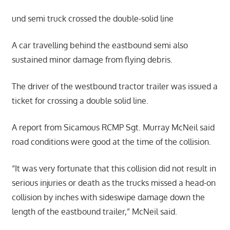
und semi truck crossed the double-solid line
A car travelling behind the eastbound semi also
sustained minor damage from flying debris.
The driver of the westbound tractor trailer was issued a
ticket for crossing a double solid line.
A report from Sicamous RCMP Sgt. Murray McNeil said
road conditions were good at the time of the collision.
“It was very fortunate that this collision did not result in
serious injuries or death as the trucks missed a head-on
collision by inches with sideswipe damage down the
length of the eastbound trailer,” McNeil said.