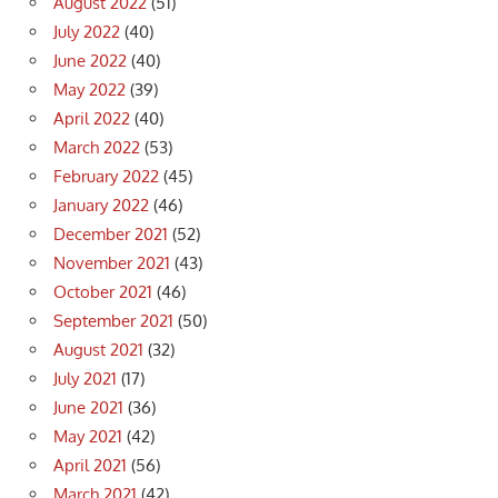
August 2022
(51)
July 2022
(40)
June 2022
(40)
May 2022
(39)
April 2022
(40)
March 2022
(53)
February 2022
(45)
January 2022
(46)
December 2021
(52)
November 2021
(43)
October 2021
(46)
September 2021
(50)
August 2021
(32)
July 2021
(17)
June 2021
(36)
May 2021
(42)
April 2021
(56)
March 2021
(42)