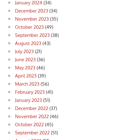
January 2024
(34)
December 2023
(34)
November 2023
(35)
October 2023
(49)
September 2023
(38)
August 2023
(43)
July 2023
(21)
June 2023
(36)
May 2023
(46)
April 2023
(39)
March 2023
(56)
February 2023
(41)
January 2023
(51)
December 2022
(37)
November 2022
(46)
October 2022
(45)
September 2022
(51)