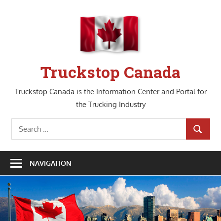
Skip
to
content
Truckstop Canada
Truckstop Canada is the Information Center and Portal for
the Trucking Industry
Search
SEARCH
for:
NAVIGATION