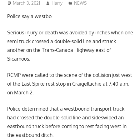
March 3, 2021
Harry
NEWS
Police say a westbo
Serious injury or death was avoided by inches when one
semi truck crossed a double-solid line and struck
another on the Trans-Canada Highway east of
Sicamous.
RCMP were called to the scene of the collision just west
of the Last Spike rest stop in Craigellachie at 7:40 a.m.
on March 2.
Police determined that a westbound transport truck
had crossed the double-solid line and sideswiped an
eastbound truck before coming to rest facing west in
the eastbound ditch.