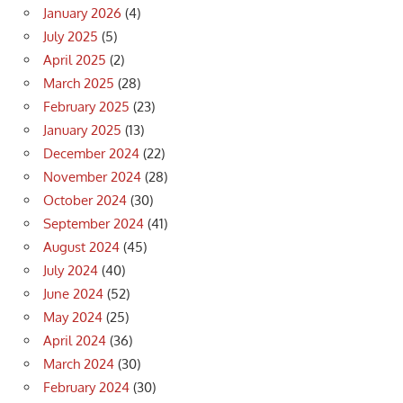
January 2026
(4)
July 2025
(5)
April 2025
(2)
March 2025
(28)
February 2025
(23)
January 2025
(13)
December 2024
(22)
November 2024
(28)
October 2024
(30)
September 2024
(41)
August 2024
(45)
July 2024
(40)
June 2024
(52)
May 2024
(25)
April 2024
(36)
March 2024
(30)
February 2024
(30)