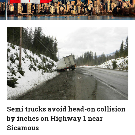
Semi trucks avoid head-on collision
by inches on Highway 1 near
Sicamous