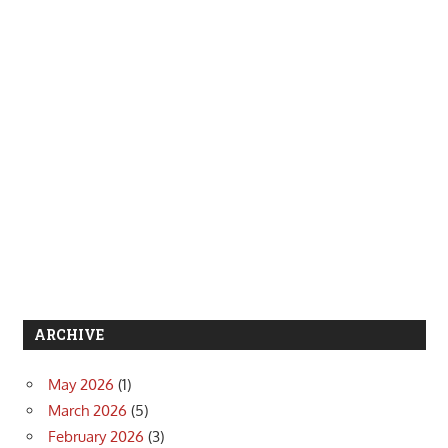
ARCHIVE
May 2026
(1)
March 2026
(5)
February 2026
(3)