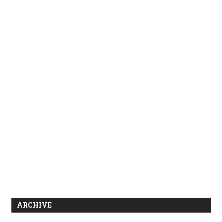
ARCHIVE