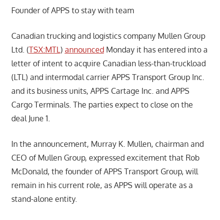
Founder of APPS to stay with team
Canadian trucking and logistics company Mullen Group
Ltd. (
TSX:MTL
)
announced
Monday it has entered into a
letter of intent to acquire Canadian less-than-truckload
(LTL) and intermodal carrier APPS Transport Group Inc.
and its business units, APPS Cartage Inc. and APPS
Cargo Terminals. The parties expect to close on the
deal June 1.
In the announcement, Murray K. Mullen, chairman and
CEO of Mullen Group, expressed excitement that Rob
McDonald, the founder of APPS Transport Group, will
remain in his current role, as APPS will operate as a
stand-alone entity.