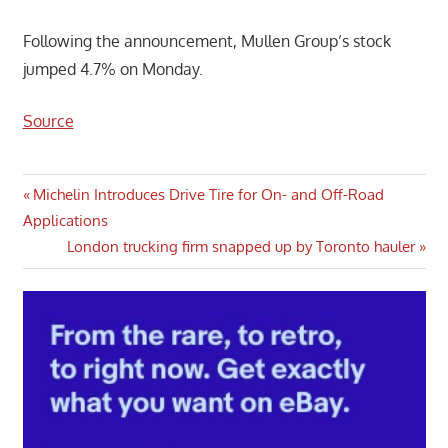
Following the announcement, Mullen Group’s stock
jumped 4.7% on Monday.
Source
Post
Previous
Michelin Introduces Drive Tire for On- and Off-Road
Post:
Applications
navigation
Next
London trucking firm snapped up by Toronto hauler
Post: