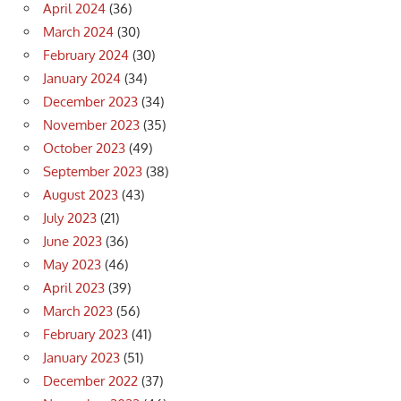
April 2024
(36)
March 2024
(30)
February 2024
(30)
January 2024
(34)
December 2023
(34)
November 2023
(35)
October 2023
(49)
September 2023
(38)
August 2023
(43)
July 2023
(21)
June 2023
(36)
May 2023
(46)
April 2023
(39)
March 2023
(56)
February 2023
(41)
January 2023
(51)
December 2022
(37)