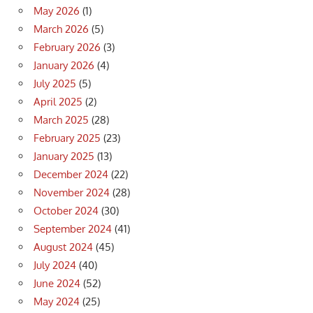
May 2026
(1)
March 2026
(5)
February 2026
(3)
January 2026
(4)
July 2025
(5)
April 2025
(2)
March 2025
(28)
February 2025
(23)
January 2025
(13)
December 2024
(22)
November 2024
(28)
October 2024
(30)
September 2024
(41)
August 2024
(45)
July 2024
(40)
June 2024
(52)
May 2024
(25)