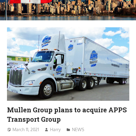
Mullen Group plans to acquire APPS
Transport Group
March 11, 2021
Harry
NEWS