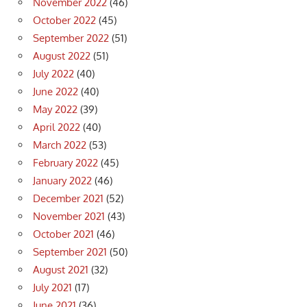
November 2022
(46)
October 2022
(45)
September 2022
(51)
August 2022
(51)
July 2022
(40)
June 2022
(40)
May 2022
(39)
April 2022
(40)
March 2022
(53)
February 2022
(45)
January 2022
(46)
December 2021
(52)
November 2021
(43)
October 2021
(46)
September 2021
(50)
August 2021
(32)
July 2021
(17)
June 2021
(36)