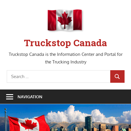
Skip
to
content
Truckstop Canada
Truckstop Canada is the Information Center and Portal for
the Trucking Industry
Search
SEARCH
for:
NAVIGATION