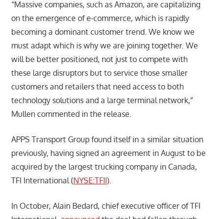
“Massive companies, such as Amazon, are capitalizing
on the emergence of e-commerce, which is rapidly
becoming a dominant customer trend. We know we
must adapt which is why we are joining together. We
will be better positioned, not just to compete with
these large disruptors but to service those smaller
customers and retailers that need access to both
technology solutions and a large terminal network,”
Mullen commented in the release.
APPS Transport Group found itself in a similar situation
previously, having signed an agreement in August to be
acquired by the largest trucking company in Canada,
TFI International (
NYSE:TFII
).
In October, Alain Bedard, chief executive officer of TFI