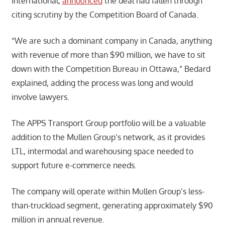
International,
announced
the deal had fallen through
citing scrutiny by the Competition Board of Canada.
“We are such a dominant company in Canada, anything
with revenue of more than $90 million, we have to sit
down with the Competition Bureau in Ottawa,” Bedard
explained, adding the process was long and would
involve lawyers.
The APPS Transport Group portfolio will be a valuable
addition to the Mullen Group’s network, as it provides
LTL, intermodal and warehousing space needed to
support future e-commerce needs.
The company will operate within Mullen Group’s less-
than-truckload segment, generating approximately $90
million in annual revenue.