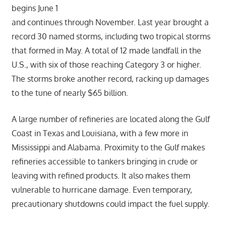
begins June 1
and continues through November. Last year brought a
record 30 named storms, including two tropical storms
that formed in May. A total of 12 made landfall in the
U.S., with six of those reaching Category 3 or higher.
The storms broke another record, racking up damages
to the tune of nearly $65 billion.
A large number of refineries are located along the Gulf
Coast in Texas and Louisiana, with a few more in
Mississippi and Alabama. Proximity to the Gulf makes
refineries accessible to tankers bringing in crude or
leaving with refined products. It also makes them
vulnerable to hurricane damage. Even temporary,
precautionary shutdowns could impact the fuel supply.