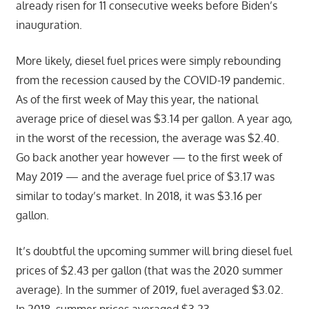
already risen for 11 consecutive weeks before Biden’s
inauguration.
More likely, diesel fuel prices were simply rebounding
from the recession caused by the COVID-19 pandemic.
As of the first week of May this year, the national
average price of diesel was $3.14 per gallon. A year ago,
in the worst of the recession, the average was $2.40.
Go back another year however — to the first week of
May 2019 — and the average fuel price of $3.17 was
similar to today’s market. In 2018, it was $3.16 per
gallon.
It’s doubtful the upcoming summer will bring diesel fuel
prices of $2.43 per gallon (that was the 2020 summer
average). In the summer of 2019, fuel averaged $3.02.