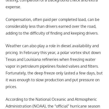
testing, completion of a background check and extra
expense.
Compensation, often paid per completed load, can be
considerably less than drivers earned over the road,
adding to the difficulty of finding and keeping drivers.
Weather can also play a role in diesel availability and
pricing. In February this year, a polar vortex shut down
Texas and Louisiana refineries when freezing water
vapor in petroleum pipelines fouled valves and filters.
Fortunately, the deep freeze only lasted a few days, but
it was enough to slow production and put pressure on
prices.
According to the National Oceanic and Atmospheric
Administration (NOAA), the “official” hurricane season