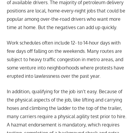
of available drivers. The majority of petroleum delivery
positions are local, home-every-night jobs that could be
popular among over-the-road drivers who want more
time at home. But the negatives can add up quickly.
Work schedules often include 12- to 14-hour days with
few days off falling on the weekends. Many routes are
subject to heavy traffic congestion in metro areas, and
some venture into neighborhoods where protests have
erupted into lawlessness over the past year.
In addition, qualifying for the job isn’t easy. Because of
the physical aspects of the job, like lifting and carrying
hoses and climbing the ladder to the top of the trailer,
many carriers require a physical agility test prior to hire.
A hazmat endorsement is mandatory, which requires