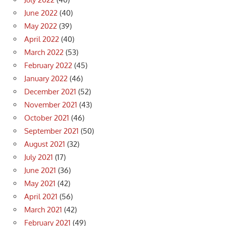
June 2022
(40)
May 2022
(39)
April 2022
(40)
March 2022
(53)
February 2022
(45)
January 2022
(46)
December 2021
(52)
November 2021
(43)
October 2021
(46)
September 2021
(50)
August 2021
(32)
July 2021
(17)
June 2021
(36)
May 2021
(42)
April 2021
(56)
March 2021
(42)
February 2021
(49)