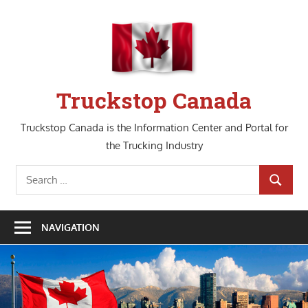
Skip
to
content
Truckstop Canada
Truckstop Canada is the Information Center and Portal for
the Trucking Industry
Search
SEARCH
for:
NAVIGATION