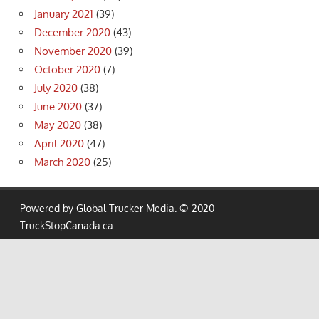
January 2021
(39)
December 2020
(43)
November 2020
(39)
October 2020
(7)
July 2020
(38)
June 2020
(37)
May 2020
(38)
April 2020
(47)
March 2020
(25)
Powered by Global Trucker Media. © 2020
TruckStopCanada.ca