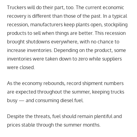
Truckers will do their part, too. The current economic
recovery is different than those of the past. In a typical
recession, manufacturers keep plants open, stockpiling
products to sell when things are better. This recession
brought shutdowns everywhere, with no chance to
increase inventories. Depending on the product, some
inventories were taken down to zero while suppliers
were closed.
As the economy rebounds, record shipment numbers
are expected throughout the summer, keeping trucks
busy — and consuming diesel fuel.
Despite the threats, fuel should remain plentiful and
prices stable through the summer months.