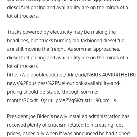
diesel fuel pricing and availability are on the minds of a
lot of truckers.
Trucks powered by electricity may be making the
headlines, but trucks burning old-fashioned diesel fuel
are still moving the freight. As summer approaches,
diesel fuel pricing and availability are on the minds of a
lot of truckers.
https://ad.doubleclick.net/ddm/adi/N6103.409104THET
news%2Fbusiness%2Ffuel-outlook-availability-and-
pricing-should-be-stable-through-summer-
months$0;xdt=0;crlt=pM*ZVqSKt(;sttr=80;prcl=s
President Joe Biden’s newly installed administration has
received plenty of criticism related to increasing fuel
prices, especially when it was announced he had signed