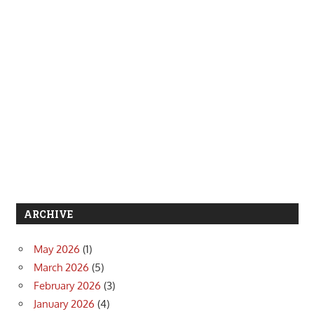
ARCHIVE
May 2026
(1)
March 2026
(5)
February 2026
(3)
January 2026
(4)