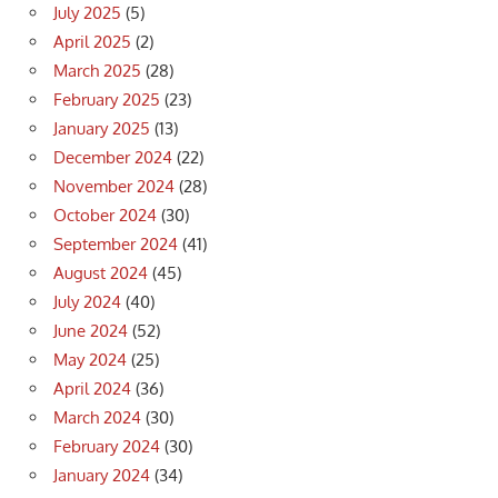
July 2025
(5)
April 2025
(2)
March 2025
(28)
February 2025
(23)
January 2025
(13)
December 2024
(22)
November 2024
(28)
October 2024
(30)
September 2024
(41)
August 2024
(45)
July 2024
(40)
June 2024
(52)
May 2024
(25)
April 2024
(36)
March 2024
(30)
February 2024
(30)
January 2024
(34)