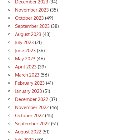
December 2023
(34)
November 2023
(35)
October 2023
(49)
September 2023
(38)
August 2023
(43)
July 2023
(21)
June 2023
(36)
May 2023
(46)
April 2023
(39)
March 2023
(56)
February 2023
(41)
January 2023
(51)
December 2022
(37)
November 2022
(46)
October 2022
(45)
September 2022
(51)
August 2022
(51)
July 2022
(40)