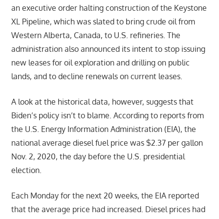
an executive order halting construction of the Keystone
XL Pipeline, which was slated to bring crude oil from
Western Alberta, Canada, to U.S. refineries. The
administration also announced its intent to stop issuing
new leases for oil exploration and drilling on public
lands, and to decline renewals on current leases.
A look at the historical data, however, suggests that
Biden’s policy isn’t to blame. According to reports from
the U.S. Energy Information Administration (EIA), the
national average diesel fuel price was $2.37 per gallon
Nov. 2, 2020, the day before the U.S. presidential
election.
Each Monday for the next 20 weeks, the EIA reported
that the average price had increased. Diesel prices had