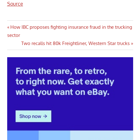
Source
Post
Previous
How IBC proposes fighting insurance fraud in the trucking
Post:
sector
navigation
Next
Two recalls hit 80k Freightliner, Western Star trucks
Post: