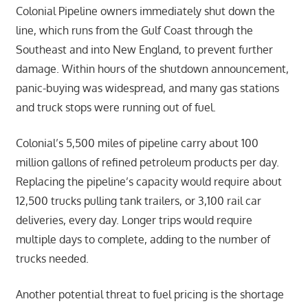
Colonial Pipeline owners immediately shut down the
line, which runs from the Gulf Coast through the
Southeast and into New England, to prevent further
damage. Within hours of the shutdown announcement,
panic-buying was widespread, and many gas stations
and truck stops were running out of fuel.
Colonial’s 5,500 miles of pipeline carry about 100
million gallons of refined petroleum products per day.
Replacing the pipeline’s capacity would require about
12,500 trucks pulling tank trailers, or 3,100 rail car
deliveries, every day. Longer trips would require
multiple days to complete, adding to the number of
trucks needed.
Another potential threat to fuel pricing is the shortage