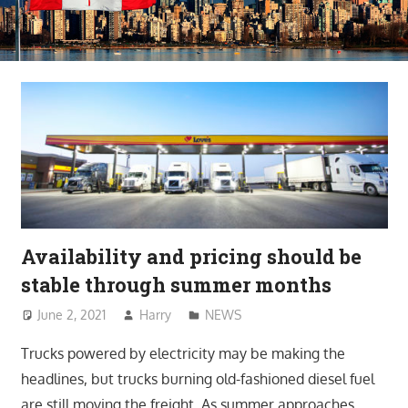
Availability and pricing should be
stable through summer months
June 2, 2021
Harry
NEWS
Trucks powered by electricity may be making the
headlines, but trucks burning old-fashioned diesel fuel
are still moving the freight. As summer approaches,