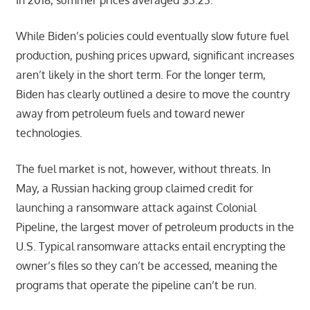
In 2018, summer prices averaged $3.23.
While Biden’s policies could eventually slow future fuel
production, pushing prices upward, significant increases
aren’t likely in the short term. For the longer term,
Biden has clearly outlined a desire to move the country
away from petroleum fuels and toward newer
technologies.
The fuel market is not, however, without threats. In
May, a Russian hacking group claimed credit for
launching a ransomware attack against Colonial
Pipeline, the largest mover of petroleum products in the
U.S. Typical ransomware attacks entail encrypting the
owner’s files so they can’t be accessed, meaning the
programs that operate the pipeline can’t be run.