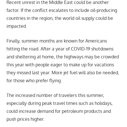
Recent unrest in the Middle East could be another
factor. If the conflict escalates to include oil-producing
countries in the region, the world oil supply could be
impacted.
Finally, summer months are known for Americans
hitting the road. After a year of COVID-19 shutdowns
and sheltering at home, the highways may be crowded
this year with people eager to make up for vacations
they missed last year. More jet fuel will also be needed,
for those who prefer flying.
The increased number of travelers this summer,
especially during peak travel times such as holidays,
could increase demand for petroleum products and
push prices higher.