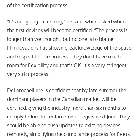
of the certification process.
“It’s not going to be long,” he said, when asked when
the first devices will become certified. “The process is
longer than we thought, but no one is to blame.
FPInnovations has shown great knowledge of the space
and respect for the process. They don’t have much
room for flexibility and that’s OK. It’s a very stringent,
very strict process.”
DeLarochelliere is confident that by late summer the
dominant players in the Canadian market will be
certified, giving the industry more than six months to
comply before full enforcement begins next June. They
should be able to push updates to existing devices
remotely, simplifying the compliance process for fleets.