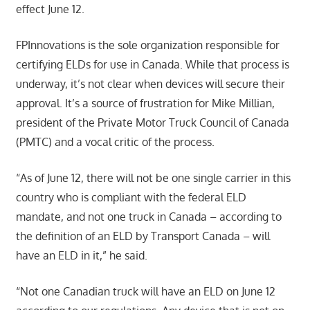
effect June 12.
FPInnovations is the sole organization responsible for
certifying ELDs for use in Canada. While that process is
underway, it’s not clear when devices will secure their
approval. It’s a source of frustration for Mike Millian,
president of the Private Motor Truck Council of Canada
(PMTC) and a vocal critic of the process.
“As of June 12, there will not be one single carrier in this
country who is compliant with the federal ELD
mandate, and not one truck in Canada – according to
the definition of an ELD by Transport Canada – will
have an ELD in it,” he said.
“Not one Canadian truck will have an ELD on June 12