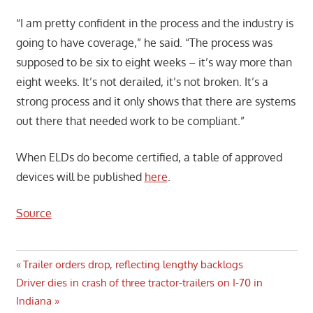
“I am pretty confident in the process and the industry is
going to have coverage,” he said. “The process was
supposed to be six to eight weeks – it’s way more than
eight weeks. It’s not derailed, it’s not broken. It’s a
strong process and it only shows that there are systems
out there that needed work to be compliant.”
When ELDs do become certified, a table of approved
devices will be published
here
.
Source
Post
Previous
Trailer orders drop, reflecting lengthy backlogs
Next
Post:
Driver dies in crash of three tractor-trailers on I-70 in
navigation
Post:
Indiana