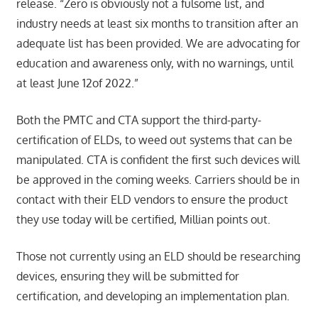
release. “Zero is obviously not a fulsome list, and
industry needs at least six months to transition after an
adequate list has been provided. We are advocating for
education and awareness only, with no warnings, until
at least June 12of 2022.”
Both the PMTC and CTA support the third-party-
certification of ELDs, to weed out systems that can be
manipulated. CTA is confident the first such devices will
be approved in the coming weeks. Carriers should be in
contact with their ELD vendors to ensure the product
they use today will be certified, Millian points out.
Those not currently using an ELD should be researching
devices, ensuring they will be submitted for
certification, and developing an implementation plan.