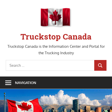
Skip
to
content
Truckstop Canada
Truckstop Canada is the Information Center and Portal for
the Trucking Industry
Search
SEARCH
for:
NAVIGATION