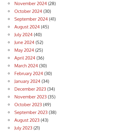
November 2024
(28)
October 2024
(30)
September 2024
(41)
August 2024
(45)
July 2024
(40)
June 2024
(52)
May 2024
(25)
April 2024
(36)
March 2024
(30)
February 2024
(30)
January 2024
(34)
December 2023
(34)
November 2023
(35)
October 2023
(49)
September 2023
(38)
August 2023
(43)
July 2023
(21)