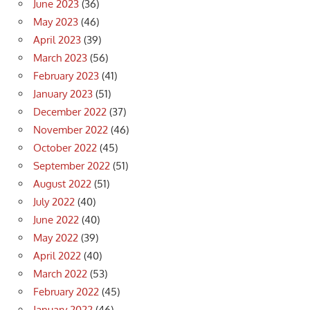
June 2023
(36)
May 2023
(46)
April 2023
(39)
March 2023
(56)
February 2023
(41)
January 2023
(51)
December 2022
(37)
November 2022
(46)
October 2022
(45)
September 2022
(51)
August 2022
(51)
July 2022
(40)
June 2022
(40)
May 2022
(39)
April 2022
(40)
March 2022
(53)
February 2022
(45)
January 2022
(46)