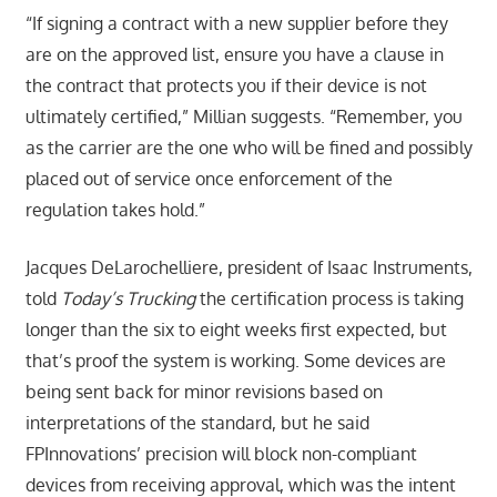
“If signing a contract with a new supplier before they
are on the approved list, ensure you have a clause in
the contract that protects you if their device is not
ultimately certified,” Millian suggests. “Remember, you
as the carrier are the one who will be fined and possibly
placed out of service once enforcement of the
regulation takes hold.”
Jacques DeLarochelliere, president of Isaac Instruments,
told
Today’s Trucking
the certification process is taking
longer than the six to eight weeks first expected, but
that’s proof the system is working. Some devices are
being sent back for minor revisions based on
interpretations of the standard, but he said
FPInnovations’ precision will block non-compliant
devices from receiving approval, which was the intent