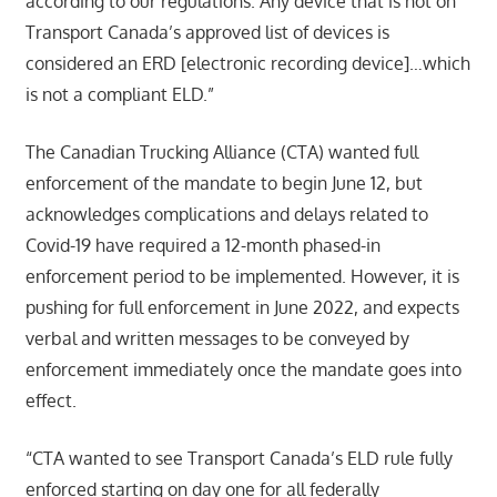
according to our regulations. Any device that is not on
Transport Canada’s approved list of devices is
considered an ERD [electronic recording device]…which
is not a compliant ELD.”
The Canadian Trucking Alliance (CTA) wanted full
enforcement of the mandate to begin June 12, but
acknowledges complications and delays related to
Covid-19 have required a 12-month phased-in
enforcement period to be implemented. However, it is
pushing for full enforcement in June 2022, and expects
verbal and written messages to be conveyed by
enforcement immediately once the mandate goes into
effect.
“CTA wanted to see Transport Canada’s ELD rule fully
enforced starting on day one for all federally