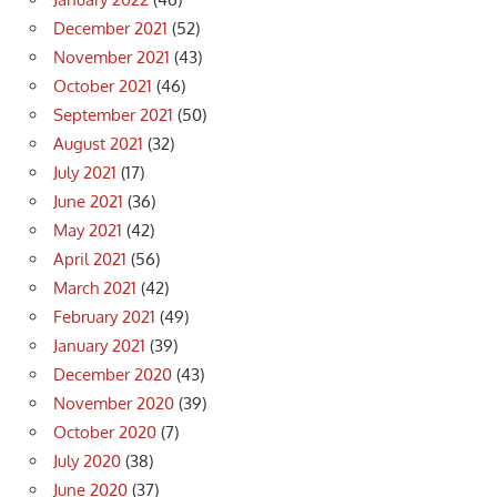
December 2021
(52)
November 2021
(43)
October 2021
(46)
September 2021
(50)
August 2021
(32)
July 2021
(17)
June 2021
(36)
May 2021
(42)
April 2021
(56)
March 2021
(42)
February 2021
(49)
January 2021
(39)
December 2020
(43)
November 2020
(39)
October 2020
(7)
July 2020
(38)
June 2020
(37)