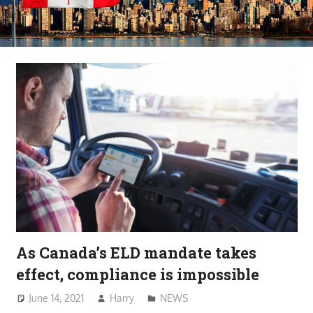
As Canada’s ELD mandate takes
effect, compliance is impossible
June 14, 2021
Harry
NEWS