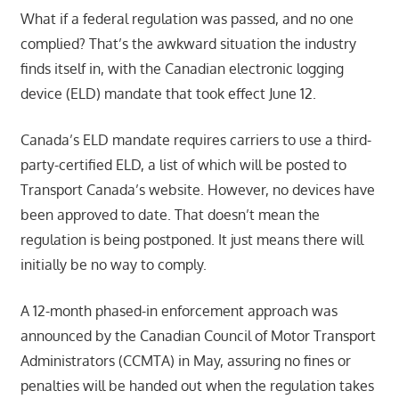
What if a federal regulation was passed, and no one
complied? That’s the awkward situation the industry
finds itself in, with the Canadian electronic logging
device (ELD) mandate that took effect June 12.
Canada’s ELD mandate requires carriers to use a third-
party-certified ELD, a list of which will be posted to
Transport Canada’s website. However, no devices have
been approved to date. That doesn’t mean the
regulation is being postponed. It just means there will
initially be no way to comply.
A 12-month phased-in enforcement approach was
announced by the Canadian Council of Motor Transport
Administrators (CCMTA) in May, assuring no fines or
penalties will be handed out when the regulation takes