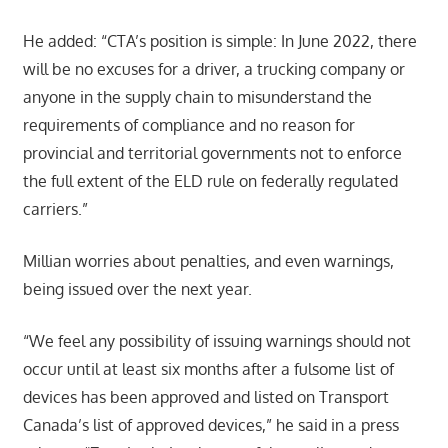
He added: “CTA’s position is simple: In June 2022, there
will be no excuses for a driver, a trucking company or
anyone in the supply chain to misunderstand the
requirements of compliance and no reason for
provincial and territorial governments not to enforce
the full extent of the ELD rule on federally regulated
carriers.”
Millian worries about penalties, and even warnings,
being issued over the next year.
“We feel any possibility of issuing warnings should not
occur until at least six months after a fulsome list of
devices has been approved and listed on Transport
Canada’s list of approved devices,” he said in a press