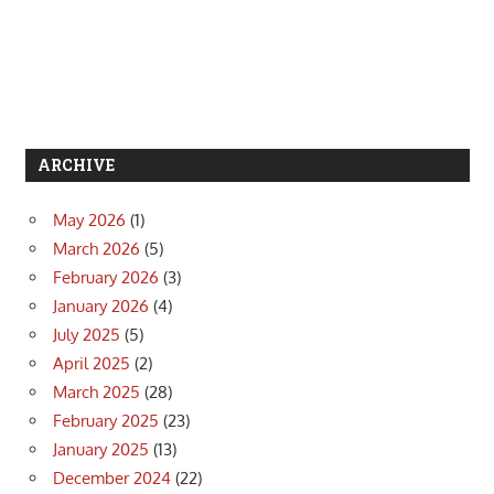
ARCHIVE
May 2026
(1)
March 2026
(5)
February 2026
(3)
January 2026
(4)
July 2025
(5)
April 2025
(2)
March 2025
(28)
February 2025
(23)
January 2025
(13)
December 2024
(22)