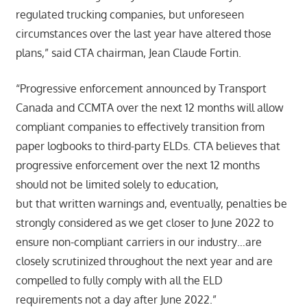
regulated trucking companies, but unforeseen
circumstances over the last year have altered those
plans,” said CTA chairman, Jean Claude Fortin.
“Progressive enforcement announced by Transport
Canada and CCMTA over the next 12 months will allow
compliant companies to effectively transition from
paper logbooks to third-party ELDs. CTA believes that
progressive enforcement over the next 12 months
should not be limited solely to education,
but that written warnings and, eventually, penalties be
strongly considered as we get closer to June 2022 to
ensure non-compliant carriers in our industry…are
closely scrutinized throughout the next year and are
compelled to fully comply with all the ELD
requirements not a day after June 2022.”