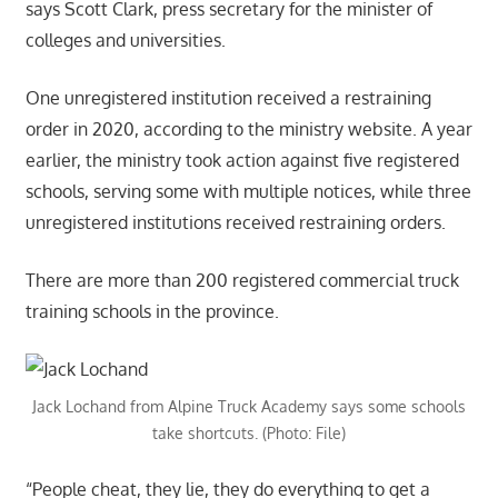
says Scott Clark, press secretary for the minister of
colleges and universities.
One unregistered institution received a restraining
order in 2020, according to the ministry website. A year
earlier, the ministry took action against five registered
schools, serving some with multiple notices, while three
unregistered institutions received restraining orders.
There are more than 200 registered commercial truck
training schools in the province.
Jack Lochand from Alpine Truck Academy says some schools
take shortcuts. (Photo: File)
“People cheat, they lie, they do everything to get a