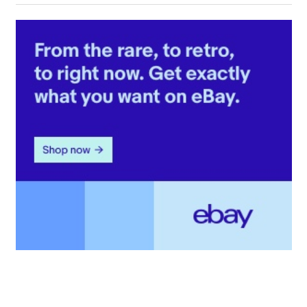
Post: