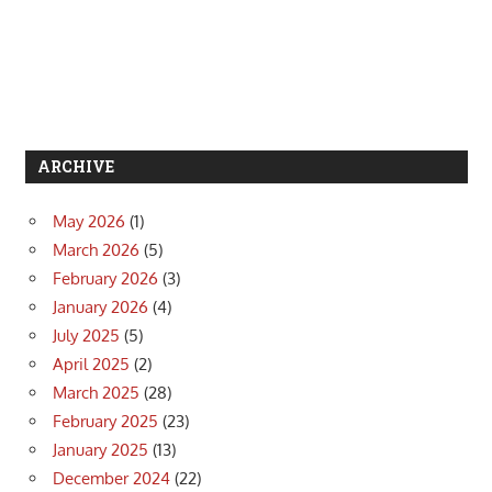
ARCHIVE
May 2026
(1)
March 2026
(5)
February 2026
(3)
January 2026
(4)
July 2025
(5)
April 2025
(2)
March 2025
(28)
February 2025
(23)
January 2025
(13)
December 2024
(22)