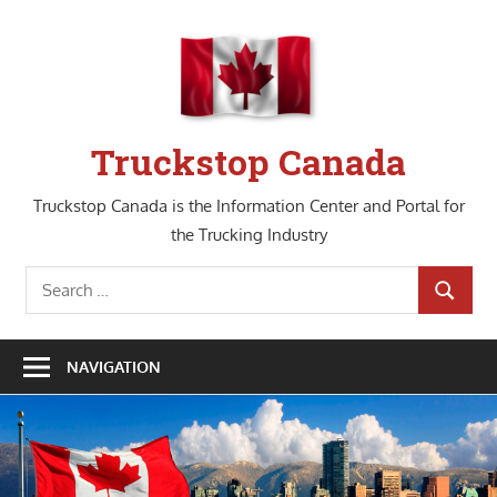
Skip
to
content
Truckstop Canada
Truckstop Canada is the Information Center and Portal for
the Trucking Industry
Search
SEARCH
for:
NAVIGATION