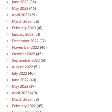
June 2023
(36)
May 2023
(46)
April 2023
(39)
March 2023
(56)
February 2023
(41)
January 2023
(51)
December 2022
(37)
November 2022
(46)
October 2022
(45)
September 2022
(51)
August 2022
(51)
July 2022
(40)
June 2022
(40)
May 2022
(39)
April 2022
(40)
March 2022
(53)
February 2022
(45)