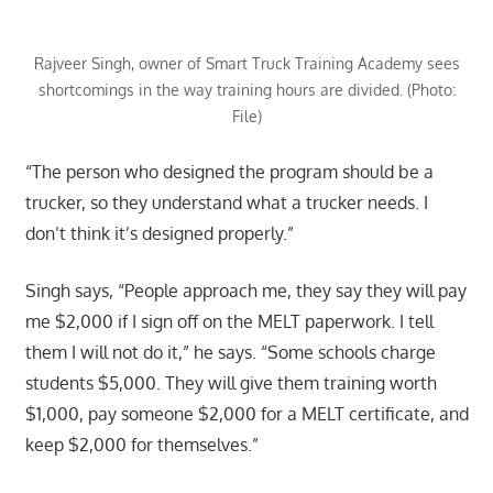
Rajveer Singh, owner of Smart Truck Training Academy sees
shortcomings in the way training hours are divided. (Photo:
File)
“The person who designed the program should be a
trucker, so they understand what a trucker needs. I
don’t think it’s designed properly.”
Singh says, “People approach me, they say they will pay
me $2,000 if I sign off on the MELT paperwork. I tell
them I will not do it,” he says. “Some schools charge
students $5,000. They will give them training worth
$1,000, pay someone $2,000 for a MELT certificate, and
keep $2,000 for themselves.”