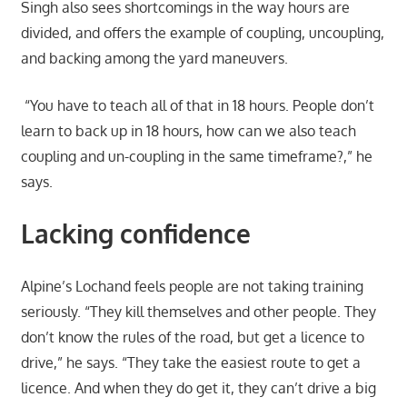
Singh also sees shortcomings in the way hours are
divided, and offers the example of coupling, uncoupling,
and backing among the yard maneuvers.
“You have to teach all of that in 18 hours. People don’t
learn to back up in 18 hours, how can we also teach
coupling and un-coupling in the same timeframe?,” he
says.
Lacking confidence
Alpine’s Lochand feels people are not taking training
seriously. “They kill themselves and other people. They
don’t know the rules of the road, but get a licence to
drive,” he says. “They take the easiest route to get a
licence. And when they do get it, they can’t drive a big