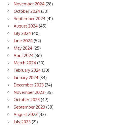
November 2024
(28)
October 2024
(30)
September 2024
(41)
August 2024
(45)
July 2024
(40)
June 2024
(52)
May 2024
(25)
April 2024
(36)
March 2024
(30)
February 2024
(30)
January 2024
(34)
December 2023
(34)
November 2023
(35)
October 2023
(49)
September 2023
(38)
August 2023
(43)
July 2023
(21)