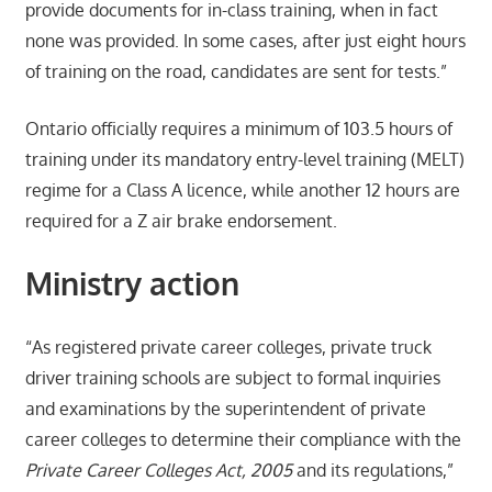
provide documents for in-class training, when in fact
none was provided. In some cases, after just eight hours
of training on the road, candidates are sent for tests.”
Ontario officially requires a minimum of 103.5 hours of
training under its mandatory entry-level training (MELT)
regime for a Class A licence, while another 12 hours are
required for a Z air brake endorsement.
Ministry action
“As registered private career colleges, private truck
driver training schools are subject to formal inquiries
and examinations by the superintendent of private
career colleges to determine their compliance with the
Private Career Colleges Act, 2005
and its regulations,”