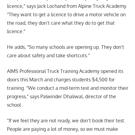
licence,” says Jack Lochand from Alpine Truck Academy.
“They want to get a licence to drive a motor vehicle on
the road, they don’t care what they do to get that
licence.”
He adds, “So many schools are opening up. They don’t
care about safety and take shortcuts.”
AIMS Professional Truck Training Academy opened its
doors this March and charges students $4,500 for
training. “We conduct a mid-term test and monitor their
progress,” says Palwinder Dhaliwal, director of the
school .
“If we feel they are not ready, we don’t book their test.
People are paying a lot of money, so we must make