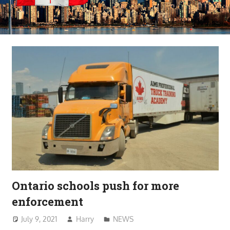
Ontario schools push for more
enforcement
July 9, 2021
Harry
NEWS