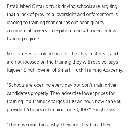
Established Ontario truck driving schools are arguing
that a lack of provincial oversight and enforcement is
leading to training that churns out poor-quality
commercial drivers – despite a mandatory entry-level
training regime.
Most students look around for the cheapest deal, and
are not focused on the training they will receive, says
Rajveer Singh, owner of Smart Truck Training Academy.
“Schools are opening every day but don’t train driver
candidates properly. They advertise lower prices for
training. If a trainer charges $100 an hour, how can you
provide 116 hours of training for $3,000?” Singh asks.
“There is something fishy, they are cheating. They