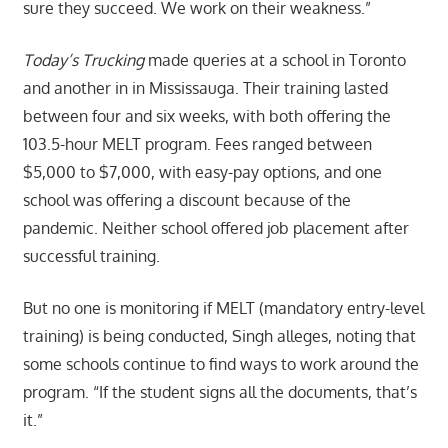
sure they succeed. We work on their weakness.”
Today’s Trucking
made queries at a school in Toronto
and another in in Mississauga. Their training lasted
between four and six weeks, with both offering the
103.5-hour MELT program. Fees ranged between
$5,000 to $7,000, with easy-pay options, and one
school was offering a discount because of the
pandemic. Neither school offered job placement after
successful training.
But no one is monitoring if MELT (mandatory entry-level
training) is being conducted, Singh alleges, noting that
some schools continue to find ways to work around the
program. “If the student signs all the documents, that’s
it.”