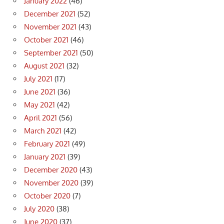
January 2022
(46)
December 2021
(52)
November 2021
(43)
October 2021
(46)
September 2021
(50)
August 2021
(32)
July 2021
(17)
June 2021
(36)
May 2021
(42)
April 2021
(56)
March 2021
(42)
February 2021
(49)
January 2021
(39)
December 2020
(43)
November 2020
(39)
October 2020
(7)
July 2020
(38)
June 2020
(37)