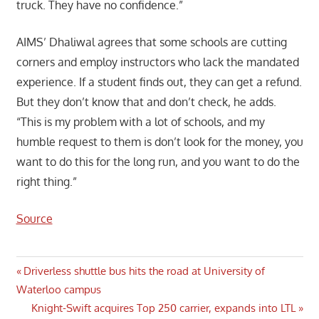
truck. They have no confidence.”
AIMS’ Dhaliwal agrees that some schools are cutting
corners and employ instructors who lack the mandated
experience. If a student finds out, they can get a refund.
But they don’t know that and don’t check, he adds.
“This is my problem with a lot of schools, and my
humble request to them is don’t look for the money, you
want to do this for the long run, and you want to do the
right thing.”
Source
Post
Previous
Driverless shuttle bus hits the road at University of
Post:
Waterloo campus
navigation
Next
Knight-Swift acquires Top 250 carrier, expands into LTL