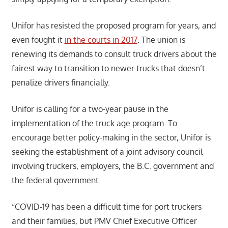
Unifor has resisted the proposed program for years, and
even fought it
in the courts in 2017
. The union is
renewing its demands to consult truck drivers about the
fairest way to transition to newer trucks that doesn’t
penalize drivers financially.
Unifor is calling for a two-year pause in the
implementation of the truck age program. To
encourage better policy-making in the sector, Unifor is
seeking the establishment of a joint advisory council
involving truckers, employers, the B.C. government and
the federal government.
“COVID-19 has been a difficult time for port truckers
and their families, but PMV Chief Executive Officer