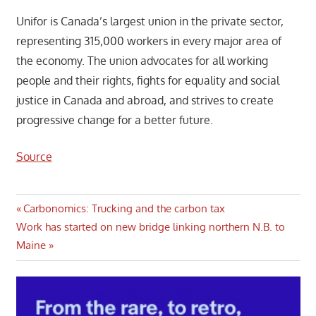
Unifor is Canada’s largest union in the private sector,
representing 315,000 workers in every major area of
the economy. The union advocates for all working
people and their rights, fights for equality and social
justice in Canada and abroad, and strives to create
progressive change for a better future.
Source
Post
Previous
Carbonomics: Trucking and the carbon tax
Next
Post:
Work has started on new bridge linking northern N.B. to
navigation
Post:
Maine