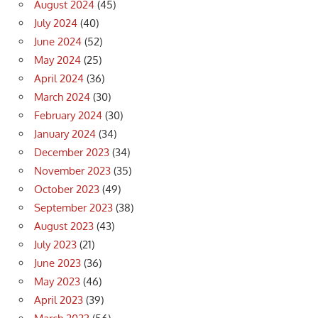
August 2024
(45)
July 2024
(40)
June 2024
(52)
May 2024
(25)
April 2024
(36)
March 2024
(30)
February 2024
(30)
January 2024
(34)
December 2023
(34)
November 2023
(35)
October 2023
(49)
September 2023
(38)
August 2023
(43)
July 2023
(21)
June 2023
(36)
May 2023
(46)
April 2023
(39)