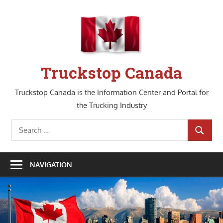
Skip
to
content
Truckstop Canada
Truckstop Canada is the Information Center and Portal for
the Trucking Industry
Search
SEARCH
for:
NAVIGATION