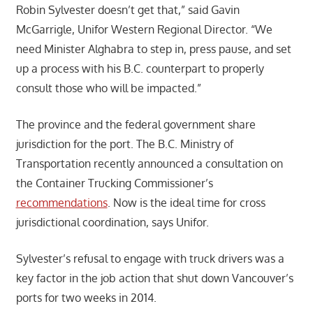
Robin Sylvester doesn’t get that,” said Gavin
McGarrigle, Unifor Western Regional Director. “We
need Minister Alghabra to step in, press pause, and set
up a process with his B.C. counterpart to properly
consult those who will be impacted.”
The province and the federal government share
jurisdiction for the port. The B.C. Ministry of
Transportation recently announced a consultation on
the Container Trucking Commissioner’s
recommendations
. Now is the ideal time for cross
jurisdictional coordination, says Unifor.
Sylvester’s refusal to engage with truck drivers was a
key factor in the job action that shut down Vancouver’s
ports for two weeks in 2014.