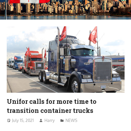
Unifor calls for more time to
transition container trucks
July 15, 2021
Harry
NEWS