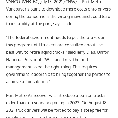
VANCOUVER, BC, July 13, 2021 /CNW/ – Port Metro
Vancouver’s plans to download more costs onto drivers
during the pandemic is the wrong move and could lead
to instability at the port, says Unifor.
“The federal government needs to put the brakes on
this program until truckers are consulted about the
best way to retire aging trucks,” said Jerry Dias, Unifor
National President. “We can’t trust the port’s
management to do the right thing. This requires
government leadership to bring together the parties to
achieve a fair solution.”
Port Metro Vancouver will introduce a ban on trucks
older than ten years beginning in 2022. On August 18,
2021 truck drivers will be forced to pay a steep fee for
simply applying for a temporary exemption.