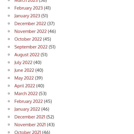
March 2023
(56)
February 2023
(41)
January 2023
(51)
December 2022
(37)
November 2022
(46)
October 2022
(45)
September 2022
(51)
August 2022
(51)
July 2022
(40)
June 2022
(40)
May 2022
(39)
April 2022
(40)
March 2022
(53)
February 2022
(45)
January 2022
(46)
December 2021
(52)
November 2021
(43)
October 2021
(46)