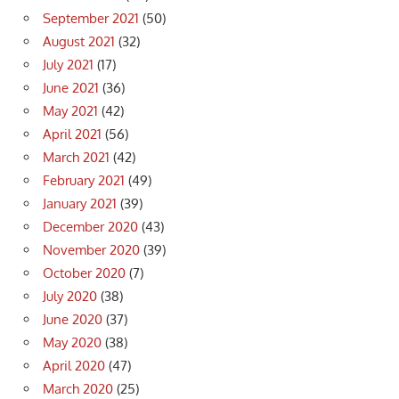
September 2021
(50)
August 2021
(32)
July 2021
(17)
June 2021
(36)
May 2021
(42)
April 2021
(56)
March 2021
(42)
February 2021
(49)
January 2021
(39)
December 2020
(43)
November 2020
(39)
October 2020
(7)
July 2020
(38)
June 2020
(37)
May 2020
(38)
April 2020
(47)
March 2020
(25)