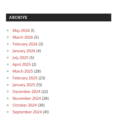
ARCHIVE
May 2026
(1)
March 2026
(5)
February 2026
(3)
January 2026
(4)
July 2025
(5)
April 2025
(2)
March 2025
(28)
February 2025
(23)
January 2025
(13)
December 2024
(22)
November 2024
(28)
October 2024
(30)
September 2024
(41)