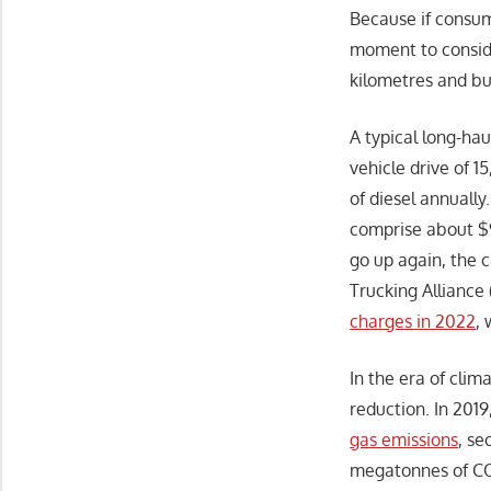
Because if consum
moment to conside
kilometres and bu
A typical long-ha
vehicle drive of 1
of diesel annually.
comprise about $9
go up again, the c
Trucking Alliance 
charges in 2022
,
In the era of clim
reduction. In 201
gas emissions
, se
megatonnes of CO2