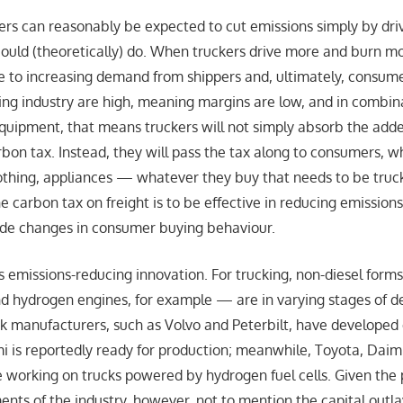
uckers can reasonably be expected to cut emissions simply by dri
ould (theoretically) do. When truckers drive more and burn more
se to increasing demand from shippers and, ultimately, consum
cking industry are high, meaning margins are low, and in combin
equipment, that means truckers will not simply absorb the adde
bon tax. Instead, they will pass the tax along to consumers, w
clothing, appliances — whatever they buy that needs to be truc
the carbon tax on freight is to be effective in reducing emission
ude changes in consumer buying behaviour.
 is emissions-reducing innovation. For trucking, non-diesel for
and hydrogen engines, for example — are in varying stages of 
ck manufacturers, such as Volvo and Peterbilt, have developed e
i is reportedly ready for production; meanwhile, Toyota, Dai
 working on trucks powered by hydrogen fuel cells. Given the
nts of the industry, however, not to mention the capital outla