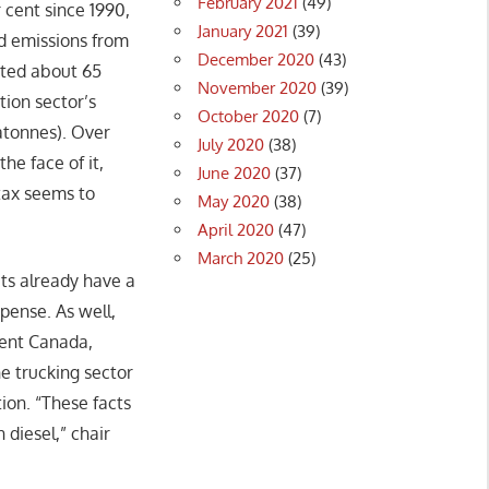
February 2021
(49)
 cent since 1990,
January 2021
(39)
ed emissions from
December 2020
(43)
tted about 65
November 2020
(39)
ion sector’s
October 2020
(7)
atonnes). Over
July 2020
(38)
he face of it,
June 2020
(37)
 tax seems to
May 2020
(38)
April 2020
(47)
March 2020
(25)
ets already have a
pense. As well,
ment Canada,
he trucking sector
tion. “These facts
diesel,” chair