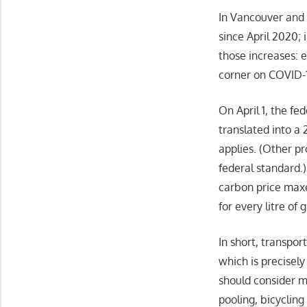
In Vancouver and T
since April 2020; 
those increases: 
corner on COVID-19
On April 1, the fe
translated into a 
applies. (Other p
federal standard.
carbon price maxe
for every litre of
In short, transpor
which is precisel
should consider m
pooling, bicycling