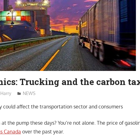
ics: Trucking and the carbon ta
Harry
NEWS
y could affect the transportation sector and consumers
 at the pump these days? You’re not alone. The price of gasoli
ss Canada
over the past year.