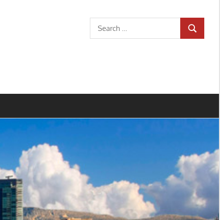
Search
SEARCH
for: