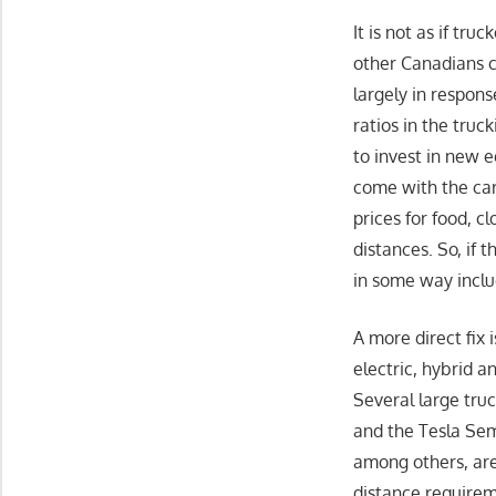
It is not as if tr
other Canadians c
largely in respon
ratios in the tru
to invest in new 
come with the car
prices for food, 
distances. So, if 
in some way incl
A more direct fix
electric, hybrid 
Several large tru
and the Tesla Sem
among others, are
distance requireme