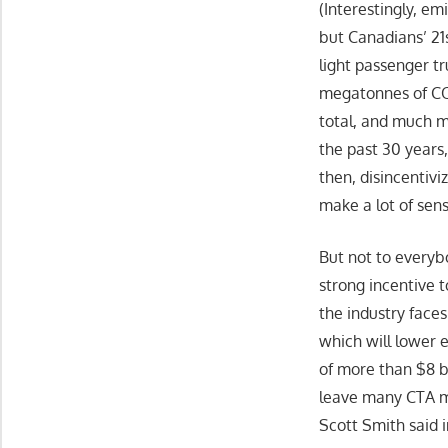
(Interestingly, e
but Canadians’ 21
light passenger t
megatonnes of CO2
total, and much m
the past 30 years
then, disincentiv
make a lot of sens
But not to everybo
strong incentive t
the industry face
which will lower e
of more than $8 bi
leave many CTA me
Scott Smith said 