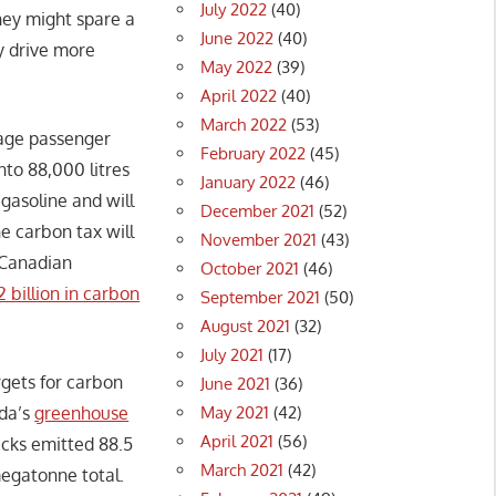
July 2022
(40)
hey might spare a
June 2022
(40)
y drive more
May 2022
(39)
April 2022
(40)
March 2022
(53)
rage passenger
February 2022
(45)
nto 88,000 litres
January 2022
(46)
 gasoline and will
December 2021
(52)
e carbon tax will
November 2021
(43)
e Canadian
October 2021
(46)
2 billion in carbon
September 2021
(50)
August 2021
(32)
July 2021
(17)
rgets for carbon
June 2021
(36)
May 2021
(42)
ada’s
greenhouse
April 2021
(56)
rucks emitted 88.5
March 2021
(42)
megatonne total.