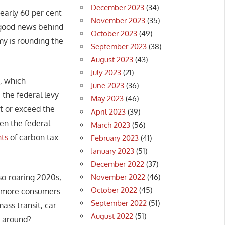
December 2023
(34)
nearly 60 per cent
November 2023
(35)
e good news behind
October 2023
(49)
my is rounding the
September 2023
(38)
August 2023
(43)
July 2023
(21)
e, which
June 2023
(36)
 the federal levy
May 2023
(46)
t or exceed the
April 2023
(39)
en the federal
March 2023
(56)
nts
of carbon tax
February 2023
(41)
January 2023
(51)
December 2022
(37)
November 2022
(46)
-so-roaring 2020s,
October 2022
(45)
s, more consumers
September 2022
(51)
ass transit, car
August 2022
(51)
g around?