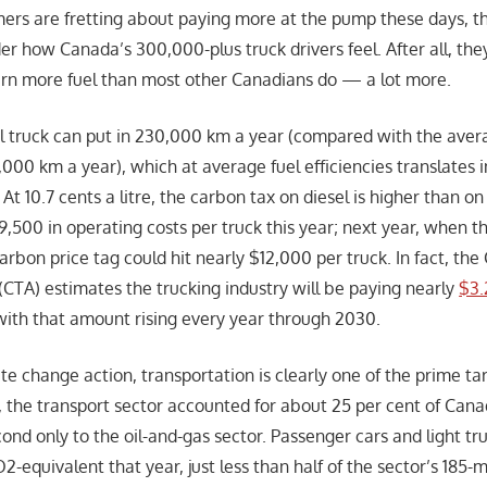
ers are fretting about paying more at the pump these days, t
r how Canada’s 300,000-plus truck drivers feel. After all, the
rn more fuel than most other Canadians do — a lot more.
ul truck can put in 230,000 km a year (compared with the ave
5,000 km a year), which at average fuel efficiencies translates i
 At 10.7 cents a litre, the carbon tax on diesel is higher than on
,500 in operating costs per truck this year; next year, when th
arbon price tag could hit nearly $12,000 per truck. In fact, th
(CTA) estimates the trucking industry will be paying nearly
$3.
 with that amount rising every year through 2030.
ate change action, transportation is clearly one of the prime ta
9, the transport sector accounted for about 25 per cent of Can
cond only to the oil-and-gas sector. Passenger cars and light t
-equivalent that year, just less than half of the sector’s 185-