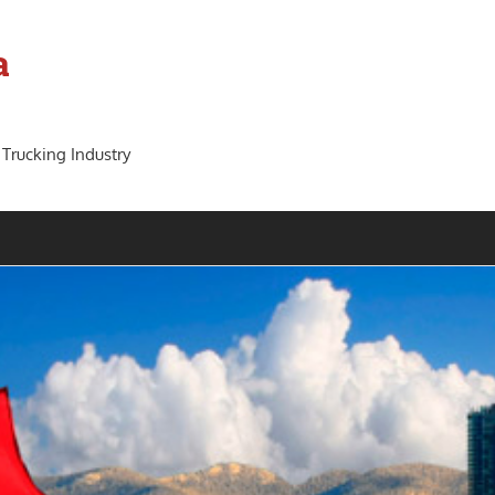
a
 Trucking Industry