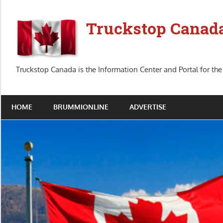
Skip
to
Truckstop Canad
content
Truckstop Canada is the Information Center and Portal for the
HOME
BRUMMIONLINE
ADVERTISE