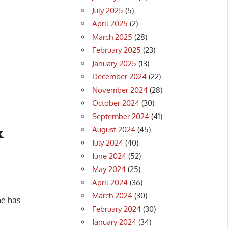
July 2025
(5)
April 2025
(2)
March 2025
(28)
February 2025
(23)
January 2025
(13)
December 2024
(22)
November 2024
(28)
October 2024
(30)
September 2024
(41)
x
August 2024
(45)
July 2024
(40)
June 2024
(52)
May 2024
(25)
April 2024
(36)
March 2024
(30)
ne has
February 2024
(30)
January 2024
(34)