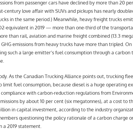
missions from passenger cars have declined by more than 20 per
st-century love affair with SUVs and pickups has nearly doubl
rucks in the same period.) Meanwhile, heavy freight trucks emi
-equivalent in 2019 — more than one-third of the transportat
ore than rail, aviation and marine freight combined (13.3 meg
, GHG emissions from heavy trucks have more than tripled. On t
izing such a large emitter’s fuel consumption through a carbon
e.
dy. As the Canadian Trucking Alliance points out, trucking fle
o limit fuel consumption, because diesel is a huge operating ex
s compliance with carbon-reduction regulations from Environ
missions by about 10 per cent (six megatonnes), at a cost to t
llion in capital investment, according to the industry organiza
mbers questioning the policy rationale of a carbon charge on 
in a 2019 statement.