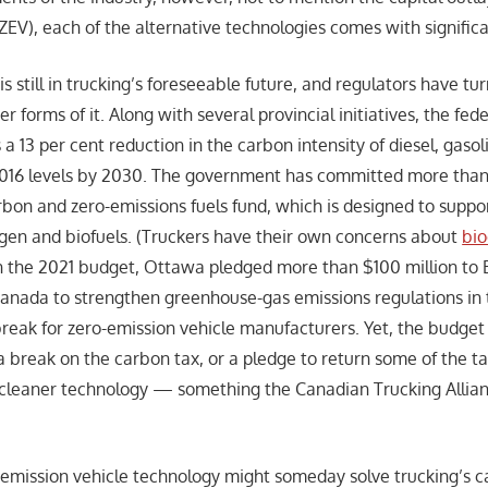
ZEV), each of the alternative technologies comes with signific
 is still in trucking’s foreseeable future, and regulators have tu
er forms of it. Along with several provincial initiatives, the fed
a 13 per cent reduction in the carbon intensity of diesel, gas
2016 levels by 2030. The government has committed more than $
rbon and zero-emissions fuels fund, which is designed to suppo
gen and biofuels. (Truckers have their own concerns about
bio
In the 2021 budget, Ottawa pledged more than $100 million to
nada to strengthen greenhouse-gas emissions regulations in t
break for zero-emission vehicle manufacturers. Yet, the budget 
 a break on the carbon tax, or a pledge to return some of the t
n cleaner technology — something the Canadian Trucking Allia
-emission vehicle technology might someday solve trucking’s 