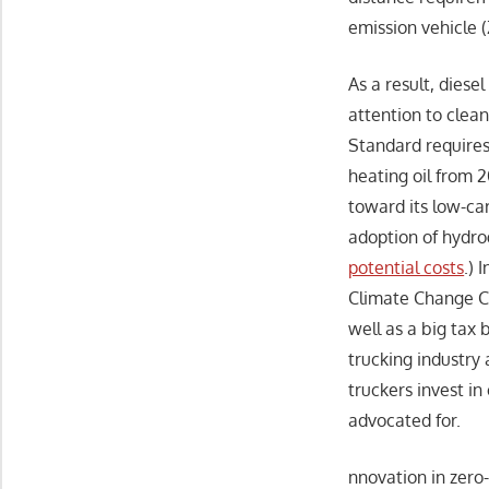
emission vehicle (
As a result, diesel
attention to clean
Standard requires 
heating oil from 
toward its low-ca
adoption of hydro
potential costs
.) 
Climate Change Ca
well as a big tax 
trucking industry
truckers invest i
advocated for.
nnovation in zero