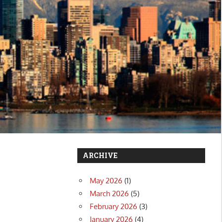
ARCHIVE
May 2026
(1)
March 2026
(5)
February 2026
(3)
January 2026
(4)