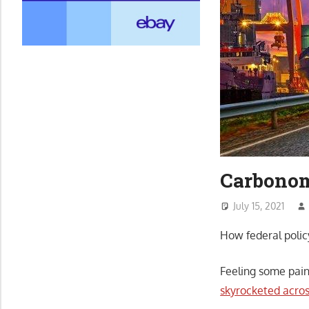
Carbonom
July 15, 2021
How federal polic
Feeling some pain
skyrocketed acro