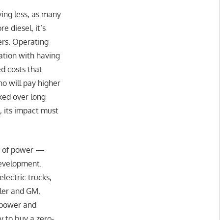
ving less, as many
 diesel, it’s
ers. Operating
ation with having
d costs that
ho will pay higher
ked over long
s, its impact must
ms of power —
development.
lectric trucks,
mler and GM,
 power and
y to buy a zero-