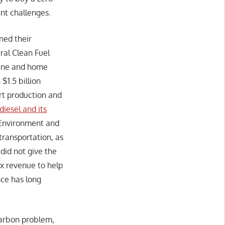
ant challenges.
rned their
eral Clean Fuel
oline and home
1.5 billion
rt production and
diesel and its
 Environment and
ransportation, as
did not give the
ax revenue to help
nce has long
carbon problem,