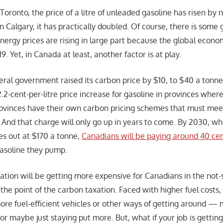
oronto, the price of a litre of unleaded gasoline has risen by 
in Calgary, it has practically doubled. Of course, there is som
energy prices are rising in large part because the global econo
. Yet, in Canada at least, another factor is at play.
deral government raised its carbon price by $10, to $40 a tonn
2.2-cent-per-litre price increase for gasoline in provinces where
rovinces have their own carbon pricing schemes that must mee
) And that charge will only go up in years to come. By 2030, wh
s out at $170 a tonne,
Canadians will be paying around 40 ce
 gasoline they pump.
tation will be getting more expensive for Canadians in the not
y the point of the carbon taxation. Faced with higher fuel cost
ore fuel-efficient vehicles or other ways of getting around — m
 or maybe just staying put more. But, what if your job is gettin