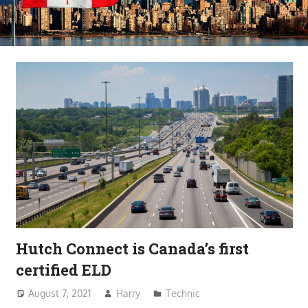
Hutch Connect is Canada’s first
certified ELD
August 7, 2021
Harry
Technic