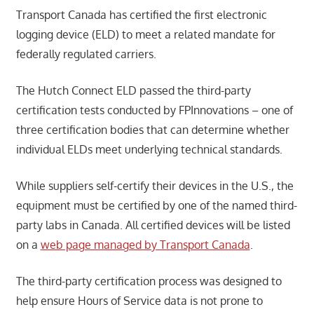
Transport Canada has certified the first electronic
logging device (ELD) to meet a related mandate for
federally regulated carriers.
The Hutch Connect ELD passed the third-party
certification tests conducted by FPInnovations – one of
three certification bodies that can determine whether
individual ELDs meet underlying technical standards.
While suppliers self-certify their devices in the U.S., the
equipment must be certified by one of the named third-
party labs in Canada. All certified devices will be listed
on a
web page managed by Transport Canada
.
The third-party certification process was designed to
help ensure Hours of Service data is not prone to