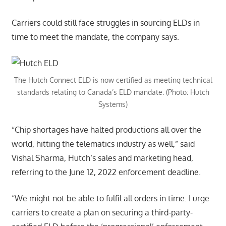
Carriers could still face struggles in sourcing ELDs in
time to meet the mandate, the company says.
The Hutch Connect ELD is now certified as meeting technical
standards relating to Canada’s ELD mandate. (Photo: Hutch
Systems)
“Chip shortages have halted productions all over the
world, hitting the telematics industry as well,” said
Vishal Sharma, Hutch’s sales and marketing head,
referring to the June 12, 2022 enforcement deadline.
“We might not be able to fulfil all orders in time. I urge
carriers to create a plan on securing a third-party-