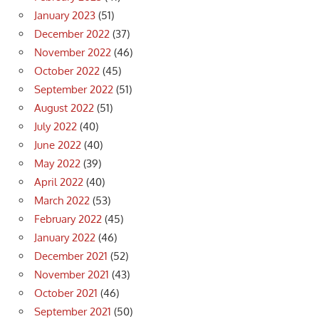
January 2023
(51)
December 2022
(37)
November 2022
(46)
October 2022
(45)
September 2022
(51)
August 2022
(51)
July 2022
(40)
June 2022
(40)
May 2022
(39)
April 2022
(40)
March 2022
(53)
February 2022
(45)
January 2022
(46)
December 2021
(52)
November 2021
(43)
October 2021
(46)
September 2021
(50)