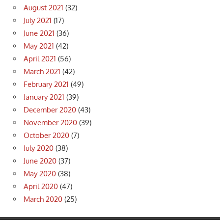
August 2021
(32)
July 2021
(17)
June 2021
(36)
May 2021
(42)
April 2021
(56)
March 2021
(42)
February 2021
(49)
January 2021
(39)
December 2020
(43)
November 2020
(39)
October 2020
(7)
July 2020
(38)
June 2020
(37)
May 2020
(38)
April 2020
(47)
March 2020
(25)