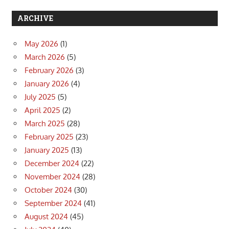
ARCHIVE
May 2026
(1)
March 2026
(5)
February 2026
(3)
January 2026
(4)
July 2025
(5)
April 2025
(2)
March 2025
(28)
February 2025
(23)
January 2025
(13)
December 2024
(22)
November 2024
(28)
October 2024
(30)
September 2024
(41)
August 2024
(45)