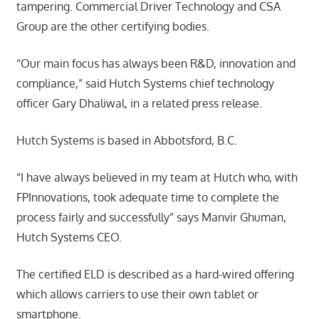
tampering. Commercial Driver Technology and CSA
Group are the other certifying bodies.
“Our main focus has always been R&D, innovation and
compliance,” said Hutch Systems chief technology
officer Gary Dhaliwal, in a related press release.
Hutch Systems is based in Abbotsford, B.C.
“I have always believed in my team at Hutch who, with
FPInnovations, took adequate time to complete the
process fairly and successfully” says Manvir Ghuman,
Hutch Systems CEO.
The certified ELD is described as a hard-wired offering
which allows carriers to use their own tablet or
smartphone.