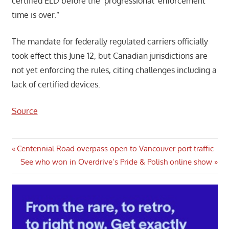
certified ELD before the ‘progressional’ enforcement
time is over.”
The mandate for federally regulated carriers officially
took effect this June 12, but Canadian jurisdictions are
not yet enforcing the rules, citing challenges including a
lack of certified devices.
Source
Post
Previous
Centennial Road overpass open to Vancouver port traffic
Post:
Next
See who won in Overdrive’s Pride & Polish online show
navigation
Post: