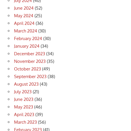
July 2024
(40)
June 2024
(52)
May 2024
(25)
April 2024
(36)
March 2024
(30)
February 2024
(30)
January 2024
(34)
December 2023
(34)
November 2023
(35)
October 2023
(49)
September 2023
(38)
August 2023
(43)
July 2023
(21)
June 2023
(36)
May 2023
(46)
April 2023
(39)
March 2023
(56)
February 2023
(41)