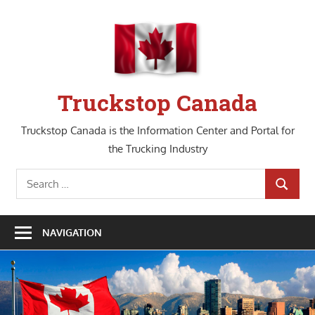
Skip
to
content
Truckstop Canada
Truckstop Canada is the Information Center and Portal for
the Trucking Industry
Search
SEARCH
for:
NAVIGATION