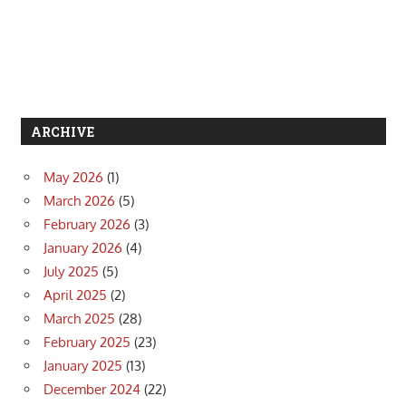
ARCHIVE
May 2026
(1)
March 2026
(5)
February 2026
(3)
January 2026
(4)
July 2025
(5)
April 2025
(2)
March 2025
(28)
February 2025
(23)
January 2025
(13)
December 2024
(22)