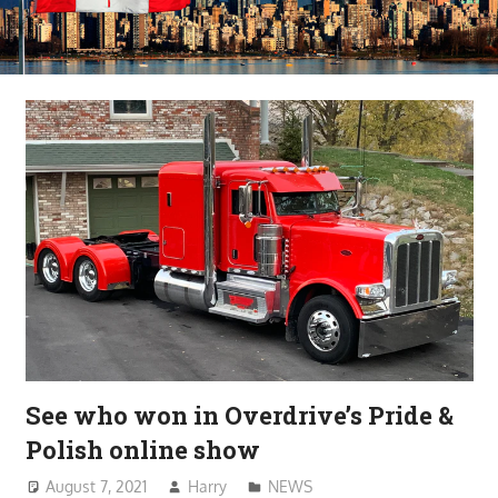
See who won in Overdrive’s Pride &
Polish online show
August 7, 2021
Harry
NEWS