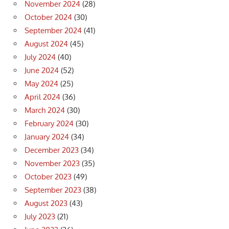
November 2024
(28)
October 2024
(30)
September 2024
(41)
August 2024
(45)
July 2024
(40)
June 2024
(52)
May 2024
(25)
April 2024
(36)
March 2024
(30)
February 2024
(30)
January 2024
(34)
December 2023
(34)
November 2023
(35)
October 2023
(49)
September 2023
(38)
August 2023
(43)
July 2023
(21)