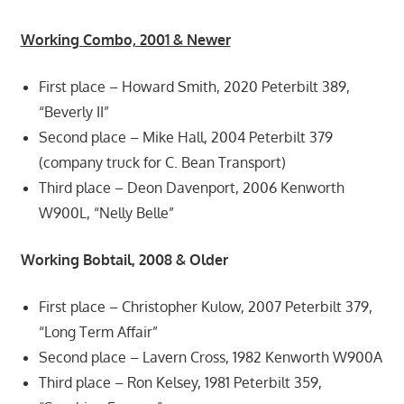
Working Combo, 2001 & Newer
First place – Howard Smith, 2020 Peterbilt 389,
“Beverly II”
Second place – Mike Hall, 2004 Peterbilt 379
(company truck for C. Bean Transport)
Third place – Deon Davenport, 2006 Kenworth
W900L, “Nelly Belle”
Working Bobtail, 2008 & Older
First place – Christopher Kulow, 2007 Peterbilt 379,
“Long Term Affair”
Second place – Lavern Cross, 1982 Kenworth W900A
Third place – Ron Kelsey, 1981 Peterbilt 359,