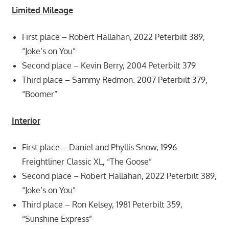
Limited Mileage
First place – Robert Hallahan, 2022 Peterbilt 389,
“Joke’s on You”
Second place – Kevin Berry, 2004 Peterbilt 379
Third place – Sammy Redmon. 2007 Peterbilt 379,
“Boomer”
Interior
First place – Daniel and Phyllis Snow, 1996
Freightliner Classic XL, “The Goose”
Second place – Robert Hallahan, 2022 Peterbilt 389,
“Joke’s on You”
Third place – Ron Kelsey, 1981 Peterbilt 359,
“Sunshine Express”