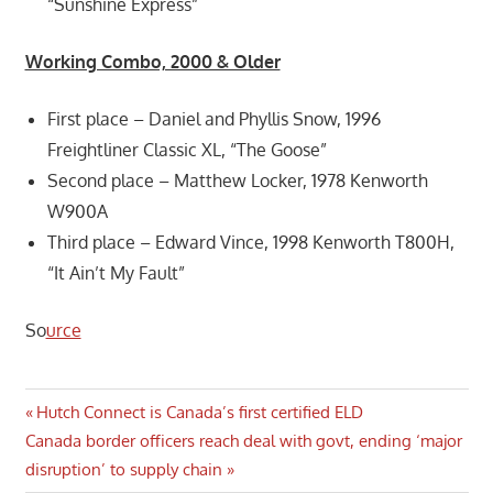
“Sunshine Express”
Working Combo, 2000 & Older
First place – Daniel and Phyllis Snow, 1996
Freightliner Classic XL, “The Goose”
Second place – Matthew Locker, 1978 Kenworth
W900A
Third place – Edward Vince, 1998 Kenworth T800H,
“It Ain’t My Fault”
So
urce
Post
Previous
Hutch Connect is Canada’s first certified ELD
Next
Post:
Canada border officers reach deal with govt, ending ‘major
navigation
Post:
disruption’ to supply chain