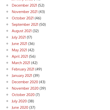
December 2021
(52)
November 2021
(43)
October 2021
(46)
September 2021
(50)
August 2021
(32)
July 2021
(17)
June 2021
(36)
May 2021
(42)
April 2021
(56)
March 2021
(42)
February 2021
(49)
January 2021
(39)
December 2020
(43)
November 2020
(39)
October 2020
(7)
July 2020
(38)
June 2020
(37)