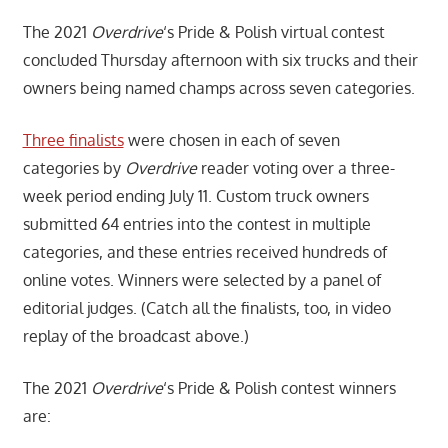
The 2021
Overdrive
‘s Pride & Polish virtual contest
concluded Thursday afternoon with six trucks and their
owners being named champs across seven categories.
Three finalists
were chosen in each of seven
categories by
Overdrive
reader voting over a three-
week period ending July 11. Custom truck owners
submitted 64 entries into the contest in multiple
categories, and these entries received hundreds of
online votes. Winners were selected by a panel of
editorial judges. (Catch all the finalists, too, in video
replay of the broadcast above.)
The 2021
Overdrive
‘s Pride & Polish contest winners
are: