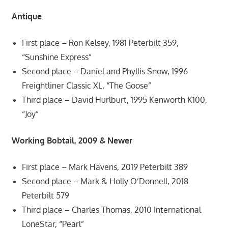
Antique
First place – Ron Kelsey, 1981 Peterbilt 359,
“Sunshine Express”
Second place – Daniel and Phyllis Snow, 1996
Freightliner Classic XL, “The Goose”
Third place – David Hurlburt, 1995 Kenworth K100,
“Joy”
Working Bobtail, 2009 & Newer
First place – Mark Havens, 2019 Peterbilt 389
Second place – Mark & Holly O’Donnell, 2018
Peterbilt 579
Third place – Charles Thomas, 2010 International
LoneStar, “Pearl”