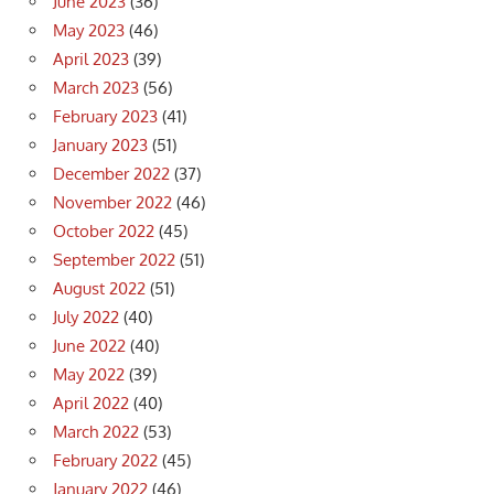
June 2023
(36)
May 2023
(46)
April 2023
(39)
March 2023
(56)
February 2023
(41)
January 2023
(51)
December 2022
(37)
November 2022
(46)
October 2022
(45)
September 2022
(51)
August 2022
(51)
July 2022
(40)
June 2022
(40)
May 2022
(39)
April 2022
(40)
March 2022
(53)
February 2022
(45)
January 2022
(46)