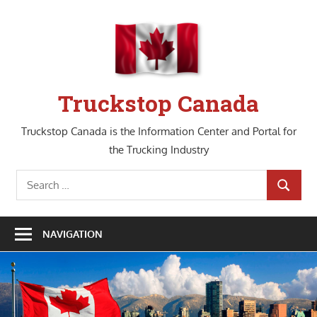
Skip
to
content
Truckstop Canada
Truckstop Canada is the Information Center and Portal for
the Trucking Industry
Search
SEARCH
for:
NAVIGATION