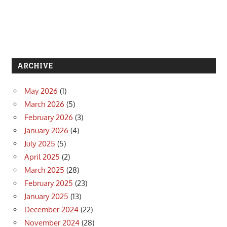
ARCHIVE
May 2026
(1)
March 2026
(5)
February 2026
(3)
January 2026
(4)
July 2025
(5)
April 2025
(2)
March 2025
(28)
February 2025
(23)
January 2025
(13)
December 2024
(22)
November 2024
(28)