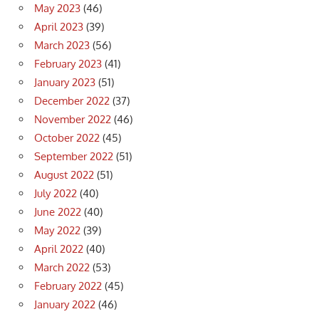
May 2023
(46)
April 2023
(39)
March 2023
(56)
February 2023
(41)
January 2023
(51)
December 2022
(37)
November 2022
(46)
October 2022
(45)
September 2022
(51)
August 2022
(51)
July 2022
(40)
June 2022
(40)
May 2022
(39)
April 2022
(40)
March 2022
(53)
February 2022
(45)
January 2022
(46)