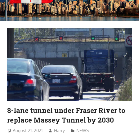
8-lane tunnel under Fraser River to
replace Massey Tunnel by 2030
August 21, 2021
Harry
NEWS