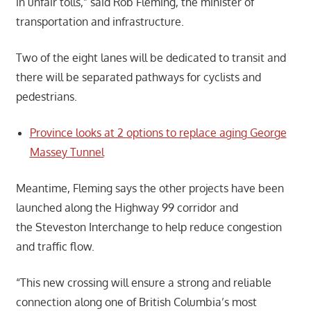
in unfair tolls,” said Rob Fleming, the minister of
transportation and infrastructure.
Two of the eight lanes will be dedicated to transit and
there will be separated pathways for cyclists and
pedestrians.
Province looks at 2 options to replace aging George
Massey Tunnel
Meantime, Fleming says the other projects have been
launched along the Highway 99 corridor and
the Steveston Interchange to help reduce congestion
and traffic flow.
“This new crossing will ensure a strong and reliable
connection along one of British Columbia’s most