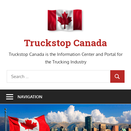
Skip
to
content
Truckstop Canada
Truckstop Canada is the Information Center and Portal for
the Trucking Industry
Search
SEARCH
for:
NAVIGATION