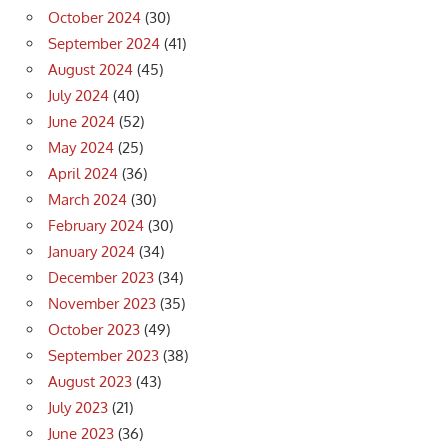
October 2024
(30)
September 2024
(41)
August 2024
(45)
July 2024
(40)
June 2024
(52)
May 2024
(25)
April 2024
(36)
March 2024
(30)
February 2024
(30)
January 2024
(34)
December 2023
(34)
November 2023
(35)
October 2023
(49)
September 2023
(38)
August 2023
(43)
July 2023
(21)
June 2023
(36)