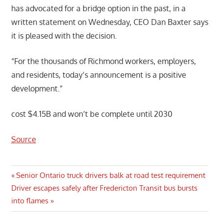
has advocated for a bridge option in the past, in a
written statement on Wednesday, CEO Dan Baxter says
it is pleased with the decision.
“For the thousands of Richmond workers, employers,
and residents, today’s announcement is a positive
development.”
cost $4.15B and won’t be complete until 2030
Source
Post
Previous
Senior Ontario truck drivers balk at road test requirement
Next
Post:
Driver escapes safely after Fredericton Transit bus bursts
navigation
Post:
into flames