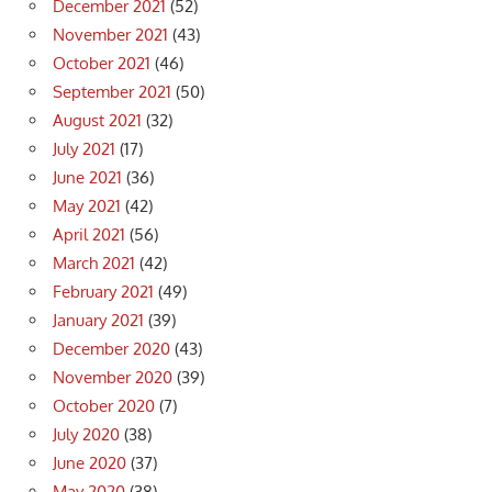
December 2021
(52)
November 2021
(43)
October 2021
(46)
September 2021
(50)
August 2021
(32)
July 2021
(17)
June 2021
(36)
May 2021
(42)
April 2021
(56)
March 2021
(42)
February 2021
(49)
January 2021
(39)
December 2020
(43)
November 2020
(39)
October 2020
(7)
July 2020
(38)
June 2020
(37)
May 2020
(38)