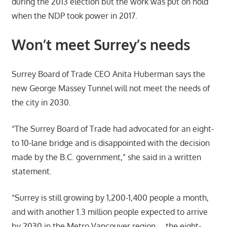
during the 2013 election but the work was put on hold
when the NDP took power in 2017.
Won’t meet Surrey’s needs
Surrey Board of Trade CEO Anita Huberman says the
new George Massey Tunnel will not meet the needs of
the city in 2030.
“The Surrey Board of Trade had advocated for an eight-
to 10-lane bridge and is disappointed with the decision
made by the B.C. government,” she said in a written
statement.
“Surrey is still growing by 1,200-1,400 people a month,
and with another 1.3 million people expected to arrive
by 2030 in the Metro Vancouver region … the eight-