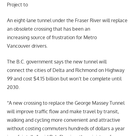
Project to
An eight-lane tunnel under the Fraser River will replace
an obsolete crossing that has been an
increasing source of frustration for Metro
Vancouver drivers.
The B.C. government says the new tunnel will
connect the cities of Delta and Richmond on Highway
99 and cost $4.15 billion but won’t be complete until
2030.
“A new crossing to replace the George Massey Tunnel
will improve traffic flow and make travel by transit,
walking and cycling more convenient and attractive
without costing commuters hundreds of dollars a year