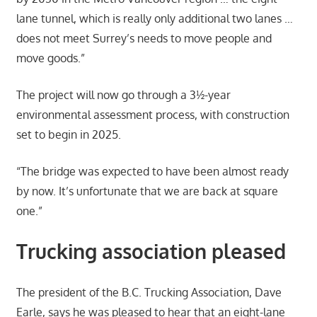
lane tunnel, which is really only additional two lanes …
does not meet Surrey’s needs to move people and
move goods.”
The project will now go through a 3½-year
environmental assessment process, with construction
set to begin in 2025.
“The bridge was expected to have been almost ready
by now. It’s unfortunate that we are back at square
one.”
Trucking association pleased
The president of the B.C. Trucking Association, Dave
Earle, says he was pleased to hear that an eight-lane