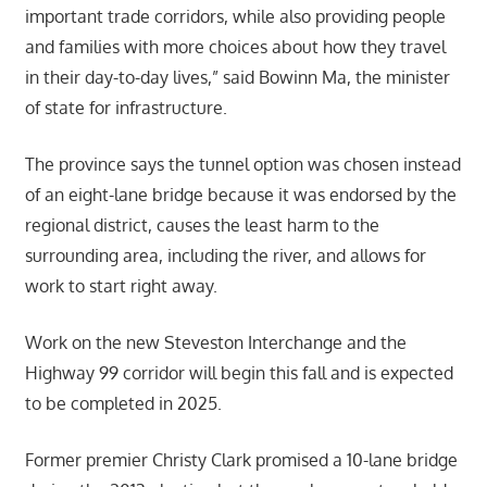
important trade corridors, while also providing people
and families with more choices about how they travel
in their day-to-day lives,” said Bowinn Ma, the minister
of state for infrastructure.
The province says the tunnel option was chosen instead
of an eight-lane bridge because it was endorsed by the
regional district, causes the least harm to the
surrounding area, including the river, and allows for
work to start right away.
Work on the new Steveston Interchange and the
Highway 99 corridor will begin this fall and is expected
to be completed in 2025.
Former premier Christy Clark promised a 10-lane bridge