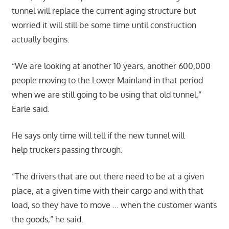
tunnel will replace the current aging structure but
worried it will still be some time until construction
actually begins.
“We are looking at another 10 years, another 600,000
people moving to the Lower Mainland in that period
when we are still going to be using that old tunnel,”
Earle said.
He says only time will tell if the new tunnel will
help truckers passing through.
“The drivers that are out there need to be at a given
place, at a given time with their cargo and with that
load, so they have to move … when the customer wants
the goods,” he said.