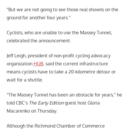
“But we are not going to see those real shovels on the
ground for another four years.”
Cyclists, who are unable to use the Massey Tunnel,
celebrated the announcement.
Jeff Leigh, president of non-profit cycling advocacy
organization
HUB
, said the current infrastructure
means cyclists have to take a 20-kilometre detour or
wait for a shuttle.
“The Massey Tunnel has been an obstacle for years,” he
told CBC’s
The Early Edition
guest host Gloria
Macarenko on Thursday.
Although the Richmond Chamber of Commerce