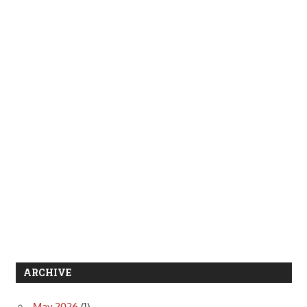
ARCHIVE
May 2026
(1)