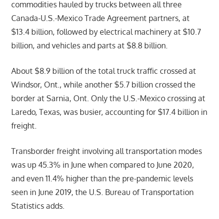
commodities hauled by trucks between all three
Canada-U.S.-Mexico Trade Agreement partners, at
$13.4 billion, followed by electrical machinery at $10.7
billion, and vehicles and parts at $8.8 billion.
About $8.9 billion of the total truck traffic crossed at
Windsor, Ont., while another $5.7 billion crossed the
border at Sarnia, Ont. Only the U.S.-Mexico crossing at
Laredo, Texas, was busier, accounting for $17.4 billion in
freight.
Transborder freight involving all transportation modes
was up 45.3% in June when compared to June 2020,
and even 11.4% higher than the pre-pandemic levels
seen in June 2019, the U.S. Bureau of Transportation
Statistics adds.