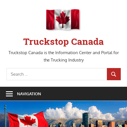
Skip
to
content
Truckstop Canada
Truckstop Canada is the Information Center and Portal for
the Trucking Industry
Search
SEARCH
for:
NAVIGATION