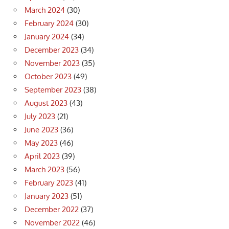
March 2024
(30)
February 2024
(30)
January 2024
(34)
December 2023
(34)
November 2023
(35)
October 2023
(49)
September 2023
(38)
August 2023
(43)
July 2023
(21)
June 2023
(36)
May 2023
(46)
April 2023
(39)
March 2023
(56)
February 2023
(41)
January 2023
(51)
December 2022
(37)
November 2022
(46)