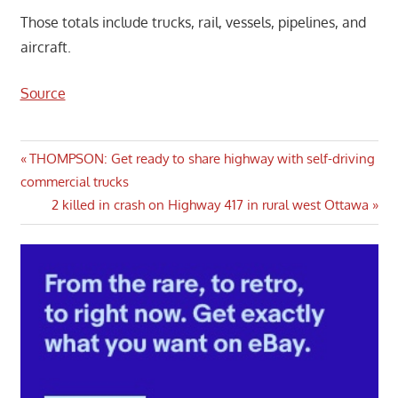
Those totals include trucks, rail, vessels, pipelines, and
aircraft.
Source
Post
Previous
THOMPSON: Get ready to share highway with self-driving
Post:
commercial trucks
navigation
Next
2 killed in crash on Highway 417 in rural west Ottawa
Post: