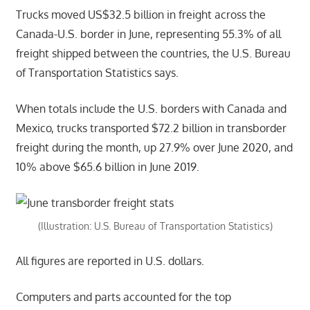
Trucks moved US$32.5 billion in freight across the
Canada-U.S. border in June, representing 55.3% of all
freight shipped between the countries, the U.S. Bureau
of Transportation Statistics says.
When totals include the U.S. borders with Canada and
Mexico, trucks transported $72.2 billion in transborder
freight during the month, up 27.9% over June 2020, and
10% above $65.6 billion in June 2019.
(Illustration: U.S. Bureau of Transportation Statistics)
All figures are reported in U.S. dollars.
Computers and parts accounted for the top