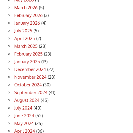
March 2026
(5)
February 2026
(3)
January 2026
(4)
July 2025
(5)
April 2025
(2)
March 2025
(28)
February 2025
(23)
January 2025
(13)
December 2024
(22)
November 2024
(28)
October 2024
(30)
September 2024
(41)
August 2024
(45)
July 2024
(40)
June 2024
(52)
May 2024
(25)
April 2024
(36)