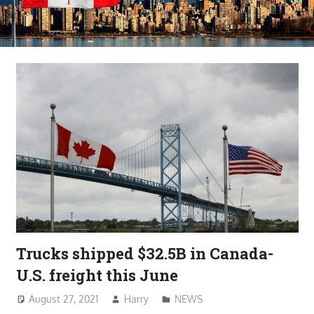
Trucks shipped $32.5B in Canada-
U.S. freight this June
August 27, 2021
Harry
NEWS