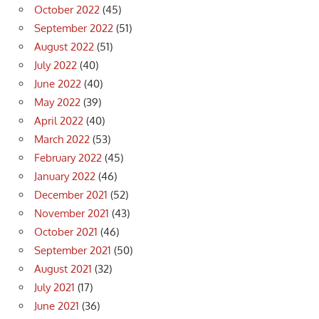
October 2022
(45)
September 2022
(51)
August 2022
(51)
July 2022
(40)
June 2022
(40)
May 2022
(39)
April 2022
(40)
March 2022
(53)
February 2022
(45)
January 2022
(46)
December 2021
(52)
November 2021
(43)
October 2021
(46)
September 2021
(50)
August 2021
(32)
July 2021
(17)
June 2021
(36)