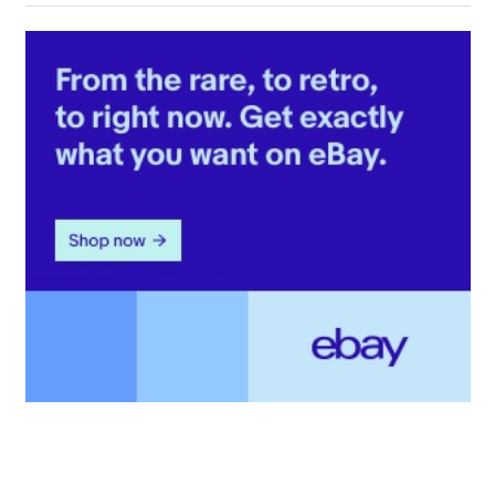
Post: