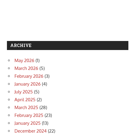
ARCHIVE
May 2026
(1)
March 2026
(5)
February 2026
(3)
January 2026
(4)
July 2025
(5)
April 2025
(2)
March 2025
(28)
February 2025
(23)
January 2025
(13)
December 2024
(22)