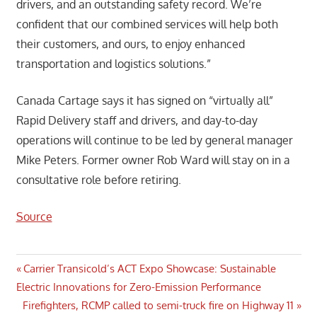
drivers, and an outstanding safety record. We’re
confident that our combined services will help both
their customers, and ours, to enjoy enhanced
transportation and logistics solutions.”
Canada Cartage says it has signed on “virtually all”
Rapid Delivery staff and drivers, and day-to-day
operations will continue to be led by general manager
Mike Peters. Former owner Rob Ward will stay on in a
consultative role before retiring.
Source
Post
Previous
Carrier Transicold’s ACT Expo Showcase: Sustainable
Post:
Electric Innovations for Zero-Emission Performance
navigation
Next
Firefighters, RCMP called to semi-truck fire on Highway 11