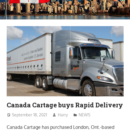
Canada Cartage buys Rapid Delivery
September 18, 2021
Harry
NEWS
Canada Cartage has purchased London, Ont.-based