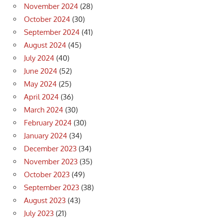
November 2024
(28)
October 2024
(30)
September 2024
(41)
August 2024
(45)
July 2024
(40)
June 2024
(52)
May 2024
(25)
April 2024
(36)
March 2024
(30)
February 2024
(30)
January 2024
(34)
December 2023
(34)
November 2023
(35)
October 2023
(49)
September 2023
(38)
August 2023
(43)
July 2023
(21)