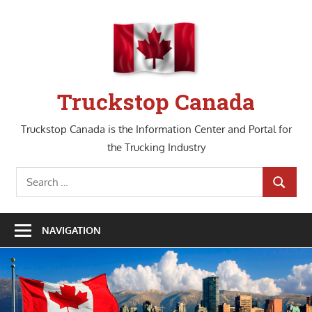
Skip
to
content
Truckstop Canada
Truckstop Canada is the Information Center and Portal for
the Trucking Industry
Search
SEARCH
for:
NAVIGATION