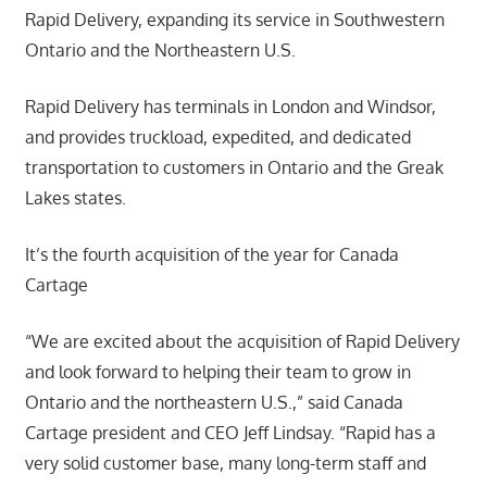
Rapid Delivery, expanding its service in Southwestern
Ontario and the Northeastern U.S.
Rapid Delivery has terminals in London and Windsor,
and provides truckload, expedited, and dedicated
transportation to customers in Ontario and the Greak
Lakes states.
It’s the fourth acquisition of the year for Canada
Cartage
“We are excited about the acquisition of Rapid Delivery
and look forward to helping their team to grow in
Ontario and the northeastern U.S.,” said Canada
Cartage president and CEO Jeff Lindsay. “Rapid has a
very solid customer base, many long-term staff and