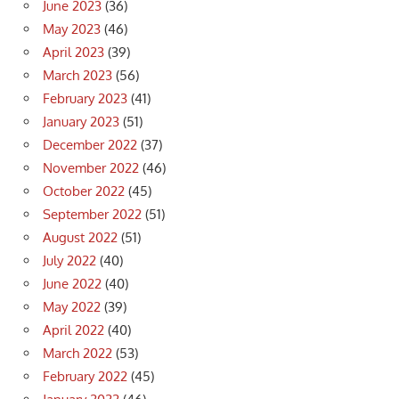
June 2023
(36)
May 2023
(46)
April 2023
(39)
March 2023
(56)
February 2023
(41)
January 2023
(51)
December 2022
(37)
November 2022
(46)
October 2022
(45)
September 2022
(51)
August 2022
(51)
July 2022
(40)
June 2022
(40)
May 2022
(39)
April 2022
(40)
March 2022
(53)
February 2022
(45)