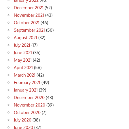
January 2022
(46)
December 2021
(52)
November 2021
(43)
October 2021
(46)
September 2021
(50)
August 2021
(32)
July 2021
(17)
June 2021
(36)
May 2021
(42)
April 2021
(56)
March 2021
(42)
February 2021
(49)
January 2021
(39)
December 2020
(43)
November 2020
(39)
October 2020
(7)
July 2020
(38)
June 2020
(37)