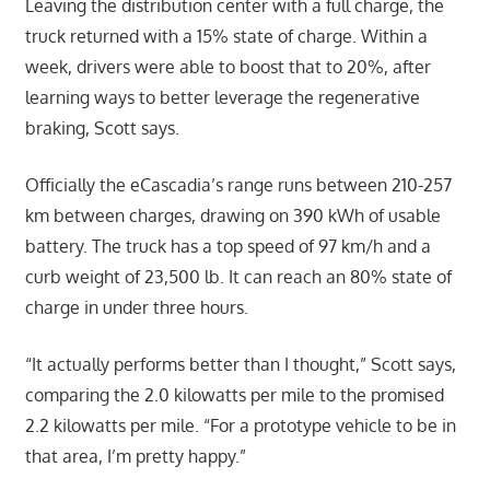
Leaving the distribution center with a full charge, the
truck returned with a 15% state of charge. Within a
week, drivers were able to boost that to 20%, after
learning ways to better leverage the regenerative
braking, Scott says.
Officially the eCascadia’s range runs between 210-257
km between charges, drawing on 390 kWh of usable
battery. The truck has a top speed of 97 km/h and a
curb weight of 23,500 lb. It can reach an 80% state of
charge in under three hours.
“It actually performs better than I thought,” Scott says,
comparing the 2.0 kilowatts per mile to the promised
2.2 kilowatts per mile. “For a prototype vehicle to be in
that area, I’m pretty happy.”