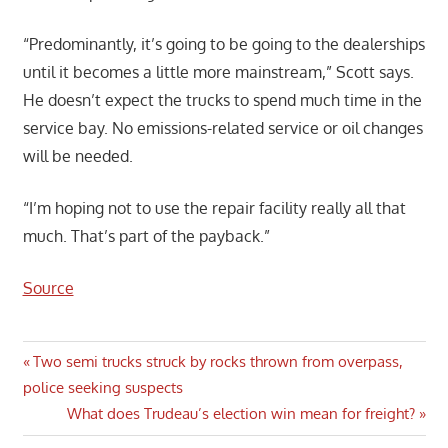
“Predominantly, it’s going to be going to the dealerships
until it becomes a little more mainstream,” Scott says.
He doesn’t expect the trucks to spend much time in the
service bay. No emissions-related service or oil changes
will be needed.
“I’m hoping not to use the repair facility really all that
much. That’s part of the payback.”
Source
Post
Previous
Two semi trucks struck by rocks thrown from overpass,
Post:
police seeking suspects
navigation
Next
What does Trudeau’s election win mean for freight?
Post: