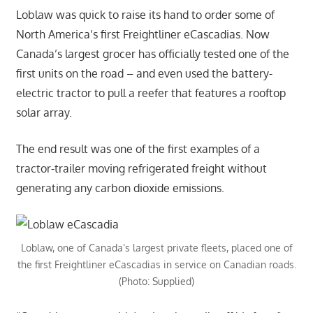
Loblaw was quick to raise its hand to order some of
North America’s first Freightliner eCascadias. Now
Canada’s largest grocer has officially tested one of the
first units on the road – and even used the battery-
electric tractor to pull a reefer that features a rooftop
solar array.
The end result was one of the first examples of a
tractor-trailer moving refrigerated freight without
generating any carbon dioxide emissions.
Loblaw, one of Canada’s largest private fleets, placed one of
the first Freightliner eCascadias in service on Canadian roads.
(Photo: Supplied)