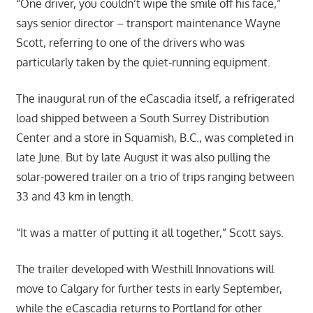
“One driver, you couldn’t wipe the smile off his face,”
says senior director – transport maintenance Wayne
Scott, referring to one of the drivers who was
particularly taken by the quiet-running equipment.
The inaugural run of the eCascadia itself, a refrigerated
load shipped between a South Surrey Distribution
Center and a store in Squamish, B.C., was completed in
late June. But by late August it was also pulling the
solar-powered trailer on a trio of trips ranging between
33 and 43 km in length.
“It was a matter of putting it all together,” Scott says.
The trailer developed with Westhill Innovations will
move to Calgary for further tests in early September,
while the eCascadia returns to Portland for other