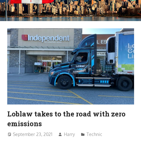
Loblaw takes to the road with zero
emissions
September 23, 2021
Harry
Technic