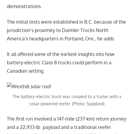
demonstrations.
The initial tests were established in B.C. because of the
jurisdiction’s proximity to Daimler Trucks North
America’s headquarters in Portland, Ore., he adds.
It all offered some of the earliest insights into how
battery-electric Class 8 trucks could perform in a
Canadian setting.
The battery-electric truck was coupled to a trailer with a
solar-powered reefer. (Photo: Supplied)
The first run involved a 147-mile (237-km) return journey
and a 22,933-lb. payload and a traditional reefer.