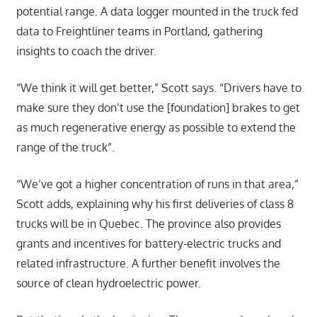
potential range. A data logger mounted in the truck fed
data to Freightliner teams in Portland, gathering
insights to coach the driver.
“We think it will get better,” Scott says. “Drivers have to
make sure they don’t use the [foundation] brakes to get
as much regenerative energy as possible to extend the
range of the truck”.
“We’ve got a higher concentration of runs in that area,”
Scott adds, explaining why his first deliveries of class 8
trucks will be in Quebec. The province also provides
grants and incentives for battery-electric trucks and
related infrastructure. A further benefit involves the
source of clean hydroelectric power.