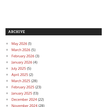
ARCHIVE
May 2026
(1)
March 2026
(5)
February 2026
(3)
January 2026
(4)
July 2025
(5)
April 2025
(2)
March 2025
(28)
February 2025
(23)
January 2025
(13)
December 2024
(22)
November 2024
(28)