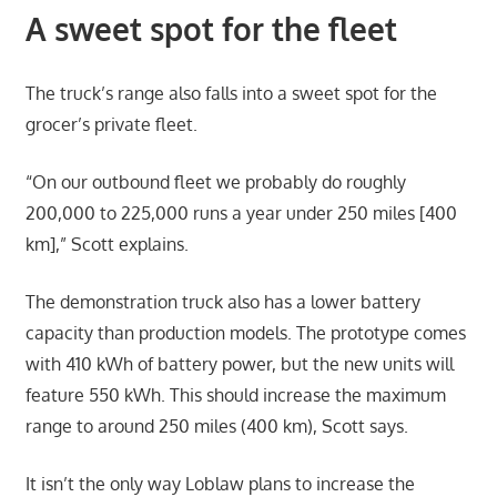
A sweet spot for the fleet
The truck’s range also falls into a sweet spot for the
grocer’s private fleet.
“On our outbound fleet we probably do roughly
200,000 to 225,000 runs a year under 250 miles [400
km],” Scott explains.
The demonstration truck also has a lower battery
capacity than production models. The prototype comes
with 410 kWh of battery power, but the new units will
feature 550 kWh. This should increase the maximum
range to around 250 miles (400 km), Scott says.
It isn’t the only way Loblaw plans to increase the