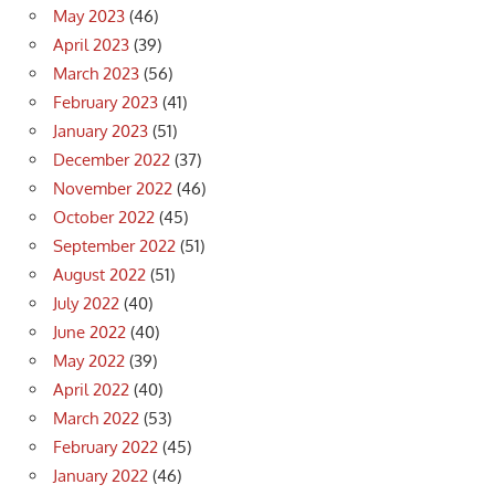
May 2023
(46)
April 2023
(39)
March 2023
(56)
February 2023
(41)
January 2023
(51)
December 2022
(37)
November 2022
(46)
October 2022
(45)
September 2022
(51)
August 2022
(51)
July 2022
(40)
June 2022
(40)
May 2022
(39)
April 2022
(40)
March 2022
(53)
February 2022
(45)
January 2022
(46)