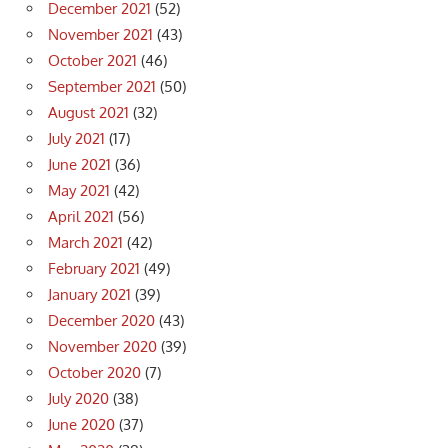
December 2021
(52)
November 2021
(43)
October 2021
(46)
September 2021
(50)
August 2021
(32)
July 2021
(17)
June 2021
(36)
May 2021
(42)
April 2021
(56)
March 2021
(42)
February 2021
(49)
January 2021
(39)
December 2020
(43)
November 2020
(39)
October 2020
(7)
July 2020
(38)
June 2020
(37)