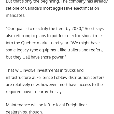
But that’s only the beginning. The company has already
set one of Canada’s most aggressive electrification
mandates.
“Our goal is to electrify the fleet by 2030,” Scott says,
also referring to plans to put four electric shunt trucks
into the Quebec market next year. “We might have
some legacy-type equipment like trailers and reefers,
but they’ll all have shore power.”
That will involve investments in trucks and
infrastructure alike. Since Loblaw distribution centers
are relatively new, however, most have access to the
required power nearby, he says.
Maintenance will be left to local Freightliner
dealerships, though.