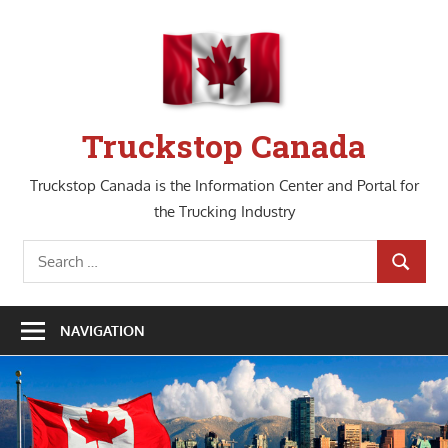
Skip
to
content
Truckstop Canada
Truckstop Canada is the Information Center and Portal for
the Trucking Industry
Search
SEARCH
for:
NAVIGATION