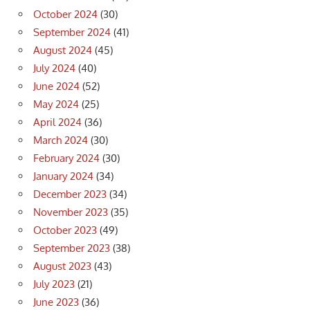
October 2024
(30)
September 2024
(41)
August 2024
(45)
July 2024
(40)
June 2024
(52)
May 2024
(25)
April 2024
(36)
March 2024
(30)
February 2024
(30)
January 2024
(34)
December 2023
(34)
November 2023
(35)
October 2023
(49)
September 2023
(38)
August 2023
(43)
July 2023
(21)
June 2023
(36)