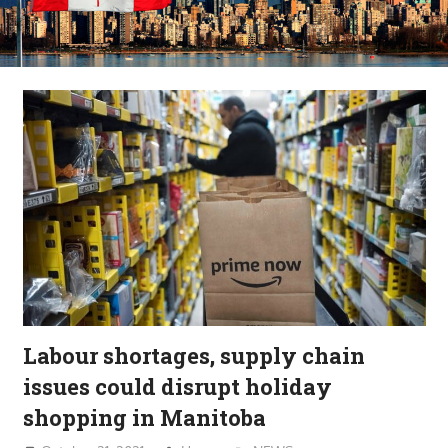
Labour shortages, supply chain
issues could disrupt holiday
shopping in Manitoba