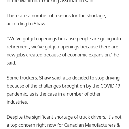
of the Manitoba Trucking Association said.
There are a number of reasons for the shortage,
according to Shaw.
“We’ve got job openings because people are going into
retirement, we’ve got job openings because there are
new jobs created because of economic expansion,” he
said.
Some truckers, Shaw said, also decided to stop driving
because of the challenges brought on by the COVID-19
pandemic, as is the case in a number of other
industries.
Despite the significant shortage of truck drivers, it’s not
a top concern right now for Canadian Manufacturers &