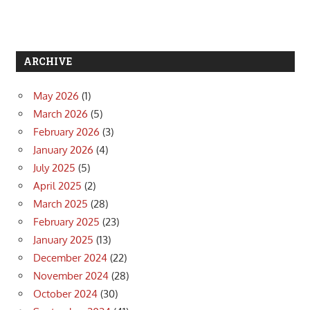
ARCHIVE
May 2026
(1)
March 2026
(5)
February 2026
(3)
January 2026
(4)
July 2025
(5)
April 2025
(2)
March 2025
(28)
February 2025
(23)
January 2025
(13)
December 2024
(22)
November 2024
(28)
October 2024
(30)