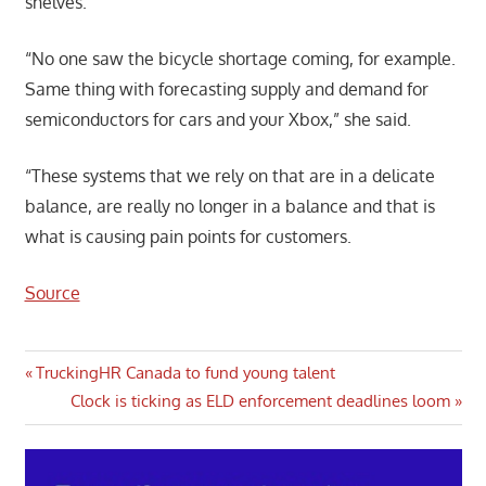
shelves.
“No one saw the bicycle shortage coming, for example.
Same thing with forecasting supply and demand for
semiconductors for cars and your Xbox,” she said.
“These systems that we rely on that are in a delicate
balance, are really no longer in a balance and that is
what is causing pain points for customers.
Source
Post
Previous
TruckingHR Canada to fund young talent
Post:
Next
Clock is ticking as ELD enforcement deadlines loom
navigation
Post: