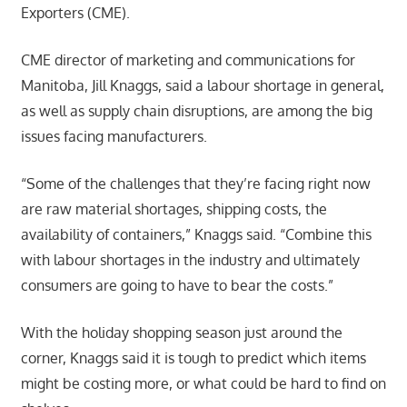
Exporters (CME).
CME director of marketing and communications for
Manitoba, Jill Knaggs, said a labour shortage in general,
as well as supply chain disruptions, are among the big
issues facing manufacturers.
“Some of the challenges that they’re facing right now
are raw material shortages, shipping costs, the
availability of containers,” Knaggs said. “Combine this
with labour shortages in the industry and ultimately
consumers are going to have to bear the costs.”
With the holiday shopping season just around the
corner, Knaggs said it is tough to predict which items
might be costing more, or what could be hard to find on