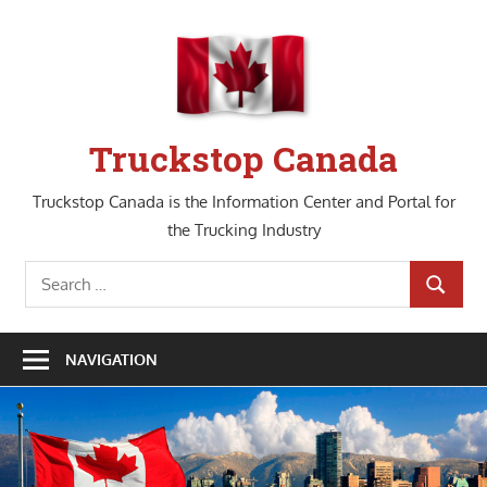
Skip
to
content
Truckstop Canada
Truckstop Canada is the Information Center and Portal for
the Trucking Industry
Search
SEARCH
for:
NAVIGATION