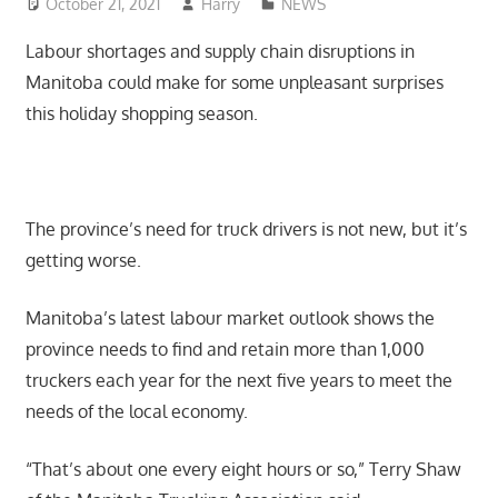
October 21, 2021
Harry
NEWS
Labour shortages and supply chain disruptions in
Manitoba could make for some unpleasant surprises
this holiday shopping season.
The province’s need for truck drivers is not new, but it’s
getting worse.
Manitoba’s latest labour market outlook shows the
province needs to find and retain more than 1,000
truckers each year for the next five years to meet the
needs of the local economy.
“That’s about one every eight hours or so,” Terry Shaw