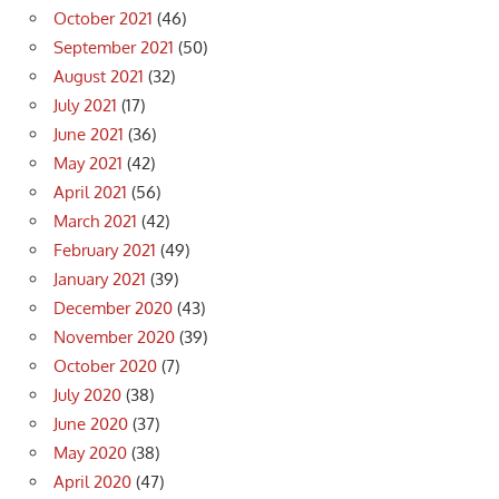
October 2021
(46)
September 2021
(50)
August 2021
(32)
July 2021
(17)
June 2021
(36)
May 2021
(42)
April 2021
(56)
March 2021
(42)
February 2021
(49)
January 2021
(39)
December 2020
(43)
November 2020
(39)
October 2020
(7)
July 2020
(38)
June 2020
(37)
May 2020
(38)
April 2020
(47)