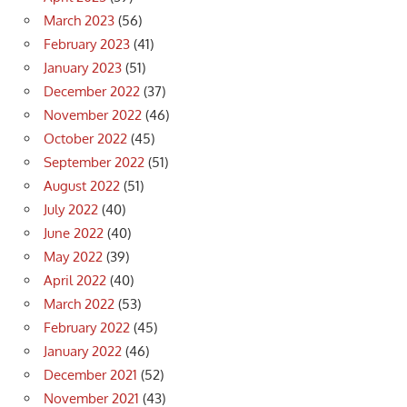
March 2023
(56)
February 2023
(41)
January 2023
(51)
December 2022
(37)
November 2022
(46)
October 2022
(45)
September 2022
(51)
August 2022
(51)
July 2022
(40)
June 2022
(40)
May 2022
(39)
April 2022
(40)
March 2022
(53)
February 2022
(45)
January 2022
(46)
December 2021
(52)
November 2021
(43)