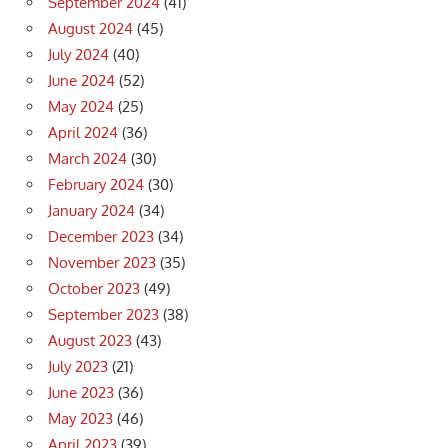
September 2024
(41)
August 2024
(45)
July 2024
(40)
June 2024
(52)
May 2024
(25)
April 2024
(36)
March 2024
(30)
February 2024
(30)
January 2024
(34)
December 2023
(34)
November 2023
(35)
October 2023
(49)
September 2023
(38)
August 2023
(43)
July 2023
(21)
June 2023
(36)
May 2023
(46)
April 2023
(39)