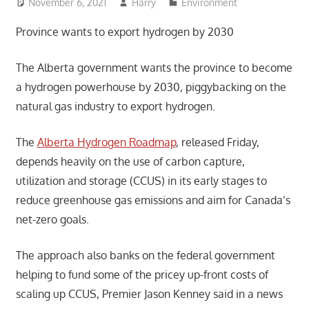
November 6, 2021
Harry
Environment
Province wants to export hydrogen by 2030
The Alberta government wants the province to become
a hydrogen powerhouse by 2030, piggybacking on the
natural gas industry to export hydrogen.
The
Alberta Hydrogen Roadmap
, released Friday,
depends heavily on the use of carbon capture,
utilization and storage (CCUS) in its early stages to
reduce greenhouse gas emissions and aim for Canada’s
net-zero goals.
The approach also banks on the federal government
helping to fund some of the pricey up-front costs of
scaling up CCUS, Premier Jason Kenney said in a news