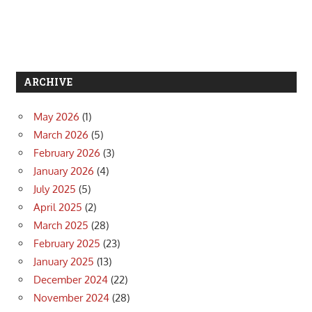
ARCHIVE
May 2026
(1)
March 2026
(5)
February 2026
(3)
January 2026
(4)
July 2025
(5)
April 2025
(2)
March 2025
(28)
February 2025
(23)
January 2025
(13)
December 2024
(22)
November 2024
(28)