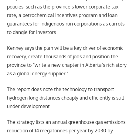
policies, such as the province’s lower corporate tax
rate, a petrochemical incentives program and loan
guarantees for Indigenous-run corporations as carrots
to dangle for investors.
Kenney says the plan will be a key driver of economic
recovery, create thousands of jobs and position the
province to “write a new chapter in Alberta’s rich story
as a global energy supplier.”
The report does note the technology to transport
hydrogen long distances cheaply and efficiently is still
under development.
The strategy lists an annual greenhouse gas emissions
reduction of 14 megatonnes per year by 2030 by