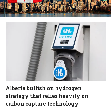
Alberta bullish on hydrogen
strategy that relies heavily on
carbon capture technology