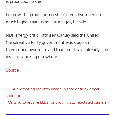
is produced, he said.
For now, the production costs of green hydrogen are
much higher than using natural gas, he said.
NDP energy critic Kathleen Ganley said the United
Conservative Party government was sluggish
to embrace hydrogen, and that could have already sent
investors looking elsewhere.
Source
Post
Previous
CTA promoting industry image in face of truck driver
Post:
shortage
navigation
Next
Ontario to require ELDs for provincially regulated carriers
Post: