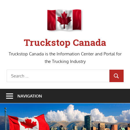
Skip
to
content
Truckstop Canada
Truckstop Canada is the Information Center and Portal for
the Trucking Industry
Search
SEARCH
for:
NAVIGATION