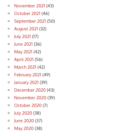
November 2021
(43)
October 2021
(46)
September 2021
(50)
August 2021
(32)
July 2021
(17)
June 2021
(36)
May 2021
(42)
April 2021
(56)
March 2021
(42)
February 2021
(49)
January 2021
(39)
December 2020
(43)
November 2020
(39)
October 2020
(7)
July 2020
(38)
June 2020
(37)
May 2020
(38)