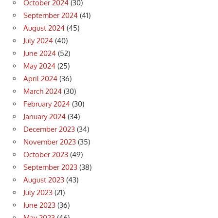
October 2024
(30)
September 2024
(41)
August 2024
(45)
July 2024
(40)
June 2024
(52)
May 2024
(25)
April 2024
(36)
March 2024
(30)
February 2024
(30)
January 2024
(34)
December 2023
(34)
November 2023
(35)
October 2023
(49)
September 2023
(38)
August 2023
(43)
July 2023
(21)
June 2023
(36)
May 2023
(46)