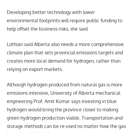
Developing better technology with lower
environmental footprints will require public funding to
help offset the business risks, she said.
Lothian said Alberta also needs a more comprehensive
climate plan that sets provincial emissions targets and
creates more local demand for hydrogen, rather than
relying on export markets.
Although hydrogen produced from natural gas is more
emissions intensive, University of Alberta mechanical
engineering Prof. Amit Kumar says investing in blue
hydrogen would bring the province closer to making
green hydrogen production viable. Transportation and
storage methods can be re-used no matter how the gas