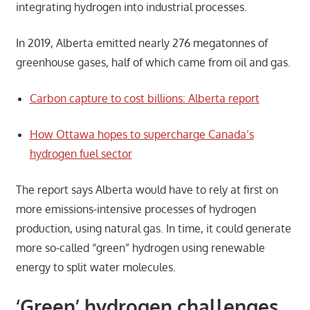
integrating hydrogen into industrial processes.
In 2019, Alberta emitted nearly 276 megatonnes of
greenhouse gases, half of which came from oil and gas.
Carbon capture to cost billions: Alberta report
How Ottawa hopes to supercharge Canada’s
hydrogen fuel sector
The report says Alberta would have to rely at first on
more emissions-intensive processes of hydrogen
production, using natural gas. In time, it could generate
more so-called “green” hydrogen using renewable
energy to split water molecules.
‘Green’ hydrogen challenges