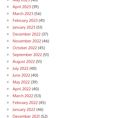
April 2023
(39)
March 2023
(56)
February 2023
(41)
January 2023
(51)
December 2022
(37)
November 2022
(46)
October 2022
(45)
September 2022
(51)
August 2022
(51)
July 2022
(40)
June 2022
(40)
May 2022
(39)
April 2022
(40)
March 2022
(53)
February 2022
(45)
January 2022
(46)
December 2021
(52)