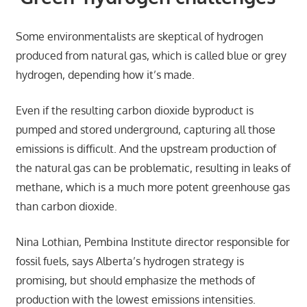
Some environmentalists are skeptical of hydrogen
produced from natural gas, which is called blue or grey
hydrogen, depending how it’s made.
Even if the resulting carbon dioxide byproduct is
pumped and stored underground, capturing all those
emissions is difficult. And the upstream production of
the natural gas can be problematic, resulting in leaks of
methane, which is a much more potent greenhouse gas
than carbon dioxide.
Nina Lothian, Pembina Institute director responsible for
fossil fuels, says Alberta’s hydrogen strategy is
promising, but should emphasize the methods of
production with the lowest emissions intensities.