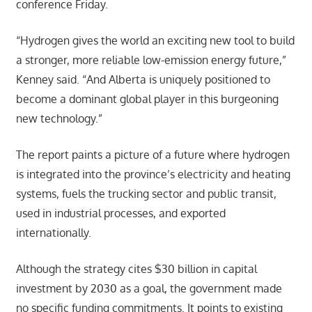
conference Friday.
“Hydrogen gives the world an exciting new tool to build
a stronger, more reliable low-emission energy future,”
Kenney said. “And Alberta is uniquely positioned to
become a dominant global player in this burgeoning
new technology.”
The report paints a picture of a future where hydrogen
is integrated into the province’s electricity and heating
systems, fuels the trucking sector and public transit,
used in industrial processes, and exported
internationally.
Although the strategy cites $30 billion in capital
investment by 2030 as a goal, the government made
no specific funding commitments. It points to existing