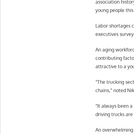
association histo
young people thi
Labor shortages co
executives survey
An aging workforce
contributing fact
attractive to a y
“The trucking sec
chains,” noted Ni
“It always been a
driving trucks are
An overwhelming m