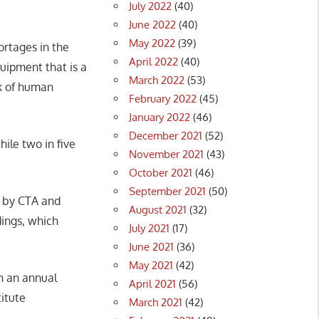
July 2022
(40)
June 2022
(40)
May 2022
(39)
ortages in the
April 2022
(40)
quipment that is a
March 2022
(53)
ck of human
February 2022
(45)
January 2022
(46)
December 2021
(52)
ile two in five
November 2021
(43)
October 2021
(46)
September 2021
(50)
d by CTA and
August 2021
(32)
dings, which
July 2021
(17)
June 2021
(36)
May 2021
(42)
in an annual
April 2021
(56)
itute
March 2021
(42)