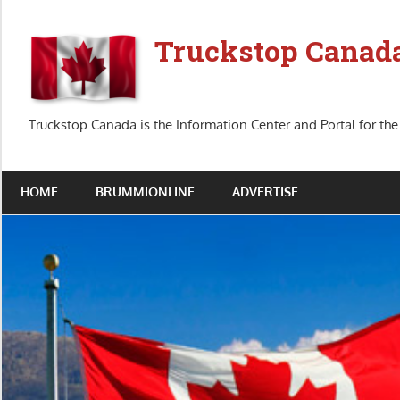
Skip
to
Truckstop Canad
content
Truckstop Canada is the Information Center and Portal for the
HOME
BRUMMIONLINE
ADVERTISE