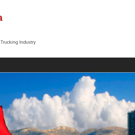
a
 Trucking Industry