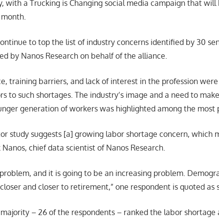
ry, with a Trucking is Changing social media campaign that will
s month.
ntinue to top the list of industry concerns identified by 30 sen
ed by Nanos Research on behalf of the alliance.
, training barriers, and lack of interest in the profession were 
ors to such shortages. The industry’s image and a need to make
ounger generation of workers was highlighted among the most p
tor study suggests [a] growing labor shortage concern, which
k Nanos, chief data scientist of Nanos Research.
 problem, and it is going to be an increasing problem. Demogr
 closer and closer to retirement,” one respondent is quoted as 
ajority – 26 of the respondents – ranked the labor shortage a