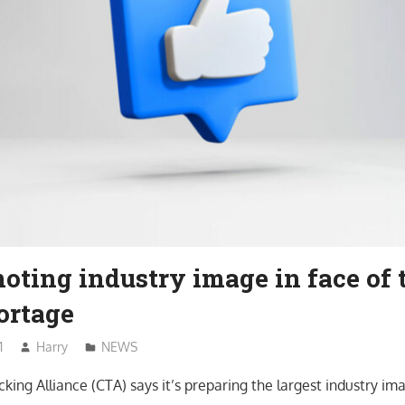
ting industry image in face of 
ortage
1
Harry
NEWS
king Alliance (CTA) says it’s preparing the largest industry i