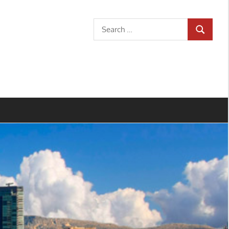
Search
SEARCH
for: