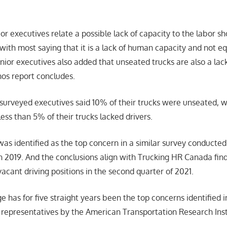
ior executives relate a possible lack of capacity to the labor sh
 with most saying that it is a lack of human capacity and not e
ior executives also added that unseated trucks are also a la
nos report concludes.
 surveyed executives said 10% of their trucks were unseated, wh
ess than 5% of their trucks lacked drivers.
was identified as the top concern in a similar survey conducte
 2019. And the conclusions align with Trucking HR Canada fin
vacant driving positions in the second quarter of 2021.
e has for five straight years been the top concerns identified 
y representatives by the American Transportation Research Inst