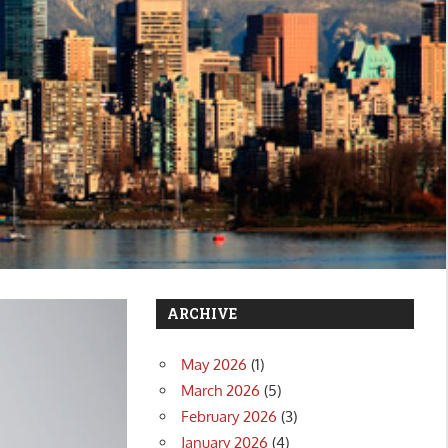
ARCHIVE
May 2026
(1)
March 2026
(5)
February 2026
(3)
January 2026
(4)