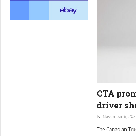
CTA promo
driver sh
November 6, 202
The Canadian Truc