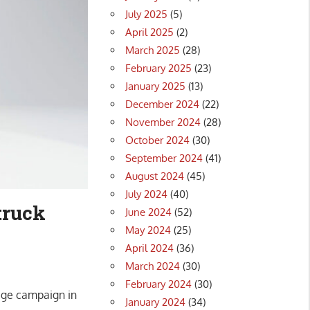
July 2025
(5)
April 2025
(2)
March 2025
(28)
February 2025
(23)
January 2025
(13)
December 2024
(22)
November 2024
(28)
October 2024
(30)
September 2024
(41)
August 2024
(45)
July 2024
(40)
truck
June 2024
(52)
May 2024
(25)
April 2024
(36)
March 2024
(30)
February 2024
(30)
mage campaign in
January 2024
(34)