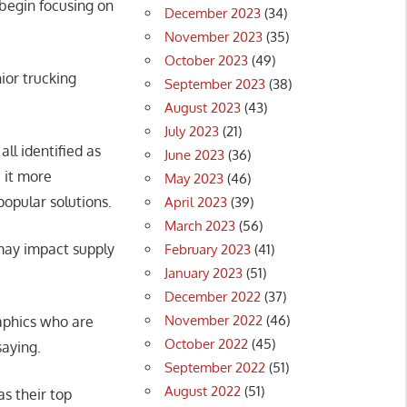
 begin focusing on
December 2023
(34)
November 2023
(35)
October 2023
(49)
ior trucking
September 2023
(38)
August 2023
(43)
July 2023
(21)
all identified as
June 2023
(36)
 it more
May 2023
(46)
opular solutions.
April 2023
(39)
March 2023
(56)
 may impact supply
February 2023
(41)
January 2023
(51)
December 2022
(37)
November 2022
(46)
aphics who are
October 2022
(45)
saying.
September 2022
(51)
August 2022
(51)
s their top