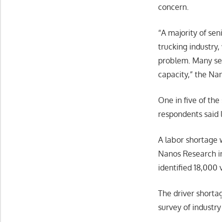
concern.
“A majority of sen
trucking industry,
problem. Many sen
capacity,” the Na
One in five of the
respondents said l
A labor shortage 
Nanos Research in
identified 18,000 
The driver shortag
survey of industr