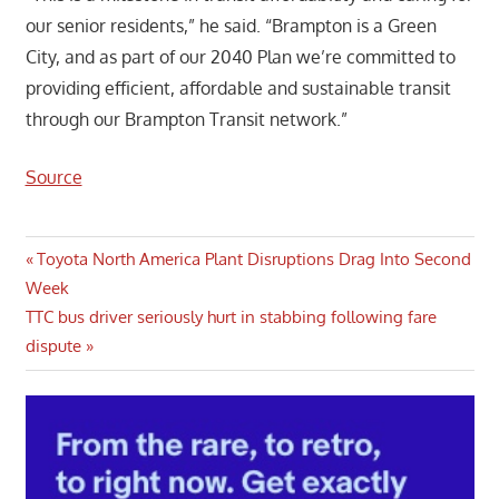
our senior residents,” he said. “Brampton is a Green
City, and as part of our 2040 Plan we’re committed to
providing efficient, affordable and sustainable transit
through our Brampton Transit network.”
Source
Post
Previous
Toyota North America Plant Disruptions Drag Into Second
Post:
Week
navigation
Next
TTC bus driver seriously hurt in stabbing following fare
Post:
dispute