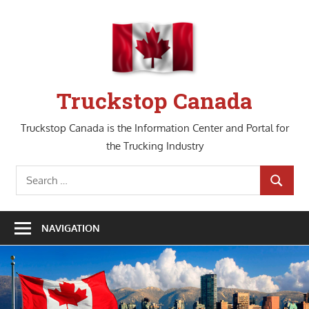
Skip
to
content
Truckstop Canada
Truckstop Canada is the Information Center and Portal for
the Trucking Industry
Search
SEARCH
for:
NAVIGATION