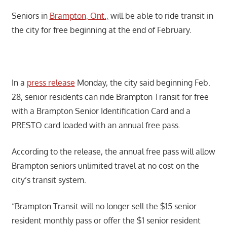
Seniors in
Brampton, Ont.,
will be able to ride transit in
the city for free beginning at the end of February.
In a
press release
Monday, the city said beginning Feb.
28, senior residents can ride Brampton Transit for free
with a Brampton Senior Identification Card and a
PRESTO card loaded with an annual free pass.
According to the release, the annual free pass will allow
Brampton seniors unlimited travel at no cost on the
city’s transit system.
“Brampton Transit will no longer sell the $15 senior
resident monthly pass or offer the $1 senior resident