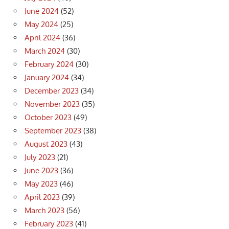
June 2024
(52)
May 2024
(25)
April 2024
(36)
March 2024
(30)
February 2024
(30)
January 2024
(34)
December 2023
(34)
November 2023
(35)
October 2023
(49)
September 2023
(38)
August 2023
(43)
July 2023
(21)
June 2023
(36)
May 2023
(46)
April 2023
(39)
March 2023
(56)
February 2023
(41)