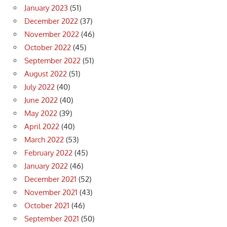
January 2023
(51)
December 2022
(37)
November 2022
(46)
October 2022
(45)
September 2022
(51)
August 2022
(51)
July 2022
(40)
June 2022
(40)
May 2022
(39)
April 2022
(40)
March 2022
(53)
February 2022
(45)
January 2022
(46)
December 2021
(52)
November 2021
(43)
October 2021
(46)
September 2021
(50)