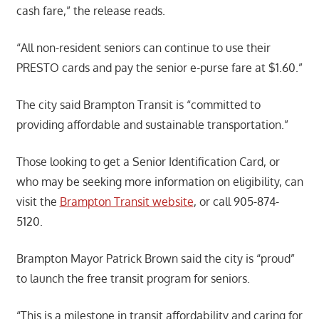
cash fare,” the release reads.
“All non-resident seniors can continue to use their
PRESTO cards and pay the senior e-purse fare at $1.60.”
The city said Brampton Transit is “committed to
providing affordable and sustainable transportation.”
Those looking to get a Senior Identification Card, or
who may be seeking more information on eligibility, can
visit the
Brampton Transit website
, or call 905-874-
5120.
Brampton Mayor Patrick Brown said the city is “proud”
to launch the free transit program for seniors.
“This is a milestone in transit affordability and caring for