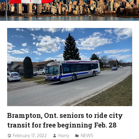
Brampton, Ont. seniors to ride city
transit for free beginning Feb. 28
February 17, 2022
Harry
NEWS