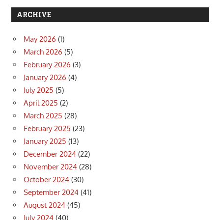
ARCHIVE
May 2026
(1)
March 2026
(5)
February 2026
(3)
January 2026
(4)
July 2025
(5)
April 2025
(2)
March 2025
(28)
February 2025
(23)
January 2025
(13)
December 2024
(22)
November 2024
(28)
October 2024
(30)
September 2024
(41)
August 2024
(45)
July 2024
(40)