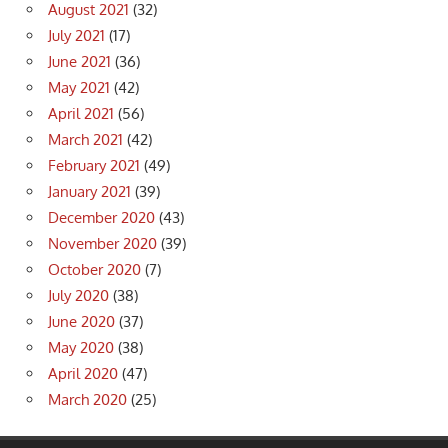
August 2021
(32)
July 2021
(17)
June 2021
(36)
May 2021
(42)
April 2021
(56)
March 2021
(42)
February 2021
(49)
January 2021
(39)
December 2020
(43)
November 2020
(39)
October 2020
(7)
July 2020
(38)
June 2020
(37)
May 2020
(38)
April 2020
(47)
March 2020
(25)