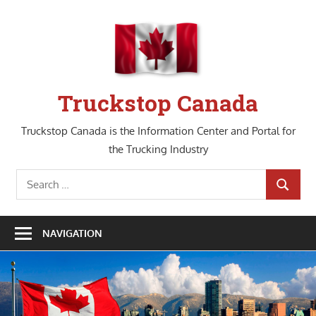
Skip
to
content
Truckstop Canada
Truckstop Canada is the Information Center and Portal for
the Trucking Industry
Search
SEARCH
for:
NAVIGATION