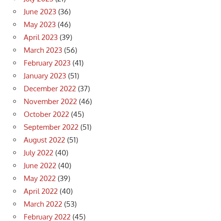
June 2023
(36)
May 2023
(46)
April 2023
(39)
March 2023
(56)
February 2023
(41)
January 2023
(51)
December 2022
(37)
November 2022
(46)
October 2022
(45)
September 2022
(51)
August 2022
(51)
July 2022
(40)
June 2022
(40)
May 2022
(39)
April 2022
(40)
March 2022
(53)
February 2022
(45)