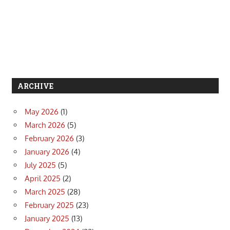
ARCHIVE
May 2026
(1)
March 2026
(5)
February 2026
(3)
January 2026
(4)
July 2025
(5)
April 2025
(2)
March 2025
(28)
February 2025
(23)
January 2025
(13)