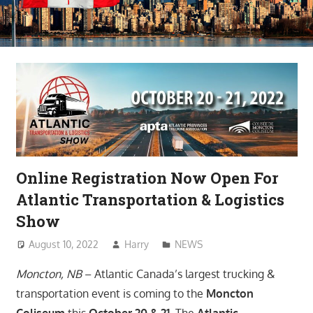
Online Registration Now Open For
Atlantic Transportation & Logistics
Show
August 10, 2022
Harry
NEWS
Moncton, NB
– Atlantic Canada’s largest trucking &
transportation event is coming to the
Moncton