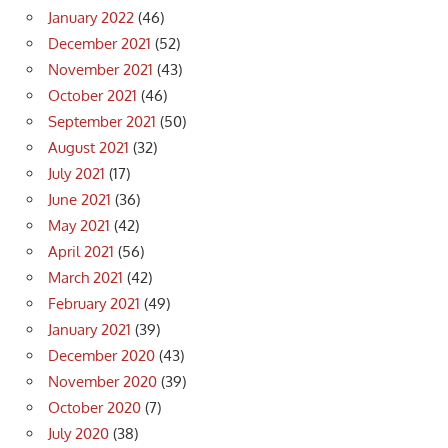
January 2022
(46)
December 2021
(52)
November 2021
(43)
October 2021
(46)
September 2021
(50)
August 2021
(32)
July 2021
(17)
June 2021
(36)
May 2021
(42)
April 2021
(56)
March 2021
(42)
February 2021
(49)
January 2021
(39)
December 2020
(43)
November 2020
(39)
October 2020
(7)
July 2020
(38)