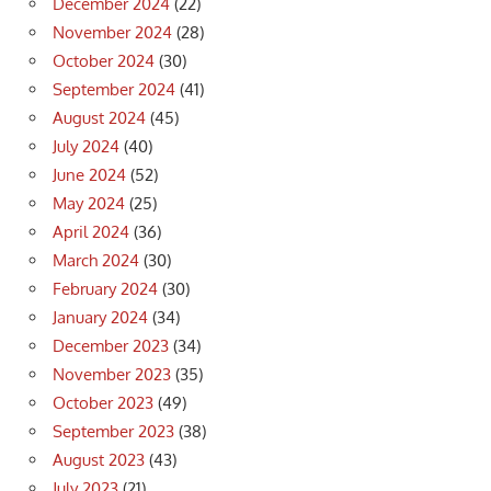
December 2024
(22)
November 2024
(28)
October 2024
(30)
September 2024
(41)
August 2024
(45)
July 2024
(40)
June 2024
(52)
May 2024
(25)
April 2024
(36)
March 2024
(30)
February 2024
(30)
January 2024
(34)
December 2023
(34)
November 2023
(35)
October 2023
(49)
September 2023
(38)
August 2023
(43)
July 2023
(21)