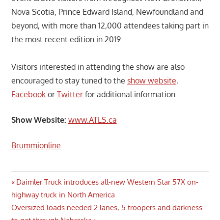
Nova Scotia, Prince Edward Island, Newfoundland and
beyond, with more than 12,000 attendees taking part in
the most recent edition in 2019.
Visitors interested in attending the show are also
encouraged to stay tuned to the
show website
,
Facebook
or
Twitter
for additional information.
Show Website:
www.ATLS.ca
Brummionline
Post
Previous
Daimler Truck introduces all-new Western Star 57X on-
Post:
highway truck in North America
navigation
Next
Oversized loads needed 2 lanes, 5 troopers and darkness
Post: