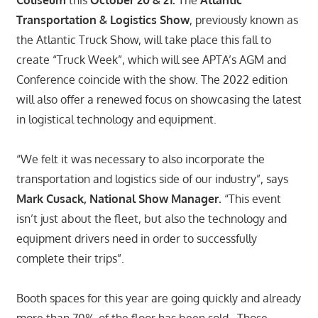
Coliseum
this
October 20 & 21.
The
Atlantic
Transportation & Logistics Show
, previously known as
the Atlantic Truck Show, will take place this fall to
create “Truck Week”, which will see APTA’s AGM and
Conference coincide with the show. The 2022 edition
will also offer a renewed focus on showcasing the latest
in logistical technology and equipment.
“We felt it was necessary to also incorporate the
transportation and logistics side of our industry”, says
Mark Cusack, National Show Manager.
“This event
isn’t just about the fleet, but also the technology and
equipment drivers need in order to successfully
complete their trips”.
Booth spaces for this year are going quickly and already