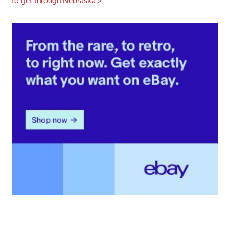
to get through Nebraska