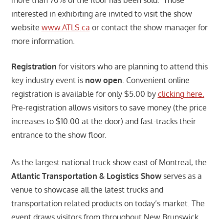
more than 70% of the floor has been sold. Those
interested in exhibiting are invited to visit the show
website
www.ATLS.ca
or contact the show manager for
more information.
Registration
for visitors who are planning to attend this
key industry event is
now open
. Convenient online
registration is available for only $5.00 by
clicking here.
Pre-registration allows visitors to save money (the price
increases to $10.00 at the door) and fast-tracks their
entrance to the show floor.
As the largest national truck show east of Montreal, the
Atlantic Transportation & Logistics Show
serves as a
venue to showcase all the latest trucks and
transportation related products on today’s market. The
event draws visitors from throughout New Brunswick,