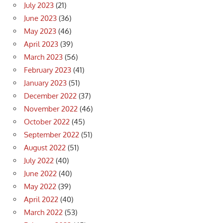
July 2023
(21)
June 2023
(36)
May 2023
(46)
April 2023
(39)
March 2023
(56)
February 2023
(41)
January 2023
(51)
December 2022
(37)
November 2022
(46)
October 2022
(45)
September 2022
(51)
August 2022
(51)
July 2022
(40)
June 2022
(40)
May 2022
(39)
April 2022
(40)
March 2022
(53)