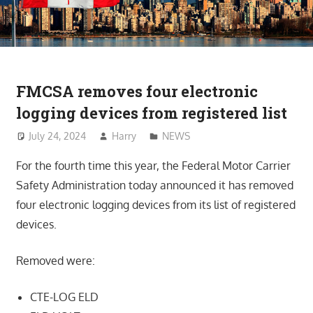
FMCSA removes four electronic
logging devices from registered list
July 24, 2024
Harry
NEWS
For the fourth time this year, the Federal Motor Carrier
Safety Administration today announced it has removed
four electronic logging devices from its list of registered
devices.
Removed were:
CTE-LOG ELD