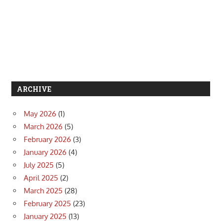
ARCHIVE
May 2026
(1)
March 2026
(5)
February 2026
(3)
January 2026
(4)
July 2025
(5)
April 2025
(2)
March 2025
(28)
February 2025
(23)
January 2025
(13)