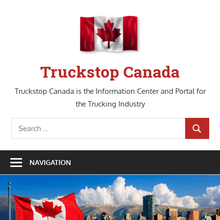
Skip
to
content
Truckstop Canada
Truckstop Canada is the Information Center and Portal for
the Trucking Industry
Search
SEARCH
for:
NAVIGATION