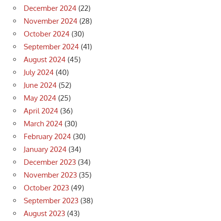
December 2024
(22)
November 2024
(28)
October 2024
(30)
September 2024
(41)
August 2024
(45)
July 2024
(40)
June 2024
(52)
May 2024
(25)
April 2024
(36)
March 2024
(30)
February 2024
(30)
January 2024
(34)
December 2023
(34)
November 2023
(35)
October 2023
(49)
September 2023
(38)
August 2023
(43)