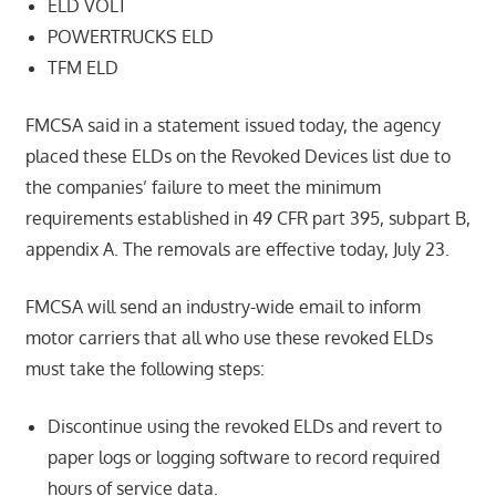
ELD VOLT
POWERTRUCKS ELD
TFM ELD
FMCSA said in a statement issued today, the agency
placed these ELDs on the Revoked Devices list due to
the companies’ failure to meet the minimum
requirements established in 49 CFR part 395, subpart B,
appendix A. The removals are effective today, July 23.
FMCSA will send an industry-wide email to inform
motor carriers that all who use these revoked ELDs
must take the following steps:
Discontinue using the revoked ELDs and revert to
paper logs or logging software to record required
hours of service data.