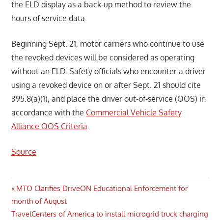
the ELD display as a back-up method to review the
hours of service data.
Beginning Sept. 21, motor carriers who continue to use
the revoked devices will be considered as operating
without an ELD. Safety officials who encounter a driver
using a revoked device on or after Sept. 21 should cite
395.8(a)(1), and place the driver out-of-service (OOS) in
accordance with the
Commercial Vehicle Safety
Alliance OOS Criteria
.
Source
Post
Previous
MTO Clarifies DriveON Educational Enforcement for
Post:
month of August
navigation
Next
TravelCenters of America to install microgrid truck charging