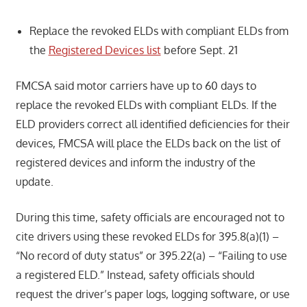
Replace the revoked ELDs with compliant ELDs from
the
Registered Devices list
before Sept. 21
FMCSA said motor carriers have up to 60 days to
replace the revoked ELDs with compliant ELDs. If the
ELD providers correct all identified deficiencies for their
devices, FMCSA will place the ELDs back on the list of
registered devices and inform the industry of the
update.
During this time, safety officials are encouraged not to
cite drivers using these revoked ELDs for 395.8(a)(1) –
“No record of duty status” or 395.22(a) – “Failing to use
a registered ELD.” Instead, safety officials should
request the driver’s paper logs, logging software, or use