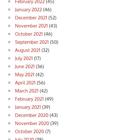
February 2022
(45)
January 2022
(46)
December 2021
(52)
November 2021
(43)
October 2021
(46)
September 2021
(50)
August 2021
(32)
July 2021
(17)
June 2021
(36)
May 2021
(42)
April 2021
(56)
March 2021
(42)
February 2021
(49)
January 2021
(39)
December 2020
(43)
November 2020
(39)
October 2020
(7)
July 2020
(38)