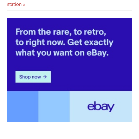
Post:
station