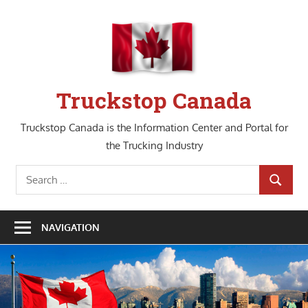
Skip
to
content
Truckstop Canada
Truckstop Canada is the Information Center and Portal for
the Trucking Industry
Search
SEARCH
for:
NAVIGATION