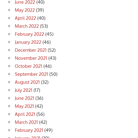
June 2022
(40)
May 2022
(39)
April 2022
(40)
March 2022
(53)
February 2022
(45)
January 2022
(46)
December 2021
(52)
November 2021
(43)
October 2021
(46)
September 2021
(50)
August 2021
(32)
July 2021
(17)
June 2021
(36)
May 2021
(42)
April 2021
(56)
March 2021
(42)
February 2021
(49)