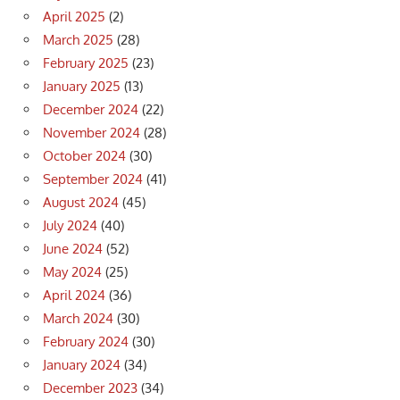
April 2025
(2)
March 2025
(28)
February 2025
(23)
January 2025
(13)
December 2024
(22)
November 2024
(28)
October 2024
(30)
September 2024
(41)
August 2024
(45)
July 2024
(40)
June 2024
(52)
May 2024
(25)
April 2024
(36)
March 2024
(30)
February 2024
(30)
January 2024
(34)
December 2023
(34)