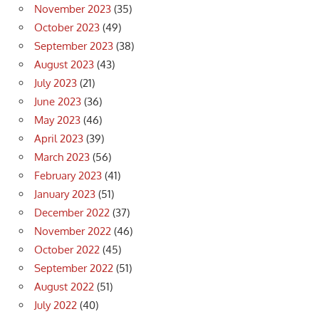
November 2023
(35)
October 2023
(49)
September 2023
(38)
August 2023
(43)
July 2023
(21)
June 2023
(36)
May 2023
(46)
April 2023
(39)
March 2023
(56)
February 2023
(41)
January 2023
(51)
December 2022
(37)
November 2022
(46)
October 2022
(45)
September 2022
(51)
August 2022
(51)
July 2022
(40)