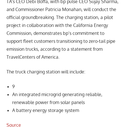
TA’s CEO Debi Boffa, with bp pulse CEO Sujay Sharma,
and Commissioner Patricia Monahan, will conduct the
official groundbreaking. The charging station, a pilot
project in collaboration with the California Energy
Commission, demonstrates bp’s commitment to
support fleet customers transitioning to zero-tail pipe
emission trucks, according to a statement from
TravelCenters of America.
The truck charging station will include:
9
An integrated microgrid generating reliable,
renewable power from solar panels
A battery energy storage system
Source