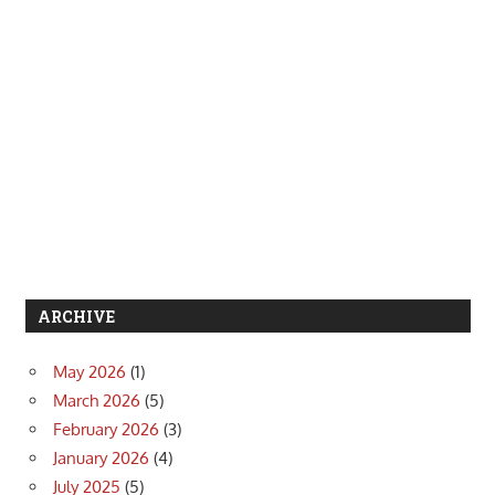
ARCHIVE
May 2026
(1)
March 2026
(5)
February 2026
(3)
January 2026
(4)
July 2025
(5)