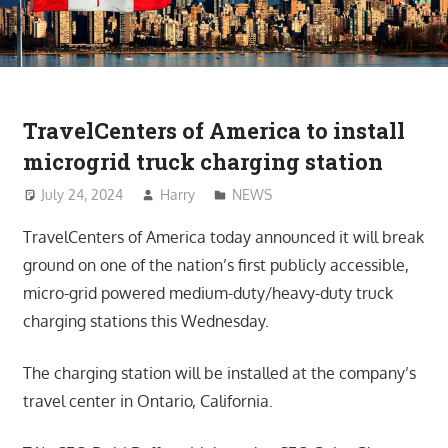
TravelCenters of America to install
microgrid truck charging station
July 24, 2024
Harry
NEWS
TravelCenters of America today announced it will break
ground on one of the nation’s first publicly accessible,
micro-grid powered medium-duty/heavy-duty truck
charging stations this Wednesday.
The charging station will be installed at the company’s
travel center in Ontario, California.