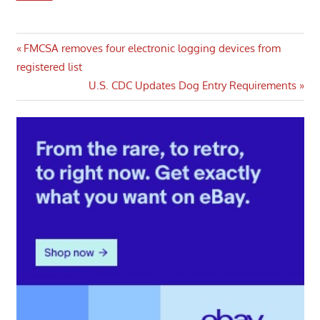
Post
Previous
FMCSA removes four electronic logging devices from
Post:
registered list
navigation
Next
U.S. CDC Updates Dog Entry Requirements
Post: