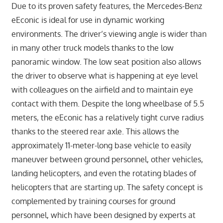
Due to its proven safety features, the Mercedes-Benz
eEconic is ideal for use in dynamic working
environments. The driver’s viewing angle is wider than
in many other truck models thanks to the low
panoramic window. The low seat position also allows
the driver to observe what is happening at eye level
with colleagues on the airfield and to maintain eye
contact with them. Despite the long wheelbase of 5.5
meters, the eEconic has a relatively tight curve radius
thanks to the steered rear axle. This allows the
approximately 11-meter-long base vehicle to easily
maneuver between ground personnel, other vehicles,
landing helicopters, and even the rotating blades of
helicopters that are starting up. The safety concept is
complemented by training courses for ground
personnel, which have been designed by experts at