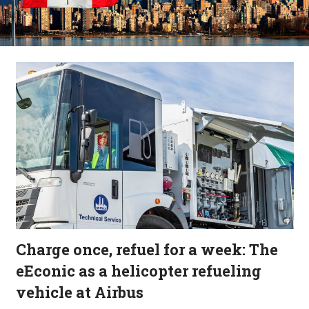
Charge once, refuel for a week: The
eEconic as a helicopter refueling
vehicle at Airbus