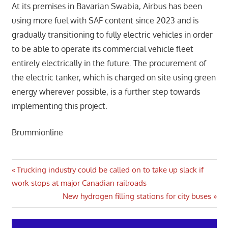
At its premises in Bavarian Swabia, Airbus has been
using more fuel with SAF content since 2023 and is
gradually transitioning to fully electric vehicles in order
to be able to operate its commercial vehicle fleet
entirely electrically in the future. The procurement of
the electric tanker, which is charged on site using green
energy wherever possible, is a further step towards
implementing this project.
Brummionline
Post
Previous
Trucking industry could be called on to take up slack if
Post:
work stops at major Canadian railroads
navigation
Next
New hydrogen filling stations for city buses
Post: