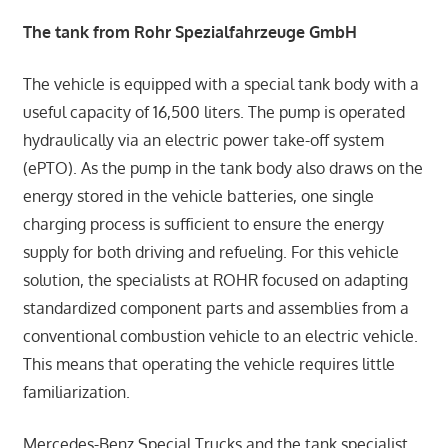
The tank from Rohr Spezialfahrzeuge GmbH
The vehicle is equipped with a special tank body with a
useful capacity of 16,500 liters. The pump is operated
hydraulically via an electric power take-off system
(ePTO). As the pump in the tank body also draws on the
energy stored in the vehicle batteries, one single
charging process is sufficient to ensure the energy
supply for both driving and refueling. For this vehicle
solution, the specialists at ROHR focused on adapting
standardized component parts and assemblies from a
conventional combustion vehicle to an electric vehicle.
This means that operating the vehicle requires little
familiarization.
Mercedes-Benz Special Trucks and the tank specialist