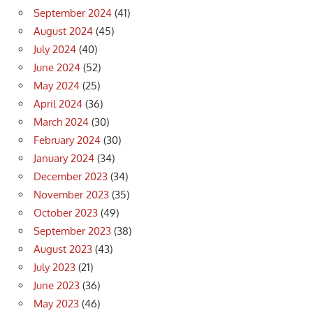
September 2024
(41)
August 2024
(45)
July 2024
(40)
June 2024
(52)
May 2024
(25)
April 2024
(36)
March 2024
(30)
February 2024
(30)
January 2024
(34)
December 2023
(34)
November 2023
(35)
October 2023
(49)
September 2023
(38)
August 2023
(43)
July 2023
(21)
June 2023
(36)
May 2023
(46)