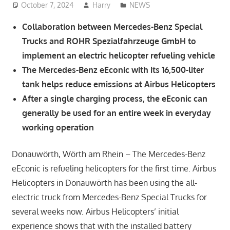
October 7, 2024
Harry
NEWS
Collaboration between Mercedes-Benz Special
Trucks and ROHR Spezialfahrzeuge GmbH to
implement an electric helicopter refueling vehicle
The Mercedes-Benz eEconic with its 16,500-liter
tank helps reduce emissions at Airbus Helicopters
After a single charging process, the eEconic can
generally be used for an entire week in everyday
working operation
Donauwörth, Wörth am Rhein – The Mercedes-Benz
eEconic is refueling helicopters for the first time. Airbus
Helicopters in Donauwörth has been using the all-
electric truck from Mercedes-Benz Special Trucks for
several weeks now. Airbus Helicopters’ initial
experience shows that with the installed battery