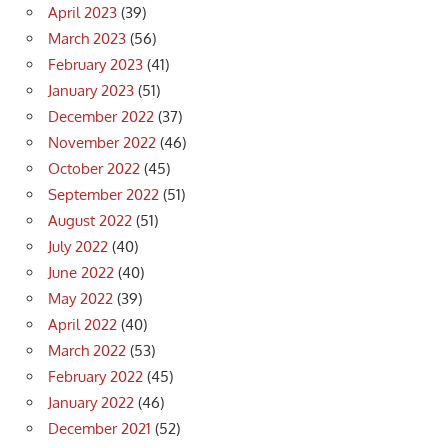
April 2023
(39)
March 2023
(56)
February 2023
(41)
January 2023
(51)
December 2022
(37)
November 2022
(46)
October 2022
(45)
September 2022
(51)
August 2022
(51)
July 2022
(40)
June 2022
(40)
May 2022
(39)
April 2022
(40)
March 2022
(53)
February 2022
(45)
January 2022
(46)
December 2021
(52)