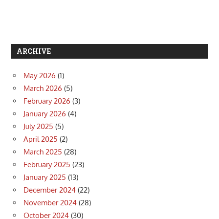
ARCHIVE
May 2026
(1)
March 2026
(5)
February 2026
(3)
January 2026
(4)
July 2025
(5)
April 2025
(2)
March 2025
(28)
February 2025
(23)
January 2025
(13)
December 2024
(22)
November 2024
(28)
October 2024
(30)