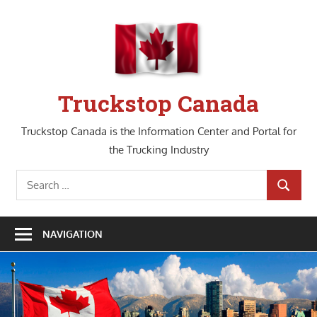
Skip
to
content
Truckstop Canada
Truckstop Canada is the Information Center and Portal for
the Trucking Industry
Search
SEARCH
for:
NAVIGATION