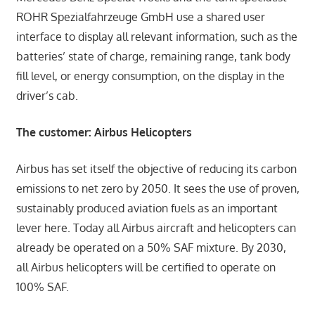
ROHR Spezialfahrzeuge GmbH use a shared user
interface to display all relevant information, such as the
batteries’ state of charge, remaining range, tank body
fill level, or energy consumption, on the display in the
driver’s cab.
The customer: Airbus Helicopters
Airbus has set itself the objective of reducing its carbon
emissions to net zero by 2050. It sees the use of proven,
sustainably produced aviation fuels as an important
lever here. Today all Airbus aircraft and helicopters can
already be operated on a 50% SAF mixture. By 2030,
all Airbus helicopters will be certified to operate on
100% SAF.