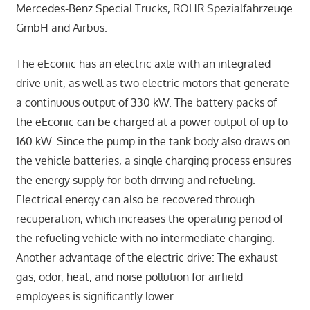
Mercedes-Benz Special Trucks, ROHR Spezialfahrzeuge
GmbH and Airbus.
The eEconic has an electric axle with an integrated
drive unit, as well as two electric motors that generate
a continuous output of 330 kW. The battery packs of
the eEconic can be charged at a power output of up to
160 kW. Since the pump in the tank body also draws on
the vehicle batteries, a single charging process ensures
the energy supply for both driving and refueling.
Electrical energy can also be recovered through
recuperation, which increases the operating period of
the refueling vehicle with no intermediate charging.
Another advantage of the electric drive: The exhaust
gas, odor, heat, and noise pollution for airfield
employees is significantly lower.