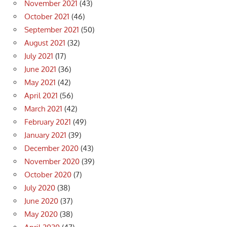
November 2021
(43)
October 2021
(46)
September 2021
(50)
August 2021
(32)
July 2021
(17)
June 2021
(36)
May 2021
(42)
April 2021
(56)
March 2021
(42)
February 2021
(49)
January 2021
(39)
December 2020
(43)
November 2020
(39)
October 2020
(7)
July 2020
(38)
June 2020
(37)
May 2020
(38)