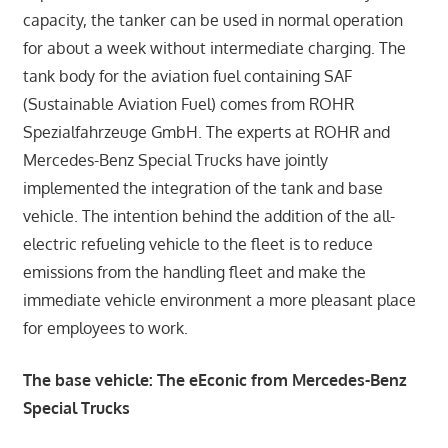
capacity, the tanker can be used in normal operation
for about a week without intermediate charging. The
tank body for the aviation fuel containing SAF
(Sustainable Aviation Fuel) comes from ROHR
Spezialfahrzeuge GmbH. The experts at ROHR and
Mercedes-Benz Special Trucks have jointly
implemented the integration of the tank and base
vehicle. The intention behind the addition of the all-
electric refueling vehicle to the fleet is to reduce
emissions from the handling fleet and make the
immediate vehicle environment a more pleasant place
for employees to work.
The base vehicle: The eEconic from Mercedes-Benz
Special Trucks