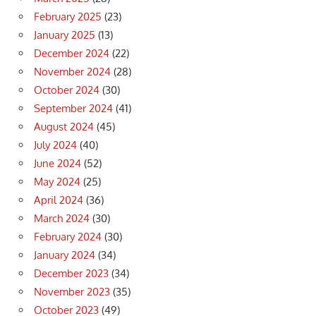
February 2025
(23)
January 2025
(13)
December 2024
(22)
November 2024
(28)
October 2024
(30)
September 2024
(41)
August 2024
(45)
July 2024
(40)
June 2024
(52)
May 2024
(25)
April 2024
(36)
March 2024
(30)
February 2024
(30)
January 2024
(34)
December 2023
(34)
November 2023
(35)
October 2023
(49)