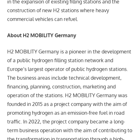
in the expansion of existing filling stations and the
construction of new H2 stations where heavy
commercial vehicles can refuel.
About H2 MOBILITY Germany
H2 MOBILITY Germany is a pioneer in the development
of a public hydrogen filling station network and
Europe’s largest operator of public hydrogen stations.
The business areas include technical development,
financing, planning, construction, marketing and
operation of the stations. H2 MOBILITY Germany was
founded in 2015 as a project company with the aim of
promoting hydrogen as an emission-free fuel in road
traffic. In 2022, the project company became a long-
term business operation with the aim of contributing to
the transformation in transportation through a high-