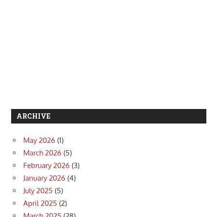
ARCHIVE
May 2026
(1)
March 2026
(5)
February 2026
(3)
January 2026
(4)
July 2025
(5)
April 2025
(2)
March 2025
(28)