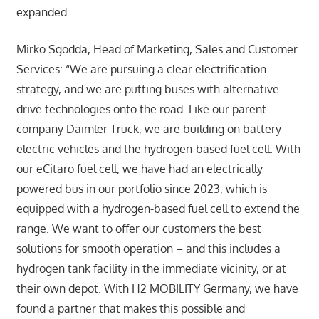
expanded.
Mirko Sgodda, Head of Marketing, Sales and Customer
Services: “We are pursuing a clear electrification
strategy, and we are putting buses with alternative
drive technologies onto the road. Like our parent
company Daimler Truck, we are building on battery-
electric vehicles and the hydrogen-based fuel cell. With
our eCitaro fuel cell, we have had an electrically
powered bus in our portfolio since 2023, which is
equipped with a hydrogen-based fuel cell to extend the
range. We want to offer our customers the best
solutions for smooth operation – and this includes a
hydrogen tank facility in the immediate vicinity, or at
their own depot. With H2 MOBILITY Germany, we have
found a partner that makes this possible and