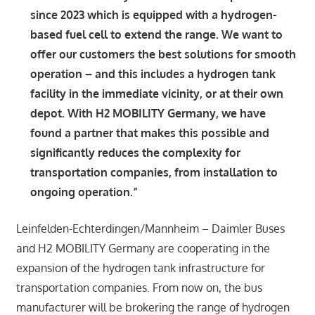
since 2023 which is equipped with a hydrogen-
based fuel cell to extend the range. We want to
offer our customers the best solutions for smooth
operation – and this includes a hydrogen tank
facility in the immediate vicinity, or at their own
depot. With H2 MOBILITY Germany, we have
found a partner that makes this possible and
significantly reduces the complexity for
transportation companies, from installation to
ongoing operation.”
Leinfelden-Echterdingen/Mannheim – Daimler Buses
and H2 MOBILITY Germany are cooperating in the
expansion of the hydrogen tank infrastructure for
transportation companies. From now on, the bus
manufacturer will be brokering the range of hydrogen