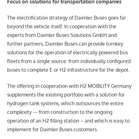
Focus on solutions for transportation companies
The electrification strategy of Daimler Buses goes far
beyond the vehicle itself. In cooperation with the
experts from Daimler Buses Solutions GmbH and
further partners, Daimler Buses can provide turnkey
solutions for the operation of electrically powered bus
fleets from a single source: from individually configured
buses to complete E or H2 infrastructure for the depot.
The offering in cooperation with H2 MOBILITY Germany
supplements the existing portfolio with a solution for
hydrogen tank systems, which outsources the entire
complexity –- from construction to the ongoing
operation of an H2 filling station – and which is easy to
implement for Daimler Buses customers.