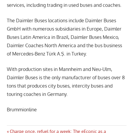
services, including trading in used buses and coaches.
The Daimler Buses locations include Daimler Buses
GmbH with numerous subsidiaries in Europe, Daimler
Buses Latin America in Brazil, Daimler Buses Mexico,
Daimler Coaches North America and the bus business
of Mercedes-Benz Türk A.Ş. in Turkey.
With production sites in Mannheim and Neu-Ulm,
Daimler Buses is the only manufacturer of buses over 8
tons that produces city buses, intercity buses and
touring coaches in Germany.
Brummionline
Previous
Charge once, refuel for a week: The eEconic as a