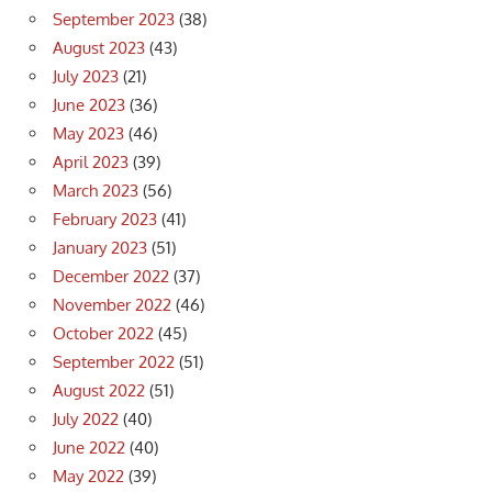
September 2023
(38)
August 2023
(43)
July 2023
(21)
June 2023
(36)
May 2023
(46)
April 2023
(39)
March 2023
(56)
February 2023
(41)
January 2023
(51)
December 2022
(37)
November 2022
(46)
October 2022
(45)
September 2022
(51)
August 2022
(51)
July 2022
(40)
June 2022
(40)
May 2022
(39)