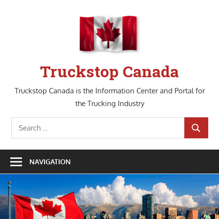
Skip
to
content
Truckstop Canada
Truckstop Canada is the Information Center and Portal for
the Trucking Industry
Search
SEARCH
for:
NAVIGATION