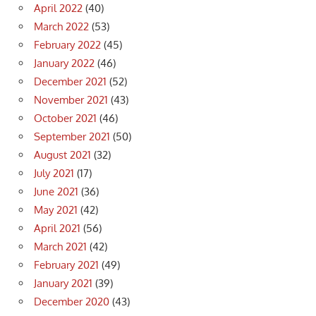
April 2022
(40)
March 2022
(53)
February 2022
(45)
January 2022
(46)
December 2021
(52)
November 2021
(43)
October 2021
(46)
September 2021
(50)
August 2021
(32)
July 2021
(17)
June 2021
(36)
May 2021
(42)
April 2021
(56)
March 2021
(42)
February 2021
(49)
January 2021
(39)
December 2020
(43)