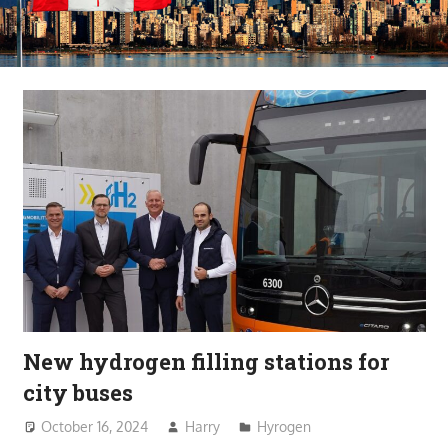
New hydrogen filling stations for
city buses
October 16, 2024
Harry
Hyrogen