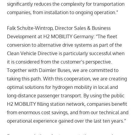
significantly reduces the complexity for transportation
companies, from installation to ongoing operation.”
Falk Schulte-Wintrop, Director Sales & Business
Development at H2 MOBILITY Germany: “The fleet
conversion to alternative drive systems as part of the
Clean Vehicle Directive is particularly successful when
it is considered from the customer’s perspective.
Together with Daimler Buses, we are committed to
taking this path. With this cooperation, we are creating
optimal solutions for hydrogen mobility in local and
long-distance passenger transport. By using the public
H2 MOBILITY filling station network, companies benefit
from enormous cost savings, and from our technical and
operational experience gained over the last ten years.”