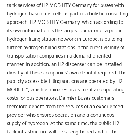
tank services of H2 MOBILITY Germany for buses with
hydrogen-based fuel cells as part of a holistic consulting
approach. H2 MOBILITY Germany, which according to
its own information is the largest operator of a public
hydrogen filling station network in Europe, is building
further hydrogen filling stations in the direct vicinity of
transportation companies in a demand-oriented
manner. In addition, an H2 dispenser can be installed
directly at these companies’ own depot if required. The
publicly accessible filling stations are operated by H2
MOBILITY, which eliminates investment and operating
costs for bus operators. Daimler Buses customers
therefore benefit from the services of an experienced
provider who ensures operation and a continuous
supply of hydrogen. At the same time, the public H2
tank infrastructure will be strengthened and further