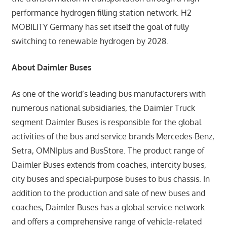
performance hydrogen filling station network. H2
MOBILITY Germany has set itself the goal of fully
switching to renewable hydrogen by 2028.
About Daimler Buses
As one of the world’s leading bus manufacturers with
numerous national subsidiaries, the Daimler Truck
segment Daimler Buses is responsible for the global
activities of the bus and service brands Mercedes-Benz,
Setra, OMNIplus and BusStore. The product range of
Daimler Buses extends from coaches, intercity buses,
city buses and special-purpose buses to bus chassis. In
addition to the production and sale of new buses and
coaches, Daimler Buses has a global service network
and offers a comprehensive range of vehicle-related