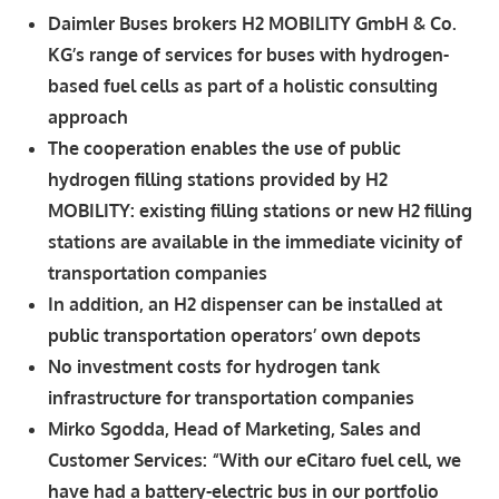
Daimler Buses brokers H2 MOBILITY GmbH & Co.
KG’s range of services for buses with hydrogen-
based fuel cells as part of a holistic consulting
approach
The cooperation enables the use of public
hydrogen filling stations provided by H2
MOBILITY: existing filling stations or new H2 filling
stations are available in the immediate vicinity of
transportation companies
In addition, an H2 dispenser can be installed at
public transportation operators’ own depots
No investment costs for hydrogen tank
infrastructure for transportation companies
Mirko Sgodda, Head of Marketing, Sales and
Customer Services: “With our eCitaro fuel cell, we
have had a battery-electric bus in our portfolio