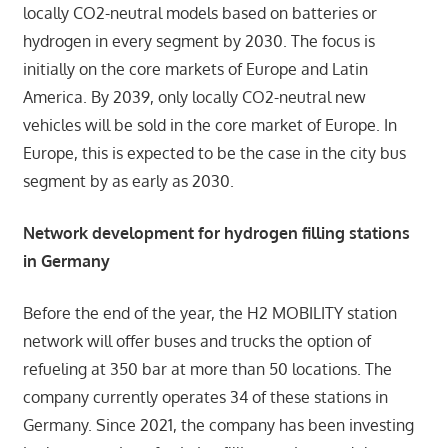
locally CO2-neutral models based on batteries or
hydrogen in every segment by 2030. The focus is
initially on the core markets of Europe and Latin
America. By 2039, only locally CO2-neutral new
vehicles will be sold in the core market of Europe. In
Europe, this is expected to be the case in the city bus
segment by as early as 2030.
Network development for hydrogen filling stations
in Germany
Before the end of the year, the H2 MOBILITY station
network will offer buses and trucks the option of
refueling at 350 bar at more than 50 locations. The
company currently operates 34 of these stations in
Germany. Since 2021, the company has been investing