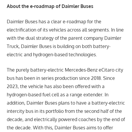
About the e-roadmap of Daimler Buses
Daimler Buses has a clear e-roadmap for the
electrification of its vehicles across all segments. In line
with the dual strategy of the parent company Daimler
Truck, Daimler Buses is building on both battery-
electric and hydrogen-based technologies.
The purely battery-electric Mercedes-Benz eCitaro city
bus has been in series production since 2018. Since
2023, the vehicle has also been offered with a
hydrogen-based fuel cell as a range extender. In
addition, Daimler Buses plans to have a battery-electric
intercity bus in its portfolio from the second half of the
decade, and electrically powered coaches by the end of
the decade. With this, Daimler Buses aims to offer