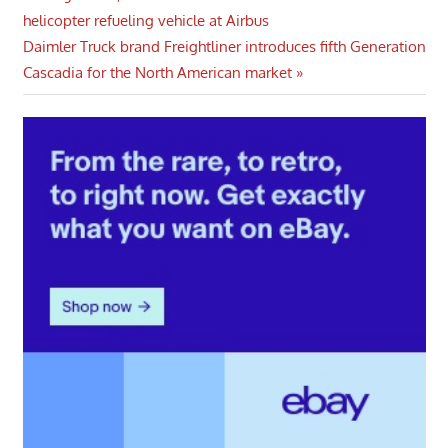
Post
Post:
helicopter refueling vehicle at Airbus
navigation
Next
Daimler Truck brand Freightliner introduces fifth Generation
Post:
Cascadia for the North American market