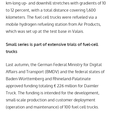
km-long up- and downhill stretches with gradients of 10
to 12 percent, with a total distance covering 1,600
kilometers. The fuel cell trucks were refueled via a
mobile hydrogen refueling station from Air Products,
which was set up at the test base in Valais.
Small series is part of extensive trials of fuel-cell
trucks
Last autumn, the German Federal Ministry for Digital
Affairs and Transport (BMDV) and the federal states of
Baden-Württemberg and Rhineland-Palatinate
approved funding totaling € 226 million for Daimler
Truck. The funding is intended for the development,
small-scale production and customer deployment
(operation and maintenance) of 100 fuel cell trucks.