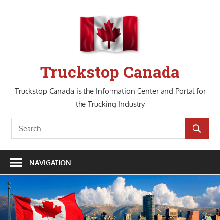
Skip
to
content
Truckstop Canada
Truckstop Canada is the Information Center and Portal for
the Trucking Industry
Search
SEARCH
for:
NAVIGATION