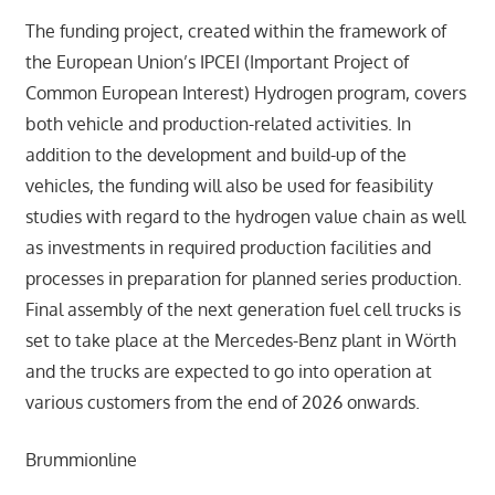
The funding project, created within the framework of
the European Union’s IPCEI (Important Project of
Common European Interest) Hydrogen program, covers
both vehicle and production-related activities. In
addition to the development and build-up of the
vehicles, the funding will also be used for feasibility
studies with regard to the hydrogen value chain as well
as investments in required production facilities and
processes in preparation for planned series production.
Final assembly of the next generation fuel cell trucks is
set to take place at the Mercedes-Benz plant in Wörth
and the trucks are expected to go into operation at
various customers from the end of 2026 onwards.
Brummionline