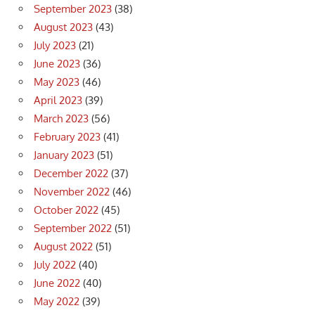
September 2023
(38)
August 2023
(43)
July 2023
(21)
June 2023
(36)
May 2023
(46)
April 2023
(39)
March 2023
(56)
February 2023
(41)
January 2023
(51)
December 2022
(37)
November 2022
(46)
October 2022
(45)
September 2022
(51)
August 2022
(51)
July 2022
(40)
June 2022
(40)
May 2022
(39)