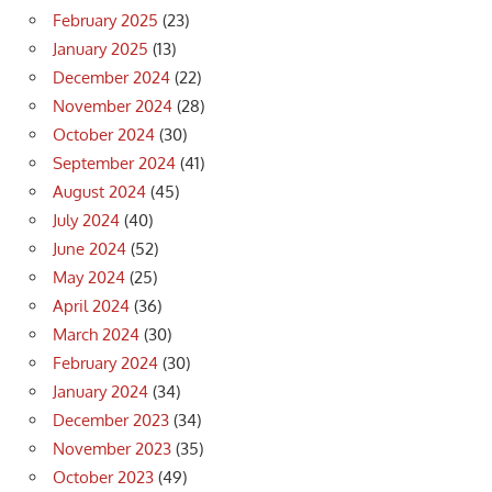
February 2025
(23)
January 2025
(13)
December 2024
(22)
November 2024
(28)
October 2024
(30)
September 2024
(41)
August 2024
(45)
July 2024
(40)
June 2024
(52)
May 2024
(25)
April 2024
(36)
March 2024
(30)
February 2024
(30)
January 2024
(34)
December 2023
(34)
November 2023
(35)
October 2023
(49)