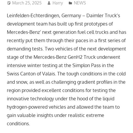
March 25, 2025
Harry
NEWS
Leinfelden-Echterdingen, Germany – Daimler Truck’s
development team has built up first prototypes of
Mercedes-Benz’ next generation fuel cell trucks and has
recently put them through their paces in a first series of
demanding tests. Two vehicles of the next development
stage of the Mercedes-Benz GenH2 Truck underwent
intensive winter testing at the Simplon Pass in the
Swiss Canton of Valais. The tough conditions in the cold
and snow, as well as challenging gradient profiles in the
region provided excellent conditions for testing the
innovative technology under the hood of the liquid
hydrogen-powered vehicles and allowed the team to
gain valuable insights under realistic extreme
conditions.