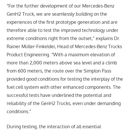
“For the further development of our Mercedes-Benz
GenH2 Truck, we are seamlessly building on the
experiences of the first prototype generation and are
therefore able to test the improved technology under
extreme conditions right from the outset,” explains Dr.
Rainer Müller-Finkeldei, Head of Mercedes-Benz Trucks
Product Engineering. “With a maximum elevation of
more than 2,000 meters above sea level and a climb
from 600 meters, the route over the Simplon Pass
provided good conditions for testing the interplay of the
fuel cell system with other enhanced components. The
successful tests have underlined the potential and
reliability of the GenH2 Trucks, even under demanding
conditions.”
During testing, the interaction of all essential