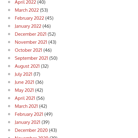
April 2022
(40)
March 2022
(53)
February 2022
(45)
January 2022
(46)
December 2021
(52)
November 2021
(43)
October 2021
(46)
September 2021
(50)
August 2021
(32)
July 2021
(17)
June 2021
(36)
May 2021
(42)
April 2021
(56)
March 2021
(42)
February 2021
(49)
January 2021
(39)
December 2020
(43)