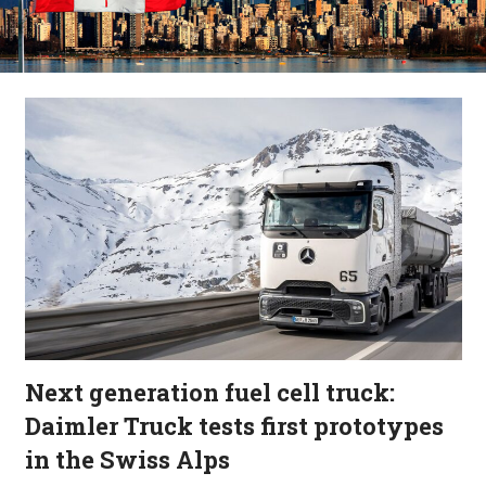
Next generation fuel cell truck:
Daimler Truck tests first prototypes
in the Swiss Alps