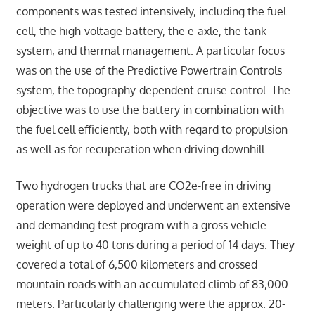
components was tested intensively, including the fuel
cell, the high-voltage battery, the e-axle, the tank
system, and thermal management. A particular focus
was on the use of the Predictive Powertrain Controls
system, the topography-dependent cruise control. The
objective was to use the battery in combination with
the fuel cell efficiently, both with regard to propulsion
as well as for recuperation when driving downhill.
Two hydrogen trucks that are CO2e-free in driving
operation were deployed and underwent an extensive
and demanding test program with a gross vehicle
weight of up to 40 tons during a period of 14 days. They
covered a total of 6,500 kilometers and crossed
mountain roads with an accumulated climb of 83,000
meters. Particularly challenging were the approx. 20-