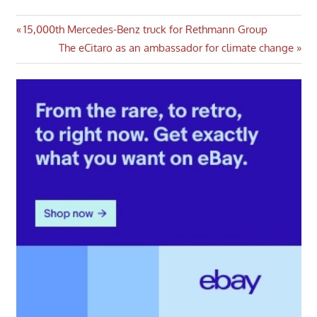
Post
Previous
15,000th Mercedes-Benz truck for Rethmann Group
Post:
Next
The eCitaro as an ambassador for climate change
navigation
Post: