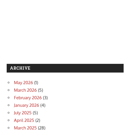
ARCHIVE
May 2026
(1)
March 2026
(5)
February 2026
(3)
January 2026
(4)
July 2025
(5)
April 2025
(2)
March 2025
(28)