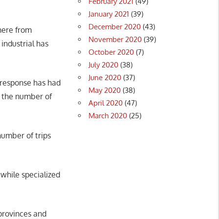
February 2021
(49)
January 2021
(39)
December 2020
(43)
here from
November 2020
(39)
industrial has
October 2020
(7)
July 2020
(38)
June 2020
(37)
9 response has had
May 2020
(38)
d the number of
April 2020
(47)
March 2020
(25)
umber of trips
 while specialized
provinces and