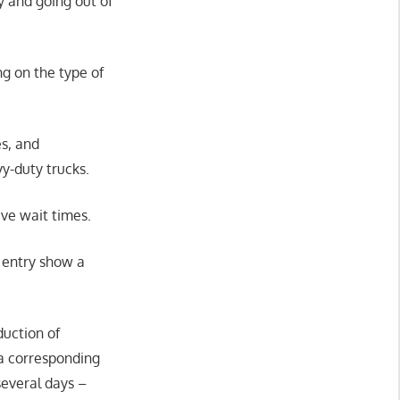
y and going out of
g on the type of
es, and
vy-duty trucks.
ve wait times.
f entry show a
duction of
 a corresponding
several days –