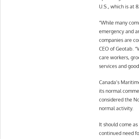
U.S., which is at 
“While many commu
emergency and are
companies are con
CEO of Geotab. “W
care workers, gr
services and good
Canada’s Maritime
its normal commerc
considered the No
normal activity.
It should come as
continued need fo