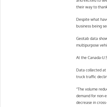
and excited to se
their way to thank
Despite what have
business being ser
Geotab data shows
multipurpose vehic
At the Canada-U.S
Data collected at
truck traffic dec
“The volume reduc
demand for non-es
decrease in cross