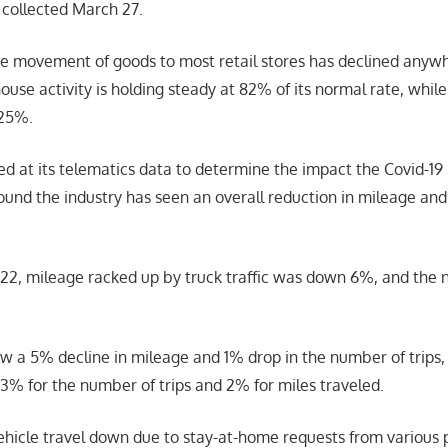
 collected March 27.
e movement of goods to most retail stores has declined anyw
e activity is holding steady at 82% of its normal rate, while 
 25%.
ked at its telematics data to determine the impact the Covid-1
found the industry has seen an overall reduction in mileage an
2, mileage racked up by truck traffic was down 6%, and the n
aw a 5% decline in mileage and 1% drop in the number of trips,
3% for the number of trips and 2% for miles traveled.
hicle travel down due to stay-at-home requests from various 