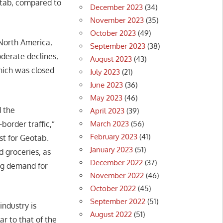
otab, compared to
December 2023
(34)
November 2023
(35)
October 2023
(49)
 North America,
September 2023
(38)
oderate declines,
August 2023
(43)
which was closed
July 2023
(21)
June 2023
(36)
May 2023
(46)
 the
April 2023
(39)
March 2023
(56)
order traffic,”
February 2023
(41)
st for Geotab.
January 2023
(51)
d groceries, as
December 2022
(37)
ong demand for
November 2022
(46)
October 2022
(45)
September 2022
(51)
ndustry is
August 2022
(51)
ar to that of the