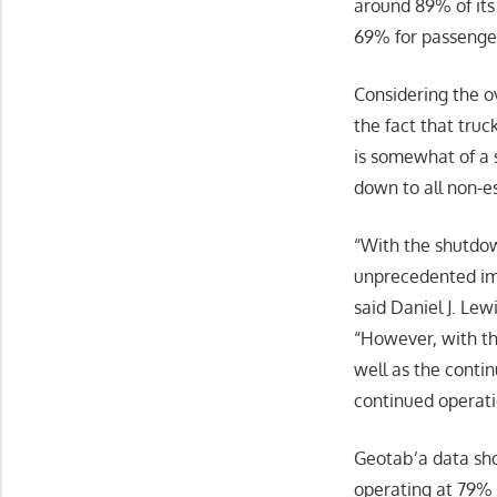
around 89% of its
69% for passenger
Considering the o
the fact that truc
is somewhat of a s
down to all non-es
“With the shutdo
unprecedented imp
said Daniel J. Lew
“However, with the
well as the conti
continued operati
Geotab’a data sho
operating at 79% o