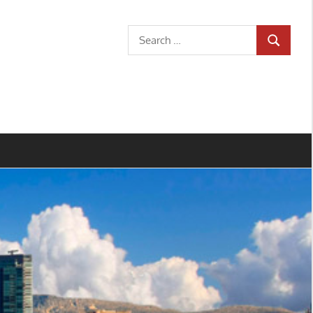
Search
SEARCH
for: