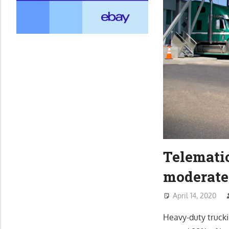
Telemati
moderate
April 14, 2020
Heavy-duty truckin