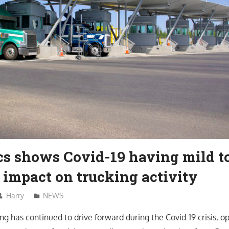
cs shows Covid-19 having mild t
 impact on trucking activity
Harry
NEWS
g has continued to drive forward during the Covid-19 crisis, o