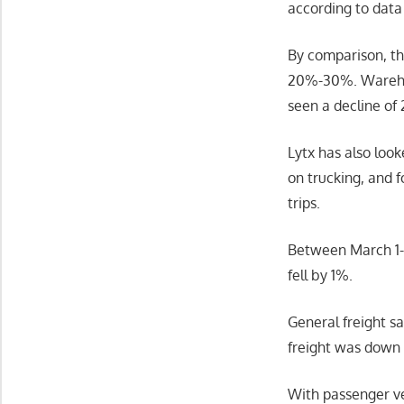
according to data
By comparison, th
20%-30%. Warehous
seen a decline of
Lytx has also loo
on trucking, and 
trips.
Between March 1-2
fell by 1%.
General freight s
freight was down 
With passenger ve