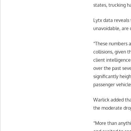
states, trucking h
Lytx data reveals
unavoidable, are
“These numbers ar
collisions, given 
client intelligen
over the past seve
significantly hei
passenger vehicle
Warlick added tha
the moderate drop
“More than anythin