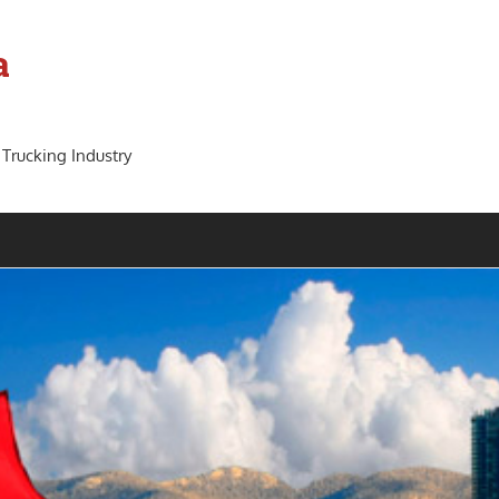
a
 Trucking Industry