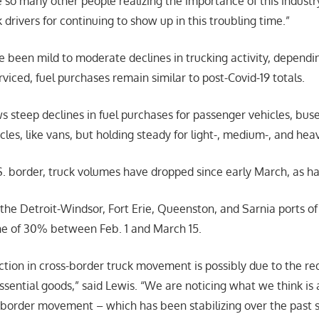
e so many other people realizing the importance of this industr
 drivers for continuing to show up in this troubling time.”
 been mild to moderate declines in trucking activity, dependin
viced, fuel purchases remain similar to post-Covid-19 totals.
 steep declines in fuel purchases for passenger vehicles, bus
les, like vans, but holding steady for light-, medium-, and hea
. border, truck volumes have dropped since early March, as ha
 the Detroit-Windsor, Fort Erie, Queenston, and Sarnia ports o
line of 30% between Feb. 1 and March 15.
tion in cross-border truck movement is possibly due to the re
sential goods,” said Lewis. “We are noticing what we think is
-border movement – which has been stabilizing over the past 