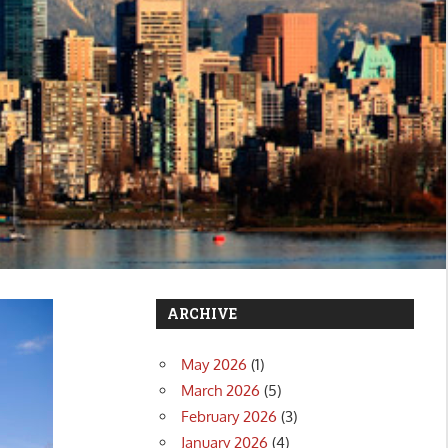
ARCHIVE
May 2026
(1)
March 2026
(5)
February 2026
(3)
January 2026
(4)