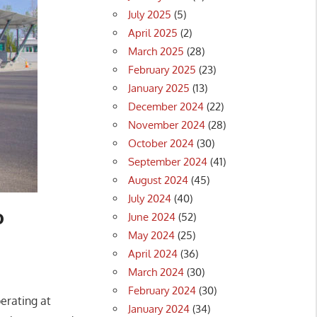
July 2025
(5)
April 2025
(2)
March 2025
(28)
February 2025
(23)
January 2025
(13)
December 2024
(22)
November 2024
(28)
October 2024
(30)
September 2024
(41)
August 2024
(45)
July 2024
(40)
o
June 2024
(52)
May 2024
(25)
April 2024
(36)
March 2024
(30)
February 2024
(30)
perating at
January 2024
(34)