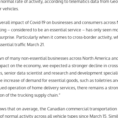
 normal rate of activity, according to telematics data from Ge
 vehicles.
verall impact of Covid-19 on businesses and consumers across
king – considered to be an essential service – has only seen m
urprise. Particularly when it comes to cross-border activity, 
sential traffic March 21.
wn of many non-essential businesses across North America and
act on the economy, we expected a stronger decline in cross-b
is, senior data scientist and research and development speciali
 increase of demand for essential goods, such as toiletries an
nued operation of home delivery services, there remains a str
on of the trucking supply chain.”
ws that on average, the Canadian commercial transportation i
f normal activity across all vehicle types since March 15. Simil