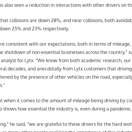
as also seen a reduction in interactions with other drivers on t
 that collisions are down 28%, and near collisions, both avoida
 down 25% and 23% respectively.
e consistent with our expectations, both in terms of mileage, 
the shutdown of non-essential businesses across the country,” s
ce analyst for Lytx. “We know from both academic research, our
ral decades, and anecdotally from Lytx customers that driving 
ghtened by the presence of other vehicles on the road, especial
s.”
t when it comes to the amount of mileage being driving by co
 shows how essential the industry is, even during a pandemic
g,” he said, “we are grateful to these drivers for the hard wo