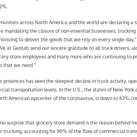
82%.
nities across North America and the world are declaring a s
 mandating the closure of non-essential businesses, trucking 
tinuing to deliver the goods that we rely on every single day,”
e at Geotab send our sincere gratitude to all truck drivers, a
ocery store employees and many more who are continuing to pr
s that we need.”
 provinces has seen the steepest decline in truck activity, ope
ial transportation levels. In the U.S., the states of New York
rth American epicenter of the coronavirus, is down to 63% co
 no surprise that grocery store demand is the reason behind m
r trucking, accounting for 90% of the flow of commercial trans