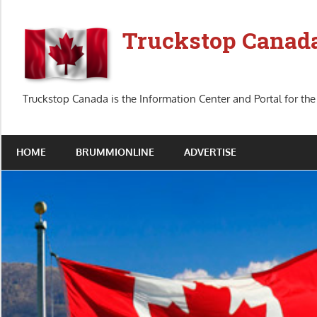
Skip
to
Truckstop Canad
content
Truckstop Canada is the Information Center and Portal for the
HOME
BRUMMIONLINE
ADVERTISE