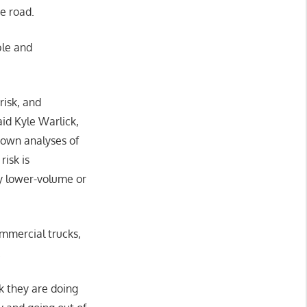
he road.
ble and
risk, and
aid Kyle Warlick,
 own analyses of
risk is
ly lower-volume or
mmercial trucks,
.
rk they are doing