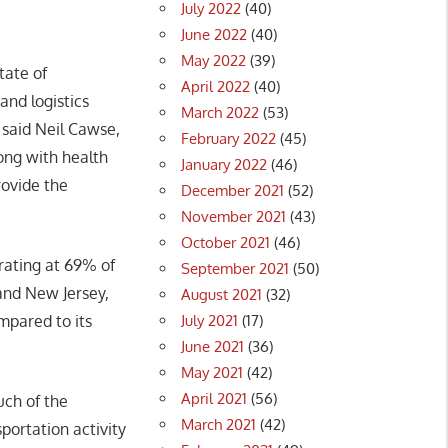
July 2022
(40)
June 2022
(40)
May 2022
(39)
tate of
April 2022
(40)
and logistics
March 2022
(53)
 said Neil Cawse,
February 2022
(45)
long with health
January 2022
(46)
ovide the
December 2021
(52)
November 2021
(43)
October 2021
(46)
rating at 69% of
September 2021
(50)
 and New Jersey,
August 2021
(32)
July 2021
(17)
mpared to its
June 2021
(36)
May 2021
(42)
April 2021
(56)
uch of the
March 2021
(42)
portation activity