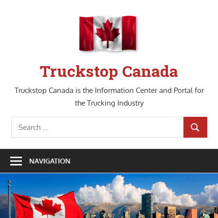
Skip
to
content
Truckstop Canada
Truckstop Canada is the Information Center and Portal for
the Trucking Industry
Search
SEARCH
for:
NAVIGATION