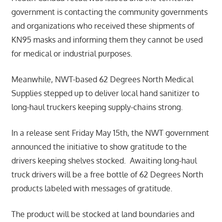
government is contacting the community governments
and organizations who received these shipments of
KN95 masks and informing them they cannot be used
for medical or industrial purposes.
Meanwhile, NWT-based 62 Degrees North Medical
Supplies stepped up to deliver local hand sanitizer to
long-haul truckers keeping supply-chains strong.
In a release sent Friday May 15th, the NWT government
announced the initiative to show gratitude to the
drivers keeping shelves stocked. Awaiting long-haul
truck drivers will be a free bottle of 62 Degrees North
products labeled with messages of gratitude.
The product will be stocked at land boundaries and