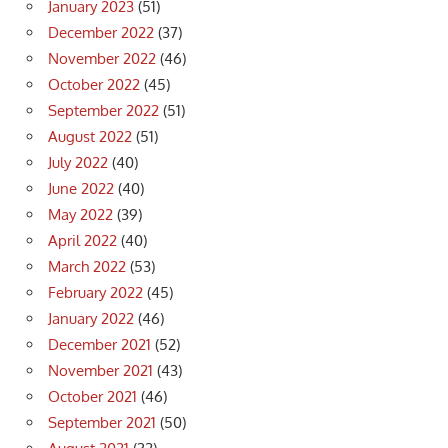
January 2023
(51)
December 2022
(37)
November 2022
(46)
October 2022
(45)
September 2022
(51)
August 2022
(51)
July 2022
(40)
June 2022
(40)
May 2022
(39)
April 2022
(40)
March 2022
(53)
February 2022
(45)
January 2022
(46)
December 2021
(52)
November 2021
(43)
October 2021
(46)
September 2021
(50)