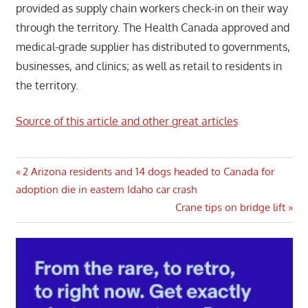
provided as supply chain workers check-in on their way
through the territory. The Health Canada approved and
medical-grade supplier has distributed to governments,
businesses, and clinics; as well as retail to residents in
the territory.
Source of this article and other great articles
Post
Previous
2 Arizona residents and 14 dogs headed to Canada for
Post:
adoption die in eastern Idaho car crash
navigation
Next
Crane tips on bridge lift
Post: