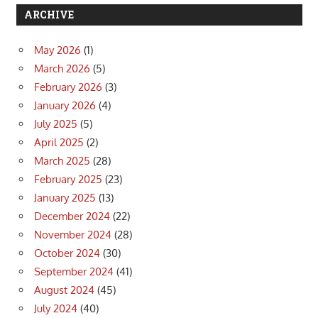
ARCHIVE
May 2026
(1)
March 2026
(5)
February 2026
(3)
January 2026
(4)
July 2025
(5)
April 2025
(2)
March 2025
(28)
February 2025
(23)
January 2025
(13)
December 2024
(22)
November 2024
(28)
October 2024
(30)
September 2024
(41)
August 2024
(45)
July 2024
(40)