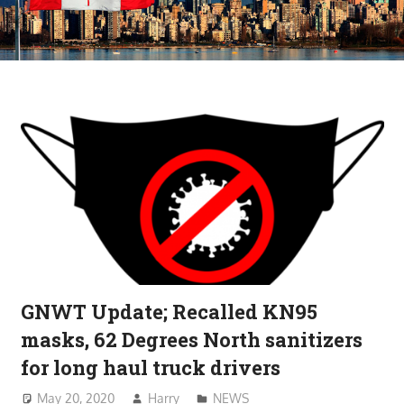
GNWT Update; Recalled KN95
masks, 62 Degrees North sanitizers
for long haul truck drivers
May 20, 2020
Harry
NEWS