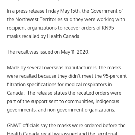
In a press release Friday May 15th, the Government of
the Northwest Territories said they were working with
recipient organizations to recover orders of KN95
masks recalled by Health Canada.
The recall was issued on May 11, 2020.
Made by several overseas manufacturers, the masks
were recalled because they didn’t meet the 95-percent
filtration specifications for medical respirators in
Canada. The release states the recalled orders were
part of the support sent to communities, Indigenous
governments, and non-government organizations.
GNWT officials say the masks were ordered before the
Health Canada recall was issued and the territorial