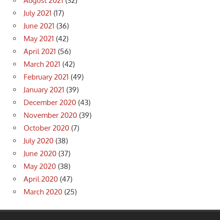
August 2021
(32)
July 2021
(17)
June 2021
(36)
May 2021
(42)
April 2021
(56)
March 2021
(42)
February 2021
(49)
January 2021
(39)
December 2020
(43)
November 2020
(39)
October 2020
(7)
July 2020
(38)
June 2020
(37)
May 2020
(38)
April 2020
(47)
March 2020
(25)