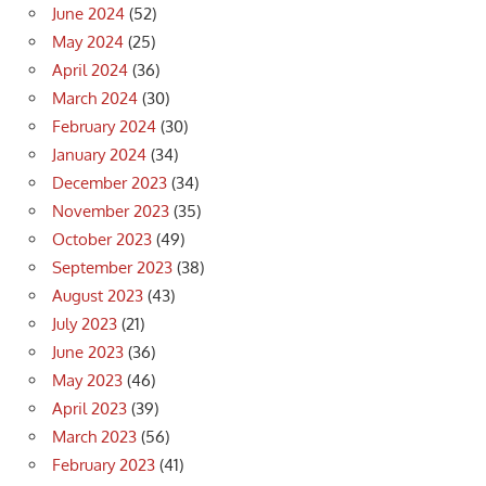
June 2024
(52)
May 2024
(25)
April 2024
(36)
March 2024
(30)
February 2024
(30)
January 2024
(34)
December 2023
(34)
November 2023
(35)
October 2023
(49)
September 2023
(38)
August 2023
(43)
July 2023
(21)
June 2023
(36)
May 2023
(46)
April 2023
(39)
March 2023
(56)
February 2023
(41)