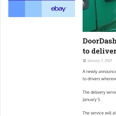
DoorDash
to delive
January 7, 2021
A newly announced
to drivers wherev
The delivery serv
January 5.
The service will a