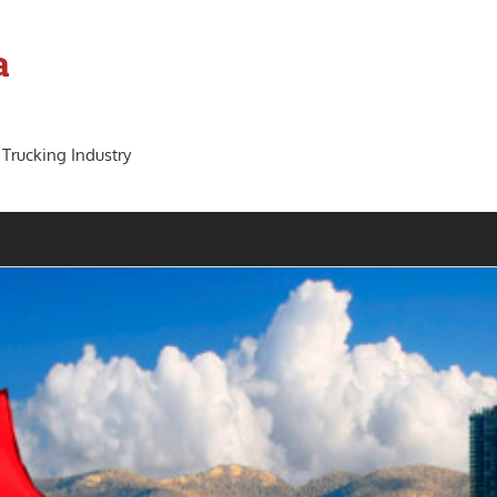
a
 Trucking Industry