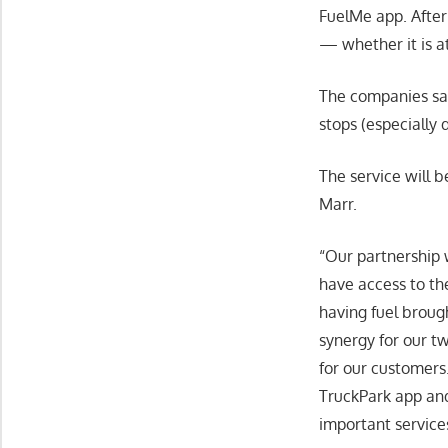
FuelMe app. After 
— whether it is at
The companies say
stops (especially
The service will 
Marr.
“Our partnership w
have access to th
having fuel brough
synergy for our t
for our customers.
TruckPark app and
important service