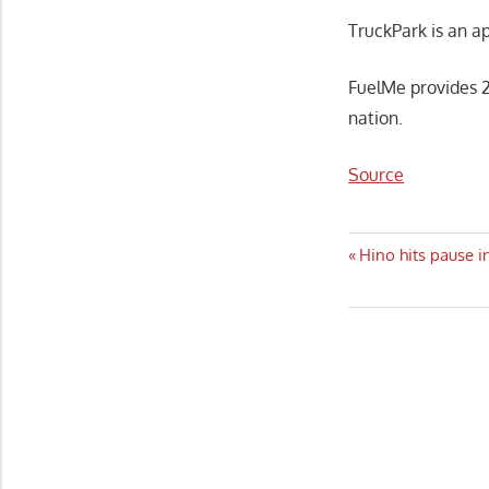
TruckPark is an a
FuelMe provides 2
nation.
Source
Post
Previous
Hino hits pause i
Post:
navigatio