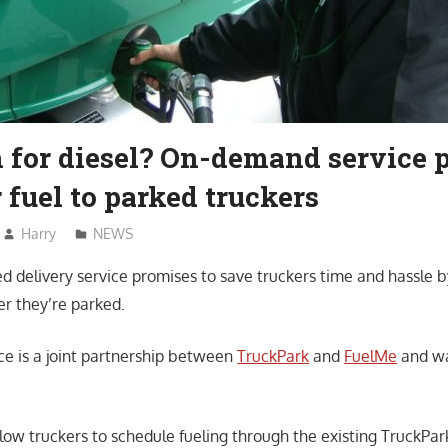
 for diesel? On-demand service 
r fuel to parked truckers
Harry
NEWS
 delivery service promises to save truckers time and hassle by
er they’re parked.
ice is a joint partnership between
TruckPark
and
FuelMe
and w
llow truckers to schedule fueling through the existing TruckPar