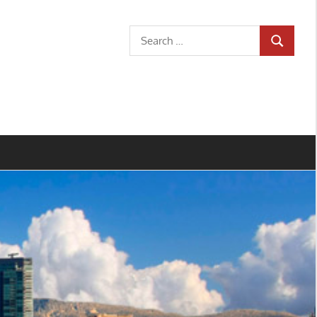
Search
SEARCH
for: