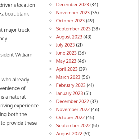
December 2023
(34)
driver’s location
November 2023
(35)
ty.about:blank
October 2023
(49)
September 2023
(38)
at major truck
August 2023
(43)
ney.
July 2023
(21)
June 2023
(36)
esident William
May 2023
(46)
April 2023
(39)
March 2023
(56)
rs who already
February 2023
(41)
nvenience of
January 2023
(51)
is a natural
December 2022
(37)
riving experience
November 2022
(46)
sing both the
October 2022
(45)
 to provide these
September 2022
(51)
August 2022
(51)