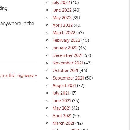
July 2022
(40)
king.
June 2022
(40)
May 2022
(39)
 anywhere in the
April 2022
(40)
March 2022
(53)
February 2022
(45)
January 2022
(46)
December 2021
(52)
November 2021
(43)
October 2021
(46)
 on a B.C. highway
September 2021
(50)
August 2021
(32)
July 2021
(17)
June 2021
(36)
May 2021
(42)
April 2021
(56)
March 2021
(42)