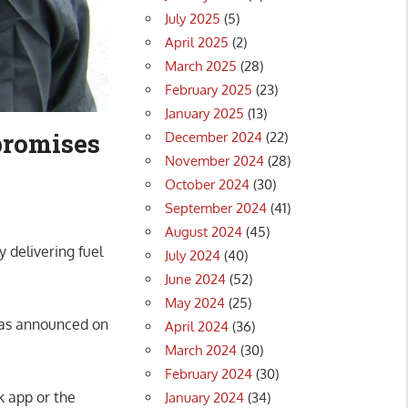
July 2025
(5)
April 2025
(2)
March 2025
(28)
February 2025
(23)
January 2025
(13)
promises
December 2024
(22)
November 2024
(28)
October 2024
(30)
September 2024
(41)
August 2024
(45)
 delivering fuel
July 2024
(40)
June 2024
(52)
May 2024
(25)
as announced on
April 2024
(36)
March 2024
(30)
February 2024
(30)
k app or the
January 2024
(34)