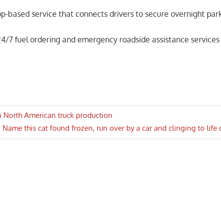
pp-based service that connects drivers to secure overnight par
4/7 fuel ordering and emergency roadside assistance services
n North American truck production
Next
Name this cat found frozen, run over by a car and clinging to life
n
Post: