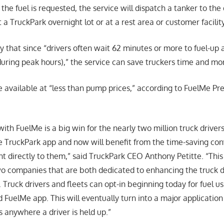
the fuel is requested, the service will dispatch a tanker to the 
 a TruckPark overnight lot or at a rest area or customer facili
 that since “drivers often wait 62 minutes or more to fuel-up 
 during peak hours),” the service can save truckers time and mo
be available at “less than pump prices,” according to FuelMe Pr
ith FuelMe is a big win for the nearly two million truck drive
e TruckPark app and now will benefit from the time-saving co
t directly to them,” said TruckPark CEO Anthony Petitte. “This 
wo companies that are both dedicated to enhancing the truck d
 Truck drivers and fleets can opt-in beginning today for fuel u
 FuelMe app. This will eventually turn into a major application
s anywhere a driver is held up.”