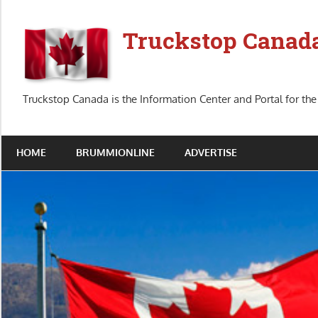
Skip
to
Truckstop Canad
content
Truckstop Canada is the Information Center and Portal for the
HOME
BRUMMIONLINE
ADVERTISE