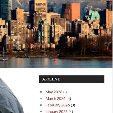
ARCHIVE
May 2026
(1)
March 2026
(5)
February 2026
(3)
January 2026
(4)